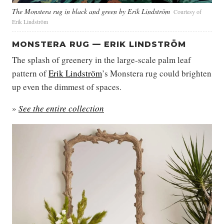
The Monstera rug in black and green by Erik Lindström
Courtesy of
Erik Lindström
MONSTERA RUG — ERIK LINDSTRÖM
The splash of greenery in the large-scale palm leaf
pattern of
Erik Lindström
’s Monstera rug could brighten
up even the dimmest of spaces.
»
See the entire collection