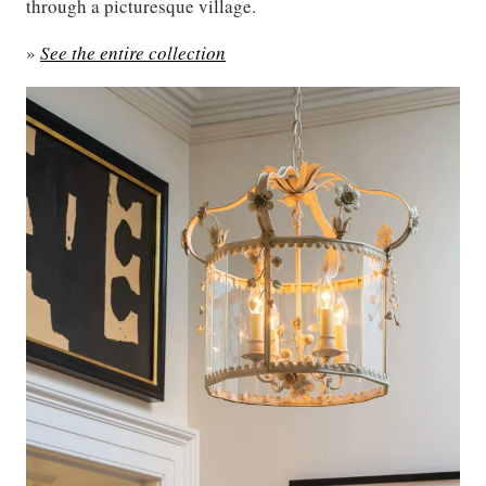
through a picturesque village.
»
See the entire collection