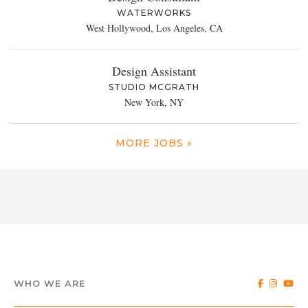
WATERWORKS
West Hollywood, Los Angeles, CA
Design Assistant
STUDIO MCGRATH
New York, NY
MORE JOBS »
WHO WE ARE