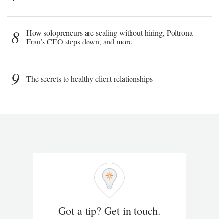
8
How solopreneurs are scaling without hiring, Poltrona
Frau’s CEO steps down, and more
9
The secrets to healthy client relationships
Got a tip? Get in touch.