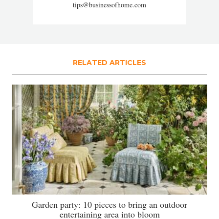
tips@businessofhome.com
RELATED ARTICLES
Garden party: 10 pieces to bring an outdoor
entertaining area into bloom