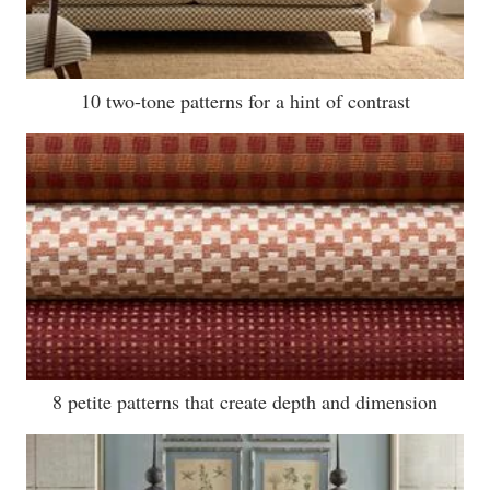
10 two-tone patterns for a hint of contrast
8 petite patterns that create depth and dimension