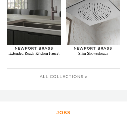
NEWPORT BRASS
NEWPORT BRASS
Extended Reach Kitchen Faucet
Slim Showerheads
ALL COLLECTIONS »
JOBS