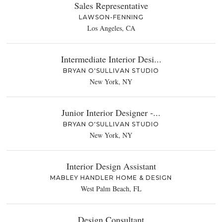
Sales Representative
LAWSON-FENNING
Los Angeles, CA
Intermediate Interior Desi...
BRYAN O'SULLIVAN STUDIO
New York, NY
Junior Interior Designer -...
BRYAN O'SULLIVAN STUDIO
New York, NY
Interior Design Assistant
MABLEY HANDLER HOME & DESIGN
West Palm Beach, FL
Design Consultant