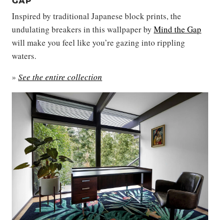
GAP
Inspired by traditional Japanese block prints, the
undulating breakers in this wallpaper by
Mind the Gap
will make you feel like you’re gazing into rippling
waters.
»
See the entire collection