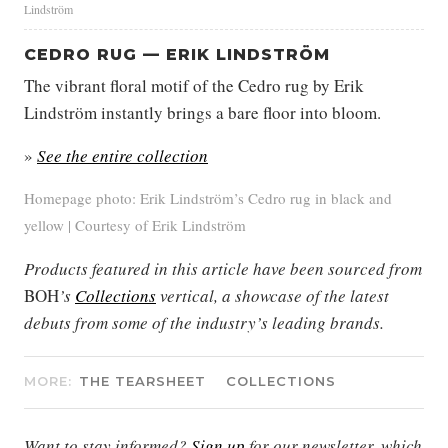
Lindström
CEDRO RUG — ERIK LINDSTRÖM
The vibrant floral motif of the Cedro rug by Erik
Lindström instantly brings a bare floor into bloom.
»
See the entire collection
Homepage photo: Erik Lindström’s Cedro rug in black and
yellow | Courtesy of Erik Lindström
Products featured in this article have been sourced from
BOH
’s
Collections
vertical, a showcase of the latest
debuts from some of the industry’s leading brands.
MORE:
THE TEARSHEET
COLLECTIONS
Want to stay informed?
Sign up
for our newsletter, which