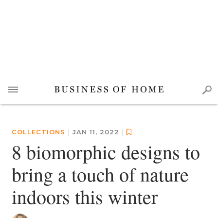
COLLECTIONS
|
JAN 11, 2022
|
8 biomorphic designs to
bring a touch of nature
indoors this winter