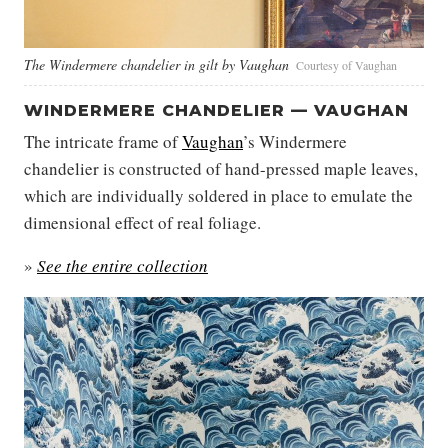
The Windermere chandelier in gilt by Vaughan
Courtesy of Vaughan
WINDERMERE CHANDELIER — VAUGHAN
The intricate frame of
Vaughan
’s Windermere
chandelier is constructed of hand-pressed maple leaves,
which are individually soldered in place to emulate the
dimensional effect of real foliage.
»
See the entire collection