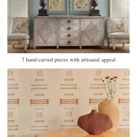
7 hand-carved pieces with artisanal appeal