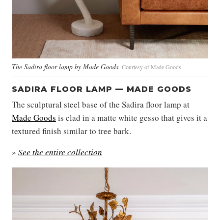
The Sadira floor lamp by Made Goods
Courtesy of Made Goods
SADIRA FLOOR LAMP — MADE GOODS
The sculptural steel base of the Sadira floor lamp at
Made Goods
is clad in a matte white gesso that gives it a
textured finish similar to tree bark.
»
See the entire collection