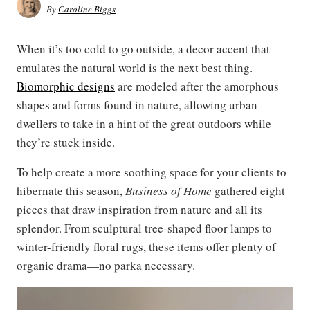
By
Caroline Biggs
When it’s too cold to go outside, a decor accent that
emulates the natural world is the next best thing.
Biomorphic designs
are modeled after the amorphous
shapes and forms found in nature, allowing urban
dwellers to take in a hint of the great outdoors while
they’re stuck inside.
To help create a more soothing space for your clients to
hibernate this season,
Business of Home
gathered eight
pieces that draw inspiration from nature and all its
splendor. From sculptural tree-shaped floor lamps to
winter-friendly floral rugs, these items offer plenty of
organic drama—no parka necessary.