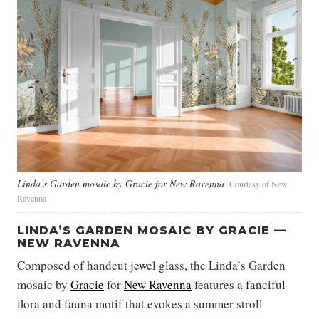
Linda’s Garden mosaic by Gracie for New Ravenna
Courtesy of New
Ravenna
LINDA’S GARDEN MOSAIC BY GRACIE —
NEW RAVENNA
Composed of handcut jewel glass, the Linda’s Garden
mosaic by
Gracie
for
New Ravenna
features a fanciful
flora and fauna motif that evokes a summer stroll