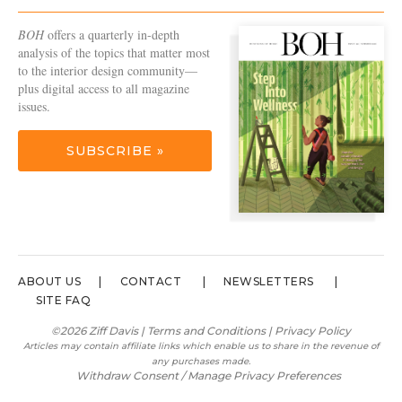
BOH
offers a quarterly in-depth
analysis of the topics that matter most
to the interior design community—
plus digital access to all magazine
issues.
SUBSCRIBE »
ABOUT US
CONTACT
NEWSLETTERS
SITE FAQ
©2026 Ziff Davis |
Terms and Conditions
|
Privacy Policy
Articles may contain affiliate links which enable us to share in the revenue of
any purchases made.
Withdraw Consent / Manage Privacy Preferences