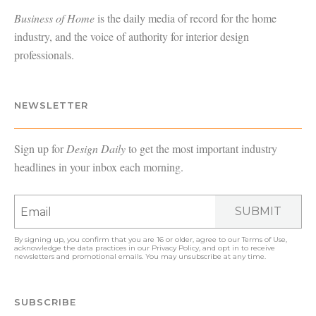
Business of Home
is the daily media of record for the home
industry, and the voice of authority for interior design
professionals.
NEWSLETTER
Sign up for
Design Daily
to get the most important industry
headlines in your inbox each morning.
SUBMIT
By signing up, you confirm that you are 16 or older, agree to our
Terms of Use
,
acknowledge the data practices in our
Privacy Policy
, and opt in to receive
newsletters and promotional emails. You may unsubscribe at any time.
SUBSCRIBE