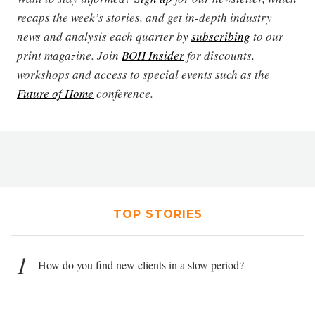
recaps the week’s stories, and get in-depth industry
news and analysis each quarter by
subscribing
to our
print magazine. Join
BOH Insider
for discounts,
workshops and access to special events such as the
Future of Home
conference.
TOP STORIES
1
How do you find new clients in a slow period?