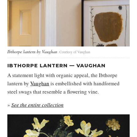
Ibthorpe lantern by Vaughan
Courtesy of Vaughan
IBTHORPE LANTERN — VAUGHAN
A statement light with organic appeal, the Ibthorpe
lantern by
Vaughan
is embellished with handformed
steel swags that resemble a flowering vine.
»
See the entire collection