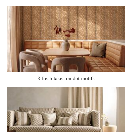
8 fresh takes on dot motifs