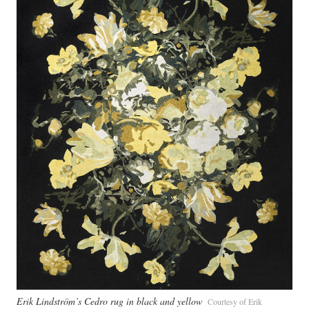
Erik Lindström’s Cedro rug in black and yellow
Courtesy of Erik