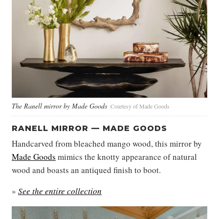
The Ranell mirror by Made Goods
Courtesy of Made Goods
RANELL MIRROR — MADE GOODS
Handcarved from bleached mango wood, this mirror by
Made Goods
mimics the knotty appearance of natural
wood and boasts an antiqued finish to boot.
»
See the entire collection