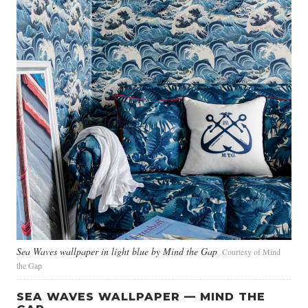
Sea Waves wallpaper in light blue by Mind the Gap
Courtesy of Mind
the Gap
SEA WAVES WALLPAPER — MIND THE