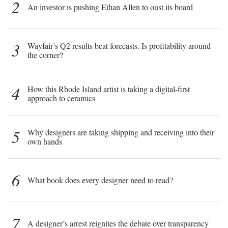
2
An investor is pushing Ethan Allen to oust its board
3
Wayfair’s Q2 results beat forecasts. Is profitability around
the corner?
4
How this Rhode Island artist is taking a digital-first
approach to ceramics
5
Why designers are taking shipping and receiving into their
own hands
6
What book does every designer need to read?
7
A designer’s arrest reignites the debate over transparency