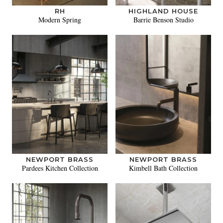
RH
HIGHLAND HOUSE
Modern Spring
Barrie Benson Studio
NEWPORT BRASS
NEWPORT BRASS
Pardees Kitchen Collection
Kimbell Bath Collection