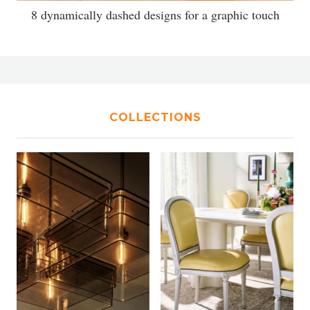
8 dynamically dashed designs for a graphic touch
COLLECTIONS