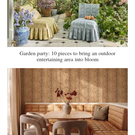
Garden party: 10 pieces to bring an outdoor
entertaining area into bloom