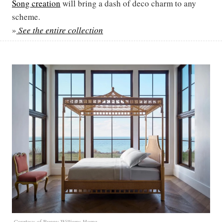
Song creation
will bring a dash of deco charm to any
scheme.
»
See the entire collection
Courtesy of Bunny Williams Home