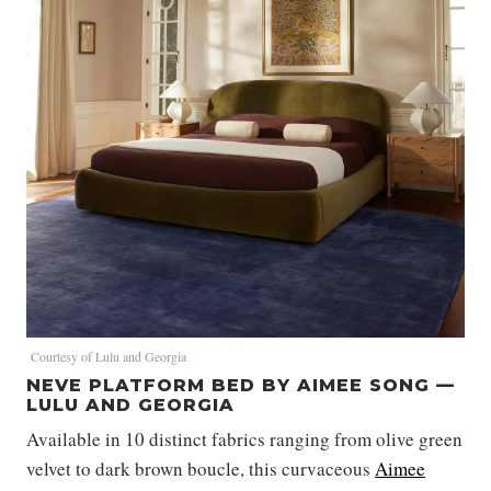
Courtesy of Lulu and Georgia
NEVE PLATFORM BED BY AIMEE SONG —
LULU AND GEORGIA
Available in 10 distinct fabrics ranging from olive green
velvet to dark brown boucle, this curvaceous
Aimee