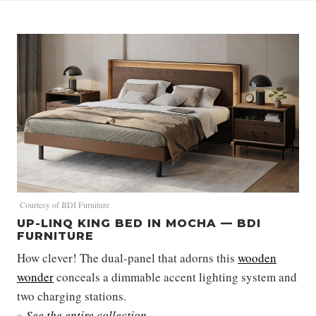
Courtesy of BDI Furniture
UP-LINQ KING BED IN MOCHA — BDI
FURNITURE
How clever! The dual-panel that adorns this
wooden
wonder
conceals a dimmable accent lighting system and
two charging stations.
»
See the entire collection