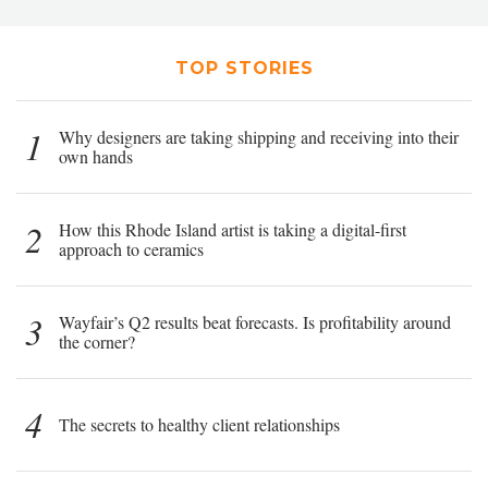
TOP STORIES
1
Why designers are taking shipping and receiving into their
own hands
2
How this Rhode Island artist is taking a digital-first
approach to ceramics
3
Wayfair’s Q2 results beat forecasts. Is profitability around
the corner?
4
The secrets to healthy client relationships