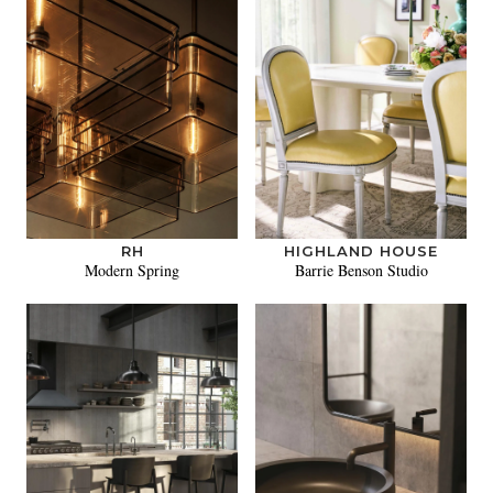
RH
HIGHLAND HOUSE
Modern Spring
Barrie Benson Studio