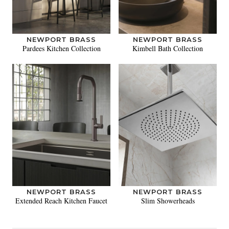
NEWPORT BRASS
NEWPORT BRASS
Pardees Kitchen Collection
Kimbell Bath Collection
NEWPORT BRASS
NEWPORT BRASS
Extended Reach Kitchen Faucet
Slim Showerheads