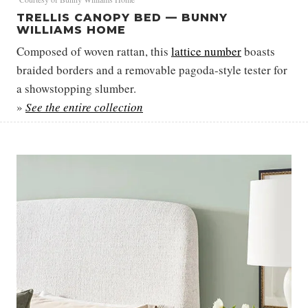
TRELLIS CANOPY BED — BUNNY
WILLIAMS HOME
Composed of woven rattan, this
lattice
number
boasts
braided borders and a removable pagoda-style tester for
a showstopping slumber.
»
See the entire collection