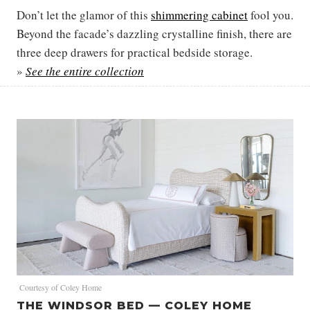
Don’t let the glamor of this
shimmering cabinet
fool you.
Beyond the facade’s dazzling crystalline finish, there are
three deep drawers for practical bedside storage.
»
See the entire collection
Courtesy of Coley Home
THE WINDSOR BED — COLEY HOME