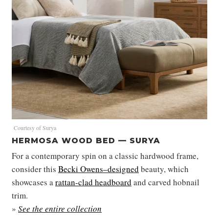
Courtesy of Surya
HERMOSA WOOD BED — SURYA
For a contemporary spin on a classic hardwood frame,
consider this
Becki Owens–designed
beauty, which
showcases a
rattan-clad headboard
and carved hobnail
trim.
»
See the entire collection