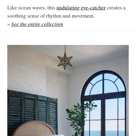
Like ocean waves, this
undulating eye-catcher
creates a
soothing sense of rhythm and movement.
»
See the entire collection