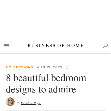
COLLECTIONS
|
AUG 12, 2025
|
8 beautiful bedroom
designs to admire
By
Caroline Biggs