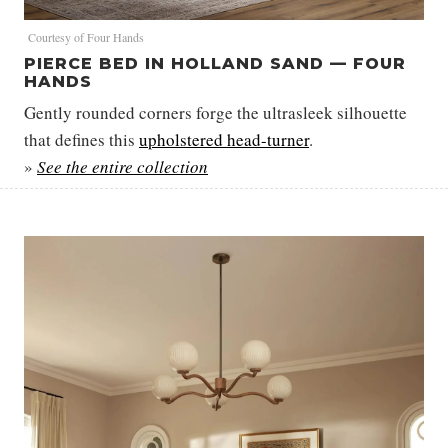
Courtesy of Four Hands
PIERCE BED IN HOLLAND SAND — FOUR
HANDS
Gently rounded corners forge the ultrasleek silhouette
that defines this
upholstered head-turner
.
»
See the entire collection