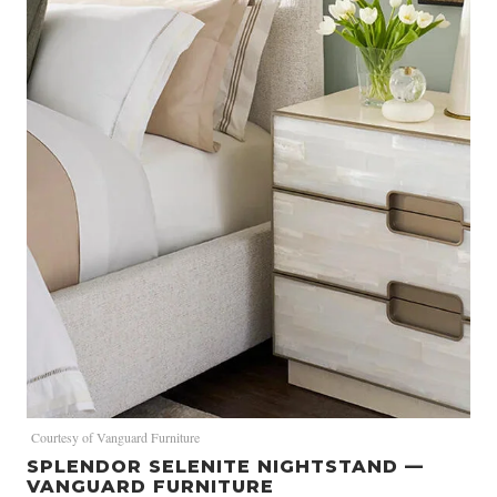
Courtesy of Vanguard Furniture
SPLENDOR SELENITE NIGHTSTAND —
VANGUARD FURNITURE