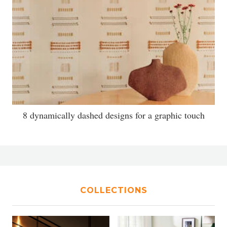
8 dynamically dashed designs for a graphic touch
COLLECTIONS