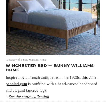
Courtesy of Bunny Williams Home
WINCHESTER BED — BUNNY WILLIAMS
HOME
Inspired by a French antique from the 1920s, this
cane-
paneled gem
is outfitted with a hand-carved headboard
and elegant tapered legs.
»
See the entire collection