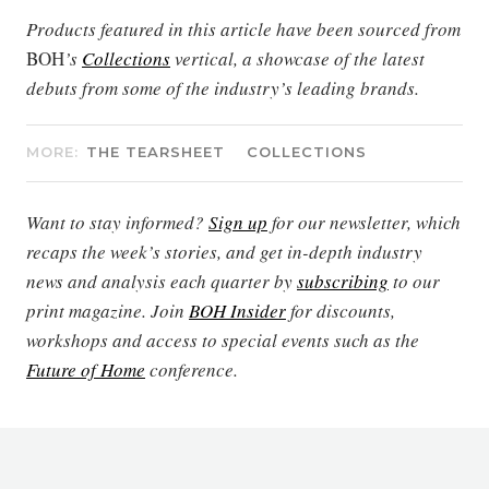
Products featured in this article have been sourced from
BOH
’s
Collections
vertical, a showcase of the latest
debuts from some of the industry’s leading brands.
MORE:
THE TEARSHEET
COLLECTIONS
Want to stay informed?
Sign up
for our newsletter, which
recaps the week’s stories, and get in-depth industry
news and analysis each quarter by
subscribing
to our
print magazine. Join
BOH Insider
for discounts,
workshops and access to special events such as the
Future of Home
conference.