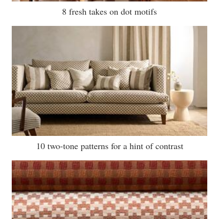
8 fresh takes on dot motifs
10 two-tone patterns for a hint of contrast