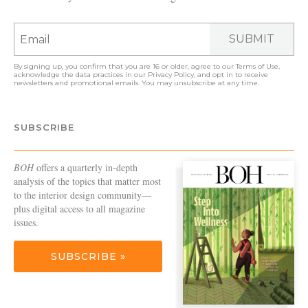
SUBMIT
By signing up, you confirm that you are 16 or older, agree to our
Terms of Use
,
acknowledge the data practices in our
Privacy Policy
, and opt in to receive
newsletters and promotional emails. You may unsubscribe at any time.
SUBSCRIBE
BOH
offers a quarterly in-depth
analysis of the topics that matter most
to the interior design community—
plus digital access to all magazine
issues.
SUBSCRIBE »