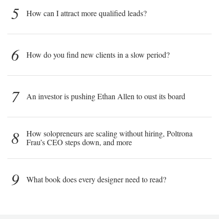
5
How can I attract more qualified leads?
6
How do you find new clients in a slow period?
7
An investor is pushing Ethan Allen to oust its board
8
How solopreneurs are scaling without hiring, Poltrona
Frau’s CEO steps down, and more
9
What book does every designer need to read?