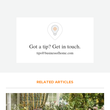
Got a tip? Get in touch.
tips@businessofhome.com
RELATED ARTICLES