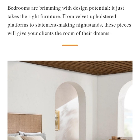
Bedrooms are brimming with design potential; it just
takes the right furniture. From velvet-upholstered
platforms to statement-making nightstands, these pieces
will give your clients the room of their dreams.