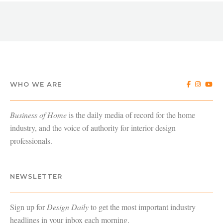
WHO WE ARE
Business of Home
is the daily media of record for the home
industry, and the voice of authority for interior design
professionals.
NEWSLETTER
Sign up for
Design Daily
to get the most important industry
headlines in your inbox each morning.