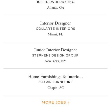
HUFF-DEWBERRY, INC.
Atlanta, GA
Interior Designer
COLLARTE INTERIORS
Miami, FL
Junior Interior Designer
STEPHENS DESIGN GROUP
New York, NY
Home Furnishings & Interio...
CHAPIN FURNITURE
Chapin, SC
MORE JOBS »