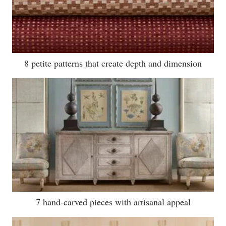
8 petite patterns that create depth and dimension
7 hand-carved pieces with artisanal appeal