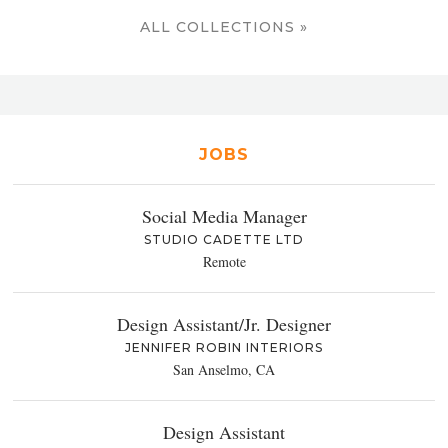
ALL COLLECTIONS »
JOBS
Social Media Manager
STUDIO CADETTE LTD
Remote
Design Assistant/Jr. Designer
JENNIFER ROBIN INTERIORS
San Anselmo, CA
Design Assistant