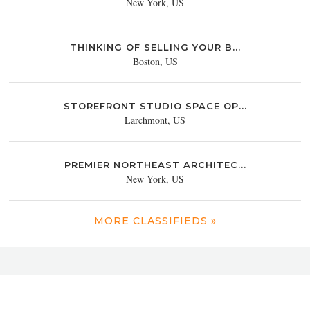
New York, US
THINKING OF SELLING YOUR B...
Boston, US
STOREFRONT STUDIO SPACE OP...
Larchmont, US
PREMIER NORTHEAST ARCHITEC...
New York, US
MORE CLASSIFIEDS »