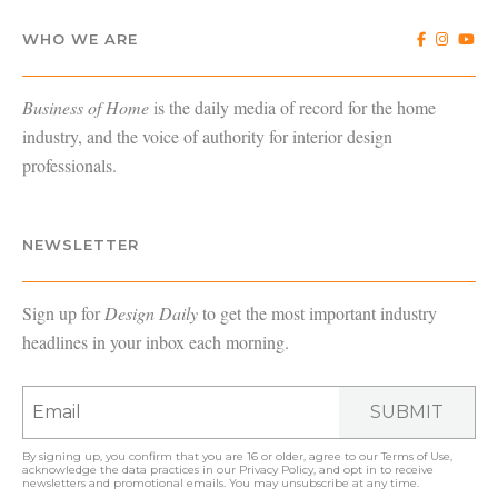
WHO WE ARE
Business of Home
is the daily media of record for the home
industry, and the voice of authority for interior design
professionals.
NEWSLETTER
Sign up for
Design Daily
to get the most important industry
headlines in your inbox each morning.
SUBMIT
By signing up, you confirm that you are 16 or older, agree to our
Terms of Use
,
acknowledge the data practices in our
Privacy Policy
, and opt in to receive
newsletters and promotional emails. You may unsubscribe at any time.