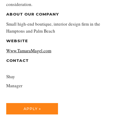
consideration.
ABOUT OUR COMPANY
Small high-end boutique, interior design firm in the
Hamptons and Palm Beach
WEBSITE
Www.TamaraMagel.com
CONTACT
Shay
Manager
APPLY »