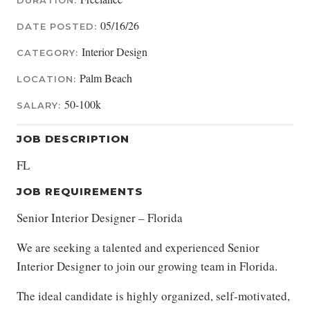
DURATION:
05/16/26
DATE POSTED:
Interior Design
CATEGORY:
Palm Beach
LOCATION:
50-100k
SALARY:
JOB DESCRIPTION
FL
JOB REQUIREMENTS
Senior Interior Designer – Florida
We are seeking a talented and experienced Senior
Interior Designer to join our growing team in Florida.
The ideal candidate is highly organized, self-motivated,