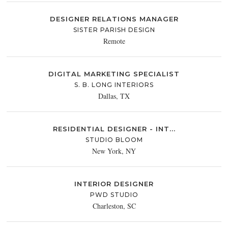
DESIGNER RELATIONS MANAGER
SISTER PARISH DESIGN
Remote
DIGITAL MARKETING SPECIALIST
S. B. LONG INTERIORS
Dallas, TX
RESIDENTIAL DESIGNER - INT...
STUDIO BLOOM
New York, NY
INTERIOR DESIGNER
PWD STUDIO
Charleston, SC