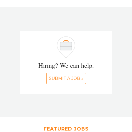
Hiring? We can help.
SUBMIT A JOB »
FEATURED JOBS