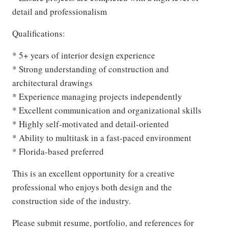
detail and professionalism
Qualifications:
* 5+ years of interior design experience
* Strong understanding of construction and
architectural drawings
* Experience managing projects independently
* Excellent communication and organizational skills
* Highly self-motivated and detail-oriented
* Ability to multitask in a fast-paced environment
* Florida-based preferred
This is an excellent opportunity for a creative
professional who enjoys both design and the
construction side of the industry.
Please submit resume, portfolio, and references for