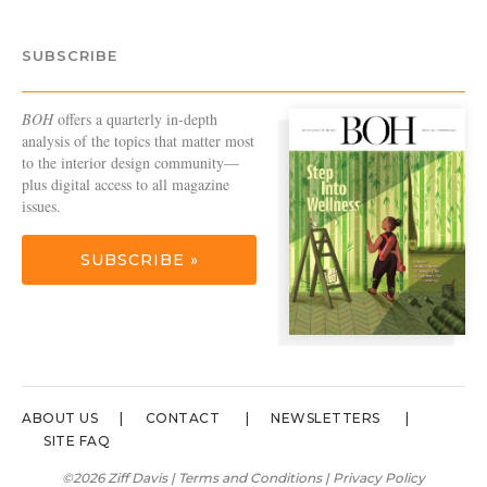
SUBSCRIBE
BOH
offers a quarterly in-depth
analysis of the topics that matter most
to the interior design community—
plus digital access to all magazine
issues.
SUBSCRIBE »
ABOUT US
CONTACT
NEWSLETTERS
SITE FAQ
©2026 Ziff Davis |
Terms and Conditions
|
Privacy Policy