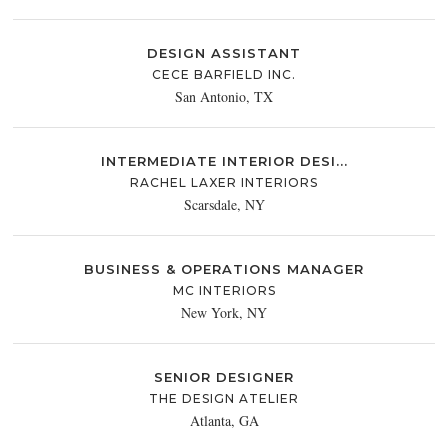
DESIGN ASSISTANT
CECE BARFIELD INC.
San Antonio, TX
INTERMEDIATE INTERIOR DESI...
RACHEL LAXER INTERIORS
Scarsdale, NY
BUSINESS & OPERATIONS MANAGER
MC INTERIORS
New York, NY
SENIOR DESIGNER
THE DESIGN ATELIER
Atlanta, GA