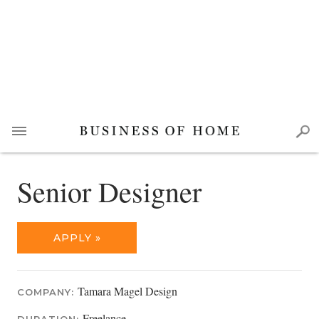
Senior Designer
APPLY »
Tamara Magel Design
COMPANY:
Freelance