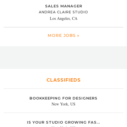
SALES MANAGER
ANDREA CLAIRE STUDIO
Los Angeles, CA
MORE JOBS »
CLASSIFIEDS
BOOKKEEPING FOR DESIGNERS
New York, US
IS YOUR STUDIO GROWING FAS...