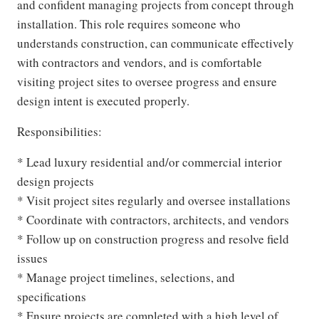
and confident managing projects from concept through
installation. This role requires someone who
understands construction, can communicate effectively
with contractors and vendors, and is comfortable
visiting project sites to oversee progress and ensure
design intent is executed properly.
Responsibilities:
* Lead luxury residential and/or commercial interior
design projects
* Visit project sites regularly and oversee installations
* Coordinate with contractors, architects, and vendors
* Follow up on construction progress and resolve field
issues
* Manage project timelines, selections, and
specifications
* Ensure projects are completed with a high level of