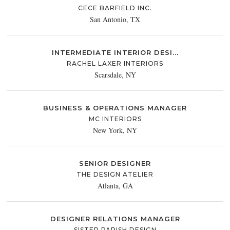
CECE BARFIELD INC.
San Antonio, TX
INTERMEDIATE INTERIOR DESI...
RACHEL LAXER INTERIORS
Scarsdale, NY
BUSINESS & OPERATIONS MANAGER
MC INTERIORS
New York, NY
SENIOR DESIGNER
THE DESIGN ATELIER
Atlanta, GA
DESIGNER RELATIONS MANAGER
SISTER PARISH DESIGN