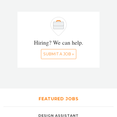
Hiring? We can help.
SUBMIT A JOB »
FEATURED JOBS
DESIGN ASSISTANT