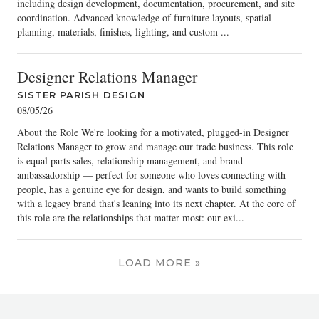
including design development, documentation, procurement, and site
coordination. Advanced knowledge of furniture layouts, spatial
planning, materials, finishes, lighting, and custom ...
Designer Relations Manager
SISTER PARISH DESIGN
08/05/26
About the Role We're looking for a motivated, plugged-in Designer
Relations Manager to grow and manage our trade business. This role
is equal parts sales, relationship management, and brand
ambassadorship — perfect for someone who loves connecting with
people, has a genuine eye for design, and wants to build something
with a legacy brand that's leaning into its next chapter. At the core of
this role are the relationships that matter most: our exi...
LOAD MORE »