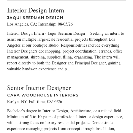
Interior Design Intern
JAQUI SEERMAN DESIGN
Los Angeles, CA; Internship
;
08/05/26
Interior Design Intern - Jaqui Seerman Design Seeking an intern to
assist on multiple large-scale residential projects throughout Los
Angeles at our boutique studio. Responsibilities include everything
Interior Designers do: shopping, project coordination, errands, office
management, shipping, supplies, filing, organizing. The intern will
report directly to both the Designer and Principal Designer, gaining
valuable hands-on experience and p...
Senior Interior Designer
CARA WOODHOUSE INTERIORS
Roslyn, NY; Full-time
;
08/05/26
Bachelor’s degree in Interior Design, Architecture, or a related field.
Minimum of 5 to 10 years of professional interior design experience,
with a strong focus on luxury residential projects. Demonstrated
experience managing projects from concept through installation,