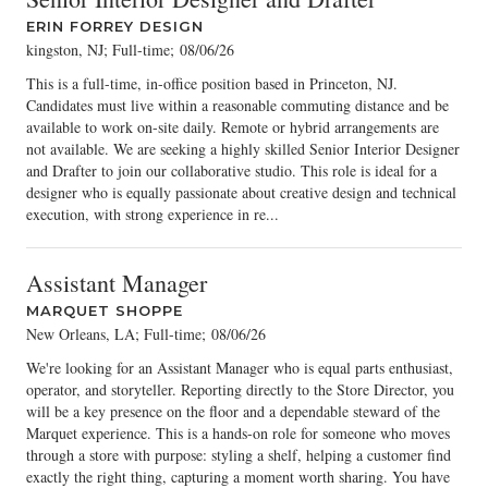
ERIN FORREY DESIGN
kingston, NJ; Full-time
;
08/06/26
This is a full-time, in-office position based in Princeton, NJ.
Candidates must live within a reasonable commuting distance and be
available to work on-site daily. Remote or hybrid arrangements are
not available. We are seeking a highly skilled Senior Interior Designer
and Drafter to join our collaborative studio. This role is ideal for a
designer who is equally passionate about creative design and technical
execution, with strong experience in re...
Assistant Manager
MARQUET SHOPPE
New Orleans, LA; Full-time
;
08/06/26
We're looking for an Assistant Manager who is equal parts enthusiast,
operator, and storyteller. Reporting directly to the Store Director, you
will be a key presence on the floor and a dependable steward of the
Marquet experience. This is a hands-on role for someone who moves
through a store with purpose: styling a shelf, helping a customer find
exactly the right thing, capturing a moment worth sharing. You have