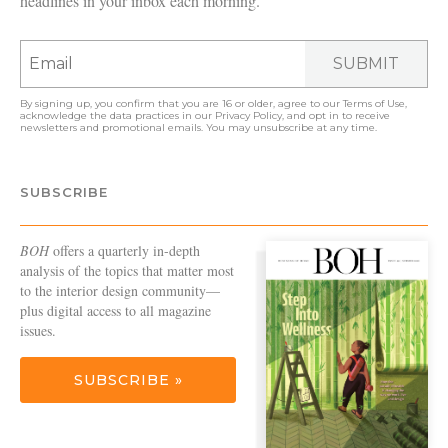
headlines in your inbox each morning.
SUBMIT
By signing up, you confirm that you are 16 or older, agree to our
Terms of Use
,
acknowledge the data practices in our
Privacy Policy
, and opt in to receive
newsletters and promotional emails. You may unsubscribe at any time.
SUBSCRIBE
BOH
offers a quarterly in-depth
analysis of the topics that matter most
to the interior design community—
plus digital access to all magazine
issues.
SUBSCRIBE »