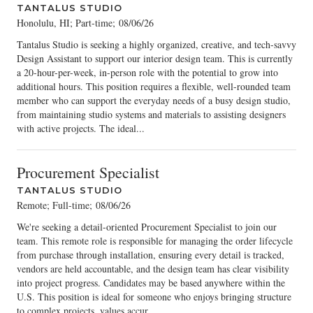
TANTALUS STUDIO
Honolulu, HI; Part-time
;
08/06/26
Tantalus Studio is seeking a highly organized, creative, and tech-savvy
Design Assistant to support our interior design team. This is currently
a 20-hour-per-week, in-person role with the potential to grow into
additional hours. This position requires a flexible, well-rounded team
member who can support the everyday needs of a busy design studio,
from maintaining studio systems and materials to assisting designers
with active projects. The ideal...
Procurement Specialist
TANTALUS STUDIO
Remote; Full-time
;
08/06/26
We're seeking a detail-oriented Procurement Specialist to join our
team. This remote role is responsible for managing the order lifecycle
from purchase through installation, ensuring every detail is tracked,
vendors are held accountable, and the design team has clear visibility
into project progress. Candidates may be based anywhere within the
U.S. This position is ideal for someone who enjoys bringing structure
to complex projects, values accur...