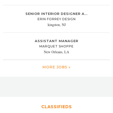
SENIOR INTERIOR DESIGNER A...
ERIN FORREY DESIGN
kingston, NJ
ASSISTANT MANAGER
MARQUET SHOPPE
New Orleans, LA
MORE JOBS »
CLASSIFIEDS