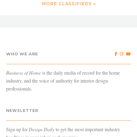
MORE CLASSIFIEDS »
WHO WE ARE
Business of Home
is the daily media of record for the home
industry, and the voice of authority for interior design
professionals.
NEWSLETTER
Sign up for
Design Daily
to get the most important industry