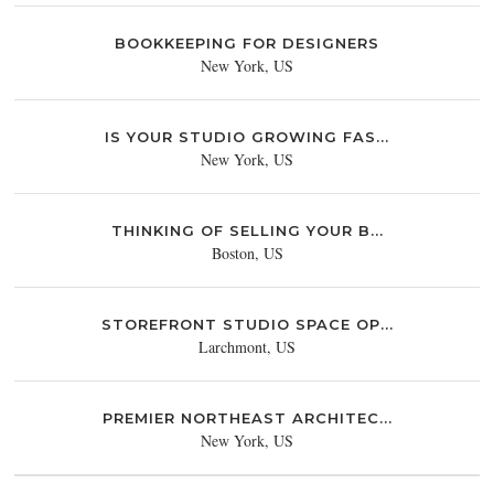
BOOKKEEPING FOR DESIGNERS
New York, US
IS YOUR STUDIO GROWING FAS...
New York, US
THINKING OF SELLING YOUR B...
Boston, US
STOREFRONT STUDIO SPACE OP...
Larchmont, US
PREMIER NORTHEAST ARCHITEC...
New York, US