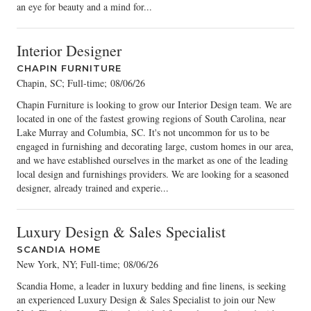
an eye for beauty and a mind for...
Interior Designer
CHAPIN FURNITURE
Chapin, SC; Full-time
;
08/06/26
Chapin Furniture is looking to grow our Interior Design team. We are
located in one of the fastest growing regions of South Carolina, near
Lake Murray and Columbia, SC. It's not uncommon for us to be
engaged in furnishing and decorating large, custom homes in our area,
and we have established ourselves in the market as one of the leading
local design and furnishings providers. We are looking for a seasoned
designer, already trained and experie...
Luxury Design & Sales Specialist
SCANDIA HOME
New York, NY; Full-time
;
08/06/26
Scandia Home, a leader in luxury bedding and fine linens, is seeking
an experienced Luxury Design & Sales Specialist to join our New