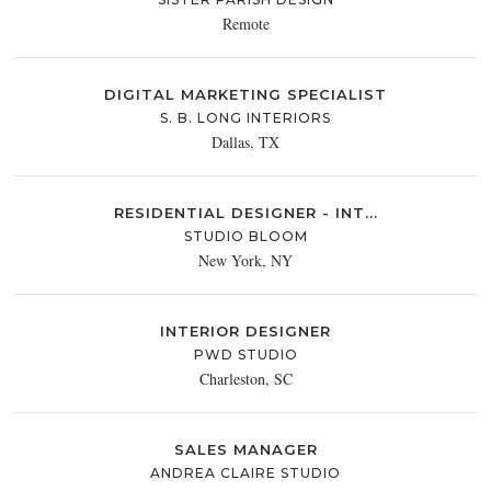
Remote
DIGITAL MARKETING SPECIALIST
S. B. LONG INTERIORS
Dallas, TX
RESIDENTIAL DESIGNER - INT...
STUDIO BLOOM
New York, NY
INTERIOR DESIGNER
PWD STUDIO
Charleston, SC
SALES MANAGER
ANDREA CLAIRE STUDIO