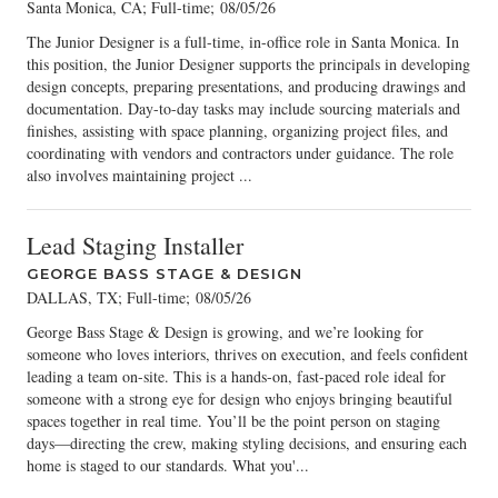
Santa Monica, CA; Full-time
;
08/05/26
The Junior Designer is a full-time, in-office role in Santa Monica. In
this position, the Junior Designer supports the principals in developing
design concepts, preparing presentations, and producing drawings and
documentation. Day-to-day tasks may include sourcing materials and
finishes, assisting with space planning, organizing project files, and
coordinating with vendors and contractors under guidance. The role
also involves maintaining project ...
Lead Staging Installer
GEORGE BASS STAGE & DESIGN
DALLAS, TX; Full-time
;
08/05/26
George Bass Stage & Design is growing, and we’re looking for
someone who loves interiors, thrives on execution, and feels confident
leading a team on-site. This is a hands-on, fast-paced role ideal for
someone with a strong eye for design who enjoys bringing beautiful
spaces together in real time. You’ll be the point person on staging
days—directing the crew, making styling decisions, and ensuring each
home is staged to our standards. What you'...