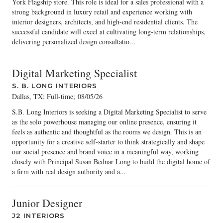
York Flagship store. This role is ideal for a sales professional with a
strong background in luxury retail and experience working with
interior designers, architects, and high-end residential clients. The
successful candidate will excel at cultivating long-term relationships,
delivering personalized design consultatio...
Digital Marketing Specialist
S. B. LONG INTERIORS
Dallas, TX; Full-time
;
08/05/26
S.B. Long Interiors is seeking a Digital Marketing Specialist to serve
as the solo powerhouse managing our online presence, ensuring it
feels as authentic and thoughtful as the rooms we design. This is an
opportunity for a creative self-starter to think strategically and shape
our social presence and brand voice in a meaningful way, working
closely with Principal Susan Bednar Long to build the digital home of
a firm with real design authority and a...
Junior Designer
J2 INTERIORS