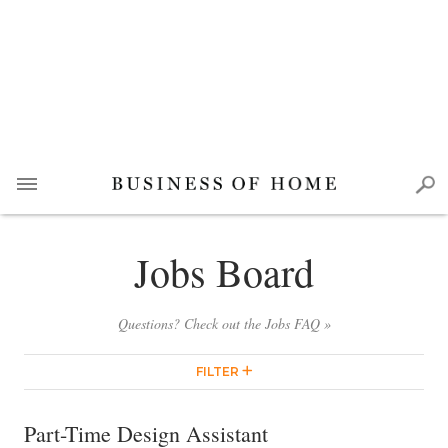
Jobs Board
Questions? Check out the Jobs FAQ »
FILTER
Part-Time Design Assistant