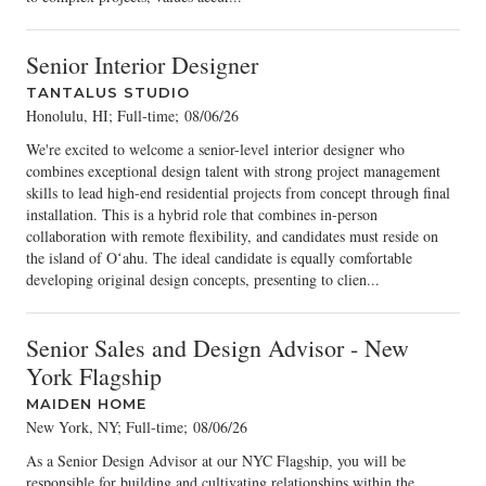
Senior Interior Designer
TANTALUS STUDIO
Honolulu, HI; Full-time
;
08/06/26
We're excited to welcome a senior-level interior designer who
combines exceptional design talent with strong project management
skills to lead high-end residential projects from concept through final
installation. This is a hybrid role that combines in-person
collaboration with remote flexibility, and candidates must reside on
the island of Oʻahu. The ideal candidate is equally comfortable
developing original design concepts, presenting to clien...
Senior Sales and Design Advisor - New
York Flagship
MAIDEN HOME
New York, NY; Full-time
;
08/06/26
As a Senior Design Advisor at our NYC Flagship, you will be
responsible for building and cultivating relationships within the