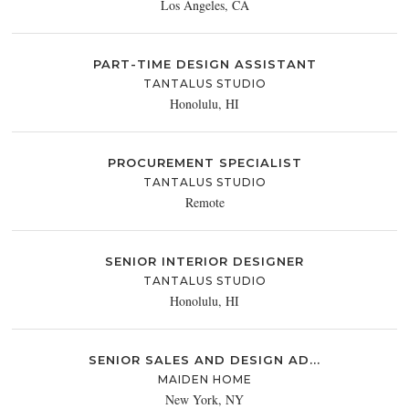
Los Angeles, CA
PART-TIME DESIGN ASSISTANT
TANTALUS STUDIO
Honolulu, HI
PROCUREMENT SPECIALIST
TANTALUS STUDIO
Remote
SENIOR INTERIOR DESIGNER
TANTALUS STUDIO
Honolulu, HI
SENIOR SALES AND DESIGN AD...
MAIDEN HOME
New York, NY