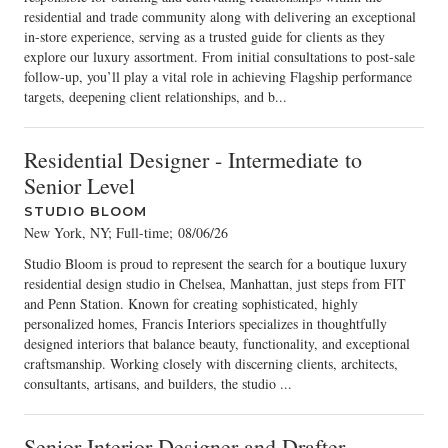
residential and trade community along with delivering an exceptional
in-store experience, serving as a trusted guide for clients as they
explore our luxury assortment. From initial consultations to post-sale
follow-up, you’ll play a vital role in achieving Flagship performance
targets, deepening client relationships, and b...
Residential Designer - Intermediate to
Senior Level
STUDIO BLOOM
New York, NY; Full-time
;
08/06/26
Studio Bloom is proud to represent the search for a boutique luxury
residential design studio in Chelsea, Manhattan, just steps from FIT
and Penn Station. Known for creating sophisticated, highly
personalized homes, Francis Interiors specializes in thoughtfully
designed interiors that balance beauty, functionality, and exceptional
craftsmanship. Working closely with discerning clients, architects,
consultants, artisans, and builders, the studio ...
Senior Interior Designer and Drafter