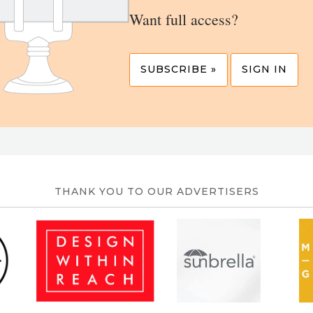
Want full access?
SUBSCRIBE »
SIGN IN
THANK YOU TO OUR ADVERTISERS