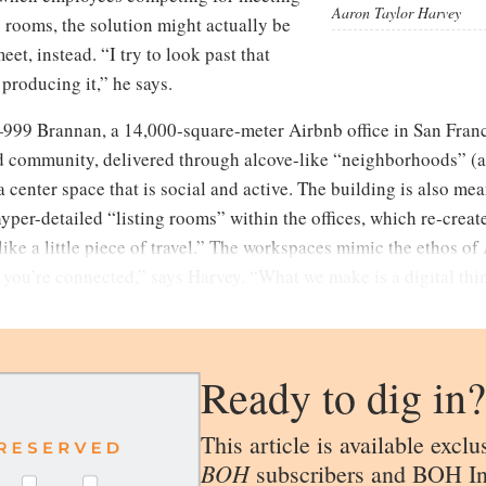
Aaron Taylor Harvey
rooms, the solution might actually be
et, instead. “I try to look past that
s producing it,” he says.
999 Brannan, a 14,000-square-meter Airbnb office in San Franc
 community, delivered through alcove-like “neighborhoods” (ar
center space that is social and active. The building is also mean
er-detailed “listing rooms” within the offices, which re-create 
ike a little piece of travel.” The workspaces mimic the ethos of A
 you’re connected,” says Harvey. “What we make is a digital thing
Ready to dig in?
This article is available exclu
BOH
subscribers and BOH In