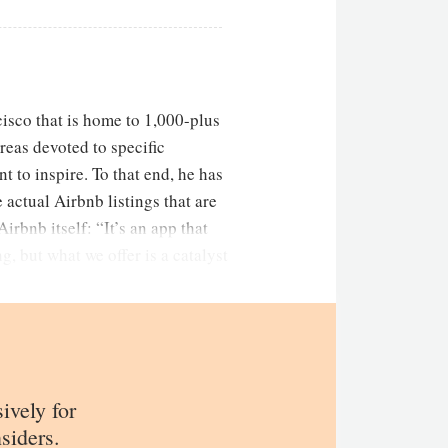
isco that is home to 1,000-plus
eas devoted to specific
t to inspire. To that end, he has
actual Airbnb listings that are
irbnb itself: “It’s an app that
, but what we offer is a catalyst
sively for
siders.