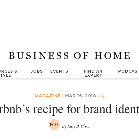
RCES &
JOBS
EVENTS
FIND AN
PODCAS
STYLE
EXPERT
MAGAZINE
|
MAR 16, 2018
|
rbnb’s recipe for brand ident
By Katy B. Olson