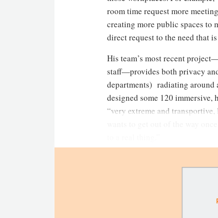
room time request more meeting 
creating more public spaces to me
direct request to the need that i
His team’s most recent project—
staff—provides both privacy and
departments) radiating around a 
designed some 120 immersive, hyp
“very extreme and transportive, l
wants to get out of the way once
to a real thing.”