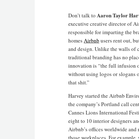
Aaron Taylor Har
Don’t talk to
executive creative director of 
responsible for imparting the b
homes
Airbnb
users rent out, bu
and design. Unlike the walls of 
traditional branding has no plac
innovation is “the full infusion
without using logos or slogans o
that shit.”
Harvey started the Airbnb Envi
the company’s Portland call cent
Cannes Lions International Festi
eight to 10 interior designers an
Airbnb’s offices worldwide and 
those workplaces. For example,