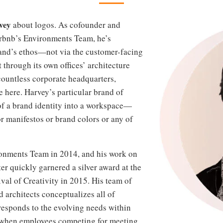
vey
about logos. As cofounder and
Airbnb’s Environments Team, he’s
rand’s ethos—not via the customer-facing
t through its own offices’ architecture
countless corporate headquarters,
e here. Harvey’s particular brand of
 of a brand identity into a workspace—
r manifestos or brand colors or any of
ronments Team in 2014, and his work on
er quickly garnered a silver award at the
val of Creativity in 2015. His team of
d architects conceptualizes all of
responds to the evolving needs within
 when employees competing for meeting