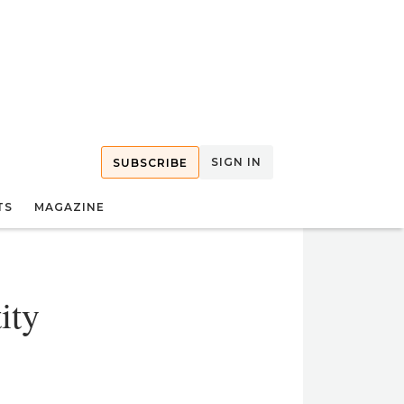
SIGN IN
SUBSCRIBE
TS
MAGAZINE
ity