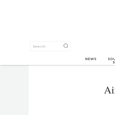
NEWS
SOU
Ai