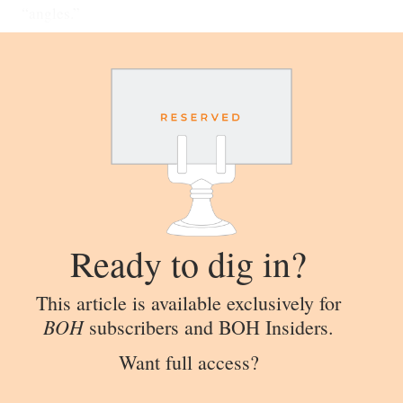
“angles.”
Ready to dig in?
This article is available exclusively for
BOH
subscribers and BOH Insiders.
Want full access?