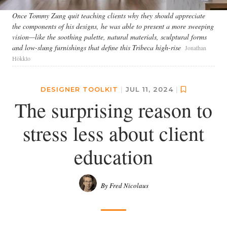
Once Tommy Zung quit teaching clients why they should appreciate
the components of his designs, he was able to present a more sweeping
vision—like the soothing palette, natural materials, sculptural forms
and low-slung furnishings that define this Tribeca high-rise
Jonathan
Hökklo
DESIGNER TOOLKIT
|
JUL 11, 2024
|
The surprising reason to
stress less about client
education
By Fred Nicolaus