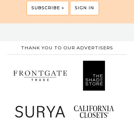
SUBSCRIBE »
SIGN IN
THANK YOU TO OUR ADVERTISERS