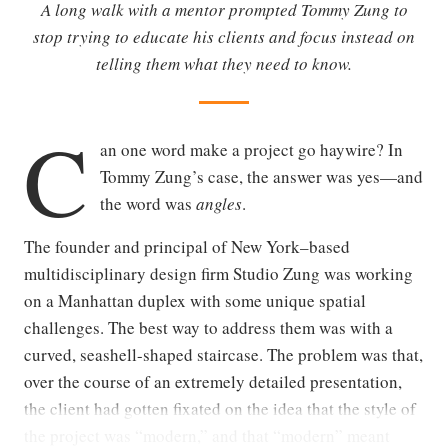
A long walk with a mentor prompted Tommy Zung to
stop trying to educate his clients and focus instead on
telling them what they need to know.
C
an one word make a project go haywire? In
Tommy Zung’s case, the answer was yes—and
the word was
angles
.
The founder and principal of New York–based
multidisciplinary design firm Studio Zung was working
on a Manhattan duplex with some unique spatial
challenges. The best way to address them was with a
curved, seashell-shaped staircase. The problem was that,
over the course of an extremely detailed presentation,
the client had gotten fixated on the idea that the style of
the project was “modern,” and that “modern” meant