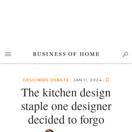
DESIGNERS DEBATE
|
JAN 11, 2024
|
The kitchen design
staple one designer
decided to forgo