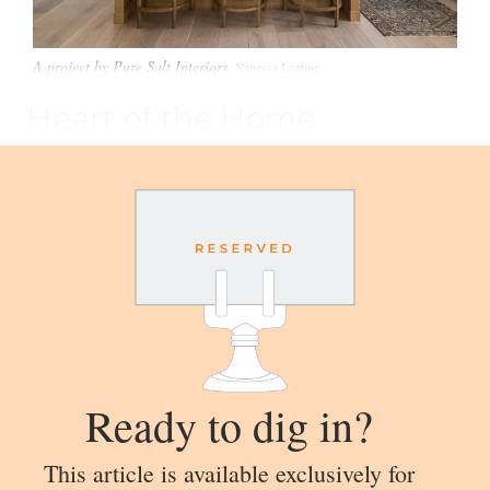
A project by Pure Salt Interiors
Vanessa Lentine
Heart of the Home
Ready to dig in?
This article is available exclusively for