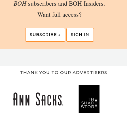
BOH
subscribers and BOH Insiders.
Want full access?
SUBSCRIBE »
SIGN IN
THANK YOU TO OUR ADVERTISERS