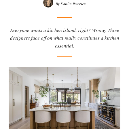
By Kaitlin Petersen
Everyone wants a kitchen island, right? Wrong. Three
designers face off on what really constitutes a kitchen
essential.