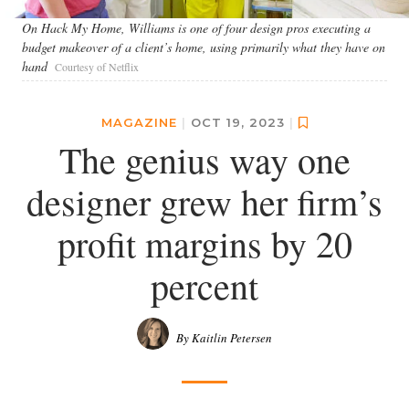
On Hack My Home, Williams is one of four design pros executing a
budget makeover of a client’s home, using primarily what they have on
hand
Courtesy of Netflix
MAGAZINE
|
OCT 19, 2023
|
The genius way one
designer grew her firm’s
profit margins by 20
percent
By Kaitlin Petersen