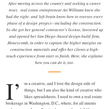
After moving across the country and seeking a career
reset, real estate entrepreneur Ati Williams knew she
had the right- and left-brain know-how to oversee every
phase of a design project—including the construction.
So she got her general contractor’s license, lawyered up
and opened her San Diego–based design-build firm,
Honeycomb, in order to capture the higher margins on
construction materials and offer her clients a high-
touch experience from start to finish. Here, she explains
how you can do it, too.
I’
m a creative, and I love the design side of
things, but I am also the kind of creative who
likes spreadsheets. I used to own a real estate
brokerage in Washington, D.C., where, for all intents