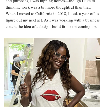
and purposes, I was flipping homes—though I like to
think my work was a bit more thoughtful than that.
When I moved to California in 2018, I took a year off to
figure out my next act. As I was working with a business
coach, the idea of a design-build firm kept coming up.