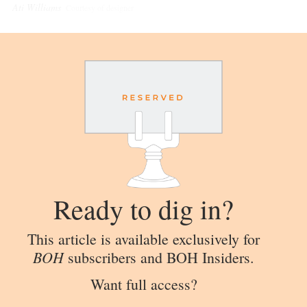
Ati Williams
Courtesy of designer
Ready to dig in?
This article is available exclusively for
BOH
subscribers and BOH Insiders.
Want full access?