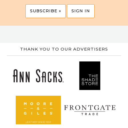
SUBSCRIBE »
SIGN IN
THANK YOU TO OUR ADVERTISERS