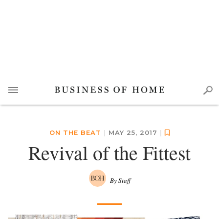
ON THE BEAT
|
MAY 25, 2017
|
Revival of the Fittest
By Staff