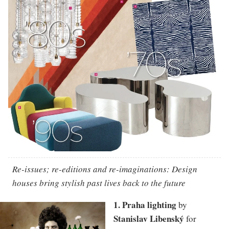
Re-issues; re-editions and re-imaginations: Design
houses bring stylish past lives back to the future
1. Praha lighting
by
Stanislav Libenský
for