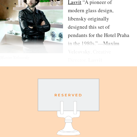
Lasvit
“A pioneer of
modern glass design,
libensky originally
designed this set of
pendants for the Hotel Praha
Maxim
in the 1980s.”—
Velcovsky
, Creative
Maxim Velcovsky
Lasvit
Director,