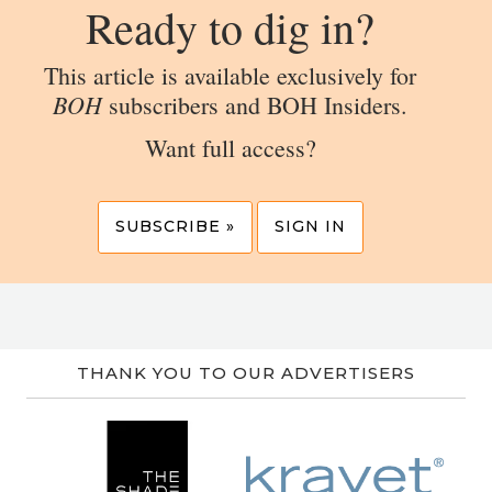
Ready to dig in?
This article is available exclusively for
BOH
subscribers and BOH Insiders.
Want full access?
SUBSCRIBE »
SIGN IN
THANK YOU TO OUR ADVERTISERS