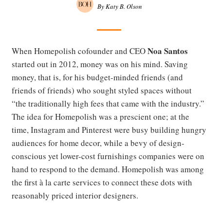
By Katy B. Olson
Noa Santos
When Homepolish cofounder and CEO
started out in 2012, money was on his mind. Saving
money, that is, for his budget-minded friends (and
friends of friends) who sought styled spaces without
“the traditionally high fees that came with the industry.”
The idea for Homepolish was a prescient one; at the
time, Instagram and Pinterest were busy building hungry
audiences for home decor, while a bevy of design-
conscious yet lower-cost furnishings companies were on
hand to respond to the demand. Homepolish was among
the first à la carte services to connect these dots with
reasonably priced interior designers.