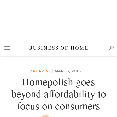
MAGAZINE
|
MAR 16, 2018
|
Homepolish goes
beyond affordability to
focus on consumers