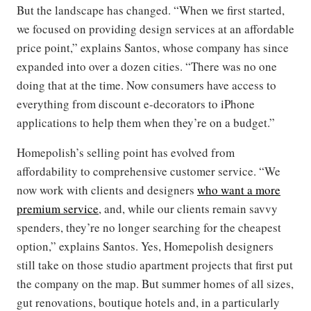
But the landscape has changed. “When we first started,
we focused on providing design services at an affordable
price point,” explains Santos, whose company has since
expanded into over a dozen cities. “There was no one
doing that at the time. Now consumers have access to
everything from discount e-decorators to iPhone
applications to help them when they’re on a budget.”
Homepolish’s selling point has evolved from
affordability to comprehensive customer service. “We
now work with clients and designers
who want a more
premium service
, and, while our clients remain savvy
spenders, they’re no longer searching for the cheapest
option,” explains Santos. Yes, Homepolish designers
still take on those studio apartment projects that first put
the company on the map. But summer homes of all sizes,
gut renovations, boutique hotels and, in a particularly