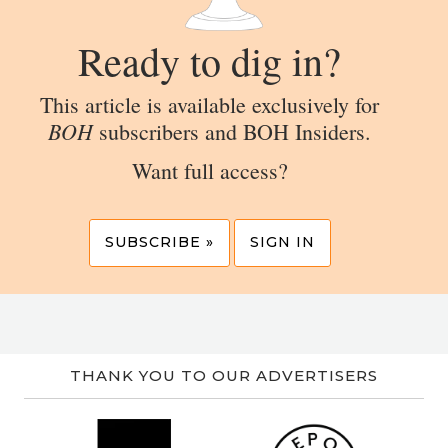
Ready to dig in?
This article is available exclusively for
BOH
subscribers and BOH Insiders.
Want full access?
SUBSCRIBE »
SIGN IN
THANK YOU TO OUR ADVERTISERS