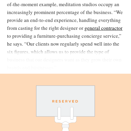
of-the-moment example, meditation studios occupy an
increasingly prominent percentage of the business. “We
provide an end-to-end experience, handling everything
from casting for the right designer or
general contractor
to providing a furniture-purchasing concierge service,”
he says. “Our clients now regularly spend well into the
six figures, which allows us to provide the type of
business that our designers want as they grow their own
brands and businesses.”