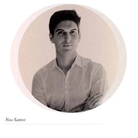
Noa Santos