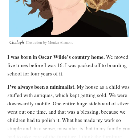
Clodagh
Illustration by Monica Ahanonu
I was born in Oscar Wilde’s country home.
We moved
five times before I was 16. I was packed off to boarding
school for four years of it.
I’ve always been a minimalist.
My house as a child was
stuffed with antiques, which kept getting sold. We were
downwardly mobile. One entire huge sideboard of silver
went out one time, and that was a blessing, because we
children had to polish it. What has made my work so
simple and, in a sense, muscular, is that in my family you
had to take care of the furniture. I think the furniture