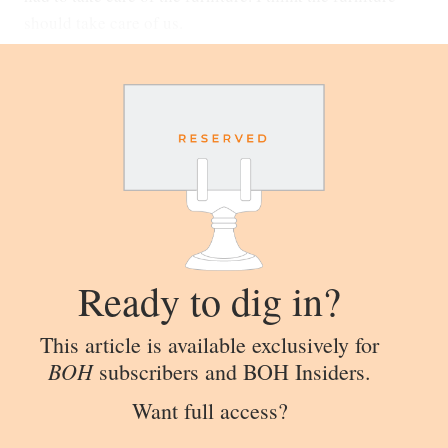
should take care of us.
Ready to dig in?
This article is available exclusively for
BOH
subscribers and BOH Insiders.
Want full access?