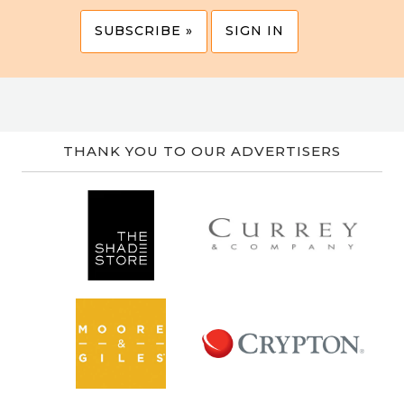
SUBSCRIBE »
SIGN IN
THANK YOU TO OUR ADVERTISERS