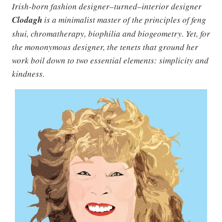
Irish-born fashion designer–turned–interior designer
Clodagh
is a minimalist master of the principles of feng
shui, chromatherapy, biophilia and biogeometry. Yet, for
the mononymous designer, the tenets that ground her
work boil down to two essential elements: simplicity and
kindness.