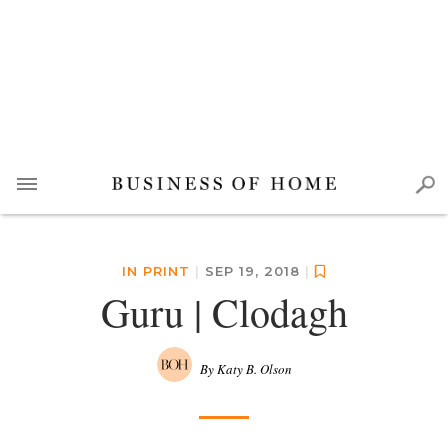
IN PRINT
|
SEP 19, 2018
|
Guru | Clodagh
By Katy B. Olson