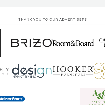
THANK YOU TO OUR ADVERTISERS