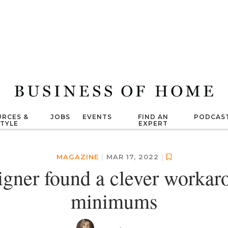
RCES &
JOBS
EVENTS
FIND AN
PODCAS
STYLE
EXPERT
MAGAZINE
|
MAR 17, 2022
|
igner found a clever workaro
minimums