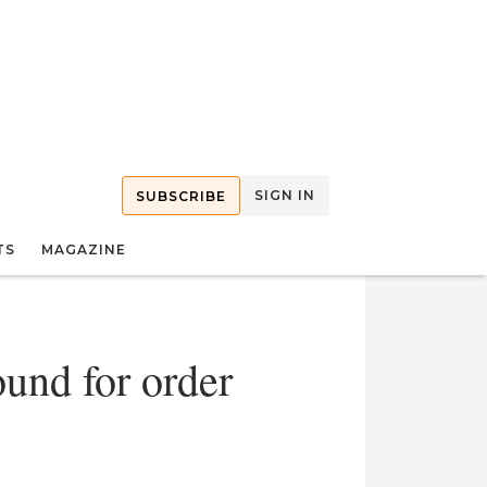
SIGN IN
SUBSCRIBE
TS
MAGAZINE
und for order