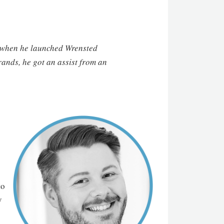
o, when he launched Wrensted
ands, he got an assist from an
to
y