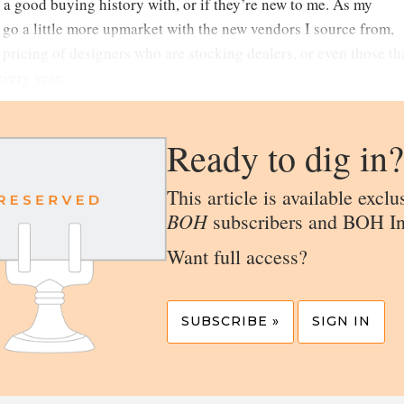
 a good buying history with, or if they’re new to me. As my
o go a little more upmarket with the new vendors I source from,
e pricing of designers who are stocking dealers, or even those th
every year.
Ready to dig in?
This article is available exclu
BOH
subscribers and BOH In
Want full access?
SUBSCRIBE »
SIGN IN