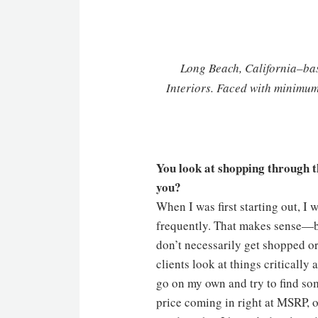
Long Beach, California–b
Interiors. Faced with minimum
You look at shopping through th
you?
When I was first starting out, I 
frequently. That makes sense—bu
don’t necessarily get shopped or
clients look at things critically
go on my own and try to find so
price coming in right at MSRP, or