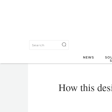
NEWS
SOU
How this des