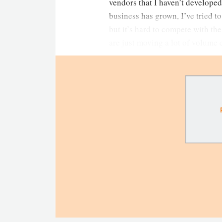
vendors that I haven’t developed
business has grown, I’ve tried t
but it’s hard to compete with th
are just moving a lot of volume 