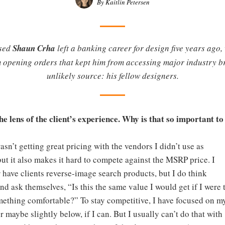
By Kaitlin Petersen
ased
Shaun Crha
left a banking career for design five years ag
 opening orders that kept him from accessing major industry br
unlikely source: his fellow designers.
e lens of the client’s experience. Why is that so important to
wasn’t getting great pricing with the vendors I didn’t use as
t it also makes it hard to compete against the MSRP price. I
 have clients reverse-image search products, but I do think
 and ask themselves, “Is this the same value I would get if I were 
mething comfortable?” To stay competitive, I have focused on m
 maybe slightly below, if I can. But I usually can’t do that with