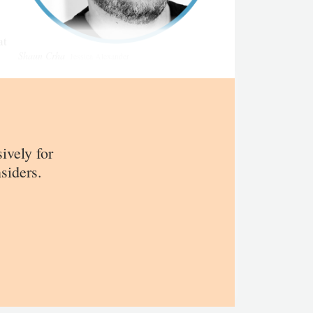
at
Shaun Crha
Jessica Alexander
sively for
siders.