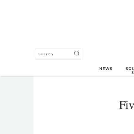
NEWS
SOU
Fiv