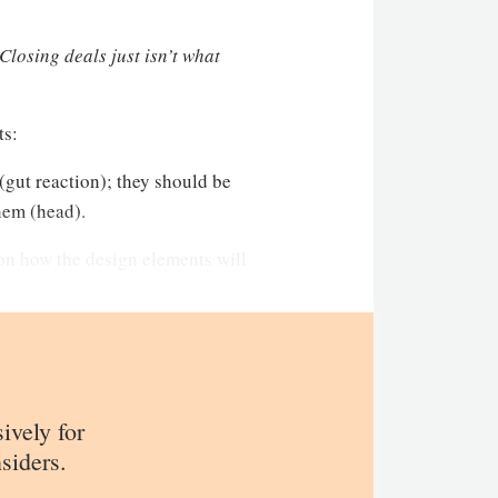
Closing deals just isn’t what
ts:
 (gut reaction); they should be
hem (head).
 on how the design elements will
sively for
siders.