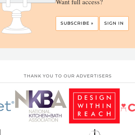
Want full access?
SUBSCRIBE »
SIGN IN
THANK YOU TO OUR ADVERTISERS