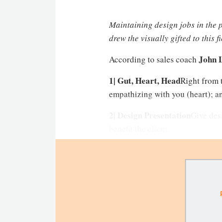
Maintaining design jobs in the pi
drew the visually gifted to this f
John 
According to sales coach
1| Gut, Heart, Head
Right from t
empathizing with you (heart); an
2| Design Presentation
Give desi
benefit the client.