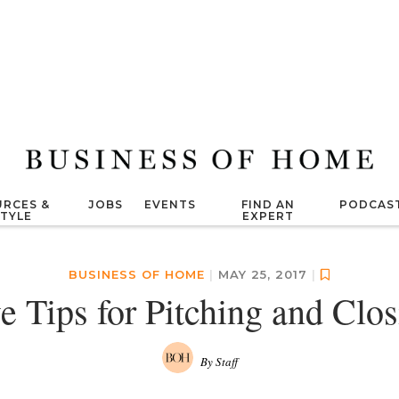
RCES &
JOBS
EVENTS
FIND AN
PODCAS
STYLE
EXPERT
BUSINESS OF HOME
|
MAY 25, 2017
|
e Tips for Pitching and Clo
By Staff