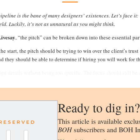
peline is the bane of many designers’ existences. Let’s face it: 
ield. Luckily, it’s not as unnatural as you might think.
Livesay
, “the pitch” can be broken down into these essential par
he start, the pitch should be trying to win over the client’s trust
d they should be able to determine if hiring you will work for t
gn details without being too specific. The focus should still be
Ready to dig in?
This article is available exclu
BOH
subscribers and BOH In