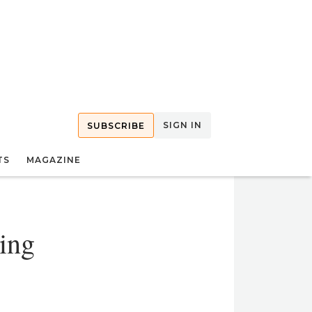
SIGN IN
SUBSCRIBE
TS
MAGAZINE
sing