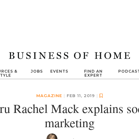
RCES &
JOBS
EVENTS
FIND AN
PODCAS
STYLE
EXPERT
MAGAZINE
|
FEB 11, 2019
|
uru Rachel Mack explains so
marketing