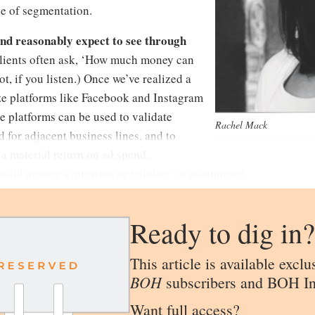
pe of segmentation.
nd reasonably expect to see through
lients often ask, ‘How much money can
, if you listen.) Once we’ve realized a
lize platforms like Facebook and Instagram
e platforms can be used to validate
Rachel Mack
 for adjacent business lines, and to
 a material return on ad spend.
hould answer a question or validate an assumption.
Ready to dig in?
This article is available exclu
BOH
subscribers and BOH In
Want full access?