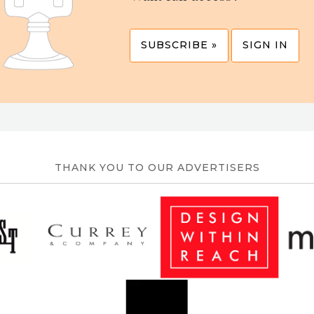
SUBSCRIBE »
SIGN IN
THANK YOU TO OUR ADVERTISERS