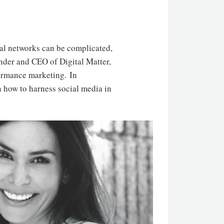
ial networks can be complicated,
under and CEO of Digital Matter,
formance marketing. In
n how to harness social media in