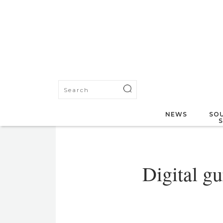
NEWS
SOU
Digital g