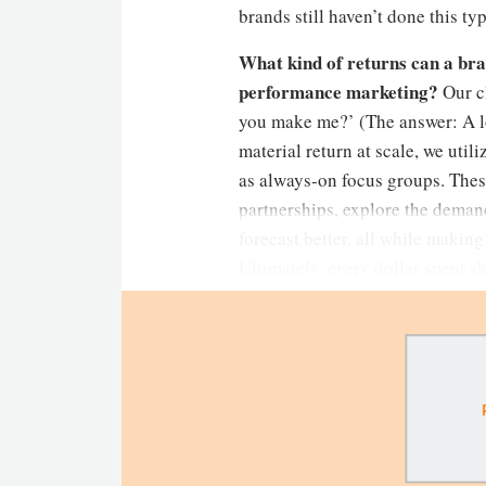
brands still haven’t done this ty
What kind of returns can a bra
performance marketing?
Our c
you make me?’ (The answer: A lot
material return at scale, we uti
as always-on focus groups. Thes
partnerships, explore the demand
forecast better, all while making
Ultimately, every dollar spent s