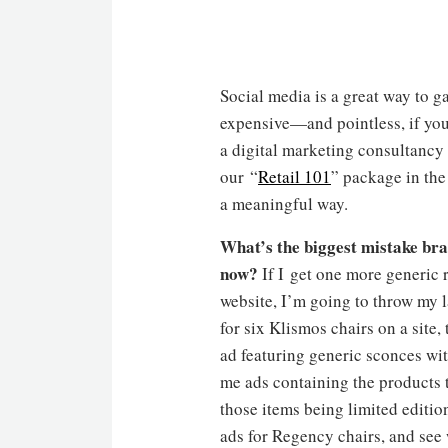
Social media is a great way to 
expensive—and pointless, if your
a digital marketing consultancy
our “
Retail 101
” package in th
a meaningful way.
What
’
s the biggest mistake br
now?
If I get one more generic 
website, I’m going to throw my l
for six Klismos chairs on a site
ad featuring generic sconces wi
me ads containing the products t
those items being limited editio
ads for Regency chairs, and see 