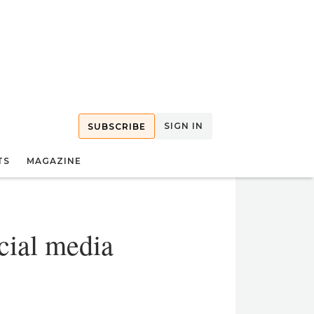
SIGN IN
SUBSCRIBE
TS
MAGAZINE
cial media