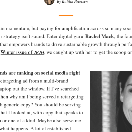
By Kaitlin Petersen
gain momentum, but paying for amplification across so many soc
Rachel Mack
 strategy isn’t sound. Enter digital guru
, the fo
 that empowers brands to drive sustainable growth through per
e
Winter issue of
BOH
, we caught up with her to get the scoop o
ands are making on social media right
retargeting ad from a multi-brand
aptop out the window. If I’ve searched
, then why am I being served a retargeting
th generic copy? You should be serving
hat I looked at, with copy that speaks to
n or one of a kind. Maybe also serve me
what happens. A lot of established