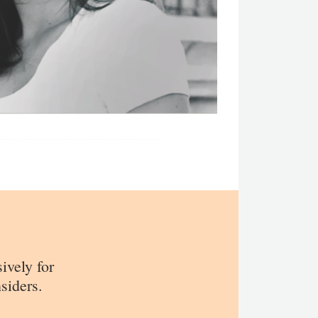
sively for
siders.