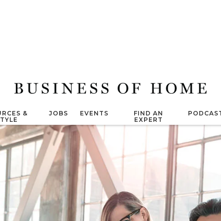
RCES &
JOBS
EVENTS
FIND AN
PODCAS
STYLE
EXPERT