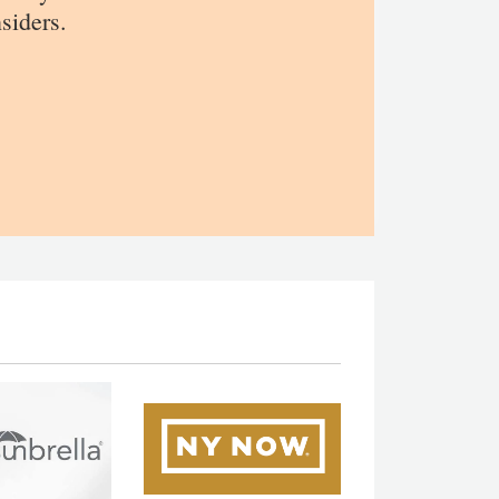
siders.