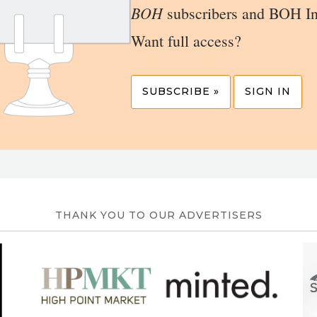
BOH
subscribers and BOH In
Want full access?
SUBSCRIBE »
SIGN IN
THANK YOU TO OUR ADVERTISERS