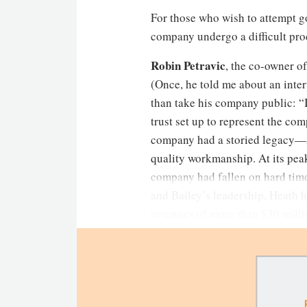
For those who wish to attempt g
company undergo a difficult pro
Robin Petravic
, the co-owner o
(Once, he told me about an inter
than take his company public: “I
trust set up to represent the co
company had a storied legacy—si
quality workmanship. At its pea
company had fallen on hard tim
and Bailey’s leadership, Heath
revenues of more than $30 milli