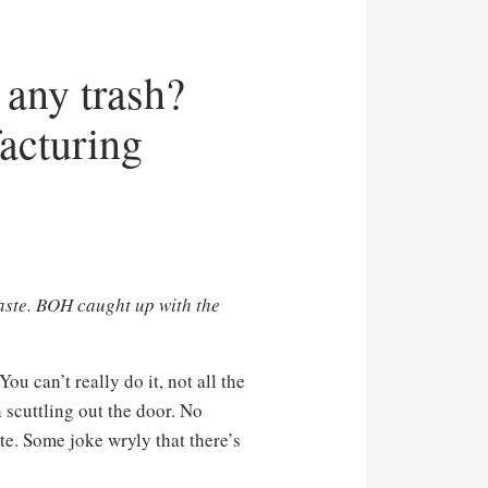
 any trash?
acturing
aste.
BOH
caught up with the
u can’t really do it, not all the
 scuttling out the door. No
te. Some joke wryly that there’s