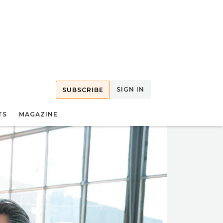
SIGN IN
SUBSCRIBE
TS
MAGAZINE