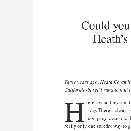
Could you 
Heath’s
Three years ago,
Heath Ceramic
California-based brand to find 
H
ere’s what they don’t
way. There’s always s
company, even one tha
really only one surefire way to 