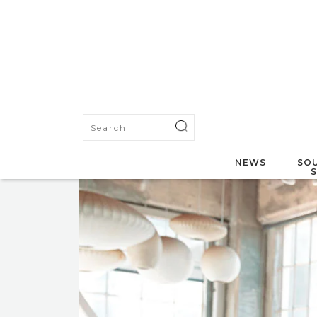
NEWS
SOU