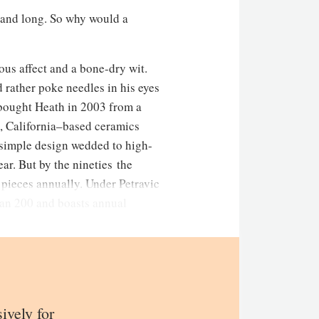
g and long. So why would a
rious affect and a bone-dry wit.
d rather poke needles in his eyes
y bought Heath in 2003 from a
o, California–based ceramics
 simple design wedded to high-
r. But by the nineties the
pieces annually. Under Petravic
an 200 and boasts annual
sively for