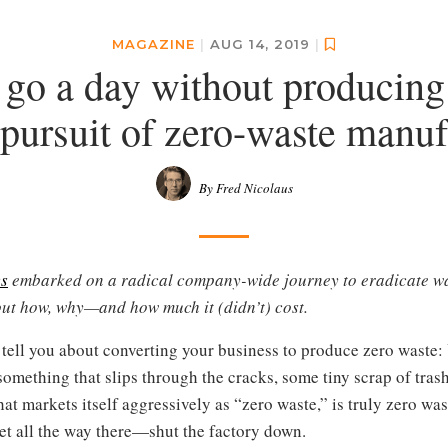
MAGAZINE
|
AUG 14, 2019
|
go a day without producing
 pursuit of zero-waste manuf
By Fred Nicolaus
s
embarked on a radical company-wide journey to eradicate w
out how, why—and how much it (didn’t) cost.
 tell you about converting your business to produce zero waste: Yo
omething that slips through the cracks, some tiny scrap of trash
t markets itself aggressively as “zero waste,” is truly zero was
get all the way there—shut the factory down.