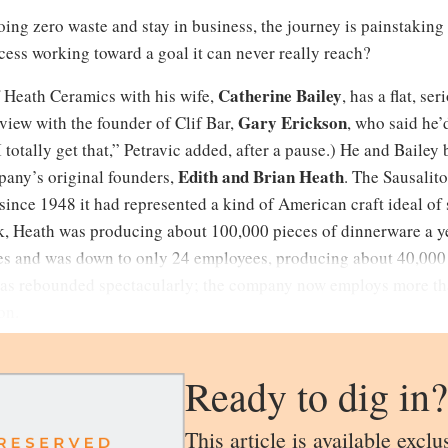
oing zero waste and stay in business, the journey is painstakin
cess working toward a goal it can never really reach?
Catherine Bailey
f Heath Ceramics with his wife,
, has a flat, se
Gary Erickson
view with the founder of Clif Bar,
, who said he’
 totally get that,” Petravic added, after a pause.) He and Baile
Edith
and
Brian Heath
mpany’s original founders,
. The Sausalit
nce 1948 it had represented a kind of American craft ideal of
k, Heath was producing about 100,000 pieces of dinnerware a yea
es and was down to only 24 employees, producing about 40,000 
 has rebounded spectacularly; the company now employs more th
on.
Ready to dig in?
This article is available exclu