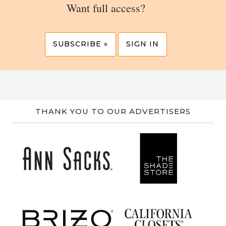
Want full access?
SUBSCRIBE »
SIGN IN
THANK YOU TO OUR ADVERTISERS