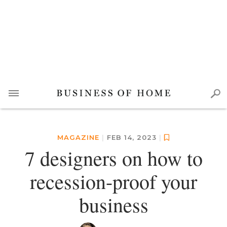
MAGAZINE
|
FEB 14, 2023
|
7 designers on how to
recession-proof your
business