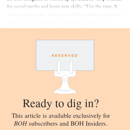
for social media and learn new skills: “Use the time. It
will get busy again, and you won’t have time to organize
your closets and update your branding when it does.”
Ready to dig in?
This article is available exclusively for
BOH
subscribers and BOH Insiders.