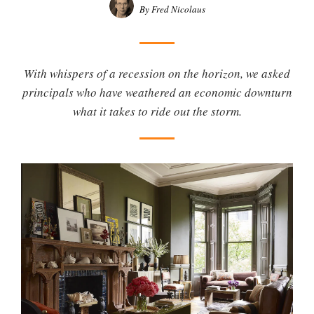
By Fred Nicolaus
With whispers of a recession on the horizon, we asked
principals who have weathered an economic downturn
what it takes to ride out the storm.