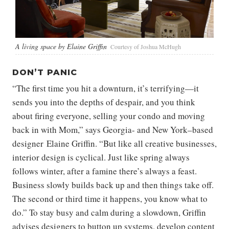
A living space by Elaine Griffin
Courtesy of Joshua McHugh
DON’T PANIC
“The first time you hit a downturn, it’s terrifying—it
sends you into the depths of despair, and you think
about firing everyone, selling your condo and moving
back in with Mom,” says Georgia- and New York–based
designer Elaine Griffin. “But like all creative businesses,
interior design is cyclical. Just like spring always
follows winter, after a famine there’s always a feast.
Business slowly builds back up and then things take off.
The second or third time it happens, you know what to
do.” To stay busy and calm during a slowdown, Griffin
advises designers to button up systems, develop content