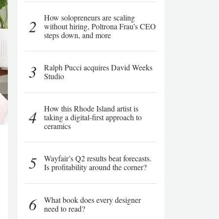
How solopreneurs are scaling
2
without hiring, Poltrona Frau’s CEO
steps down, and more
3
Ralph Pucci acquires David Weeks
Studio
How this Rhode Island artist is
4
taking a digital-first approach to
ceramics
5
Wayfair’s Q2 results beat forecasts.
Is profitability around the corner?
6
What book does every designer
need to read?