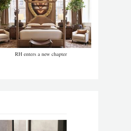
RH enters a new chapter