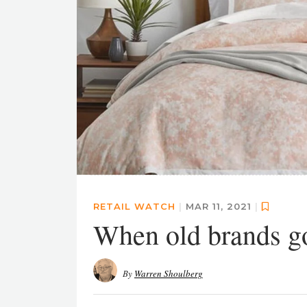
RETAIL WATCH
|
MAR 11, 2021
|
When old brands go
By
Warren Shoulberg