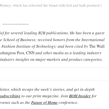
Penney, which has rebooted the brand with bed and bath products |
____________
hief for several leading B2B publications. He has been a guest
e School of Business; received honors from the International
 Fashion Institute of Technology; and been cited by
The Wall
Washington Post, CNN
and other media as a leading industry
 industry insights on major markets and product categories.
etter, which recaps the week’s stories, and get in-depth
subscribing
to our print magazine. Join
BOH Insider
for
events such as the
Future of Home
conference.