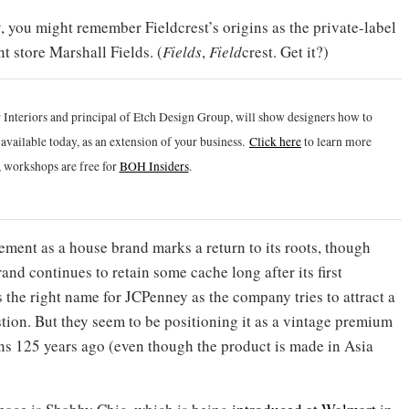
, you might remember Fieldcrest’s origins as the private-label
 store Marshall Fields. (
Fields
,
Field
crest. Get it?)
 Interiors and principal of Etch Design Group, will show designers how to
vailable today, as an extension of your business.
Click h
ere
to learn more
 workshops are free for
BOH Insiders
.
cement as a house brand marks a return to its roots, though
and continues to retain some cache long after its first
 the right name for JCPenney as the company tries to attract a
ion. But they seem to be positioning it as a vintage premium
gins 125 years ago (even though the product is made in Asia