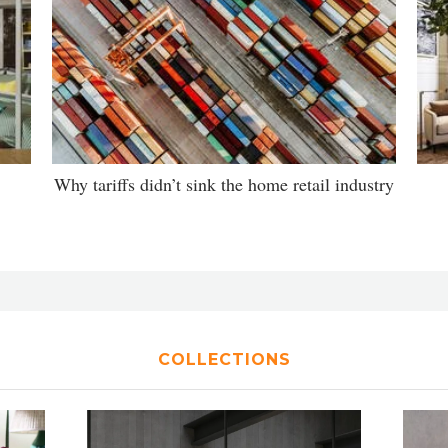
Why tariffs didn’t sink the home retail industry
COLLECTIONS