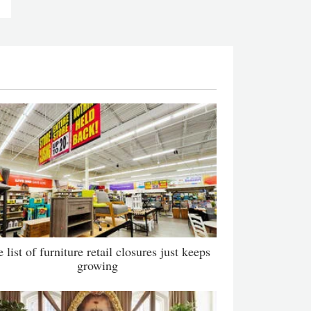
 list of furniture retail closures just keeps
growing