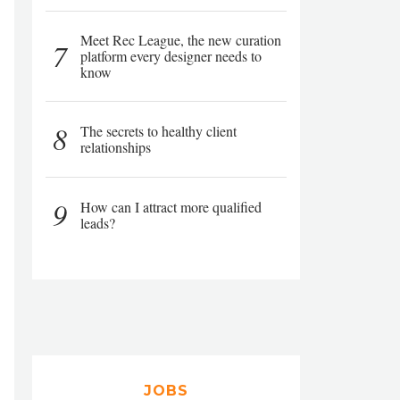
Meet Rec League, the new curation
7
platform every designer needs to
know
8
The secrets to healthy client
relationships
9
How can I attract more qualified
leads?
JOBS