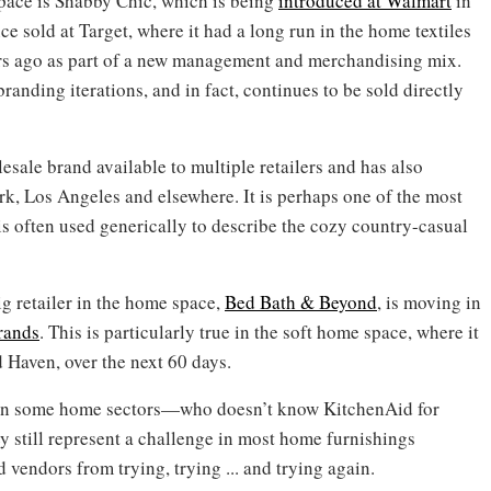
pace is Shabby Chic, which is being
introduced at Walmart
in
ce sold at Target, where it had a long run in the home textiles
ears ago as part of a new management and merchandising mix.
randing iterations, and in fact, continues to be sold directly
sale brand available to multiple retailers and has also
rk, Los Angeles and elsewhere. It is perhaps one of the most
s often used generically to describe the cozy country-casual
g retailer in the home space,
Bed Bath & Beyond
, is moving in
rands
. This is particularly true in the soft home space, where it
 Haven, over the next 60 days.
 in some home sectors—who doesn’t know KitchenAid for
y still represent a challenge in most home furnishings
d vendors from trying, trying ... and trying again.