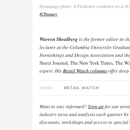
Homepage photo: A Fieldcrest comforter set at JC
JCPenney
Warren Shoulberg
is the former editor in c
lecturer at the Columbia University Graduat
Furnishings and Design Association and the
Street Journal, The New York Times, The 
expert. His
Retail Watch columns
offer deep
MORE:
RETAIL WATCH
Want to stay informed?
Sign up
for our newsl
industry news and analysis each quarter by
discounts, workshops and access to special 