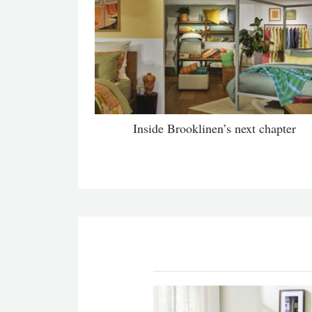
Inside Brooklinen’s next chapter