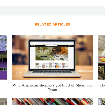
RELATED ARTICLES
Why American shoppers got tired of Shein and
The
Temu