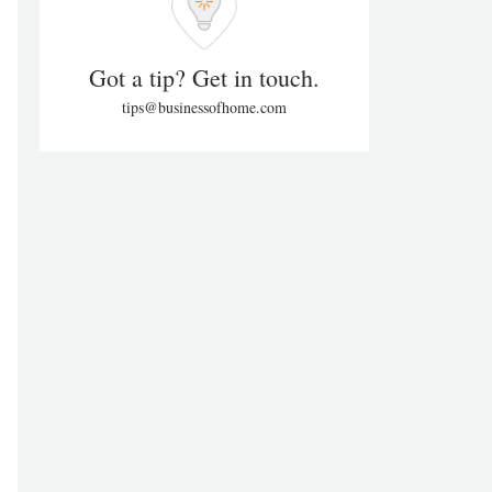
Got a tip? Get in touch.
tips@businessofhome.com