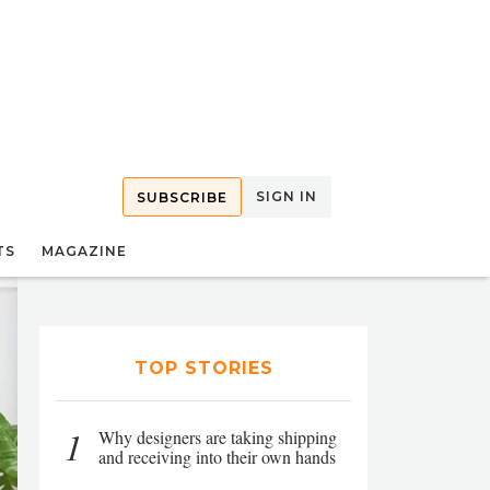
SIGN IN
SUBSCRIBE
TS
MAGAZINE
TOP STORIES
1
Why designers are taking shipping
and receiving into their own hands