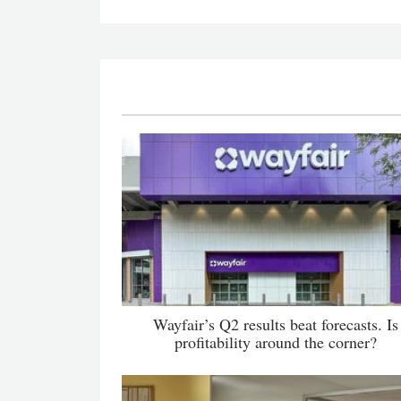
Wayfair’s Q2 results beat forecasts. Is
profitability around the corner?