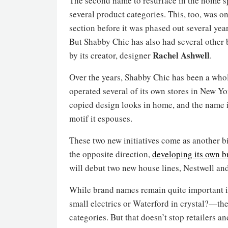
The second name to resurface in the home s
several product categories. This, too, was on
section before it was phased out several y
But Shabby Chic has also had several other b
Rachel Ashwell
by its creator, designer
.
Over the years, Shabby Chic has been a whole
operated several of its own stores in New Yo
copied design looks in home, and the name i
motif it espouses.
These two new initiatives come as another bi
the opposite direction,
developing its own b
will debut two new house lines, Nestwell and
While brand names remain quite important
small electrics or Waterford in crystal?—the
categories. But that doesn’t stop retailers an