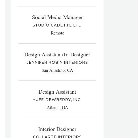
Social Media Manager
STUDIO CADETTE LTD
Remote
Design Assistant/Jr. Designer
JENNIFER ROBIN INTERIORS
San Anselmo, CA
Design Assistant
HUFF-DEWBERRY, INC.
Atlanta, GA
Interior Designer
COLLARTE INTERIORS