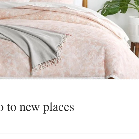
 to new places