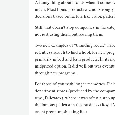
A funny thing about brands when it comes to 
much. Most home products are not strongly
decisions based on factors like color, patter
Still, that doesn’t stop companies in the c
not just using them, but reusing them.
Two new examples of “branding redux” have 
relentless search to find a hook for new progr
primarily in bed and bath products. In its mo
midpriced option. It did well but was eventu
through new programs.
For those of you with longer memories, Field
department stores (produced by the company 
time, Pillowtex), where it was often a step 
the famous (at least in this business) Royal 
count premium sheeting line.