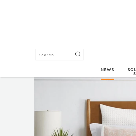
NEWS
SOU