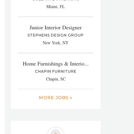
Miami, FL
Junior Interior Designer
STEPHENS DESIGN GROUP
New York, NY
Home Furnishings & Interio...
CHAPIN FURNITURE
Chapin, SC
MORE JOBS »