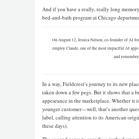
And if you have a really, really long memory
bed-and-bath program at Chicago department
On August 12, Jessica Nelson, co-founder of AI for
employ Claude, one of the most impactful AI apps a
and remember,
In a way, Fieldcrest’s journey to its new pla
taken down a few pegs. But it shows that a br
appearance in the marketplace. Whether it is
younger customer—well, that’s another quest
label, calling attention to its American ori
these days).