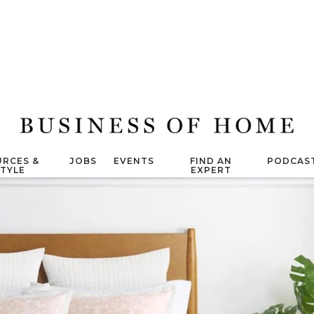
RCES &
JOBS
EVENTS
FIND AN
PODCAS
STYLE
EXPERT