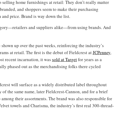
selling home furnishings at retail: They don’t really matter
 branded, and shoppers seem to make their purchasing
n and price. Brand is way down the list.
ategory—retailers and suppliers alike—from using brands. And
shown up over the past weeks, reinforcing the industry’s
ams at retail. The first is the debut of Fieldcrest at
JCPenney
,
st recent incarnation, it was
sold at Target
for years as a
ally phased out as the merchandising folks there cycled
crest will surface as a widely distributed label throughout
of the same name, later Fieldcrest-Cannon, and for a brief
up among their assortments. The brand was also responsible for
Velvet towels and Charisma, the industry’s first real 300-thread-