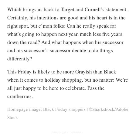
Which brings us back to Target and Cornell’s statement.
Certainly, his intentions are good and his heart is in the
right spot, but c’mon folks: Can he really speak for
what’s going to happen next year, much less five years
down the road? And what happens when his successor
and his successor’s successor decide to do things
differently?
This Friday is likely to be more Grayish than Black
when it comes to holiday shopping, but no matter: We’re
all just happy to be here to celebrate. Pass the
cranberries.
Homepage image: Black Friday shoppers | ©Sharkshock/Adobe
Stock
____________