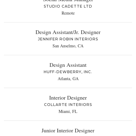
STUDIO CADETTE LTD
Remote
Design Assistant/Jr. Designer
JENNIFER ROBIN INTERIORS
San Anselmo, CA
Design Assistant
HUFF-DEWBERRY, INC.
Atlanta, GA
Interior Designer
COLLARTE INTERIORS
Miami, FL
Junior Interior Designer