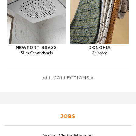
NEWPORT BRASS
DONGHIA
Slim Showerheads
Scirocco
ALL COLLECTIONS »
JOBS
Social Media Manager