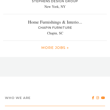
STEPHENS DESIGN GROUP
New York, NY
Home Furnishings & Interio...
CHAPIN FURNITURE
Chapin, SC
MORE JOBS »
WHO WE ARE