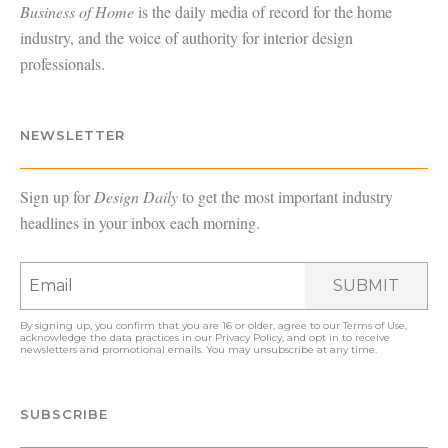
Business of Home
is the daily media of record for the home
industry, and the voice of authority for interior design
professionals.
NEWSLETTER
Sign up for
Design Daily
to get the most important industry
headlines in your inbox each morning.
SUBMIT
By signing up, you confirm that you are 16 or older, agree to our
Terms of Use
,
acknowledge the data practices in our
Privacy Policy
, and opt in to receive
newsletters and promotional emails. You may unsubscribe at any time.
SUBSCRIBE