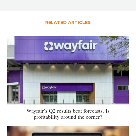
RELATED ARTICLES
Wayfair’s Q2 results beat forecasts. Is
profitability around the corner?