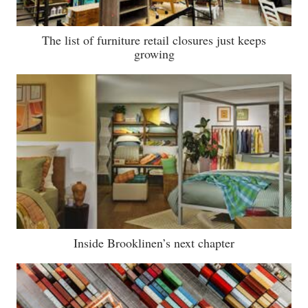
The list of furniture retail closures just keeps
growing
Inside Brooklinen’s next chapter