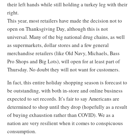
their left hands while still holding a turkey leg with their
right.
This year, most retailers have made the decision not to
open on Thanksgiving Day, although this is not
universal. Many of the big national drug chains, as well
as supermarkets, dollar stores and a few general
merchandise retailers (like Old Navy, Michaels, Bass
Pro Shops and Big Lots), will open for at least part of
Thursday. No doubt they will not want for customers.
In fact, this entire holiday shopping season is forecast to
be outstanding, with both in-store and online business
expected to set records. It’s fair to say Americans are
determined to shop until they drop (hopefully as a result
of buying exhaustion rather than COVID). We as a
nation are very resilient when it comes to conspicuous
consumption.