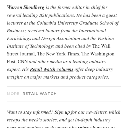
Warren Shoulberg
is the former editor in chief for
several leading B2B publications. He has been a guest
lecturer at the Columbia University Graduate School of
Business; received honors from the International
Furnishings and Design Association and the Fashion
Institute of Technology; and been cited by
The Wall
Street Journal, The New York Times, The Washington
Post, CNN
and other media as a leading industry
expert. His
Retail Watch columns
offer deep industry
insights on major markets and product categories.
MORE:
RETAIL WATCH
Want to stay informed?
Sign up
for our newsletter, which
recaps the week’s stories, and get in-depth industry
news and analysis each quarter by
subscribing
to our