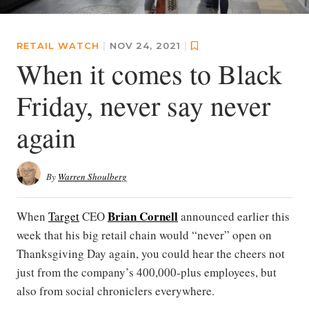
RETAIL WATCH
|
NOV 24, 2021
|
When it comes to Black
Friday, never say never
again
By
Warren Shoulberg
Brian Cornell
When
Target
CEO
announced earlier this
week that his big retail chain would “never” open on
Thanksgiving Day again, you could hear the cheers not
just from the company’s 400,000-plus employees, but
also from social chroniclers everywhere.