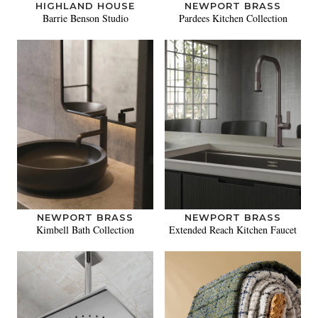
HIGHLAND HOUSE
NEWPORT BRASS
Barrie Benson Studio
Pardees Kitchen Collection
NEWPORT BRASS
NEWPORT BRASS
Kimbell Bath Collection
Extended Reach Kitchen Faucet