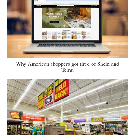
Why American shoppers got tired of Shein and
Temu