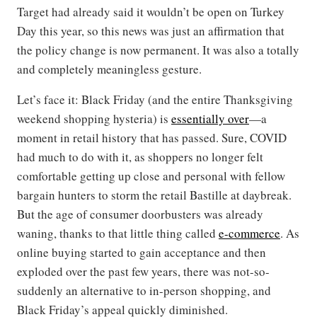
Target had already said it wouldn’t be open on Turkey
Day this year, so this news was just an affirmation that
the policy change is now permanent. It was also a totally
and completely meaningless gesture.
Let’s face it: Black Friday (and the entire Thanksgiving
weekend shopping hysteria) is
essentially over
—a
moment in retail history that has passed. Sure, COVID
had much to do with it, as shoppers no longer felt
comfortable getting up close and personal with fellow
bargain hunters to storm the retail Bastille at daybreak.
But the age of consumer doorbusters was already
waning, thanks to that little thing called
e-commerce
. As
online buying started to gain acceptance and then
exploded over the past few years, there was not-so-
suddenly an alternative to in-person shopping, and
Black Friday’s appeal quickly diminished.