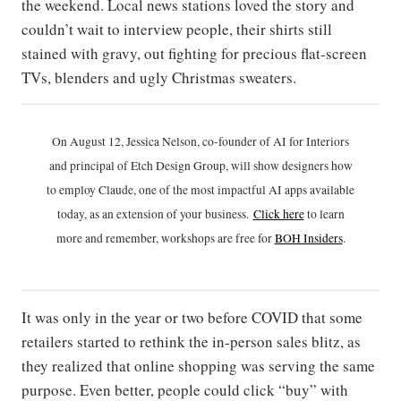
the weekend. Local news stations loved the story and
couldn’t wait to interview people, their shirts still
stained with gravy, out fighting for precious flat-screen
TVs, blenders and ugly Christmas sweaters.
On August 12, Jessica Nelson, co-founder of AI for Interiors
and principal of Etch Design Group, will show designers how
to employ Claude, one of the most impactful AI apps available
today, as an extension of your business.
Click h
ere
to learn
more and remember, workshops are free for
BOH Insiders
.
It was only in the year or two before COVID that some
retailers started to rethink the in-person sales blitz, as
they realized that online shopping was serving the same
purpose. Even better, people could click “buy” with