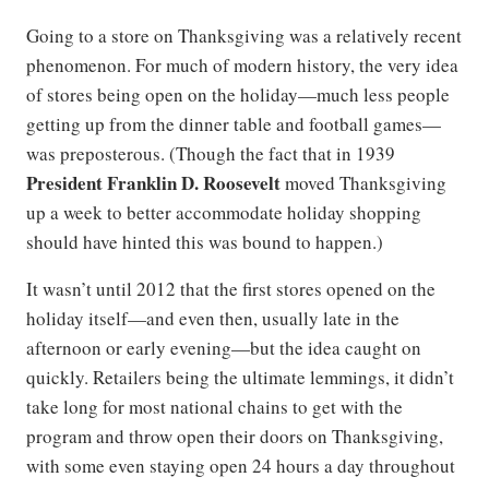
Going to a store on Thanksgiving was a relatively recent
phenomenon. For much of modern history, the very idea
of stores being open on the holiday—much less people
getting up from the dinner table and football games—
was preposterous. (Though the fact that in 1939
President Franklin D. Roosevelt
moved Thanksgiving
up a week to better accommodate holiday shopping
should have hinted this was bound to happen.)
It wasn’t until 2012 that the first stores opened on the
holiday itself—and even then, usually late in the
afternoon or early evening—but the idea caught on
quickly. Retailers being the ultimate lemmings, it didn’t
take long for most national chains to get with the
program and throw open their doors on Thanksgiving,
with some even staying open 24 hours a day throughout