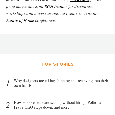
print magazine. Join
BOH Insider
for discounts,
workshops and access to special events such as the
Future of Home
conference.
TOP STORIES
1
Why designers are taking shipping and receiving into their
own hands
2
How solopreneurs are scaling without hiring, Poltrona
Frau’s CEO steps down, and more