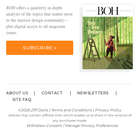
BOH
offers a quarterly in-depth
analysis of the topics that matter most
to the interior design community—
plus digital access to all magazine
issues.
SUBSCRIBE »
ABOUT US
CONTACT
NEWSLETTERS
SITE FAQ
©2026 Ziff Davis |
Terms and Conditions
|
Privacy Policy
Articles may contain affiliate links which enable us to share in the revenue of
any purchases made.
Withdraw Consent / Manage Privacy Preferences