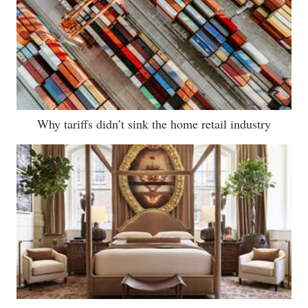
Why tariffs didn’t sink the home retail industry