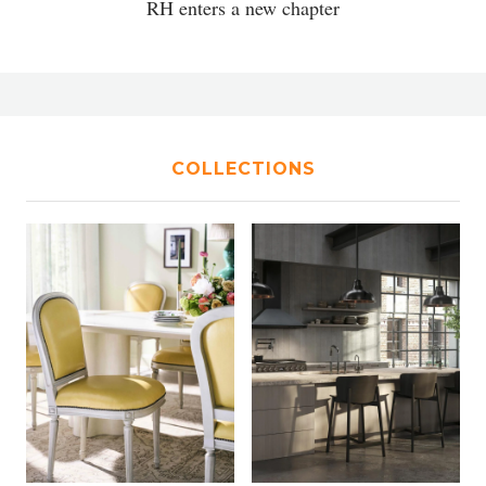
RH enters a new chapter
COLLECTIONS