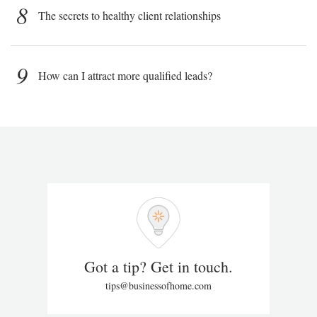
8
The secrets to healthy client relationships
9
How can I attract more qualified leads?
Got a tip? Get in touch.
tips@businessofhome.com