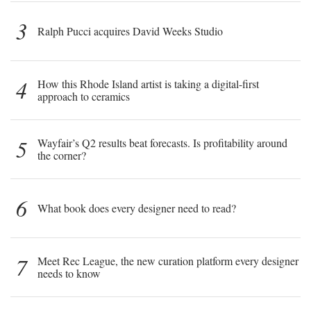
3
Ralph Pucci acquires David Weeks Studio
4
How this Rhode Island artist is taking a digital-first
approach to ceramics
5
Wayfair’s Q2 results beat forecasts. Is profitability around
the corner?
6
What book does every designer need to read?
7
Meet Rec League, the new curation platform every designer
needs to know