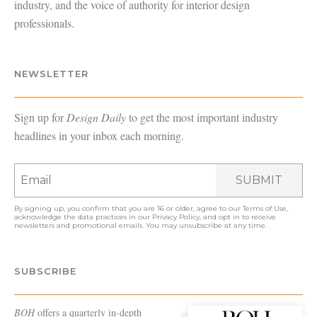
industry, and the voice of authority for interior design
professionals.
NEWSLETTER
Sign up for
Design Daily
to get the most important industry
headlines in your inbox each morning.
SUBMIT
By signing up, you confirm that you are 16 or older, agree to our
Terms of Use
,
acknowledge the data practices in our
Privacy Policy
, and opt in to receive
newsletters and promotional emails. You may unsubscribe at any time.
SUBSCRIBE
BOH
offers a quarterly in-depth