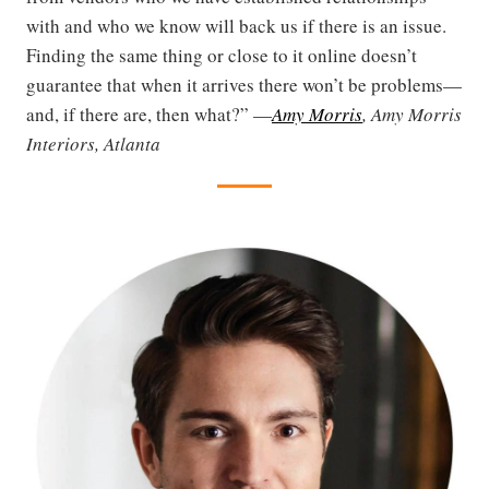
with and who we know will back us if there is an issue.
Finding the same thing or close to it online doesn’t
guarantee that when it arrives there won’t be problems—
and, if there are, then what?” —
Amy Morris
, Amy Morris
Interiors, Atlanta