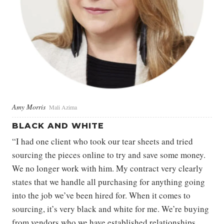
Amy Morris
Mali Azima
BLACK AND WHITE
“I had one client who took our tear sheets and tried
sourcing the pieces online to try and save some money.
We no longer work with him. My contract very clearly
states that we handle all purchasing for anything going
into the job we’ve been hired for. When it comes to
sourcing, it’s very black and white for me. We’re buying
from vendors who we have established relationships