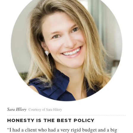
Sara Hllery
Courtesy of Sara Hllery
HONESTY IS THE BEST POLICY
“I had a client who had a very rigid budget and a big