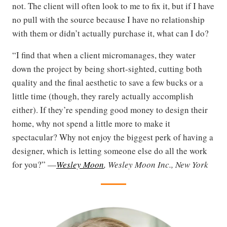
not. The client will often look to me to fix it, but if I have
no pull with the source because I have no relationship
with them or didn’t actually purchase it, what can I do?
“I find that when a client micromanages, they water
down the project by being short-sighted, cutting both
quality and the final aesthetic to save a few bucks or a
little time (though, they rarely actually accomplish
either). If they’re spending good money to design their
home, why not spend a little more to make it
spectacular? Why not enjoy the biggest perk of having a
designer, which is letting someone else do all the work
for you?” —
Wesley Moon
, Wesley Moon Inc., New York