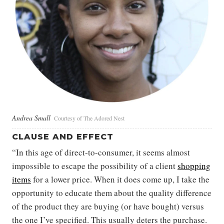
Andrea Small
Courtesy of The Adored Nest
CLAUSE AND EFFECT
“In this age of direct-to-consumer, it seems almost
impossible to escape the possibility of a client
shopping
items
for a lower price. When it does come up, I take the
opportunity to educate them about the quality difference
of the product they are buying (or have bought) versus
the one I’ve specified. This usually deters the purchase.