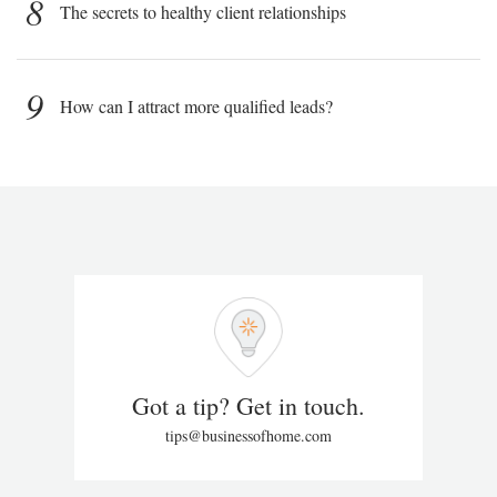
8
The secrets to healthy client relationships
9
How can I attract more qualified leads?
Got a tip? Get in touch.
tips@businessofhome.com