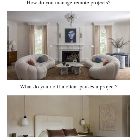
How do you manage remote projects?
What do you do if a client pauses a project?