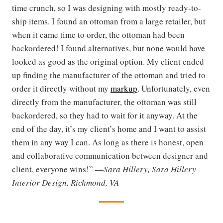
time crunch, so I was designing with mostly ready-to-
ship items. I found an ottoman from a large retailer, but
when it came time to order, the ottoman had been
backordered! I found alternatives, but none would have
looked as good as the original option. My client ended
up finding the manufacturer of the ottoman and tried to
order it directly without my
markup
. Unfortunately, even
directly from the manufacturer, the ottoman was still
backordered, so they had to wait for it anyway. At the
end of the day, it’s my client’s home and I want to assist
them in any way I can. As long as there is honest, open
and collaborative communication between designer and
client, everyone wins!” —
Sara Hillery, Sara Hillery
Interior Design, Richmond, VA