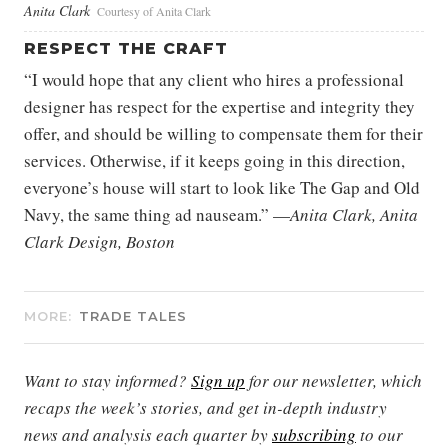
Anita Clark
Courtesy of Anita Clark
RESPECT THE CRAFT
“I would hope that any client who hires a professional
designer has respect for the expertise and integrity they
offer, and should be willing to compensate them for their
services. Otherwise, if it keeps going in this direction,
everyone’s house will start to look like The Gap and Old
Navy, the same thing ad nauseam.” —
Anita Clark, Anita
Clark Design, Boston
MORE:
TRADE TALES
Want to stay informed?
Sign up
for our newsletter, which
recaps the week’s stories, and get in-depth industry
news and analysis each quarter by
subscribing
to our