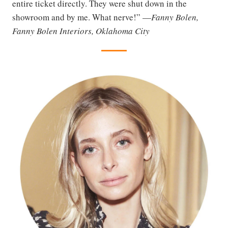
entire ticket directly. They were shut down in the
showroom and by me. What nerve!” —
Fanny Bolen,
Fanny Bolen Interiors, Oklahoma City