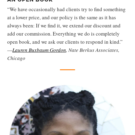
“We have occasionally had clients try to find something
at a lower price, and our policy is the same as it has
always been: If we find it, we extend our discount and
add our commission. Everything we do is completely
open book, and we ask our clients to respond in kind.”
—
Lauren Buxbaum Gordon
, Nate Berkus Associates,
Chicago