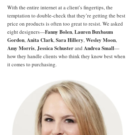
With the entire internet at a client’s fingertips, the
temptation to double-check that they’re getting the best
price on products is often too great to resist. We asked
Fanny Bolen
Lauren Buxbaum
eight designers—
,
Gordon
Anita Clark
Sara Hillery
Wesley Moon
,
,
,
,
Amy Morris
Jessica Schuster
Andrea Small
,
and
—
how they handle clients who think they know best when
it comes to purchasing.