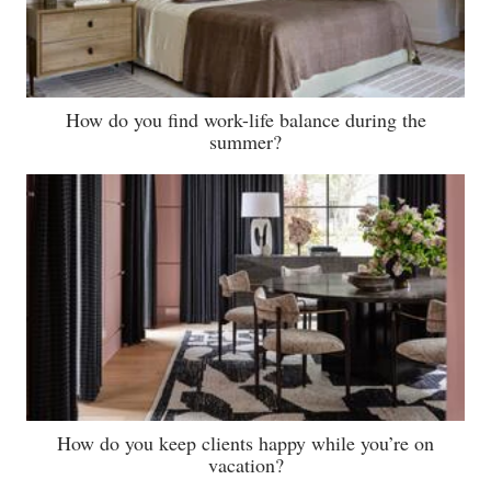
How do you find work-life balance during the
summer?
How do you keep clients happy while you’re on
vacation?