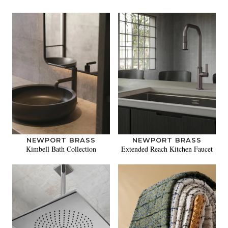
NEWPORT BRASS
NEWPORT BRASS
Kimbell Bath Collection
Extended Reach Kitchen Faucet