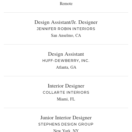
Remote
Design Assistant/Jr. Designer
JENNIFER ROBIN INTERIORS
San Anselmo, CA
Design Assistant
HUFF-DEWBERRY, INC.
Atlanta, GA
Interior Designer
COLLARTE INTERIORS
Miami, FL
Junior Interior Designer
STEPHENS DESIGN GROUP
New York, NY