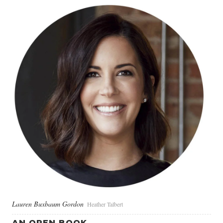
Lauren Buxbaum Gordon
Heather Talbert
AN OPEN BOOK