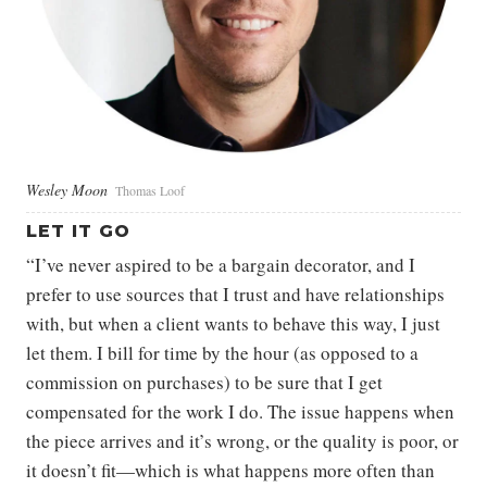
Wesley Moon
Thomas Loof
LET IT GO
“I’ve never aspired to be a bargain decorator, and I
prefer to use sources that I trust and have relationships
with, but when a client wants to behave this way, I just
let them. I bill for time by the hour (as opposed to a
commission on purchases) to be sure that I get
compensated for the work I do. The issue happens when
the piece arrives and it’s wrong, or the quality is poor, or
it doesn’t fit—which is what happens more often than