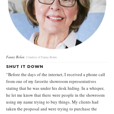
Fanny Bolen
Courtesy of Fanny Bolen
SHUT IT DOWN
“Before the days of the internet, I received a phone call
from one of my favorite showroom representatives
stating that he was under his desk hiding. In a whisper,
he let me know that there were people in the showroom
using my name trying to buy things. My clients had
taken the proposal and were trying to purchase the