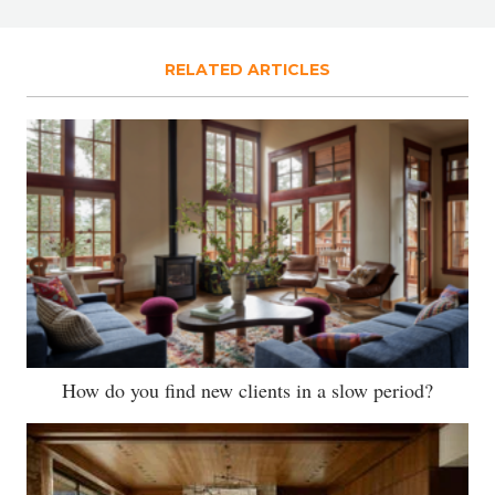
RELATED ARTICLES
How do you find new clients in a slow period?