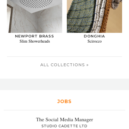
NEWPORT BRASS
DONGHIA
Slim Showerheads
Scirocco
ALL COLLECTIONS »
JOBS
The Social Media Manager
STUDIO CADETTE LTD