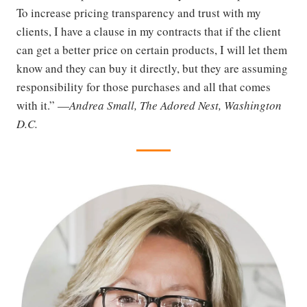
To increase pricing transparency and trust with my
clients, I have a clause in my contracts that if the client
can get a better price on certain products, I will let them
know and they can buy it directly, but they are assuming
responsibility for those purchases and all that comes
with it.” —
Andrea Small, The Adored Nest, Washington
D.C.