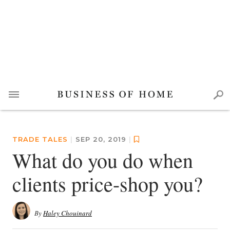
TRADE TALES
|
SEP 20, 2019
|
What do you do when
clients price-shop you?
By
Haley Chouinard