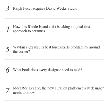
3
Ralph Pucci acquires David Weeks Studio
4
How this Rhode Island artist is taking a digital-first
approach to ceramics
5
Wayfair’s Q2 results beat forecasts. Is profitability around
the corner?
6
What book does every designer need to read?
7
Meet Rec League, the new curation platform every designer
needs to know