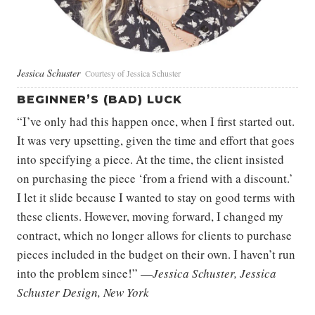
Jessica Schuster
Courtesy of Jessica Schuster
BEGINNER’S (BAD) LUCK
“I’ve only had this happen once, when I first started out.
It was very upsetting, given the time and effort that goes
into specifying a piece. At the time, the client insisted
on purchasing the piece ‘from a friend with a discount.’
I let it slide because I wanted to stay on good terms with
these clients. However, moving forward, I changed my
contract, which no longer allows for clients to purchase
pieces included in the budget on their own. I haven’t run
into the problem since!” —
Jessica Schuster, Jessica
Schuster Design, New York