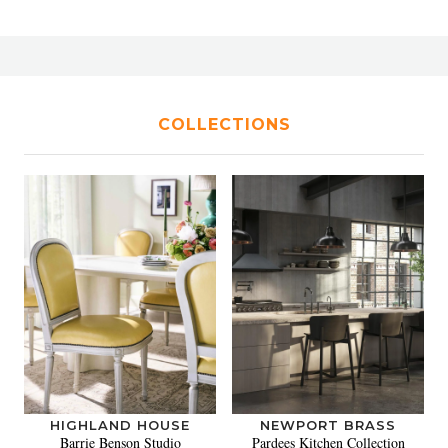
COLLECTIONS
HIGHLAND HOUSE
NEWPORT BRASS
Barrie Benson Studio
Pardees Kitchen Collection