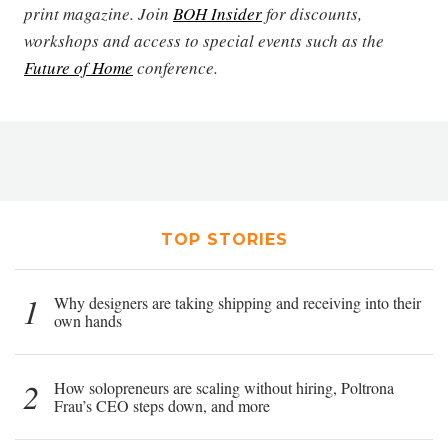
print magazine. Join
BOH Insider
for discounts,
workshops and access to special events such as the
Future of Home
conference.
TOP STORIES
1
Why designers are taking shipping and receiving into their
own hands
2
How solopreneurs are scaling without hiring, Poltrona
Frau’s CEO steps down, and more