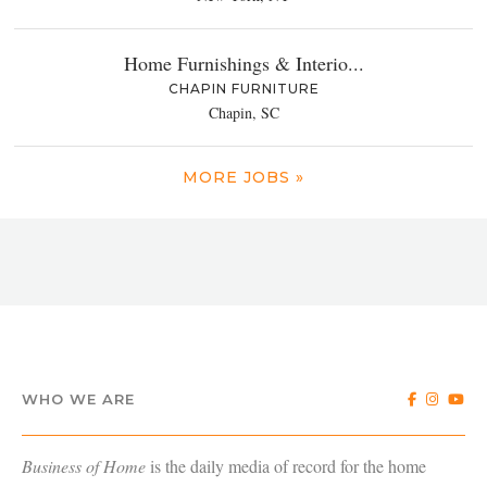
Home Furnishings & Interio...
CHAPIN FURNITURE
Chapin, SC
MORE JOBS »
WHO WE ARE
Business of Home
is the daily media of record for the home