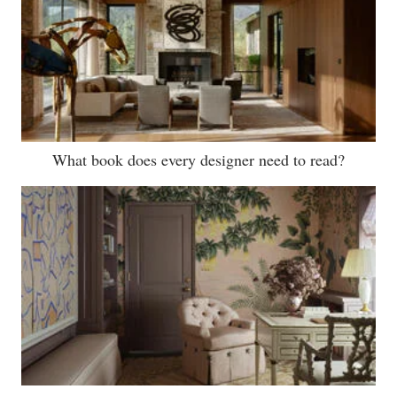
What book does every designer need to read?