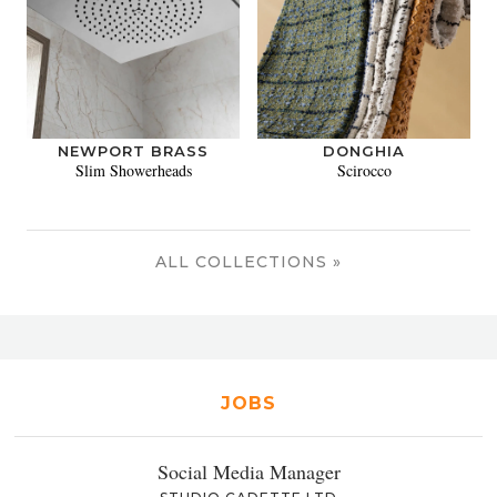
NEWPORT BRASS
DONGHIA
Slim Showerheads
Scirocco
ALL COLLECTIONS »
JOBS
Social Media Manager