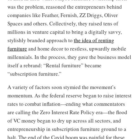
was the problem, reasoned the entrepreneurs behind
companies like Feather, Fernish, ZZ Driggs, Oliver
Spaces and others. Collectively, they raised tens of
millions in venture capital to bring a digitally savvy,
stylishly branded approach to
the idea of renting
furniture
and home decor to restless, upwardly mobile
millennials. In the process, they gave the business model
itself a rebrand: “Rental furniture” became
“subscription furniture.”
A variety of factors soon stymied the movement’s
momentum. As the federal reserve began to raise interest
rates to combat inflation—ending what commentators
are calling the Zero Interest Rate Policy era—the flood
of VC money began to dry up across all sectors, and
entrepreneurship in subscription furniture ground to a
halt. The end of the Covid boom was painful for these