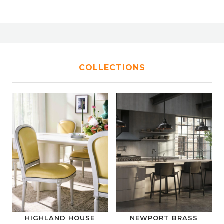
COLLECTIONS
HIGHLAND HOUSE
NEWPORT BRASS