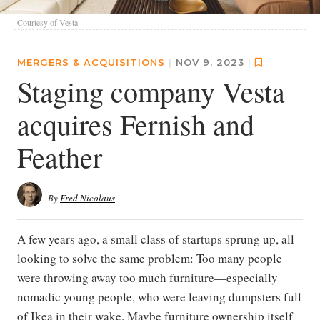
Courtesy of Vesta
MERGERS & ACQUISITIONS
|
NOV 9, 2023
|
Staging company Vesta
acquires Fernish and
Feather
By
Fred Nicolaus
A few years ago, a small class of startups sprung up, all
looking to solve the same problem: Too many people
were throwing away too much furniture—especially
nomadic young people, who were leaving dumpsters full
of Ikea in their wake. Maybe furniture ownership itself