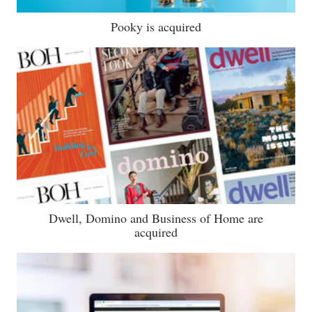
Pooky is acquired
Dwell, Domino and Business of Home are
acquired