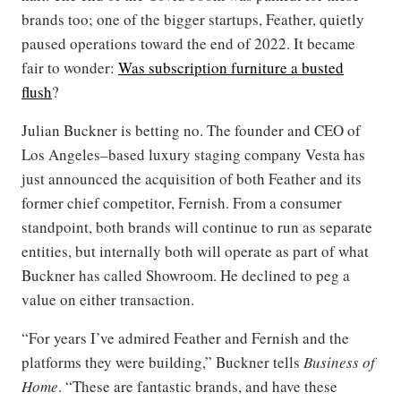
brands too; one of the bigger startups, Feather, quietly
paused operations toward the end of 2022. It became
fair to wonder:
Was subscription furniture a busted
flush
?
Julian Buckner is betting no. The founder and CEO of
Los Angeles–based luxury staging company Vesta has
just announced the acquisition of both Feather and its
former chief competitor, Fernish. From a consumer
standpoint, both brands will continue to run as separate
entities, but internally both will operate as part of what
Buckner has called Showroom. He declined to peg a
value on either transaction.
“For years I’ve admired Feather and Fernish and the
platforms they were building,” Buckner tells
Business of
Home
. “These are fantastic brands, and have these