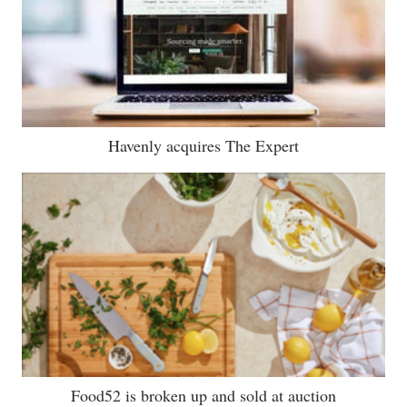
Havenly acquires The Expert
Food52 is broken up and sold at auction