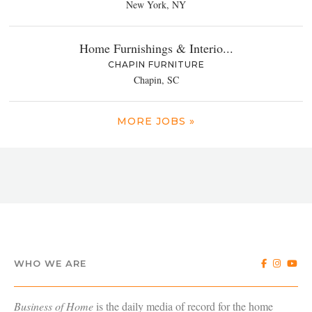
New York, NY
Home Furnishings & Interio...
CHAPIN FURNITURE
Chapin, SC
MORE JOBS »
WHO WE ARE
Business of Home
is the daily media of record for the home