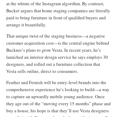
at the whims of the Instagram algorithm. By contrast,
Bucker argues that home staging companies are literally
paid to bring furniture in front of qualified buyers and
arrange it beautifully.
That unique twist of the staging business—a negative
customer acquisition cost—is the central engine behind
Buckner’s plans to grow Vesta. In recent years, he’s
launched an interior design service he says employs 30
designers, and rolled out a furniture collection that
Vesta sells online, direct to consumers.
Feather and Fernish will be entry-level brands into the
comprehensive experience he’s looking to build—a way
to capture an upwardly mobile young audience. Once
they age out of the “moving every 15 months” phase and
buy a house, his hope is that they’ll use Vesta designers