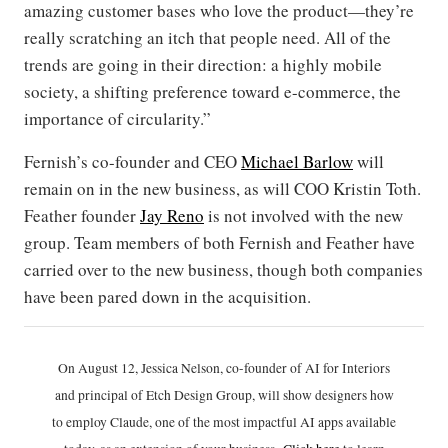
amazing customer bases who love the product—they’re
really scratching an itch that people need. All of the
trends are going in their direction: a highly mobile
society, a shifting preference toward e-commerce, the
importance of circularity.”
Fernish’s co-founder and CEO
Michael Barlow
will
remain on in the new business, as will COO Kristin Toth.
Feather founder
Jay Reno
is not involved with the new
group. Team members of both Fernish and Feather have
carried over to the new business, though both companies
have been pared down in the acquisition.
On August 12, Jessica Nelson, co-founder of AI for Interiors
and principal of Etch Design Group, will show designers how
to employ Claude, one of the most impactful AI apps available