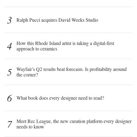
3
Ralph Pucci acquires David Weeks Studio
4
How this Rhode Island artist is taking a digital-first
approach to ceramics
5
Wayfair’s Q2 results beat forecasts. Is profitability around
the corner?
6
What book does every designer need to read?
7
Meet Rec League, the new curation platform every designer
needs to know