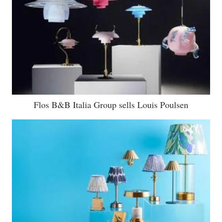
Flos B&B Italia Group sells Louis Poulsen