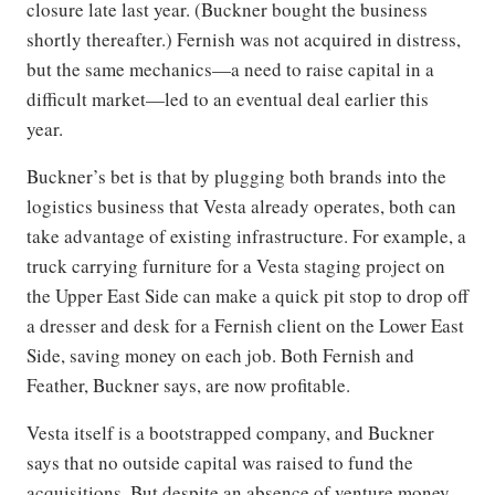
closure late last year. (Buckner bought the business
shortly thereafter.) Fernish was not acquired in distress,
but the same mechanics—a need to raise capital in a
difficult market—led to an eventual deal earlier this
year.
Buckner’s bet is that by plugging both brands into the
logistics business that Vesta already operates, both can
take advantage of existing infrastructure. For example, a
truck carrying furniture for a Vesta staging project on
the Upper East Side can make a quick pit stop to drop off
a dresser and desk for a Fernish client on the Lower East
Side, saving money on each job. Both Fernish and
Feather, Buckner says, are now profitable.
Vesta itself is a bootstrapped company, and Buckner
says that no outside capital was raised to fund the
acquisitions. But despite an absence of venture money