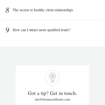
8
The secrets to healthy client relationships
9
How can I attract more qualified leads?
Got a tip? Get in touch.
tips@businessofhome.com