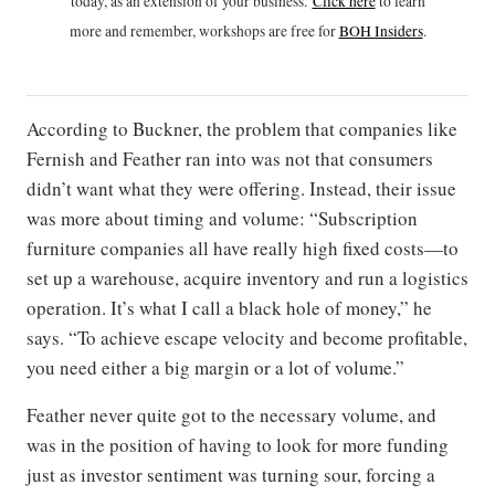
today, as an extension of your business.
Click h
ere
to learn
more and remember, workshops are free for
BOH Insiders
.
According to Buckner, the problem that companies like
Fernish and Feather ran into was not that consumers
didn’t want what they were offering. Instead, their issue
was more about timing and volume: “Subscription
furniture companies all have really high fixed costs—to
set up a warehouse, acquire inventory and run a logistics
operation. It’s what I call a black hole of money,” he
says. “To achieve escape velocity and become profitable,
you need either a big margin or a lot of volume.”
Feather never quite got to the necessary volume, and
was in the position of having to look for more funding
just as investor sentiment was turning sour, forcing a