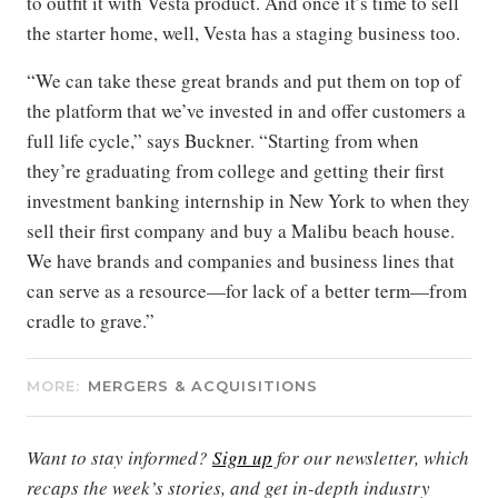
to outfit it with Vesta product. And once it’s time to sell
the starter home, well, Vesta has a staging business too.
“We can take these great brands and put them on top of
the platform that we’ve invested in and offer customers a
full life cycle,” says Buckner. “Starting from when
they’re graduating from college and getting their first
investment banking internship in New York to when they
sell their first company and buy a Malibu beach house.
We have brands and companies and business lines that
can serve as a resource—for lack of a better term—from
cradle to grave.”
MORE:
MERGERS & ACQUISITIONS
Want to stay informed?
Sign up
for our newsletter, which
recaps the week’s stories, and get in-depth industry