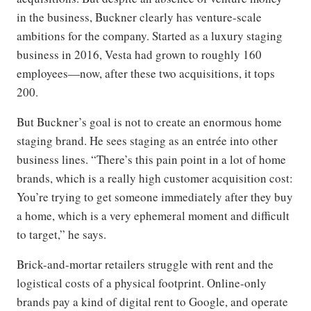
in the business, Buckner clearly has venture-scale
ambitions for the company. Started as a luxury staging
business in 2016, Vesta had grown to roughly 160
employees—now, after these two acquisitions, it tops
200.
But Buckner’s goal is not to create an enormous home
staging brand. He sees staging as an entrée into other
business lines. “There’s this pain point in a lot of home
brands, which is a really high customer acquisition cost:
You’re trying to get someone immediately after they buy
a home, which is a very ephemeral moment and difficult
to target,” he says.
Brick-and-mortar retailers struggle with rent and the
logistical costs of a physical footprint. Online-only
brands pay a kind of digital rent to Google, and operate