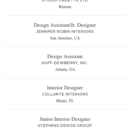
STUDIO CADETTE LTD
Remote
Design Assistant/Jr. Designer
JENNIFER ROBIN INTERIORS
San Anselmo, CA
Design Assistant
HUFF-DEWBERRY, INC.
Atlanta, GA
Interior Designer
COLLARTE INTERIORS
Miami, FL
Junior Interior Designer
STEPHENS DESIGN GROUP