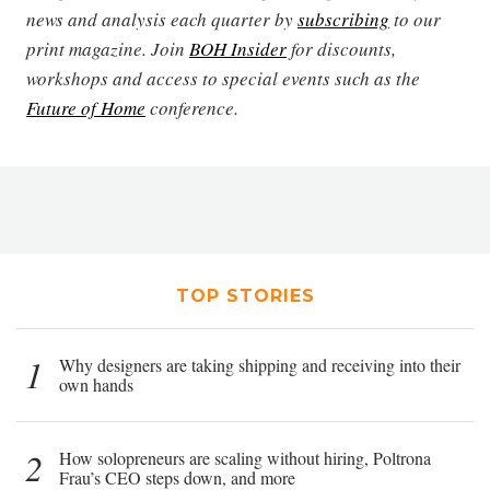
news and analysis each quarter by
subscribing
to our
print magazine. Join
BOH Insider
for discounts,
workshops and access to special events such as the
Future of Home
conference.
TOP STORIES
1
Why designers are taking shipping and receiving into their
own hands
2
How solopreneurs are scaling without hiring, Poltrona
Frau’s CEO steps down, and more