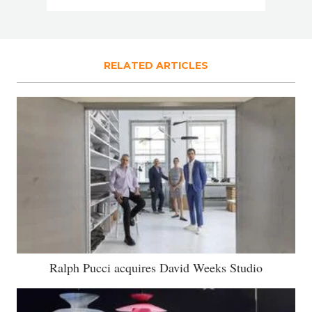
RELATED ARTICLES
Ralph Pucci acquires David Weeks Studio