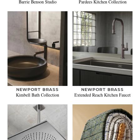
Barrie Benson Studio
Pardees Kitchen Collection
NEWPORT BRASS
NEWPORT BRASS
Kimbell Bath Collection
Extended Reach Kitchen Faucet