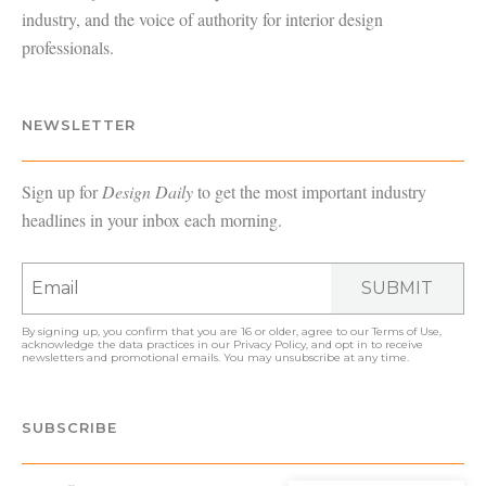
industry, and the voice of authority for interior design
professionals.
NEWSLETTER
Sign up for
Design Daily
to get the most important industry
headlines in your inbox each morning.
SUBMIT
By signing up, you confirm that you are 16 or older, agree to our
Terms of Use
,
acknowledge the data practices in our
Privacy Policy
, and opt in to receive
newsletters and promotional emails. You may unsubscribe at any time.
SUBSCRIBE