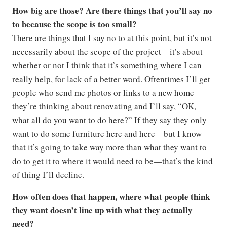
How big are those? Are there things that you’ll say no
to because the scope is too small?
There are things that I say no to at this point, but it’s not
necessarily about the scope of the project—it’s about
whether or not I think that it’s something where I can
really help, for lack of a better word. Oftentimes I’ll get
people who send me photos or links to a new home
they’re thinking about renovating and I’ll say, “OK,
what all do you want to do here?” If they say they only
want to do some furniture here and here—but I know
that it’s going to take way more than what they want to
do to get it to where it would need to be—that’s the kind
of thing I’ll decline.
How often does that happen, where what people think
they want doesn’t line up with what they actually
need?