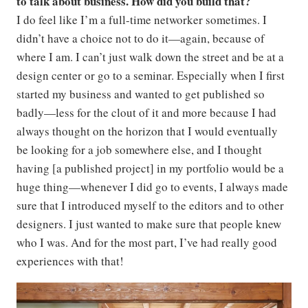
to talk about business. How did you build that?
I do feel like I’m a full-time networker sometimes. I
didn’t have a choice not to do it—again, because of
where I am. I can’t just walk down the street and be at a
design center or go to a seminar. Especially when I first
started my business and wanted to get published so
badly—less for the clout of it and more because I had
always thought on the horizon that I would eventually
be looking for a job somewhere else, and I thought
having [a published project] in my portfolio would be a
huge thing—whenever I did go to events, I always made
sure that I introduced myself to the editors and to other
designers. I just wanted to make sure that people knew
who I was. And for the most part, I’ve had really good
experiences with that!