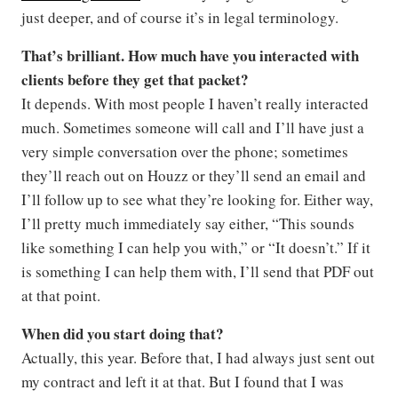
just deeper, and of course it’s in legal terminology.
That’s brilliant. How much have you interacted with
clients before they get that packet?
It depends. With most people I haven’t really interacted
much. Sometimes someone will call and I’ll have just a
very simple conversation over the phone; sometimes
they’ll reach out on Houzz or they’ll send an email and
I’ll follow up to see what they’re looking for. Either way,
I’ll pretty much immediately say either, “This sounds
like something I can help you with,” or “It doesn’t.” If it
is something I can help them with, I’ll send that PDF out
at that point.
When did you start doing that?
Actually, this year. Before that, I had always just sent out
my contract and left it at that. But I found that I was