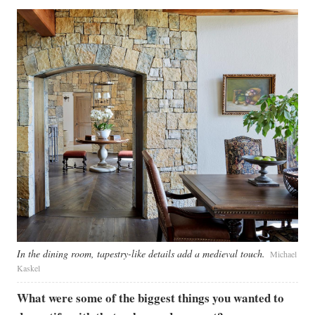
In the dining room, tapestry-like details add a medieval touch.
Michael
Kaskel ​
What were some of the biggest things you wanted to