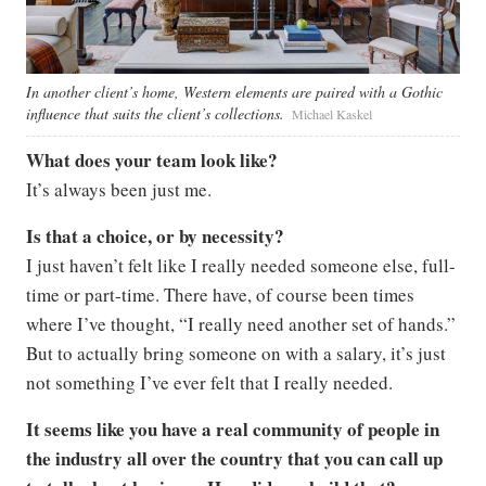
In another client’s home, Western elements are paired with a Gothic
influence that suits the client’s collections.
Michael Kaskel
What does your team look like?
It’s always been just me.
Is that a choice, or by necessity?
I just haven’t felt like I really needed someone else, full-
time or part-time. There have, of course been times
where I’ve thought, “I really need another set of hands.”
But to actually bring someone on with a salary, it’s just
not something I’ve ever felt that I really needed.
It seems like you have a real community of people in
the industry all over the country that you can call up