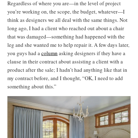
Regardless of where you are—in the level of project
you’re working on, the scope, the budget, whatever—I
think as designers we all deal with the same things. Not
long ago, I had a client who reached out about a chair
that was damaged—something had happened with the
leg and she wanted me to help repair it. A few days later,
you guys had a
column
asking designers if they have a
clause in their contract about assisting a client with a
product after the sale; I hadn’t had anything like that in
my contract before, and I thought, “OK, I need to add
something about this.”