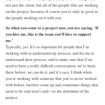
not just the client, but all of the people who are working
on the project, because of course you’re only as good as
the people working on it with you.
So when you come to a project now, you are saying, ‘If
you hire me, this is the team you’ll hire to support
me.’
Typically, yes. It’s so important for people that I’m
working with to understand my process, and for me to
understand their process, and to make sure that if we
need to have a really difficult conversation, we’ve been
there before, we can do it, and it’s easy. I think when
you’re working with someone that you’ve never worked
with before, barriers come up and sometimes things that
need to be said aren’t said—to the detriment of the
project.