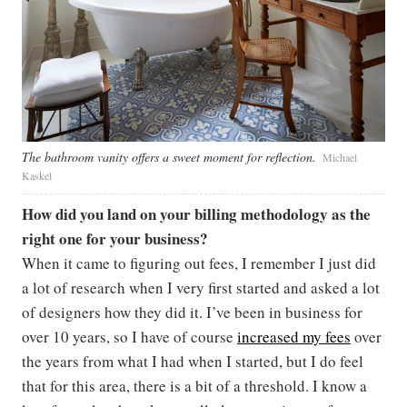
The bathroom vanity offers a sweet moment for reflection.
Michael
Kaskel
How did you land on your billing methodology as the
right one for your business?
When it came to figuring out fees, I remember I just did
a lot of research when I very first started and asked a lot
of designers how they did it. I’ve been in business for
over 10 years, so I have of course
increased my fees
over
the years from what I had when I started, but I do feel
that for this area, there is a bit of a threshold. I know a