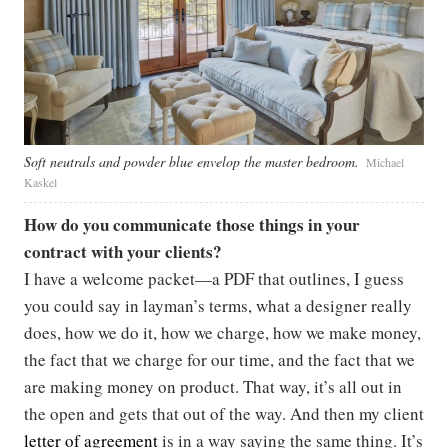
Soft neutrals and powder blue envelop the master bedroom.
Michael
Kaskel
How do you communicate those things in your
contract with your clients?
I have a welcome packet—a PDF that outlines, I guess
you could say in layman’s terms, what a designer really
does, how we do it, how we charge, how we make money,
the fact that we charge for our time, and the fact that we
are making money on product. That way, it’s all out in
the open and gets that out of the way. And then my client
letter of agreement
is in a way saying the same thing. It’s