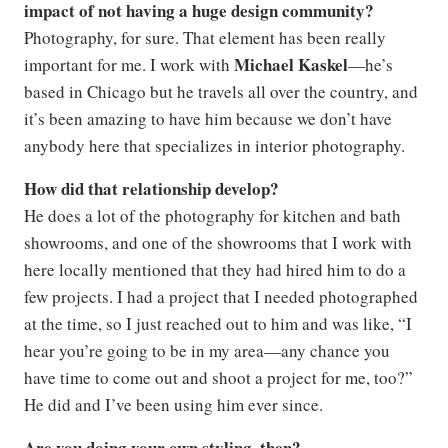
impact of not having a huge design community?
Photography, for sure. That element has been really
Michael Kaskel
important for me. I work with
—he’s
based in Chicago but he travels all over the country, and
it’s been amazing to have him because we don’t have
anybody here that specializes in interior photography.
How did that relationship develop?
He does a lot of the photography for kitchen and bath
showrooms, and one of the showrooms that I work with
here locally mentioned that they had hired him to do a
few projects. I had a project that I needed photographed
at the time, so I just reached out to him and was like, “I
hear you’re going to be in my area—any chance you
have time to come out and shoot a project for me, too?”
He did and I’ve been using him ever since.
Are you doing your own styling, then?