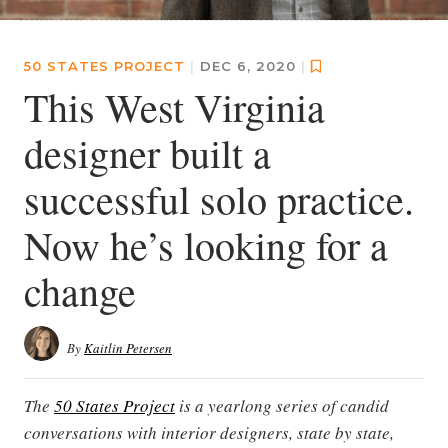
50 STATES PROJECT
|
DEC 6, 2020
|
This West Virginia
designer built a
successful solo practice.
Now he’s looking for a
change
By
Kaitlin Petersen
The
50 States Project
is a yearlong series of candid
conversations with interior designers, state by state,