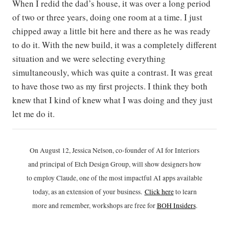
When I redid the dad’s house, it was over a long period
of two or three years, doing one room at a time. I just
chipped away a little bit here and there as he was ready
to do it. With the new build, it was a completely different
situation and we were selecting everything
simultaneously, which was quite a contrast. It was great
to have those two as my first projects. I think they both
knew that I kind of knew what I was doing and they just
let me do it.
On August 12, Jessica Nelson, co-founder of AI for Interiors
and principal of Etch Design Group, will show designers how
to employ Claude, one of the most impactful AI apps available
today, as an extension of your business.
Click h
ere
to learn
more and remember, workshops are free for
BOH Insiders
.