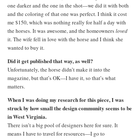
one darker and the one in the shot—we did it with both
and the coloring of that one was perfect. I think it cost
me $150, which was nothing really for half a day with
the horses. It was awesome, and the homeowners
loved
it. The wife fell in love with the horse and I think she
wanted to buy it.
Did it get published that way, as well?
Unfortunately, the horse didn’t make it into the
magazine, but that’s OK—I have it, so that’s what
matters.
When I was doing my research for this piece, I was
struck by how small the design community seems to be
in West Virginia.
There isn’t a big pool of designers here for sure. It
means I have to travel for resources—I go to