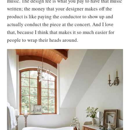
music. The design fee is what you pay to have that music
written; the money that your designer makes off the
product is like paying the conductor to show up and
actually conduct the piece at the concert. And I love
that, because I think that makes it so much easier for
people to wrap their heads around.