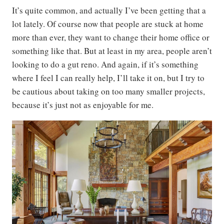
It’s quite common, and actually I’ve been getting that a
lot lately. Of course now that people are stuck at home
more than ever, they want to change their home office or
something like that. But at least in my area, people aren’t
looking to do a gut reno. And again, if it’s something
where I feel I can really help, I’ll take it on, but I try to
be cautious about taking on too many smaller projects,
because it’s just not as enjoyable for me.