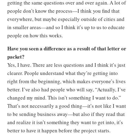
getting the same questions over and over again. A lot of
people don’t know the process—I think you find that
everywhere, but maybe especially outside of cities and
in smaller areas—and so I think it’s up to us to educate
people on how this works.
Have you seen a difference as a result of that letter or
packet?
Yes, I have. There are less questions and I think it’s just
clearer. People understand what they’re getting into
right from the beginning, which makes everyone’s lives
better. I’ve also had people who will say, “Actually, I’ve
changed my mind. This isn’t something I want to do.”
That’s not necessarily a good thing—it’s not like I want
to be sending business away—but also if they read that
and realize it isn’t something they want to get into, it’s
better to have it happen before the project starts.