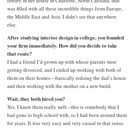
library in her house in Charlotte, North Carolina, that
was filled with all these incredible things from Europe,
the Middle East and Asia. I didn’t see that anywhere
else.
After studying interior design in college, you founded
your firm immediately. How did you decide to take
that route?
I had a friend I’d grown up with whose parents were
getting divorced, and I ended up working with both of
them on their homes—basically redoing the dad’s house
and then working with the mother on a new build.
Wait, they both hired you?
Yes. I knew them really well—this is somebody that I
had gone to high school with, so I had been around them
for years. It was very easy and very casual in that sense.