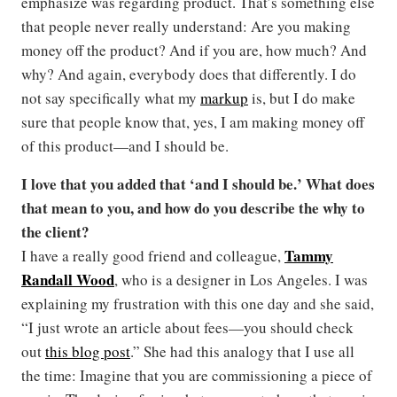
emphasize was regarding product. That’s something else
that people never really understand: Are you making
money off the product? And if you are, how much? And
why? And again, everybody does that differently. I do
not say specifically what my
markup
is, but I do make
sure that people know that, yes, I am making money off
of this product—and I should be.
I love that you added that ‘and I should be.’ What does
that mean to you, and how do you describe the why to
the client?
Tammy
I have a really good friend and colleague,
Randall Wood
, who is a designer in Los Angeles. I was
explaining my frustration with this one day and she said,
“I just wrote an article about fees—you should check
out
this blog post
.” She had this analogy that I use all
the time: Imagine that you are commissioning a piece of