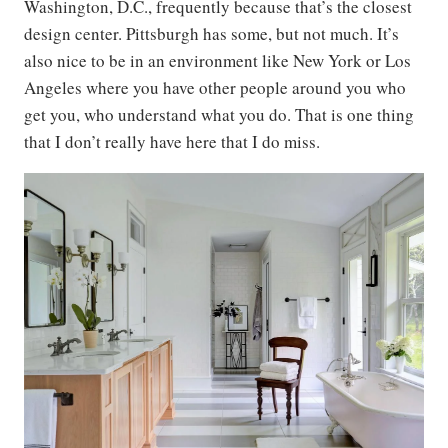
Washington, D.C., frequently because that’s the closest
design center. Pittsburgh has some, but not much. It’s
also nice to be in an environment like New York or Los
Angeles where you have other people around you who
get you, who understand what you do. That is one thing
that I don’t really have here that I do miss.