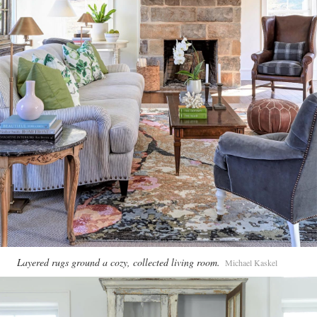
Layered rugs ground a cozy, collected living room.
Michael Kaskel