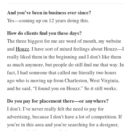
And you’ve been in business ever since?
Yes—coming up on 12 years doing this.
How do clients find you these days?
The three biggest for me are word of mouth, my website
and
Houzz
. I have sort of mixed feelings about Houzz—I
really liked them in the beginning and I don’t like them
as much anymore, but people do still find me that way. In
fact, I had someone that called me literally two hours
ago who is moving up from Charleston, West Virginia,
and he said, “I found you on Houzz.” So it still works.
Do you pay for placement there—or anywhere?
I don’t. I’ve never really felt the need to pay for
advertising, because I don’t have a lot of competition. If
you’re in this area and you’re searching for a designer,