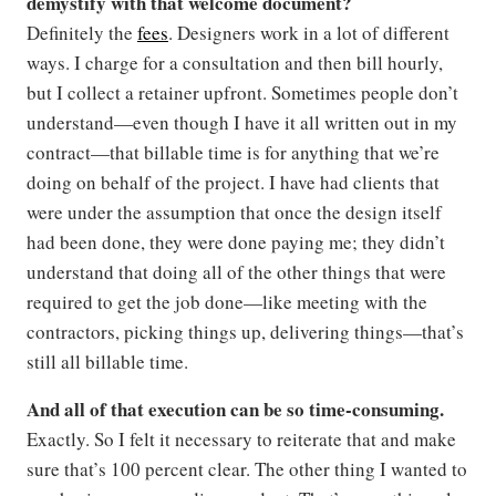
demystify with that welcome document?
Definitely the
fees
. Designers work in a lot of different
ways. I charge for a consultation and then bill hourly,
but I collect a retainer upfront. Sometimes people don’t
understand—even though I have it all written out in my
contract—that billable time is for anything that we’re
doing on behalf of the project. I have had clients that
were under the assumption that once the design itself
had been done, they were done paying me; they didn’t
understand that doing all of the other things that were
required to get the job done—like meeting with the
contractors, picking things up, delivering things—that’s
still all billable time.
And all of that execution can be so time-consuming.
Exactly. So I felt it necessary to reiterate that and make
sure that’s 100 percent clear. The other thing I wanted to