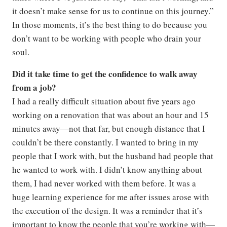
it doesn’t make sense for us to continue on this journey.”
In those moments, it’s the best thing to do because you
don’t want to be working with people who drain your
soul.
Did it take time to get the confidence to walk away
from a job?
I had a really difficult situation about five years ago
working on a renovation that was about an hour and 15
minutes away—not that far, but enough distance that I
couldn’t be there constantly. I wanted to bring in my
people that I work with, but the husband had people that
he wanted to work with. I didn’t know anything about
them, I had never worked with them before. It was a
huge learning experience for me after issues arose with
the execution of the design. It was a reminder that it’s
important to know the people that you’re working with—