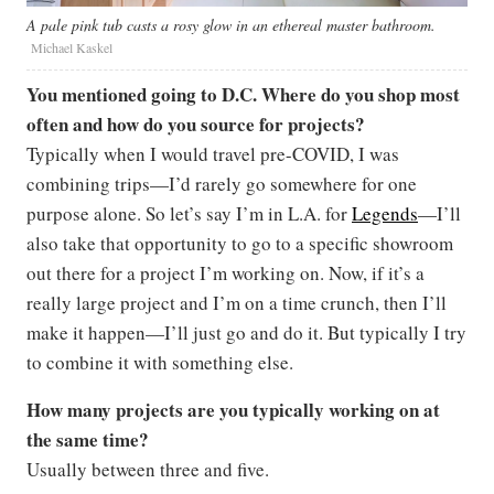
A pale pink tub casts a rosy glow in an ethereal master bathroom.
Michael Kaskel
You mentioned going to D.C. Where do you shop most
often and how do you source for projects?
Typically when I would travel pre-COVID, I was
combining trips—I’d rarely go somewhere for one
purpose alone. So let’s say I’m in L.A. for
Legends
—I’ll
also take that opportunity to go to a specific showroom
out there for a project I’m working on. Now, if it’s a
really large project and I’m on a time crunch, then I’ll
make it happen—I’ll just go and do it. But typically I try
to combine it with something else.
How many projects are you typically working on at
the same time?
Usually between three and five.