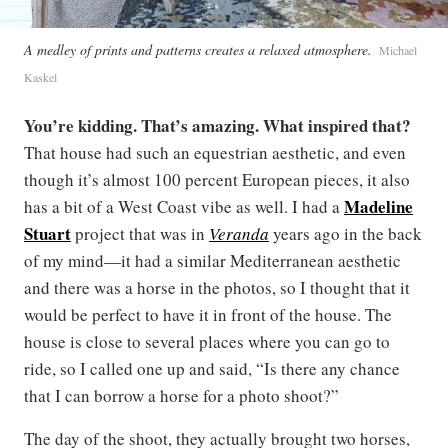
A medley of prints and patterns creates a relaxed atmosphere.
Michael
Kaskel
You’re kidding. That’s amazing. What inspired that?
That house had such an equestrian aesthetic, and even
though it’s almost 100 percent European pieces, it also
Madeline
has a bit of a West Coast vibe as well. I had a
Stuart
project that was in
Veranda
years ago in the back
of my mind—it had a similar Mediterranean aesthetic
and there was a horse in the photos, so I thought that it
would be perfect to have it in front of the house. The
house is close to several places where you can go to
ride, so I called one up and said, “Is there any chance
that I can borrow a horse for a photo shoot?”
The day of the shoot, they actually brought two horses,