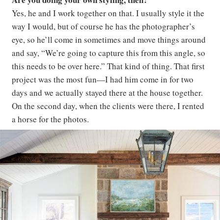
Yes, he and I work together on that. I usually style it the
way I would, but of course he has the photographer’s
eye, so he’ll come in sometimes and move things around
and say, “We’re going to capture this from this angle, so
this needs to be over here.” That kind of thing. That first
project was the most fun—I had him come in for two
days and we actually stayed there at the house together.
On the second day, when the clients were there, I rented
a horse for the photos.