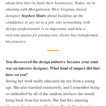
about how they’ve built their businesses. Today, we’re
chatting with Morgantown, West Virginia–based
designer
Stephen Shutts
about building up the
confidence to say no to a job, why networking with
design professionals is so important, and how a
welcome packet for prospective clients has transformed
his practice.
You discovered the design industry because your aunt
was an interior designer. What kind of impact did that
have on you?
Seeing her work really educated my eye from a young
age. She also traveled extensively, and I remember being
so enthralled by all of the random artifacts she would
bring back from her travels. She had this amazing