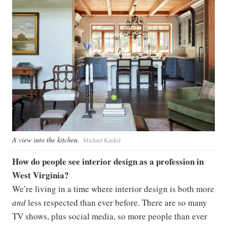
A view into the kitchen.
Michael Kaskel
How do people see interior design as a profession in
West Virginia?
We’re living in a time where interior design is both more
and
less respected than ever before. There are so many
TV shows, plus social media, so more people than ever