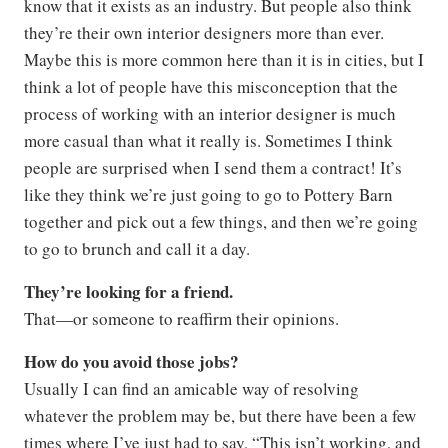
know that it exists as an industry. But people also think
they’re their own interior designers more than ever.
Maybe this is more common here than it is in cities, but I
think a lot of people have this misconception that the
process of working with an interior designer is much
more casual than what it really is. Sometimes I think
people are surprised when I send them a contract! It’s
like they think we’re just going to go to Pottery Barn
together and pick out a few things, and then we’re going
to go to brunch and call it a day.
They’re looking for a friend.
That—or someone to reaffirm their opinions.
How do you avoid those jobs?
Usually I can find an amicable way of resolving
whatever the problem may be, but there have been a few
times where I’ve just had to say, “This isn’t working, and