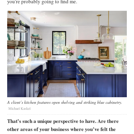
you're probably going to find me.
A client’s kitchen features open shelving and striking blue cabinetry.
Michael Kaskel
That’s such a unique perspective to have. Are there
other areas of your business where you’ve felt the