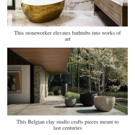
This stoneworker elevates bathtubs into works of
art
This Belgian clay studio crafts pieces meant to
last centuries