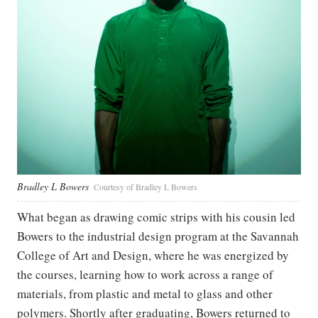
Bradley L Bowers
Courtesy of Bradley L Bowers
What began as drawing comic strips with his cousin led
Bowers to the industrial design program at the Savannah
College of Art and Design, where he was energized by
the courses, learning how to work across a range of
materials, from plastic and metal to glass and other
polymers. Shortly after graduating, Bowers returned to