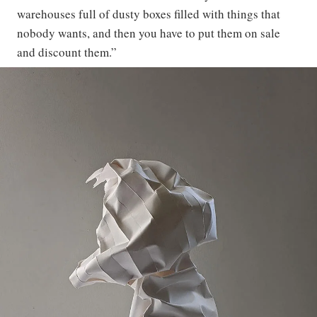
warehouses full of dusty boxes filled with things that
nobody wants, and then you have to put them on sale
and discount them.”