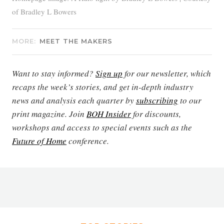
of Bradley L Bowers
MORE:
MEET THE MAKERS
Want to stay informed?
Sign up
for our newsletter, which
recaps the week’s stories, and get in-depth industry
news and analysis each quarter by
subscribing
to our
print magazine. Join
BOH Insider
for discounts,
workshops and access to special events such as the
Future of Home
conference.