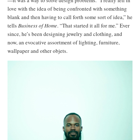
—it was a way to solve design problems. “I really fell in
love with the idea of being confronted with something
blank and then having to call forth some sort of idea,” he
tells
Business of Home
. “That started it all for me.” Ever
since, he’s been designing jewelry and clothing, and
now, an evocative assortment of lighting, furniture,
wallpaper and other objets.