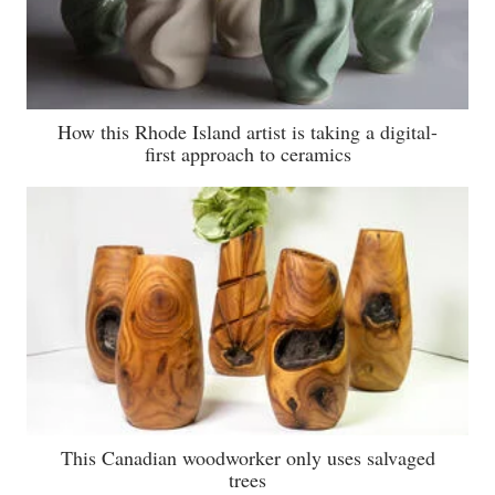
How this Rhode Island artist is taking a digital-
first approach to ceramics
This Canadian woodworker only uses salvaged
trees