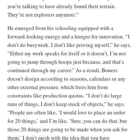
you’re talking to have already found their terrain.
They’re not explorers anymore.”
He emerged from his schooling equipped with a
forward-looking energy and a hunger for innovation. “I
don’t do busywork. I don’t like proving myself,” he says.
“Either my work speaks for itself or it doesn’t. I’m not
going to jump through hoops just because, and that’s
continued through my career.” As a result, Bowers
doesn’t design according to seasons, calendars or any
other external pressure, which frees him from
constraints like production quotas. “I don’t do large
runs of things, I don’t keep stock of objects,” he says.
“People are often like, ‘I would love to place an order
for 20 things,’ and I’m like, ‘Sure, you can do that, but
those 20 things are going to be made when you ask for
them.’ I don’t mesh with the idea that you have