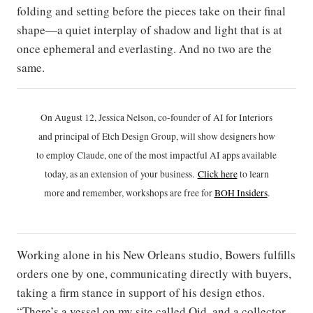
folding and setting before the pieces take on their final
shape—a quiet interplay of shadow and light that is at
once ephemeral and everlasting. And no two are the
same.
On August 12, Jessica Nelson, co-founder of AI for Interiors
and principal of Etch Design Group, will show designers how
to employ Claude, one of the most impactful AI apps available
today, as an extension of your business.
Click h
ere
to learn
more and remember, workshops are free for
BOH Insiders
.
Working alone in his New Orleans studio, Bowers fulfills
orders one by one, communicating directly with buyers,
taking a firm stance in support of his design ethos.
“There’s a vessel on my site called Oid, and a collector