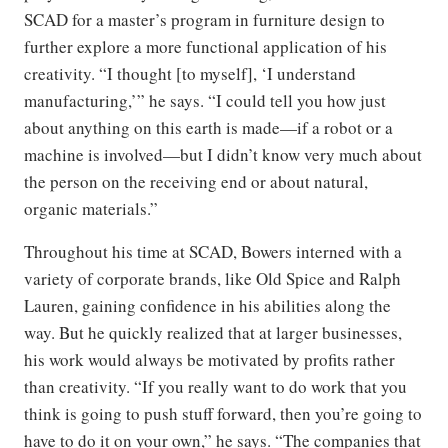
SCAD for a master’s program in furniture design to
further explore a more functional application of his
creativity. “I thought [to myself], ‘I understand
manufacturing,’” he says. “I could tell you how just
about anything on this earth is made—if a robot or a
machine is involved—but I didn’t know very much about
the person on the receiving end or about natural,
organic materials.”
Throughout his time at SCAD, Bowers interned with a
variety of corporate brands, like Old Spice and Ralph
Lauren, gaining confidence in his abilities along the
way. But he quickly realized that at larger businesses,
his work would always be motivated by profits rather
than creativity. “If you really want to do work that you
think is going to push stuff forward, then you’re going to
have to do it on your own,” he says. “The companies that