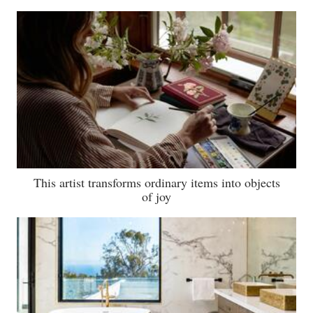
This artist transforms ordinary items into objects
of joy