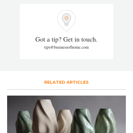
Got a tip? Get in touch.
tips@businessofhome.com
RELATED ARTICLES