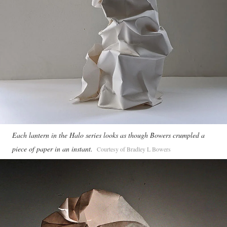
Each lantern in the Halo series looks as though Bowers crumpled a
piece of paper in an instant.
Courtesy of Bradley L Bowers