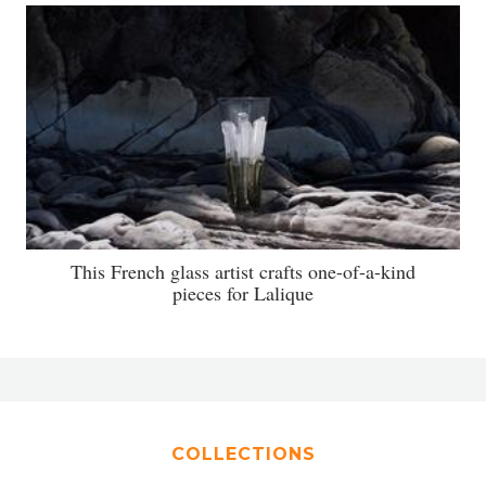
This French glass artist crafts one-of-a-kind
pieces for Lalique
COLLECTIONS