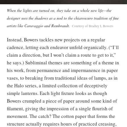
When the lights are turned on, they take on a whole new life—the
designer sees the shadows as a nod to the chiaroscuro tradition of fine
artists like Caravaggio and Rembrandt.
Courtesy of Bradley L Bowers
Instead, Bowers tackles new projects on a regular
cadence, letting each endeavor unfold organically. (“I’ll
claim a direction, but I won’t claim a route to get to it,”
he says.) Subliminal themes are something of a theme in
his work, from permanence and impermanence in paper
vases, to breaking from traditional ideas of lamps, as in
the Halo series, a limited collection of deceptively
simple lanterns. Each light fixture looks as though
Bowers crumpled a piece of paper around some kind of
filament, giving the impression of a single flourish of
movement. The catch? The cotton paper that forms the
structure actually requires hours of practiced creasing,