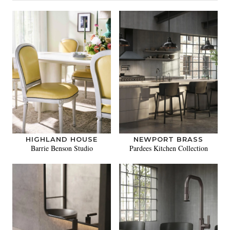
HIGHLAND HOUSE
NEWPORT BRASS
Barrie Benson Studio
Pardees Kitchen Collection