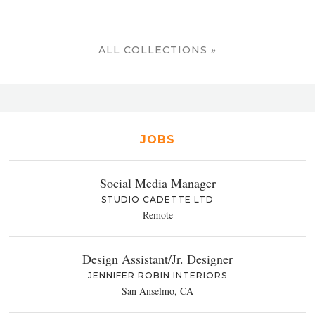
ALL COLLECTIONS »
JOBS
Social Media Manager
STUDIO CADETTE LTD
Remote
Design Assistant/Jr. Designer
JENNIFER ROBIN INTERIORS
San Anselmo, CA