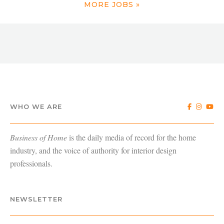
MORE JOBS »
WHO WE ARE
Business of Home
is the daily media of record for the home
industry, and the voice of authority for interior design
professionals.
NEWSLETTER