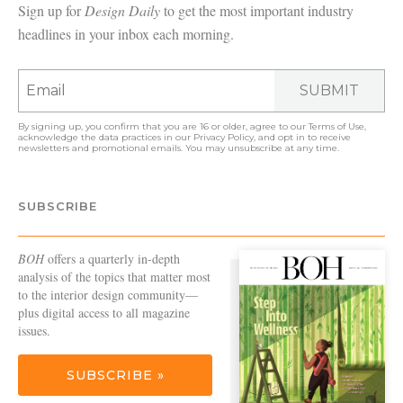
Sign up for
Design Daily
to get the most important industry
headlines in your inbox each morning.
SUBMIT
By signing up, you confirm that you are 16 or older, agree to our
Terms of Use
,
acknowledge the data practices in our
Privacy Policy
, and opt in to receive
newsletters and promotional emails. You may unsubscribe at any time.
SUBSCRIBE
BOH
offers a quarterly in-depth
analysis of the topics that matter most
to the interior design community—
plus digital access to all magazine
issues.
SUBSCRIBE »