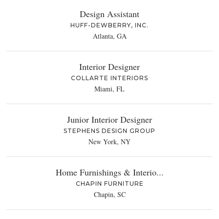
Design Assistant
HUFF-DEWBERRY, INC.
Atlanta, GA
Interior Designer
COLLARTE INTERIORS
Miami, FL
Junior Interior Designer
STEPHENS DESIGN GROUP
New York, NY
Home Furnishings & Interio...
CHAPIN FURNITURE
Chapin, SC