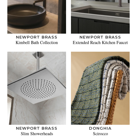
NEWPORT BRASS
NEWPORT BRASS
Kimbell Bath Collection
Extended Reach Kitchen Faucet
NEWPORT BRASS
DONGHIA
Slim Showerheads
Scirocco