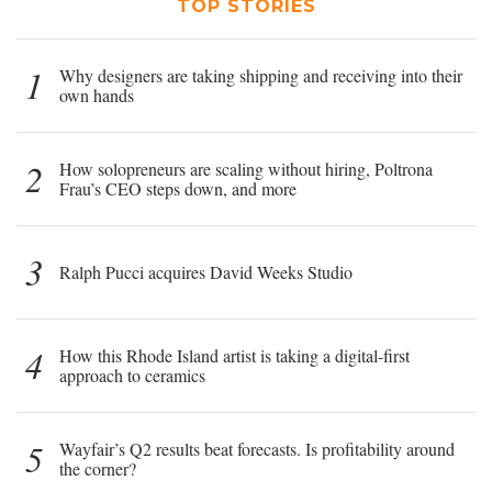
TOP STORIES
1
Why designers are taking shipping and receiving into their
own hands
2
How solopreneurs are scaling without hiring, Poltrona
Frau’s CEO steps down, and more
3
Ralph Pucci acquires David Weeks Studio
4
How this Rhode Island artist is taking a digital-first
approach to ceramics
5
Wayfair’s Q2 results beat forecasts. Is profitability around
the corner?