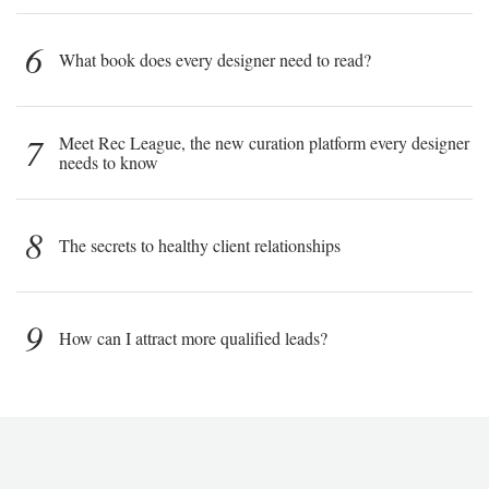
6
What book does every designer need to read?
7
Meet Rec League, the new curation platform every designer
needs to know
8
The secrets to healthy client relationships
9
How can I attract more qualified leads?