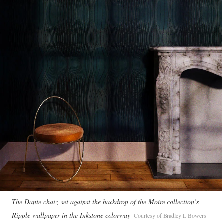
The Dante chair, set against the backdrop of the Moire collection’s
Ripple wallpaper in the Inkstone colorway
Courtesy of Bradley L Bowers