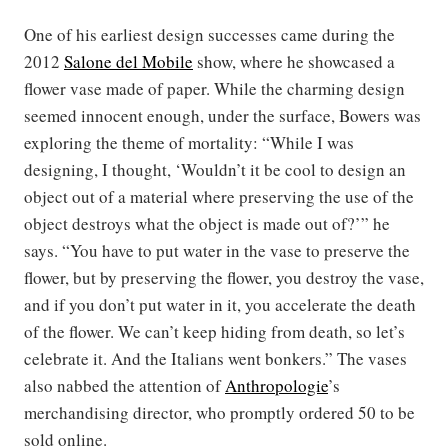
One of his earliest design successes came during the
2012
Salone del Mobile
show, where he showcased a
flower vase made of paper. While the charming design
seemed innocent enough, under the surface, Bowers was
exploring the theme of mortality: “While I was
designing, I thought, ‘Wouldn’t it be cool to design an
object out of a material where preserving the use of the
object destroys what the object is made out of?’” he
says. “You have to put water in the vase to preserve the
flower, but by preserving the flower, you destroy the vase,
and if you don’t put water in it, you accelerate the death
of the flower. We can’t keep hiding from death, so let’s
celebrate it. And the Italians went bonkers.” The vases
also nabbed the attention of
Anthropologie
’s
merchandising director, who promptly ordered 50 to be
sold online.