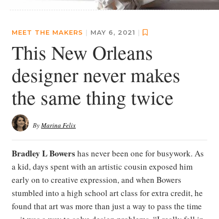
MEET THE MAKERS
|
MAY 6, 2021
|
This New Orleans
designer never makes
the same thing twice
By
Marina Felix
Bradley L Bowers
has never been one for busywork. As
a kid, days spent with an artistic cousin exposed him
early on to creative expression, and when Bowers
stumbled into a high school art class for extra credit, he
found that art was more than just a way to pass the time