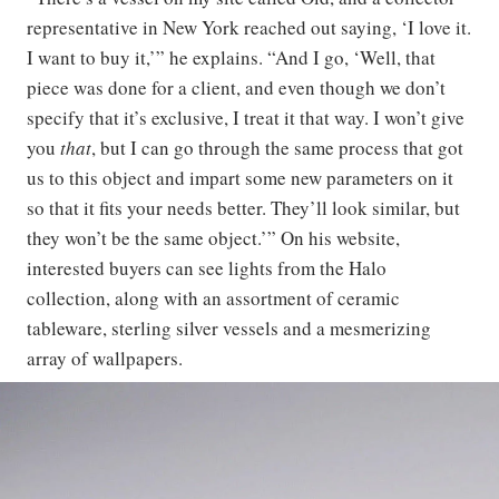
representative in New York reached out saying, ‘I love it.
I want to buy it,’” he explains. “And I go, ‘Well, that
piece was done for a client, and even though we don’t
specify that it’s exclusive, I treat it that way. I won’t give
you
that
, but I can go through the same process that got
us to this object and impart some new parameters on it
so that it fits your needs better. They’ll look similar, but
they won’t be the same object.’” On his website,
interested buyers can see lights from the Halo
collection, along with an assortment of ceramic
tableware, sterling silver vessels and a mesmerizing
array of wallpapers.