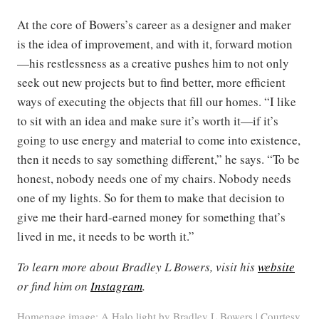
At the core of Bowers’s career as a designer and maker
is the idea of improvement, and with it, forward motion
—his restlessness as a creative pushes him to not only
seek out new projects but to find better, more efficient
ways of executing the objects that fill our homes. “I like
to sit with an idea and make sure it’s worth it—if it’s
going to use energy and material to come into existence,
then it needs to say something different,” he says. “To be
honest, nobody needs one of my chairs. Nobody needs
one of my lights. So for them to make that decision to
give me their hard-earned money for something that’s
lived in me, it needs to be worth it.”
To learn more about Bradley L Bowers, visit his
website
or find him on
Instagram
.
Homepage image: A Halo light by Bradley L Bowers | Courtesy