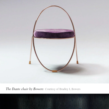
The Dante chair by Bowers
Courtesy of Bradley L Bowers