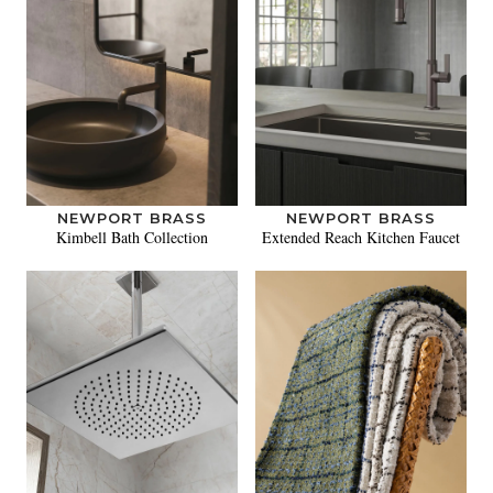
NEWPORT BRASS
NEWPORT BRASS
Kimbell Bath Collection
Extended Reach Kitchen Faucet