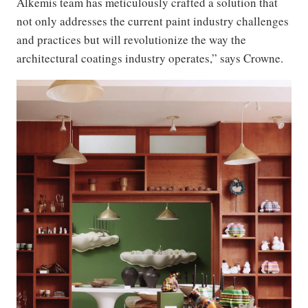
Alkemis team has meticulously crafted a solution that
not only addresses the current paint industry challenges
and practices but will revolutionize the way the
architectural coatings industry operates,” says Crowne.