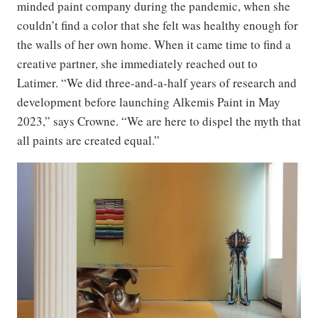
minded paint company during the pandemic, when she
couldn’t find a color that she felt was healthy enough for
the walls of her own home. When it came time to find a
creative partner, she immediately reached out to
Latimer. “We did three-and-a-half years of research and
development before launching Alkemis Paint in May
2023,” says Crowne. “We are here to dispel the myth that
all paints are created equal.”