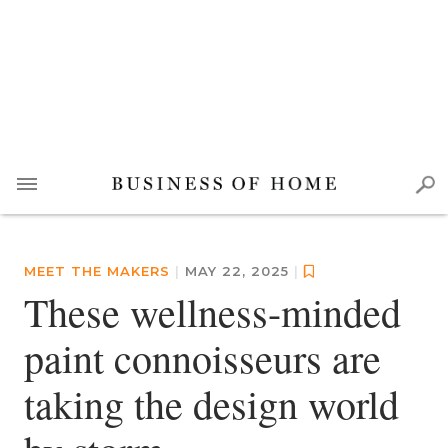
MEET THE MAKERS
|
MAY 22, 2025
|
These wellness-minded
paint connoisseurs are
taking the design world