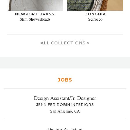
NEWPORT BRASS
DONGHIA
Slim Showerheads
Scirocco
ALL COLLECTIONS »
JOBS
Design Assistant/Jr. Designer
JENNIFER ROBIN INTERIORS
San Anselmo, CA
Design Assistant