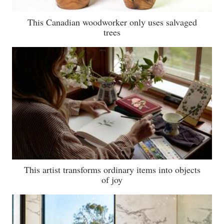
This Canadian woodworker only uses salvaged
trees
This artist transforms ordinary items into objects
of joy