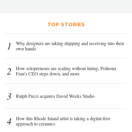
TOP STORIES
1
Why designers are taking shipping and receiving into their
own hands
2
How solopreneurs are scaling without hiring, Poltrona
Frau’s CEO steps down, and more
3
Ralph Pucci acquires David Weeks Studio
4
How this Rhode Island artist is taking a digital-first
approach to ceramics