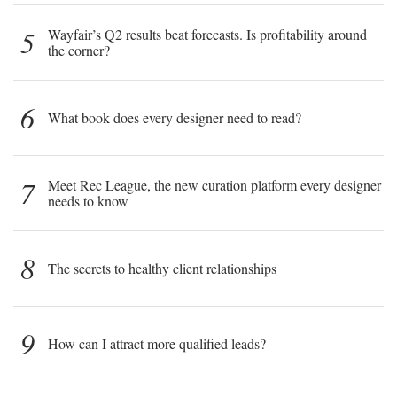
5
Wayfair’s Q2 results beat forecasts. Is profitability around
the corner?
6
What book does every designer need to read?
7
Meet Rec League, the new curation platform every designer
needs to know
8
The secrets to healthy client relationships
9
How can I attract more qualified leads?