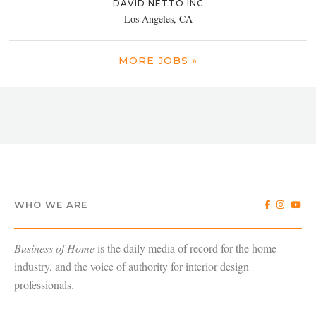
DAVID NETTO INC
Los Angeles, CA
MORE JOBS »
WHO WE ARE
Business of Home
is the daily media of record for the home
industry, and the voice of authority for interior design
professionals.