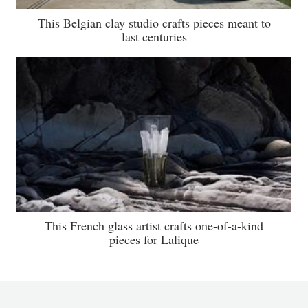
This Belgian clay studio crafts pieces meant to
last centuries
This French glass artist crafts one-of-a-kind
pieces for Lalique