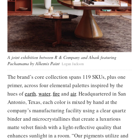
A joint exhibition between R & Company and Abask featuring
Pachamama by Alkemis Paint
Logan Jackson
The brand’s core collection spans 119 SKUs, plus one
primer, across four elemental palettes inspired by the
hues of
earth
,
water
,
fire
and
air
. Headquartered in San
Antonio, Texas, each color is mixed by hand at the
company’s manufacturing facility using a clear quartz
binder and microcrystallines that create a luxurious
matte velvet finish with a light-reflective quality that
enhances sunlight in a room. “Our pigments utilize and