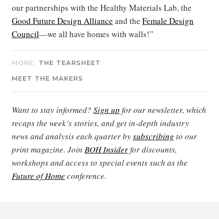
our partnerships with the Healthy Materials Lab, the
Good Future Design Alliance
and the
Female Design
Council
—we all have homes with walls!”
MORE:
THE TEARSHEET
MEET THE MAKERS
Want to stay informed?
Sign up
for our newsletter, which
recaps the week’s stories, and get in-depth industry
news and analysis each quarter by
subscribing
to our
print magazine. Join
BOH Insider
for discounts,
workshops and access to special events such as the
Future of Home
conference.