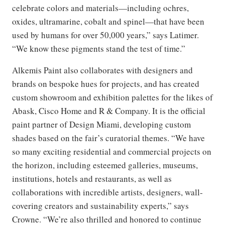
celebrate colors and materials—including ochres,
oxides, ultramarine, cobalt and spinel—that have been
used by humans for over 50,000 years,” says Latimer.
“We know these pigments stand the test of time.”
Alkemis Paint also collaborates with designers and
brands on bespoke hues for projects, and has created
custom showroom and exhibition palettes for the likes of
Abask, Cisco Home and R & Company. It is the official
paint partner of Design Miami, developing custom
shades based on the fair’s curatorial themes. “We have
so many exciting residential and commercial projects on
the horizon, including esteemed galleries, museums,
institutions, hotels and restaurants, as well as
collaborations with incredible artists, designers, wall-
covering creators and sustainability experts,” says
Crowne. “We’re also thrilled and honored to continue