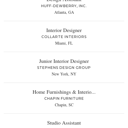
HUFF-DEWBERRY, INC.
Atlanta, GA
Interior Designer
COLLARTE INTERIORS
Miami, FL
Junior Interior Designer
STEPHENS DESIGN GROUP
New York, NY
Home Furnishings & Interio...
CHAPIN FURNITURE
Chapin, SC
Studio Assistant