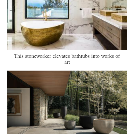
This stoneworker elevates bathtubs into works of
art