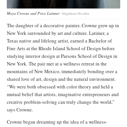
Maya Crowne and Price Latimer
Magdalena Wosinka
The daughter of a decorative painter, Crowne grew up in
New York surrounded by art and culture. Latimer, a
Texas native and lifelong artist, earned a Bachelor of
Fine Arts at the Rhode Island School of Design before
studying interior design at Parsons School of Design in
New York. The pair met at a wellness retreat in the
mountains of New Mexico, immediately bonding over a
shared love of art, design and the natural environment.
“We were both obsessed with color theory and held a
mutual belief that artists, imaginative entrepreneurs and
creative problem-solving can truly change the world,”
says Crowne.
Crowne began dreaming up the idea of a wellness-