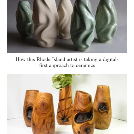
How this Rhode Island artist is taking a digital-
first approach to ceramics