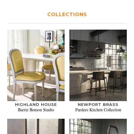
COLLECTIONS
HIGHLAND HOUSE
NEWPORT BRASS
Barrie Benson Studio
Pardees Kitchen Collection