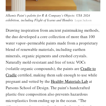
Alkemis Paint’s palette for R & Company’s Objects: USA 2024
exhibition, including Flight of Icarus and Hendrix
Logan Jackson
Drawing inspiration from ancient paintmaking methods,
the duo developed a core collection of more than 100
water vapor–permeable paints made from a proprietary
blend of renewable materials, including earthen
minerals, organic pigments and crushed crystals.
Naturally mold-resistant and free of toxic VOCs
(volatile organic compounds), the paints are
Cradle to
Cradle
certified, making them safe enough to use while
pregnant and vetted by the
Healthy Materials Lab
at
Parsons School of Design. The paint’s handcrafted
plastic-free composition also prevents hazardous
microplastics from ending up in the ocean. “The