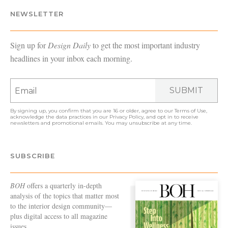
NEWSLETTER
Sign up for
Design Daily
to get the most important industry
headlines in your inbox each morning.
SUBMIT
By signing up, you confirm that you are 16 or older, agree to our
Terms of Use
,
acknowledge the data practices in our
Privacy Policy
, and opt in to receive
newsletters and promotional emails. You may unsubscribe at any time.
SUBSCRIBE
BOH
offers a quarterly in-depth
analysis of the topics that matter most
to the interior design community—
plus digital access to all magazine
issues.