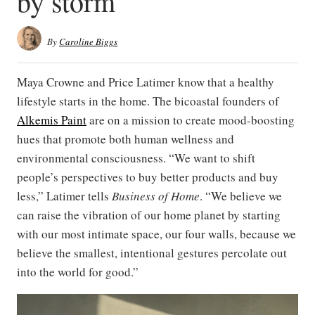
by storm
By
Caroline Biggs
Maya Crowne and Price Latimer know that a healthy
lifestyle starts in the home. The bicoastal founders of
Alkemis Paint
are on a mission to create mood-boosting
hues that promote both human wellness and
environmental consciousness. “We want to shift
people’s perspectives to buy better products and buy
less,” Latimer tells
Business of Home
. “We believe we
can raise the vibration of our home planet by starting
with our most intimate space, our four walls, because we
believe the smallest, intentional gestures percolate out
into the world for good.”