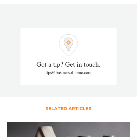
Got a tip? Get in touch.
tips@businessofhome.com
RELATED ARTICLES