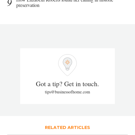
9
preservation
Got a tip? Get in touch.
tips@businessofhome.com
RELATED ARTICLES