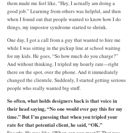
them made me feel like, “Hey, I actually am doing a
good job.” Learning from others was helpful, and then
when I found out that people wanted to know how I do
things, my impostor syndrome started to shrink.
One day, I got a call from a guy that wanted to hire me
while I was sitting in the pickup line at school waiting
for my kids. He goes, “So how much do you charge?”
And without thinking, I tripled my hourly rate—right
there on the spot, over the phone. And it immediately
changed the clientele. Suddenly, I started getting serious
people who really wanted big stuff.
So often, what holds designers back is that voice in
their head saying, “No one would ever pay this for my
time.” But I’m guessing that when you tripled your
rate for that potential client, he said, “OK.”
Exactly. He was like, “When can you meet?” That was