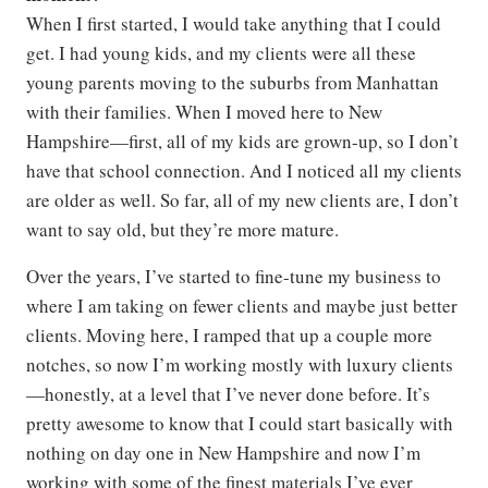
When I first started, I would take anything that I could
get. I had young kids, and my clients were all these
young parents moving to the suburbs from Manhattan
with their families. When I moved here to New
Hampshire—first, all of my kids are grown-up, so I don’t
have that school connection. And I noticed all my clients
are older as well. So far, all of my new clients are, I don’t
want to say old, but they’re more mature.
Over the years, I’ve started to fine-tune my business to
where I am taking on fewer clients and maybe just better
clients. Moving here, I ramped that up a couple more
notches, so now I’m working mostly with luxury clients
—honestly, at a level that I’ve never done before. It’s
pretty awesome to know that I could start basically with
nothing on day one in New Hampshire and now I’m
working with some of the finest materials I’ve ever