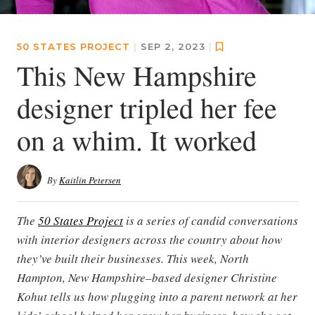
50 STATES PROJECT
|
SEP 2, 2023
|
This New Hampshire
designer tripled her fee
on a whim. It worked
By
Kaitlin Petersen
The
50 States Project
is a series of candid conversations
with interior designers across the country about how
they’ve built their businesses. This week, North
Hampton, New Hampshire–based designer Christine
Kohut tells us how plugging into a parent network at her