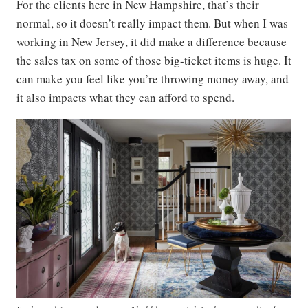
For the clients here in New Hampshire, that’s their
normal, so it doesn’t really impact them. But when I was
working in New Jersey, it did make a difference because
the sales tax on some of those big-ticket items is huge. It
can make you feel like you’re throwing money away, and
it also impacts what they can afford to spend.