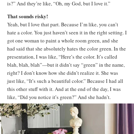
is?” And they’re like, “Oh, my God, but I love it.”
That sounds risky!
Yeah, but I love that part. Because I’m like, you can’t
hate a color. You just haven’t seen it in the right setting. I
got one woman to paint a whole room green, and she
had said that she absolutely hates the color green. In the
presentation, I was like, “Here’s the color. It’s called
blah, blah, blah”—but it didn’t say “green” in the name,
right? I don’t know how she didn’t realize it. She was
just like, “It’s such a beautiful color.” Because I had all
this other stuff with it. And at the end of the day, I was
like, “Did you notice it’s green?” And she hadn’t.