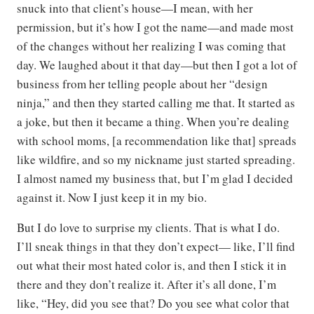
snuck into that client’s house—I mean, with her
permission, but it’s how I got the name—and made most
of the changes without her realizing I was coming that
day. We laughed about it that day—but then I got a lot of
business from her telling people about her “design
ninja,” and then they started calling me that. It started as
a joke, but then it became a thing. When you’re dealing
with school moms, [a recommendation like that] spreads
like wildfire, and so my nickname just started spreading.
I almost named my business that, but I’m glad I decided
against it. Now I just keep it in my bio.
But I do love to surprise my clients. That is what I do.
I’ll sneak things in that they don’t expect— like, I’ll find
out what their most hated color is, and then I stick it in
there and they don’t realize it. After it’s all done, I’m
like, “Hey, did you see that? Do you see what color that