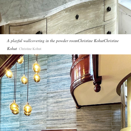
A playful wallcovering in the powder roomChristine KohutChristine
Kohut
Christine Kohut