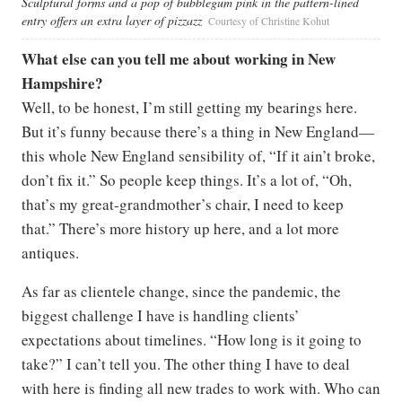
Sculptural forms and a pop of bubblegum pink in the pattern-lined
entry offers an extra layer of pizzazz
Courtesy of Christine Kohut
What else can you tell me about working in New
Hampshire?
Well, to be honest, I’m still getting my bearings here.
But it’s funny because there’s a thing in New England—
this whole New England sensibility of, “If it ain’t broke,
don’t fix it.” So people keep things. It’s a lot of, “Oh,
that’s my great-grandmother’s chair, I need to keep
that.” There’s more history up here, and a lot more
antiques.
As far as clientele change, since the pandemic, the
biggest challenge I have is handling clients’
expectations about timelines. “How long is it going to
take?” I can’t tell you. The other thing I have to deal
with here is finding all new trades to work with. Who can