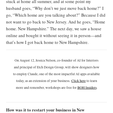
stuck at home all summer, and at some point my
husband goes, “Why don’t we just move back home?” I
go, “Which home are you talking about?” Because I did
not want to go back to New Jersey. And he goes, “Home
home. New Hampshire.” The next day, we saw a house
online and bought it without seeing it in person—and
that’s how I got back home to New Hampshire.
On August 12, Jessica Nelson, co-founder of AI for Interiors
and principal of Etch Design Group, will show designers how
to employ Claude, one of the most impactful AI apps available
today, as an extension of your business.
Click h
ere
to learn
more and remember, workshops are free for
BOH Insiders
.
How was it to restart your business in New