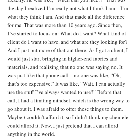
the day I realized I’m really not what I think I am—I’m
what they think I am. And that made all the difference
for me. That was more than 10 years ago. Since then,
I’ve started to focus on: What do I want? What kind of
client do I want to have, and what are they looking for?
And I just put more of that out there. As I got a client, I
would just start bringing in higher-end fabrics and
materials, and realizing that no one was saying no. It
was just like that phone call—no one was like, “Oh,
that’s too expensive.” It was like, “Wait, I can actually
use the stuff I’ve always wanted to use?” Before that
call, I had a limiting mindset, which is the wrong way to
go about it. I was afraid to offer these things to them.
Maybe
I
couldn’t afford it, so I didn’t think my clientele
could afford it. Now, I just pretend that I can afford
anything in the world.