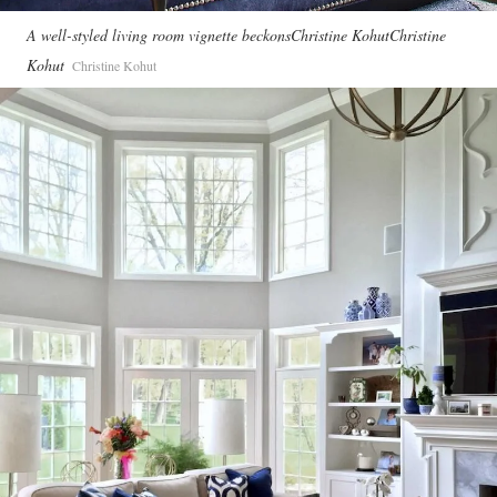
A well-styled living room vignette beckonsChristine KohutChristine
Kohut
Christine Kohut