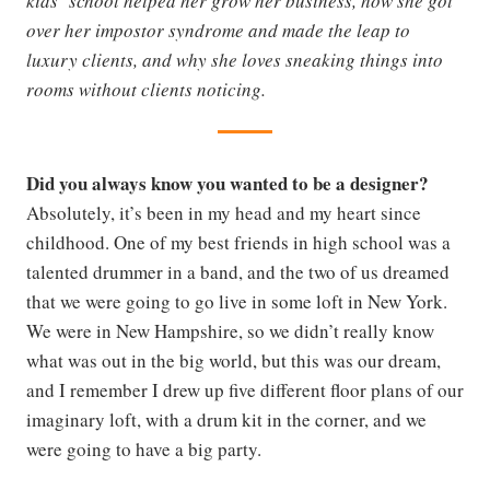
kids’ school helped her grow her business, how she got
over her impostor syndrome and made the leap to
luxury clients, and why she loves sneaking things into
rooms without clients noticing.
Did you always know you wanted to be a designer?
Absolutely, it’s been in my head and my heart since
childhood. One of my best friends in high school was a
talented drummer in a band, and the two of us dreamed
that we were going to go live in some loft in New York.
We were in New Hampshire, so we didn’t really know
what was out in the big world, but this was our dream,
and I remember I drew up five different floor plans of our
imaginary loft, with a drum kit in the corner, and we
were going to have a big party.