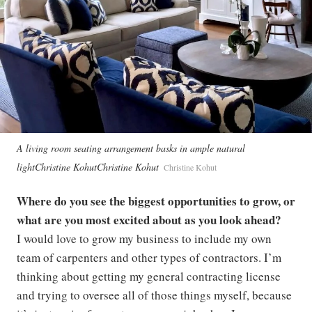
A living room seating arrangement basks in ample natural
lightChristine KohutChristine Kohut
Christine Kohut
Where do you see the biggest opportunities to grow, or
what are you most excited about as you look ahead?
I would love to grow my business to include my own
team of carpenters and other types of contractors. I’m
thinking about getting my general contracting license
and trying to oversee all of those things myself, because