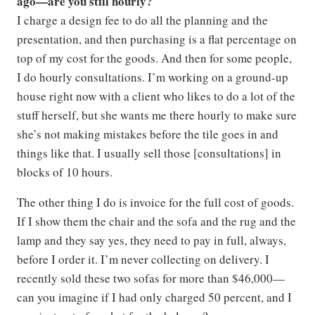
ago—are you still hourly?
I charge a design fee to do all the planning and the
presentation, and then purchasing is a flat percentage on
top of my cost for the goods. And then for some people,
I do hourly consultations. I’m working on a ground-up
house right now with a client who likes to do a lot of the
stuff herself, but she wants me there hourly to make sure
she’s not making mistakes before the tile goes in and
things like that. I usually sell those [consultations] in
blocks of 10 hours.
The other thing I do is invoice for the full cost of goods.
If I show them the chair and the sofa and the rug and the
lamp and they say yes, they need to pay in full, always,
before I order it. I’m never collecting on delivery. I
recently sold these two sofas for more than $46,000—
can you imagine if I had only charged 50 percent, and I