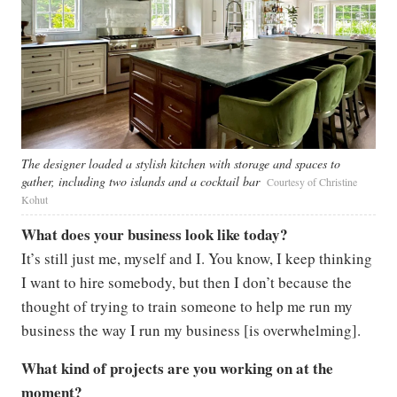
The designer loaded a stylish kitchen with storage and spaces to
gather, including two islands and a cocktail bar
Courtesy of Christine
Kohut
What does your business look like today?
It’s still just me, myself and I. You know, I keep thinking
I want to hire somebody, but then I don’t because the
thought of trying to train someone to help me run my
business the way I run my business [is overwhelming].
What kind of projects are you working on at the
moment?