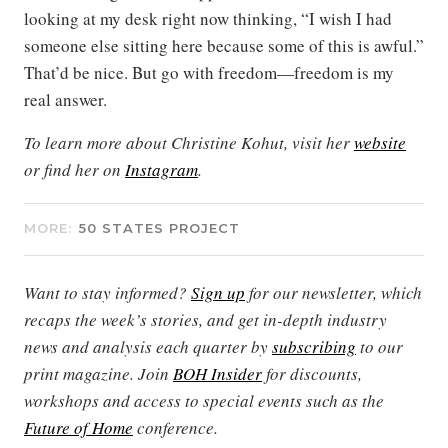
looking at my desk right now thinking, “I wish I had
someone else sitting here because some of this is awful.”
That’d be nice. But go with freedom—freedom is my
real answer.
To learn more about Christine Kohut, visit her
website
or find her on
Instagram
.
MORE:
50 STATES PROJECT
Want to stay informed?
Sign up
for our newsletter, which
recaps the week’s stories, and get in-depth industry
news and analysis each quarter by
subscribing
to our
print magazine. Join
BOH Insider
for discounts,
workshops and access to special events such as the
Future of Home
conference.