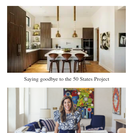
Saying goodbye to the 50 States Project