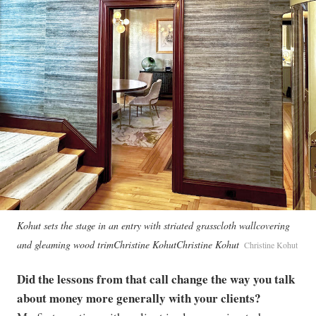
Kohut sets the stage in an entry with striated grasscloth wallcovering
and gleaming wood trimChristine KohutChristine Kohut
Christine Kohut
Did the lessons from that call change the way you talk
about money more generally with your clients?