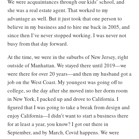
We were acquaintances through our kids’ school, and
she was a real estate agent. That worked to my
advantage as well. But it just took that one person to
believe in my business and to hire me back in 2005, and
since then I’ve never stopped working. I was never not
busy from that day forward.
At the time, we were in the suburbs of New Jersey, right
outside of Manhattan. We stayed there until 2019—we
were there for over 20 years—and then my husband got a
job on the West Coast. My youngest was going off to
college, so the day after she moved into her dorm room
in New York, I packed up and drove to California. I
figured that I was going to take a break from design and
enjoy California—I didn’t want to start a business there
for at least a year, you know? I got out there in
September, and by March, Covid happens. We were