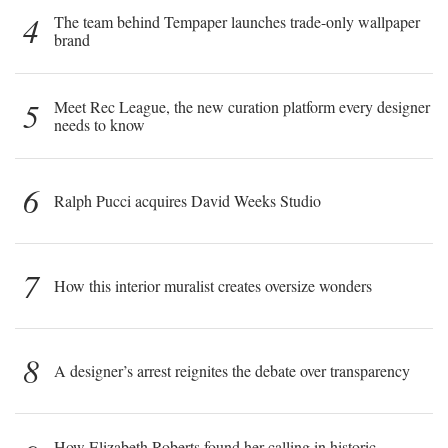
4
The team behind Tempaper launches trade-only wallpaper
brand
5
Meet Rec League, the new curation platform every designer
needs to know
6
Ralph Pucci acquires David Weeks Studio
7
How this interior muralist creates oversize wonders
8
A designer’s arrest reignites the debate over transparency
How Elizabeth Roberts found her calling in historic