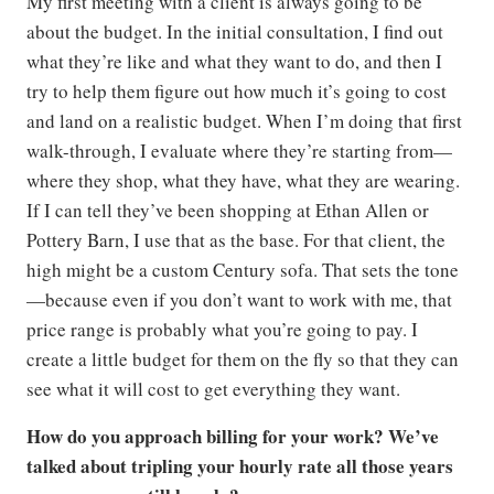
My first meeting with a client is always going to be
about the budget. In the initial consultation, I find out
what they’re like and what they want to do, and then I
try to help them figure out how much it’s going to cost
and land on a realistic budget. When I’m doing that first
walk-through, I evaluate where they’re starting from—
where they shop, what they have, what they are wearing.
If I can tell they’ve been shopping at Ethan Allen or
Pottery Barn, I use that as the base. For that client, the
high might be a custom Century sofa. That sets the tone
—because even if you don’t want to work with me, that
price range is probably what you’re going to pay. I
create a little budget for them on the fly so that they can
see what it will cost to get everything they want.
How do you approach billing for your work? We’ve
talked about tripling your hourly rate all those years