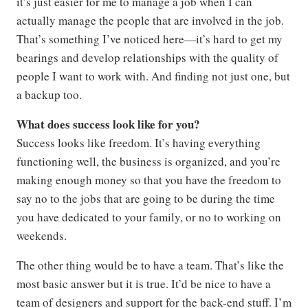
it’s just easier for me to manage a job when I can
actually manage the people that are involved in the job.
That’s something I’ve noticed here—it’s hard to get my
bearings and develop relationships with the quality of
people I want to work with. And finding not just one, but
a backup too.
What does success look like for you?
Success looks like freedom. It’s having everything
functioning well, the business is organized, and you’re
making enough money so that you have the freedom to
say no to the jobs that are going to be during the time
you have dedicated to your family, or no to working on
weekends.
The other thing would be to have a team. That’s like the
most basic answer but it is true. It’d be nice to have a
team of designers and support for the back-end stuff. I’m