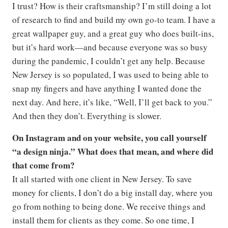
I trust? How is their craftsmanship? I’m still doing a lot
of research to find and build my own go-to team. I have a
great wallpaper guy, and a great guy who does built-ins,
but it’s hard work—and because everyone was so busy
during the pandemic, I couldn’t get any help. Because
New Jersey is so populated, I was used to being able to
snap my fingers and have anything I wanted done the
next day. And here, it’s like, “Well, I’ll get back to you.”
And then they don’t. Everything is slower.
On Instagram and on your website, you call yourself
“a design ninja.” What does that mean, and where did
that come from?
It all started with one client in New Jersey. To save
money for clients, I don’t do a big install day, where you
go from nothing to being done. We receive things and
install them for clients as they come. So one time, I