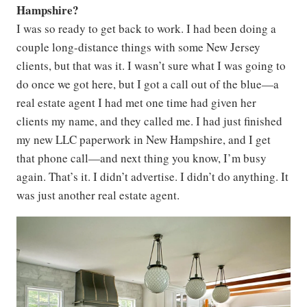
Hampshire?
I was so ready to get back to work. I had been doing a
couple long-distance things with some New Jersey
clients, but that was it. I wasn’t sure what I was going to
do once we got here, but I got a call out of the blue—a
real estate agent I had met one time had given her
clients my name, and they called me. I had just finished
my new LLC paperwork in New Hampshire, and I get
that phone call—and next thing you know, I’m busy
again. That’s it. I didn’t advertise. I didn’t do anything. It
was just another real estate agent.