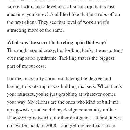
worked with, and a level of craftsmanship that is just
amazing, you know? And I feel like that just rubs off on
the next client. They see that level of work and it’s
attracting more of the same.
What was the secret to leveling up in that way?
This might sound crazy, but looking back, it was getting
over impostor syndrome. Tackling that is the biggest
part of my success.
For me, insecurity about not having the degree and
having to bootstrap it was holding me back. When that’s
your mindset, you’re just grabbing at whatever comes
your way. My clients are the ones who kind of built me
up ego-wise, and so did my design community online.
Discovering networks of other designers—at first, it was
on Twitter, back in 2008—and getting feedback from