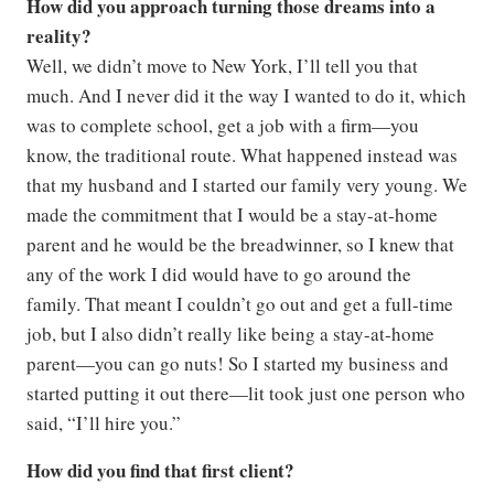
How did you approach turning those dreams into a
reality?
Well, we didn’t move to New York, I’ll tell you that
much. And I never did it the way I wanted to do it, which
was to complete school, get a job with a firm—you
know, the traditional route. What happened instead was
that my husband and I started our family very young. We
made the commitment that I would be a stay-at-home
parent and he would be the breadwinner, so I knew that
any of the work I did would have to go around the
family. That meant I couldn’t go out and get a full-time
job, but I also didn’t really like being a stay-at-home
parent—you can go nuts! So I started my business and
started putting it out there—lit took just one person who
said, “I’ll hire you.”
How did you find that first client?