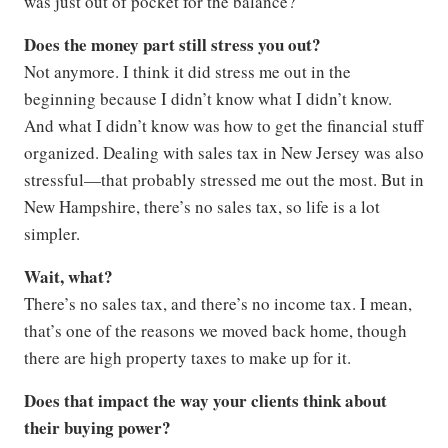
was just out of pocket for the balance?
Does the money part still stress you out?
Not anymore. I think it did stress me out in the
beginning because I didn’t know what I didn’t know.
And what I didn’t know was how to get the financial stuff
organized. Dealing with sales tax in New Jersey was also
stressful—that probably stressed me out the most. But in
New Hampshire, there’s no sales tax, so life is a lot
simpler.
Wait, what?
There’s no sales tax, and there’s no income tax. I mean,
that’s one of the reasons we moved back home, though
there are high property taxes to make up for it.
Does that impact the way your clients think about
their buying power?