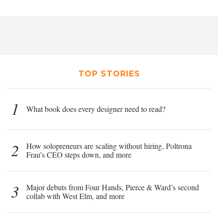
TOP STORIES
1
What book does every designer need to read?
2
How solopreneurs are scaling without hiring, Poltrona
Frau’s CEO steps down, and more
3
Major debuts from Four Hands, Pierce & Ward’s second
collab with West Elm, and more