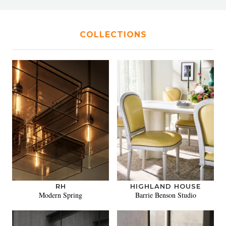
COLLECTIONS
RH
HIGHLAND HOUSE
Modern Spring
Barrie Benson Studio