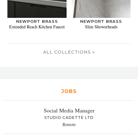
NEWPORT BRASS
NEWPORT BRASS
Extended Reach Kitchen Faucet
Slim Showerheads
ALL COLLECTIONS »
JOBS
Social Media Manager
STUDIO CADETTE LTD
Remote