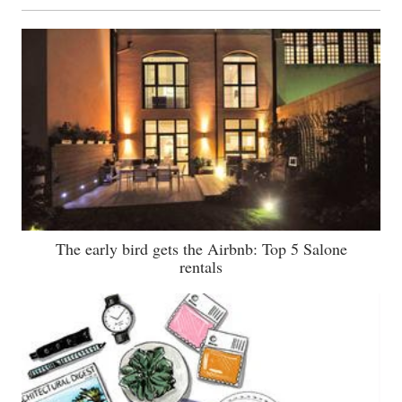
The early bird gets the Airbnb: Top 5 Salone
rentals