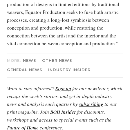
production of designs in limited editions by traditional
weavers, Equator Production seeks to fuse both artistic
processes, creating a long-lost symbiosis between
conception and production, while restoring the
connection between the artist and the interior and the
vital connection between conception and production.”
MORE:
NEWS
OTHER NEWS
GENERAL NEWS
INDUSTRY INSIDER
Want to stay informed?
Sign up
for our newsletter, which
recaps the week’s stories, and get in-depth industry
news and analysis each quarter by
subscribing
to our
print magazine. Join
BOH Insider
for discounts,
workshops and access to special events such as the
Future of Home
conference.