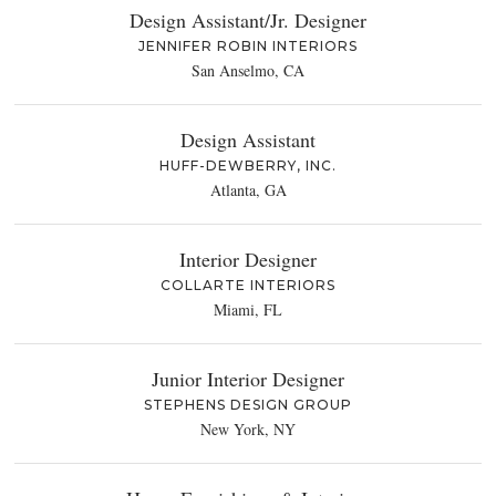
Design Assistant/Jr. Designer
JENNIFER ROBIN INTERIORS
San Anselmo, CA
Design Assistant
HUFF-DEWBERRY, INC.
Atlanta, GA
Interior Designer
COLLARTE INTERIORS
Miami, FL
Junior Interior Designer
STEPHENS DESIGN GROUP
New York, NY