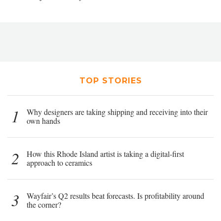
TOP STORIES
1
Why designers are taking shipping and receiving into their
own hands
2
How this Rhode Island artist is taking a digital-first
approach to ceramics
3
Wayfair’s Q2 results beat forecasts. Is profitability around
the corner?