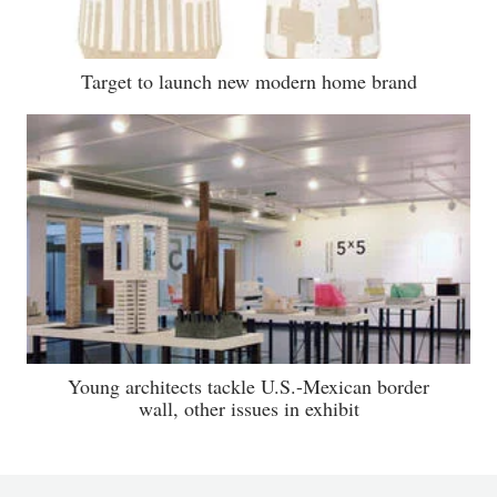
Target to launch new modern home brand
Young architects tackle U.S.-Mexican border
wall, other issues in exhibit