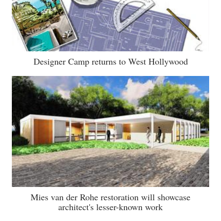
Designer Camp returns to West Hollywood
Mies van der Rohe restoration will showcase
architect's lesser-known work