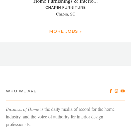
Home Furnishings & Interio...
CHAPIN FURNITURE
Chapin, SC
MORE JOBS »
WHO WE ARE
Business of Home
is the daily media of record for the home
industry, and the voice of authority for interior design
professionals.