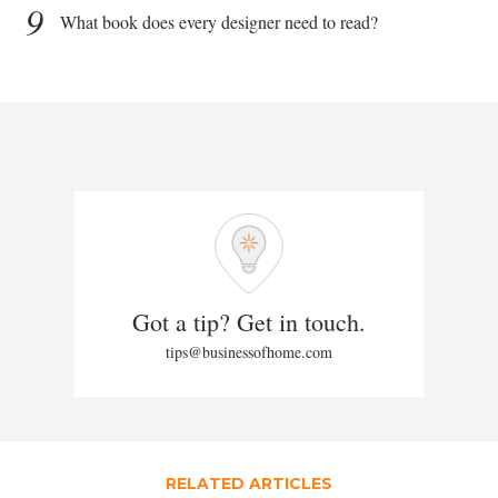
9
What book does every designer need to read?
Got a tip? Get in touch.
tips@businessofhome.com
RELATED ARTICLES