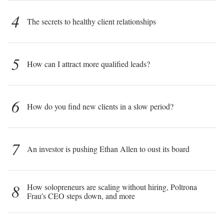
4
The secrets to healthy client relationships
5
How can I attract more qualified leads?
6
How do you find new clients in a slow period?
7
An investor is pushing Ethan Allen to oust its board
8
How solopreneurs are scaling without hiring, Poltrona
Frau’s CEO steps down, and more