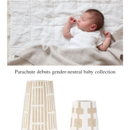
Parachute debuts gender-neutral baby collection