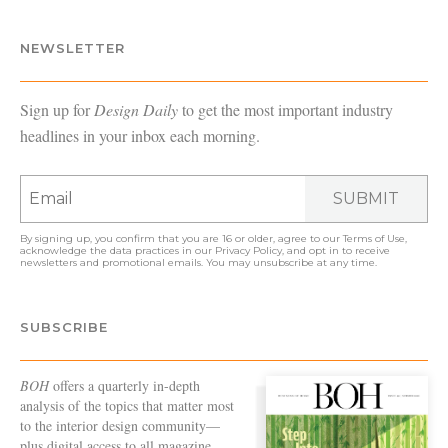
NEWSLETTER
Sign up for
Design Daily
to get the most important industry
headlines in your inbox each morning.
SUBMIT
By signing up, you confirm that you are 16 or older, agree to our
Terms of Use
,
acknowledge the data practices in our
Privacy Policy
, and opt in to receive
newsletters and promotional emails. You may unsubscribe at any time.
SUBSCRIBE
BOH
offers a quarterly in-depth
analysis of the topics that matter most
to the interior design community—
plus digital access to all magazine