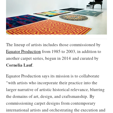
The lineup of artists includes those commissioned by
Equator Production
from 1985 to 2003, in addition to
another carpet series, begun in 2014 and curated by
Cornelia Lauf
.
Equator Production says its mission is to collaborate
“with artists who incorporate their practice into the
larger narrative of artistic historical relevance, blurring
the domains of art, design, and craftsmanship. By
commissioning carpet designs from contemporary
international artists and orchestrating the execution and