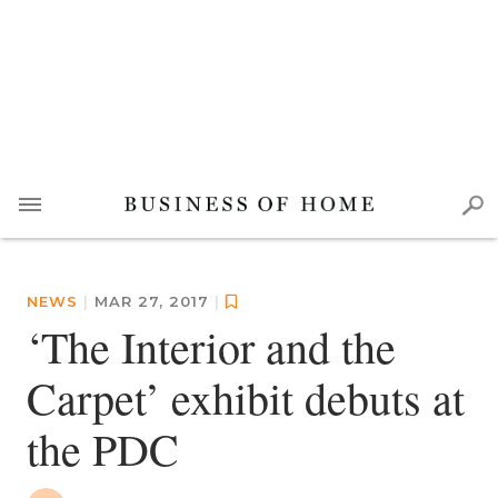
NEWS
|
MAR 27, 2017
|
‘The Interior and the
Carpet’ exhibit debuts at
the PDC