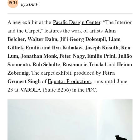
By
STAFF
A new exhibit at the
Pacific Design Center
, “The Interior
Alan
and the Carpet,” features the work of artists
Belcher, Walter Dahn, Jiří Georg Dokoupil, Liam
Gillick, Emilia and Ilya Kabakov, Joseph Kosuth, Ken
Lum, Jonathan Monk, Peter Nagy, Emilio Prini, Julião
Sarmento, Rob Scholte
Rosemarie Trockel
Heimo
,
and
Zobernig
Petra
. The carpet exhibit, produced by
Grunert Singh
of
Equator Production
, runs until June
23 at
VAROLA
(Suite B256) in the PDC.