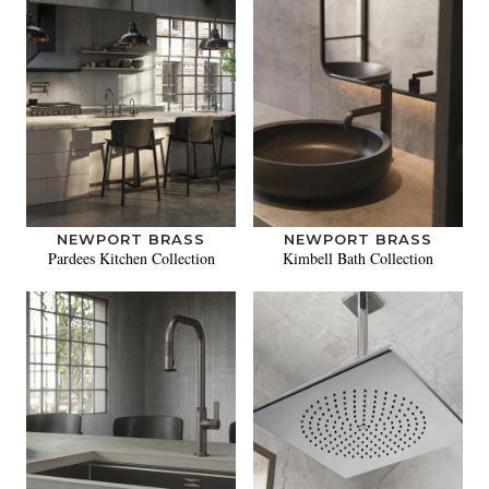
NEWPORT BRASS
NEWPORT BRASS
Pardees Kitchen Collection
Kimbell Bath Collection