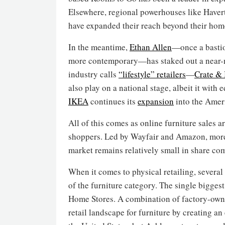
Elsewhere, regional powerhouses like Haver
have expanded their reach beyond their hom
In the meantime,
Ethan Allen
—once a bastio
more contemporary—has staked out a near-na
industry calls
“lifestyle” retailers
—
Crate & 
also play on a national stage, albeit it with 
IKEA
continues its
expansion
into the Amer
All of this comes as online furniture sales
shoppers. Led by Wayfair and Amazon, more 
market remains relatively small in share co
When it comes to physical retailing, several
of the furniture category. The single bigges
Home Stores. A combination of factory-owne
retail landscape for furniture by creating a