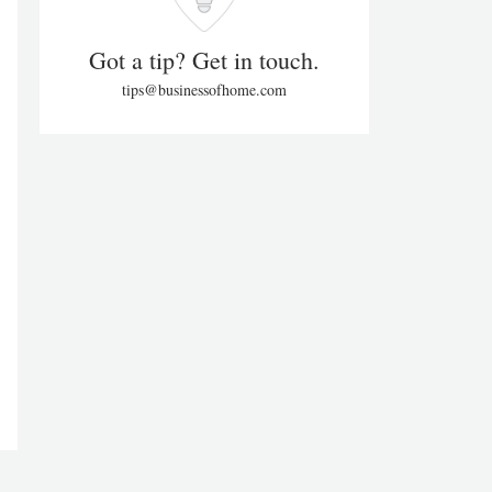
Got a tip? Get in touch.
tips@businessofhome.com