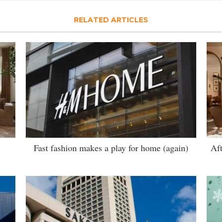
RELATED ARTICLES
Fast fashion makes a play for home (again)
Aft