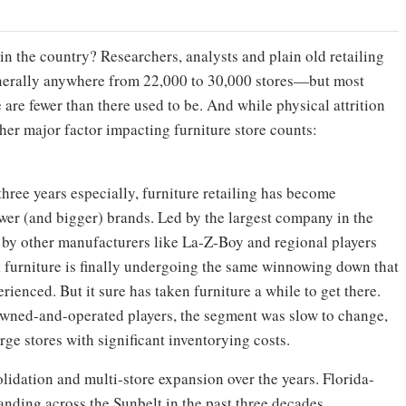
in the country? Researchers, analysts and plain old retailing
generally anywhere from 22,000 to 30,000 stores—but most
are fewer than there used to be. And while physical attrition
nother major factor impacting furniture store counts:
three years especially, furniture retailing has become
ewer (and bigger) brands. Led by the largest company in the
 by other manufacturers like La-Z-Boy and regional players
 furniture is finally undergoing the same winnowing down that
rienced. But it sure has taken furniture a while to get there.
owned-and-operated players, the segment was slow to change,
large stores with significant inventorying costs.
olidation and multi-store expansion over the years. Florida-
nding across the Sunbelt in the past three decades.