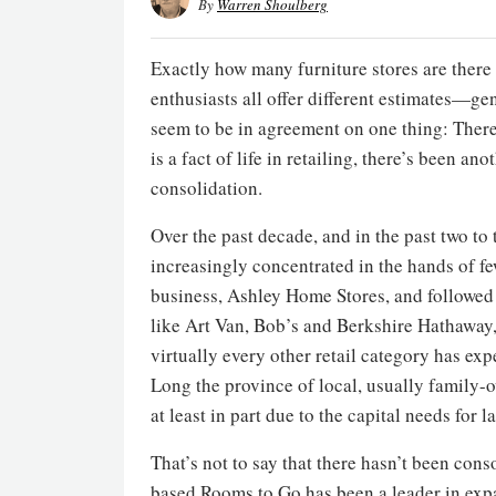
By
Warren Shoulberg
Exactly how many furniture stores are there 
enthusiasts all offer different estimates—
seem to be in agreement on one thing: There 
is a fact of life in retailing, there’s been a
consolidation.
Over the past decade, and in the past two to 
increasingly concentrated in the hands of f
business, Ashley Home Stores, and followed
like Art Van, Bob’s and Berkshire Hathaway,
virtually every other retail category has expe
Long the province of local, usually family-
at least in part due to the capital needs for 
That’s not to say that there hasn’t been cons
based Rooms to Go has been a leader in expa