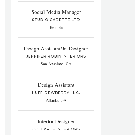
Social Media Manager
STUDIO CADETTE LTD
Remote
Design Assistant/Jr. Designer
JENNIFER ROBIN INTERIORS
San Anselmo, CA
Design Assistant
HUFF-DEWBERRY, INC.
Atlanta, GA
Interior Designer
COLLARTE INTERIORS