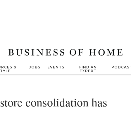
RCES &
JOBS
EVENTS
FIND AN
PODCAS
STYLE
EXPERT
 store consolidation has