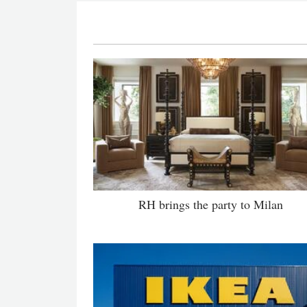
RH brings the party to Milan