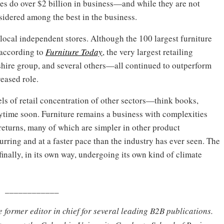
ores do over $2 billion in business—and while they are not
nsidered among the best in the business.
on local independent stores. Although the 100 largest furniture
, according to
Furniture Today
, the very largest retailing
ire group, and several others—all continued to outperform
reased role.
evels of retail concentration of other sectors—think books,
ytime soon. Furniture remains a business with complexities
y, returns, many of which are simpler in other product
urring and at a faster pace than the industry has ever seen. The
 finally, in its own way, undergoing its own kind of climate
____________
e former editor in chief for several leading B2B publications.