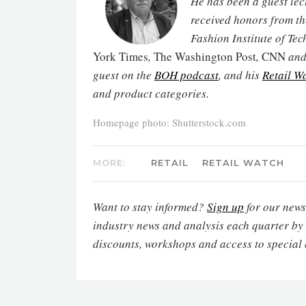
He has been a guest lec
received honors from th
Fashion Institute of Te
York Times
,
The Washington Post
,
CNN
and 
guest on the
BOH podcast
, and his
Retail W
and product categories.
Homepage photo: Shutterstock.com
MORE:
RETAIL
RETAIL WATCH
Want to stay informed?
Sign up
for our newsl
industry news and analysis each quarter by
discounts, workshops and access to special 