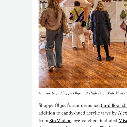
A scene from Shoppe Object at High Point Fall Marke
Shoppe Object’s sun-drenched
third floor 
addition to candy-hued acrylic trays by
Alex
from
Sir/Madam
, eye-catchers included
Mise