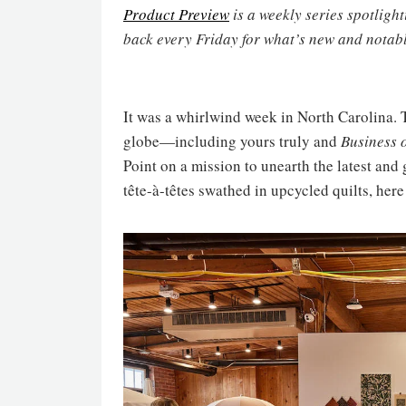
Product Preview
is a weekly series spotligh
back every Friday for what’s new and notabl
It was a whirlwind week in North Carolina. 
globe—including yours truly and
Business 
Point on a mission to unearth the latest and
tête-à-têtes swathed in upcycled quilts, here