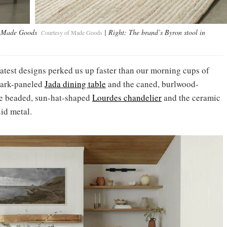
y Made Goods
| Right:
The brand’s Byron stool in
Courtesy of Made Goods
atest designs perked us up faster than our morning cups of
bark-paneled
Jada dining table
and the caned, burlwood-
the beaded, sun-hat-shaped
Lourdes chandelier
and the ceramic
uid metal.