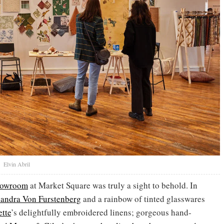
t
Elvin Abril
showroom
at Market Square was truly a sight to behold. In
andra Von Furstenberg
and a rainbow of tinted glasswares
tte
’s delightfully embroidered linens; gorgeous hand-