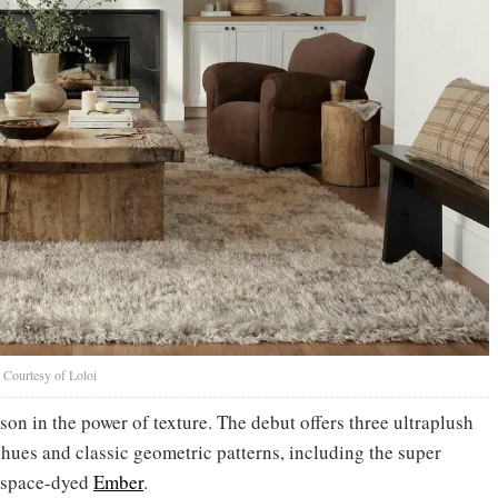
Courtesy of Loloi
sson in the power of texture. The debut offers three ultraplush
d hues and classic geometric patterns, including the super
 space-dyed
Ember
.