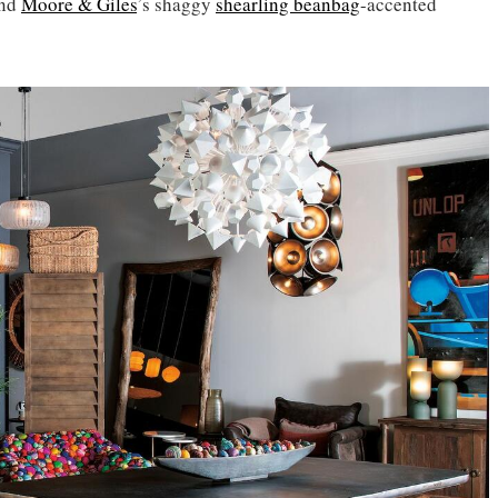
and
Moore & Giles
’s shaggy
shearling beanbag
-accented