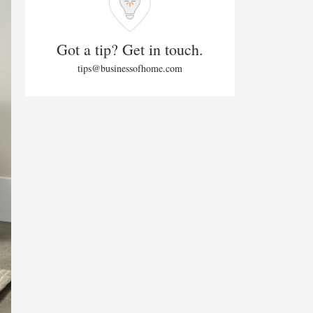
Got a tip? Get in touch.
tips@businessofhome.com