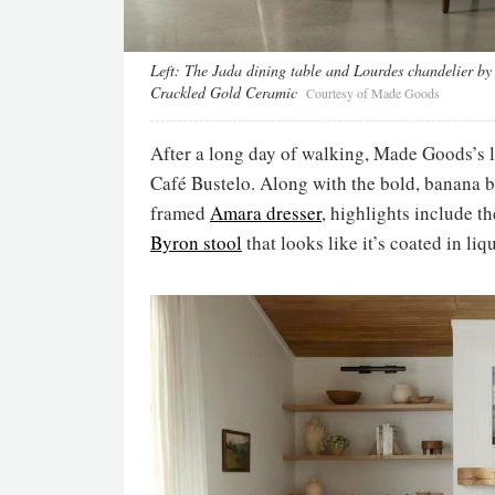
Left:
The Jada dining table and Lourdes chandelier b
Crackled Gold Ceramic
Courtesy of Made Goods
After a long day of walking, Made Goods’s l
Café Bustelo. Along with the bold, banana 
framed
Amara dresser
, highlights include 
Byron stool
that looks like it’s coated in liq