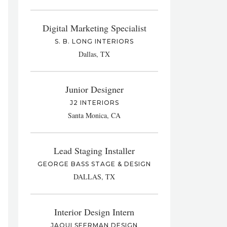
Digital Marketing Specialist
S. B. LONG INTERIORS
Dallas, TX
Junior Designer
J2 INTERIORS
Santa Monica, CA
Lead Staging Installer
GEORGE BASS STAGE & DESIGN
DALLAS, TX
Interior Design Intern
JAQUI SEERMAN DESIGN