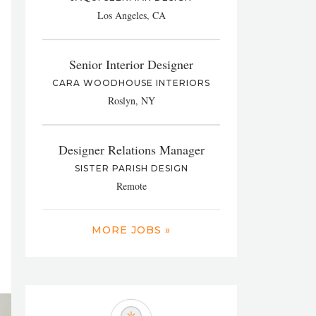
Los Angeles, CA
Senior Interior Designer
CARA WOODHOUSE INTERIORS
Roslyn, NY
Designer Relations Manager
SISTER PARISH DESIGN
Remote
MORE JOBS »