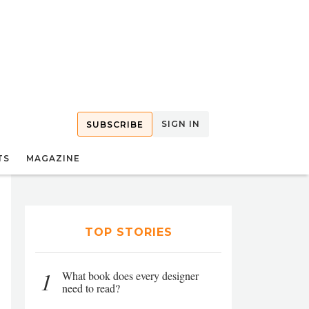
SIGN IN
SUBSCRIBE
TS
MAGAZINE
TOP STORIES
1
What book does every designer
need to read?