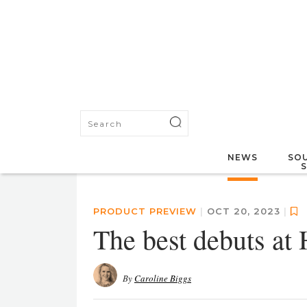
NEWS
SOU
PRODUCT PREVIEW
|
OCT 20, 2023
|
The best debuts at 
By
Caroline Biggs