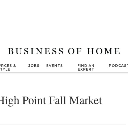
RCES &
JOBS
EVENTS
FIND AN
PODCAS
STYLE
EXPERT
High Point Fall Market