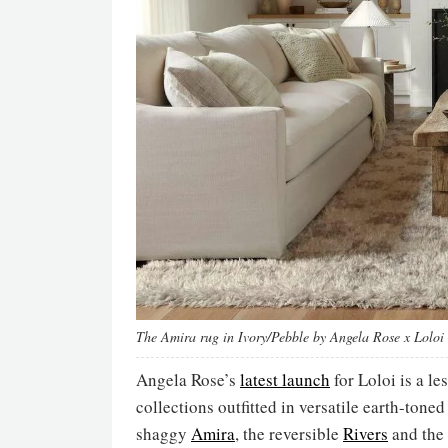
The Amira rug in Ivory/Pebble by Angela Rose x Loloi
Angela Rose’s
latest launch
for Loloi is a le
collections outfitted in versatile earth-tone
shaggy
Amira
, the reversible
Rivers
and the