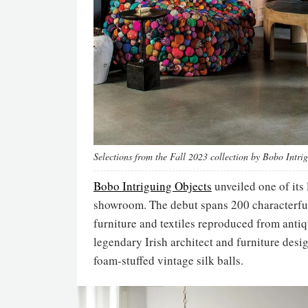
Selections from the Fall 2023 collection by Bobo Intri
Bobo Intriguing Objects
unveiled one of its
showroom. The debut spans 200 characterful
furniture and textiles reproduced from anti
legendary Irish architect and furniture des
foam-stuffed vintage silk balls.