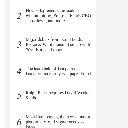
How solopreneurs are scaling
2
without hiring, Poltrona Frau’s CEO
steps down, and more
Major debuts from Four Hands,
3
Pierce & Ward’s second collab with
West Elm, and more
4
The team behind Tempaper
launches trade-only wallpaper brand
5
Ralph Pucci acquires David Weeks
Studio
Meet Rec League, the new curation
6
platform every designer needs to
know