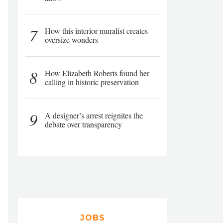
7
How this interior muralist creates
oversize wonders
8
How Elizabeth Roberts found her
calling in historic preservation
9
A designer’s arrest reignites the
debate over transparency
JOBS