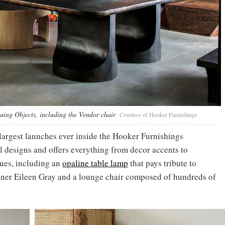
guing Objects, including the Vendor chair
Courtesy of Hooker Furnishings
 largest launches ever inside the Hooker Furnishings
 designs and offers everything from decor accents to
ques, including an
opaline table lamp
that pays tribute to
igner Eileen Gray and a lounge chair composed of hundreds of