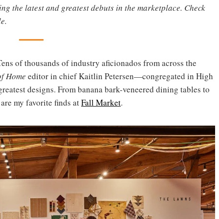
ting the latest and greatest debuts in the marketplace. Check
e.
Tens of thousands of industry aficionados from across the
of Home
editor in chief Kaitlin Petersen—congregated in High
 greatest designs. From banana bark-veneered dining tables to
 are my favorite finds at
Fall Market
.