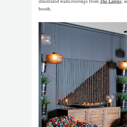
illustrated wallcoverings from
The Lawns
; 
booth.