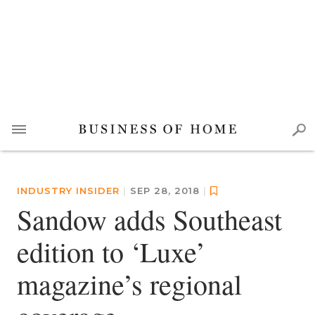
INDUSTRY INSIDER
|
SEP 28, 2018
|
Sandow adds Southeast
edition to ‘Luxe’
magazine’s regional