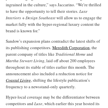
ingrained in the culture,” says Jaccarino. “We’re thrilled
to have the opportunity to tell their stories.
Luxe
Interiors + Design Southeast
will allow us to engage the
market fully with the hyper-regional luxury content the
brand is known for.”
Sandow’s expansion plans contradict the latest shifts of
its publishing competitors.
Meredith Corporation
, the
parent company of titles like
Traditional Home
and
Martha Stewart Living
, laid off about 200 employees
throughout its stable of titles earlier this month. The
announcement also included a reduction notice for
Coastal Living
, shifting the lifestyle publication’s
frequency to a newsstand-only quarterly.
Hyper-local coverage may be the differentiator between
competitors and
Luxe
, which earlier this year hosted its