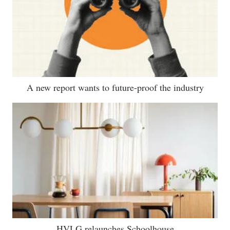
A new report wants to future-proof the industry
HVLG relaunches Schoolhouse