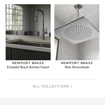
NEWPORT BRASS
NEWPORT BRASS
Extended Reach Kitchen Faucet
Slim Showerheads
ALL COLLECTIONS »