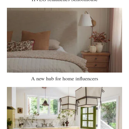
A new hub for home influencers