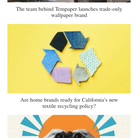
The team behind Tempaper launches trade-only
wallpaper brand
Are home brands ready for California’s new
textile recycling policy?