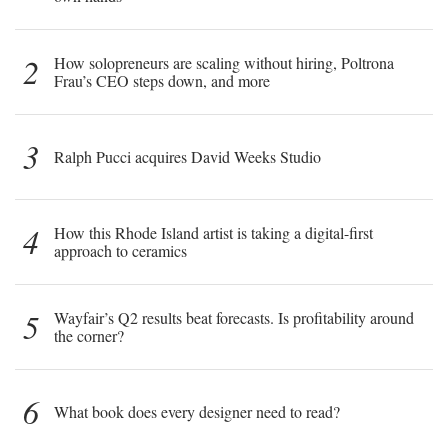
2
How solopreneurs are scaling without hiring, Poltrona
Frau’s CEO steps down, and more
3
Ralph Pucci acquires David Weeks Studio
4
How this Rhode Island artist is taking a digital-first
approach to ceramics
5
Wayfair’s Q2 results beat forecasts. Is profitability around
the corner?
6
What book does every designer need to read?