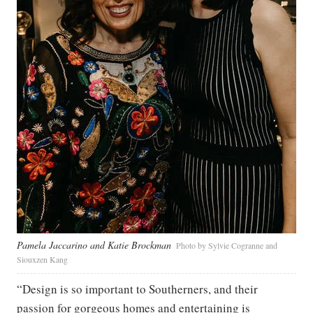
Pamela Jaccarino and Katie Brockman
Photo by Sylvie Cogranne and
Siouxzen Kang
“Design is so important to Southerners, and their
passion for gorgeous homes and entertaining is