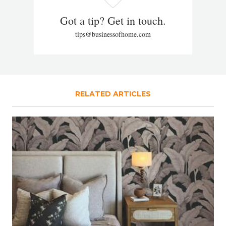
Got a tip? Get in touch.
tips@businessofhome.com
RELATED ARTICLES