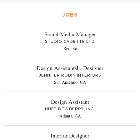
JOBS
Social Media Manager
STUDIO CADETTE LTD
Remote
Design Assistant/Jr. Designer
JENNIFER ROBIN INTERIORS
San Anselmo, CA
Design Assistant
HUFF-DEWBERRY, INC.
Atlanta, GA
Interior Designer