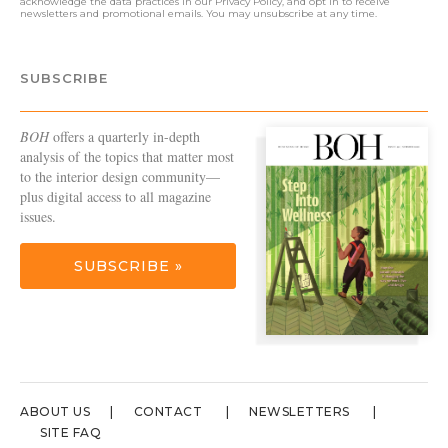
acknowledge the data practices in our
Privacy Policy
, and opt in to receive
newsletters and promotional emails. You may unsubscribe at any time.
SUBSCRIBE
BOH
offers a quarterly in-depth
analysis of the topics that matter most
to the interior design community—
plus digital access to all magazine
issues.
SUBSCRIBE »
ABOUT US
CONTACT
NEWSLETTERS
SITE FAQ