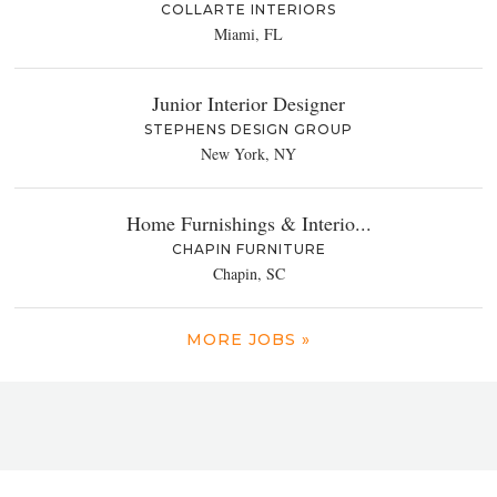
COLLARTE INTERIORS
Miami, FL
Junior Interior Designer
STEPHENS DESIGN GROUP
New York, NY
Home Furnishings & Interio...
CHAPIN FURNITURE
Chapin, SC
MORE JOBS »