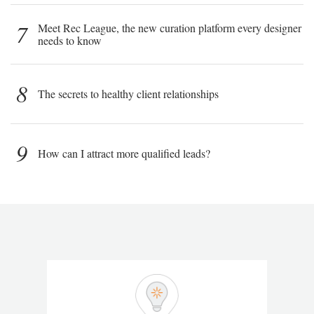
7
Meet Rec League, the new curation platform every designer
needs to know
8
The secrets to healthy client relationships
9
How can I attract more qualified leads?