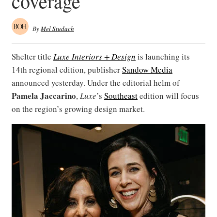
coverage
By
Mel Studach
Shelter title
Luxe Interiors + Design
is launching its
14th regional edition, publisher
Sandow Media
announced yesterday. Under the editorial helm of
Pamela Jaccarino
,
Luxe
’s
Southeast
edition
will focus
on the region’s growing design market.