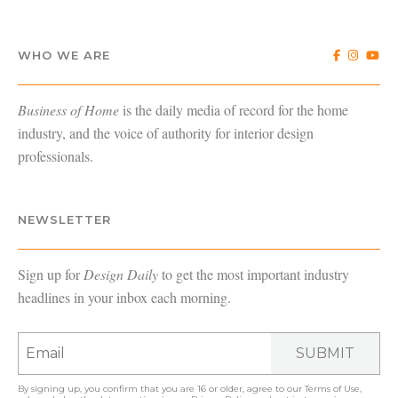
WHO WE ARE
Business of Home
is the daily media of record for the home
industry, and the voice of authority for interior design
professionals.
NEWSLETTER
Sign up for
Design Daily
to get the most important industry
headlines in your inbox each morning.
SUBMIT
By signing up, you confirm that you are 16 or older, agree to our
Terms of Use
,