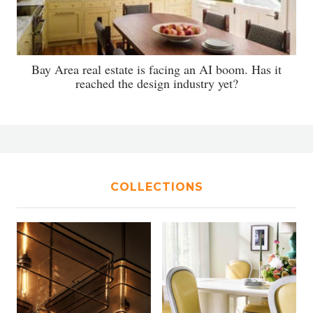
Bay Area real estate is facing an AI boom. Has it
reached the design industry yet?
COLLECTIONS