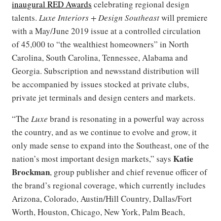
inaugural RED Awards
celebrating regional design
talents.
Luxe Interiors + Design Southeast
will premiere
with a May/June 2019 issue at a controlled circulation
of 45,000 to “the wealthiest homeowners” in North
Carolina, South Carolina, Tennessee, Alabama and
Georgia. Subscription and newsstand distribution will
be accompanied by issues stocked at private clubs,
private jet terminals and design centers and markets.
“The
Luxe
brand is resonating in a powerful way across
the country, and as we continue to evolve and grow, it
only made sense to expand into the Southeast, one of the
Katie
nation’s most important design markets,” says
Brockman
, group publisher and chief revenue officer of
the brand’s regional coverage, which currently includes
Arizona, Colorado, Austin/Hill Country, Dallas/Fort
Worth, Houston, Chicago, New York, Palm Beach,