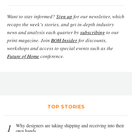
Want to stay informed?
Sign up
for our newsletter, which
recaps the week’s stories, and get in-depth industry
news and analysis each quarter by
subscribing
to our
print magazine. Join
BOH Insider
for discounts,
workshops and access to special events such as the
Future of Home
conference.
TOP STORIES
1
Why designers are taking shipping and receiving into their
own hands