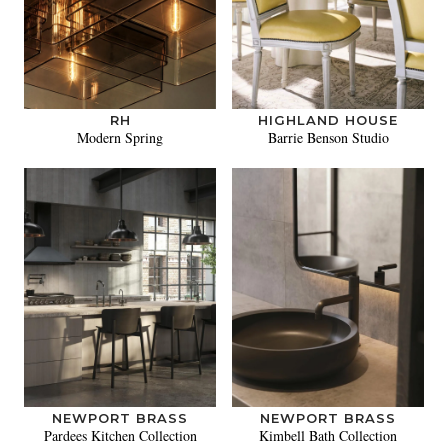
RH
HIGHLAND HOUSE
Modern Spring
Barrie Benson Studio
NEWPORT BRASS
NEWPORT BRASS
Pardees Kitchen Collection
Kimbell Bath Collection