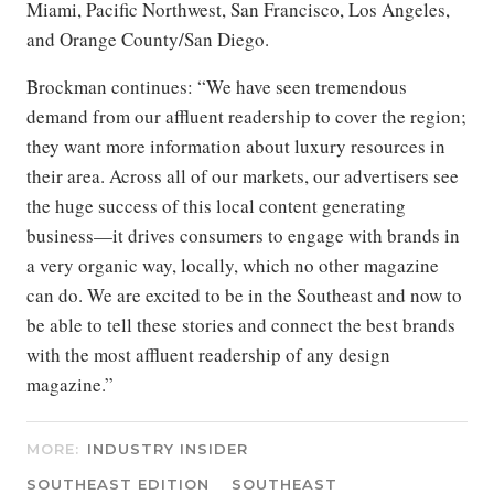
Miami, Pacific Northwest, San Francisco, Los Angeles,
and Orange County/San Diego.
Brockman continues: “We have seen tremendous
demand from our affluent readership to cover the region;
they want more information about luxury resources in
their area. Across all of our markets, our advertisers see
the huge success of this local content generating
business—it drives consumers to engage with brands in
a very organic way, locally, which no other magazine
can do. We are excited to be in the Southeast and now to
be able to tell these stories and connect the best brands
with the most affluent readership of any design
magazine.”
MORE:
INDUSTRY INSIDER
SOUTHEAST EDITION
SOUTHEAST