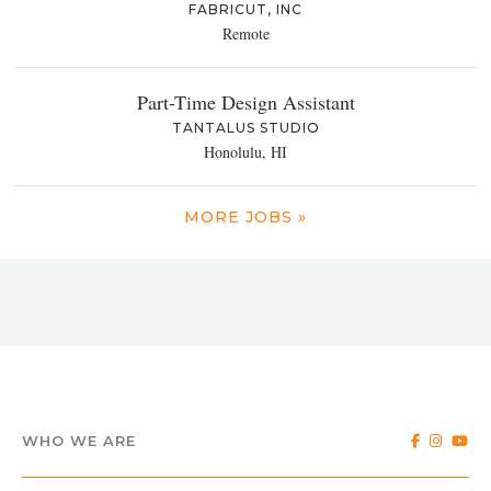
FABRICUT, INC
Remote
Part-Time Design Assistant
TANTALUS STUDIO
Honolulu, HI
MORE JOBS »
WHO WE ARE