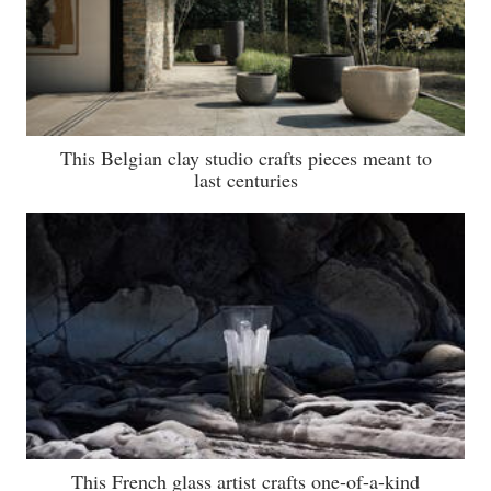
This Belgian clay studio crafts pieces meant to
last centuries
This French glass artist crafts one-of-a-kind