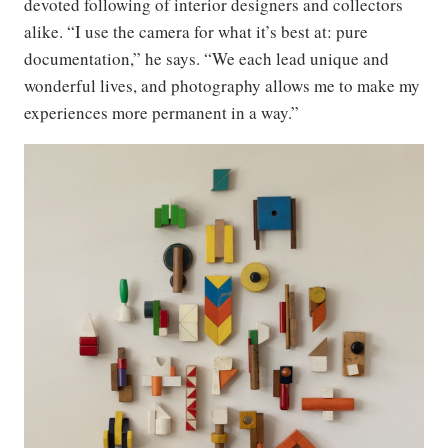
devoted following of interior designers and collectors
alike. “I use the camera for what it’s best at: pure
documentation,” he says. “We each lead unique and
wonderful lives, and photography allows me to make my
experiences more permanent in a way.”