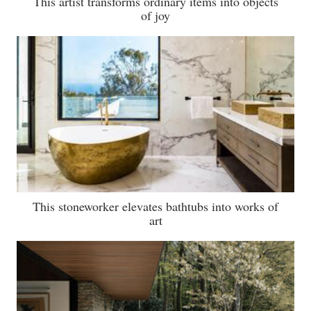
This artist transforms ordinary items into objects
of joy
This stoneworker elevates bathtubs into works of
art