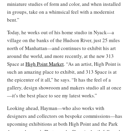
miniature studies of form and color, and when installed
in groups, take on a whimsical feel with a modernist
bent.”
Today, he works out of his home studio in Nyack—a
village on the banks of the Hudson River, just 25 miles
north of Manhattan—and continues to exhibit his art
around the world, and more recently, at the new 313
Space at
High Point Market
. “As an artist, High Point is
such an amazing place to exhibit, and 313 Space is at
the epicenter of it all,” he says. “It has the feel of a
gallery, design showroom and makers studio all at once
—it’s the best place to see my latest works.”
Looking ahead, Hayman—who also works with
designers and collectors on bespoke commissions—has
upcoming exhibitions at both High Point and the Park