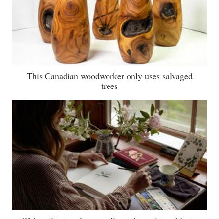
This Canadian woodworker only uses salvaged
trees