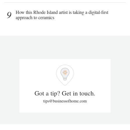
9
How this Rhode Island artist is taking a digital-first
approach to ceramics
Got a tip? Get in touch.
tips@businessofhome.com