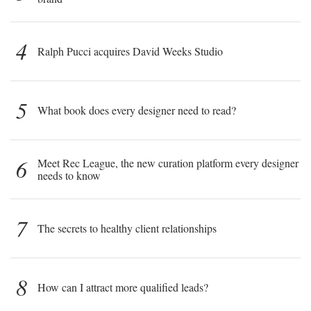
4
Ralph Pucci acquires David Weeks Studio
5
What book does every designer need to read?
6
Meet Rec League, the new curation platform every designer
needs to know
7
The secrets to healthy client relationships
8
How can I attract more qualified leads?