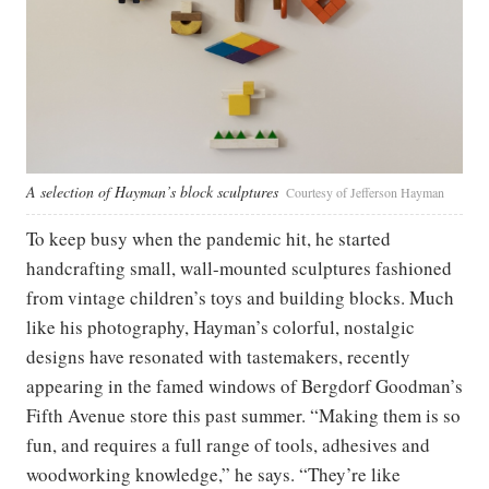
A selection of Hayman’s block sculptures
Courtesy of Jefferson Hayman
To keep busy when the pandemic hit, he started
handcrafting small, wall-mounted sculptures fashioned
from vintage children’s toys and building blocks. Much
like his photography, Hayman’s colorful, nostalgic
designs have resonated with tastemakers, recently
appearing in the famed windows of Bergdorf Goodman’s
Fifth Avenue store this past summer. “Making them is so
fun, and requires a full range of tools, adhesives and
woodworking knowledge,” he says. “They’re like