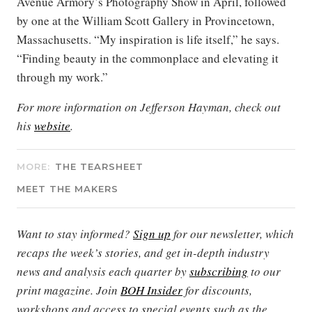
Avenue Armory’s Photography Show in April, followed
by one at the William Scott Gallery in Provincetown,
Massachusetts. “My inspiration is life itself,” he says.
“Finding beauty in the commonplace and elevating it
through my work.”
For more information on Jefferson Hayman, check out
his
website
.
MORE:
THE TEARSHEET
MEET THE MAKERS
Want to stay informed?
Sign up
for our newsletter, which
recaps the week’s stories, and get in-depth industry
news and analysis each quarter by
subscribing
to our
print magazine. Join
BOH Insider
for discounts,
workshops and access to special events such as the