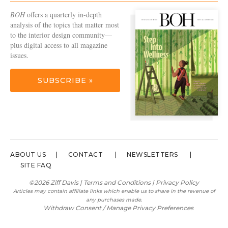
BOH
offers a quarterly in-depth
analysis of the topics that matter most
to the interior design community—
plus digital access to all magazine
issues.
SUBSCRIBE »
ABOUT US
CONTACT
NEWSLETTERS
SITE FAQ
©2026 Ziff Davis |
Terms and Conditions
|
Privacy Policy
Articles may contain affiliate links which enable us to share in the revenue of
any purchases made.
Withdraw Consent / Manage Privacy Preferences