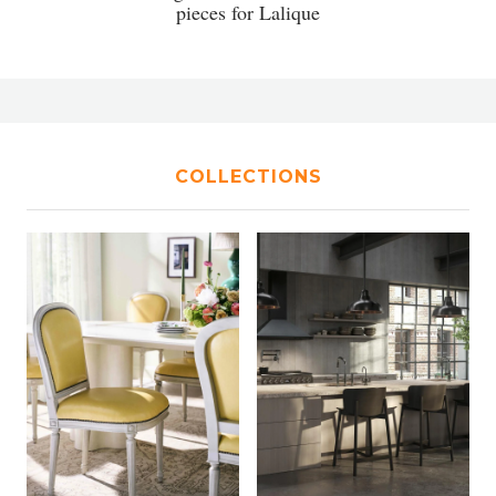
pieces for Lalique
COLLECTIONS