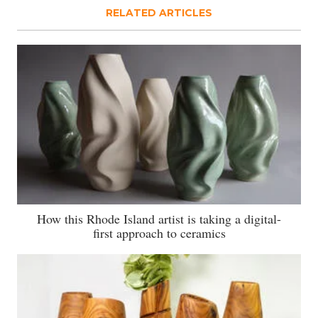
RELATED ARTICLES
How this Rhode Island artist is taking a digital-
first approach to ceramics