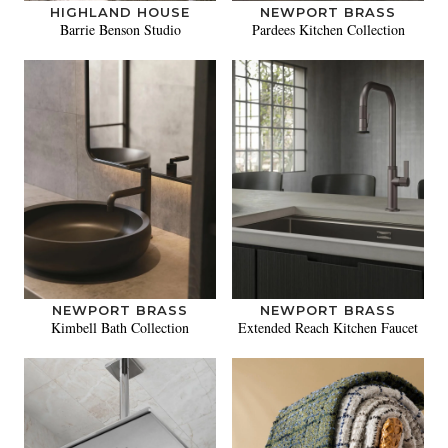
HIGHLAND HOUSE
NEWPORT BRASS
Barrie Benson Studio
Pardees Kitchen Collection
NEWPORT BRASS
NEWPORT BRASS
Kimbell Bath Collection
Extended Reach Kitchen Faucet