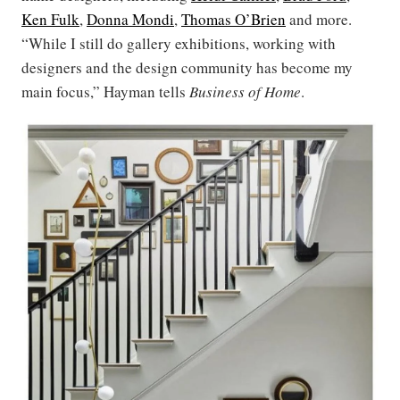
Ken Fulk
,
Donna Mondi
,
Thomas O’Brien
and more.
“While I still do gallery exhibitions, working with
designers and the design community has become my
main focus,” Hayman tells
Business of Home
.