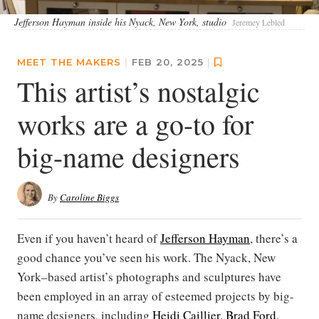
Jefferson Hayman inside his Nyack, New York, studio
Jeremey Lebled
MEET THE MAKERS
|
FEB 20, 2025
|
This artist’s nostalgic
works are a go-to for
big-name designers
By
Caroline Biggs
Even if you haven’t heard of
Jefferson Hayman
, there’s a
good chance you’ve seen his work. The Nyack, New
York–based artist’s photographs and sculptures have
been employed in an array of esteemed projects by big-
name designers, including
Heidi Caillier
,
Brad Ford
,