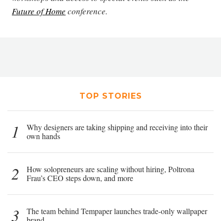
Future of Home
conference.
TOP STORIES
1
Why designers are taking shipping and receiving into their
own hands
2
How solopreneurs are scaling without hiring, Poltrona
Frau’s CEO steps down, and more
3
The team behind Tempaper launches trade-only wallpaper
brand