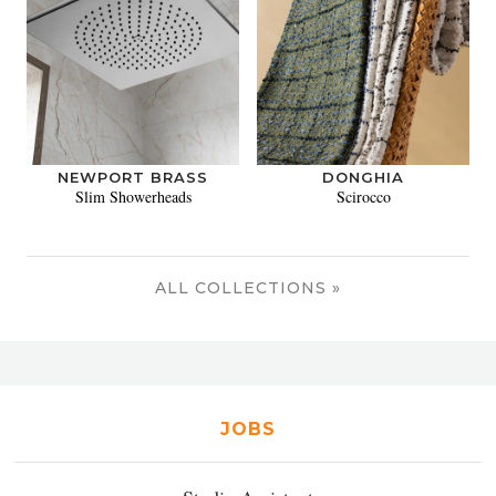
NEWPORT BRASS
DONGHIA
Slim Showerheads
Scirocco
ALL COLLECTIONS »
JOBS