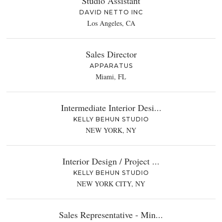
Studio Assistant
DAVID NETTO INC
Los Angeles, CA
Sales Director
APPARATUS
Miami, FL
Intermediate Interior Desi...
KELLY BEHUN STUDIO
NEW YORK, NY
Interior Design / Project ...
KELLY BEHUN STUDIO
NEW YORK CITY, NY
Sales Representative - Min...