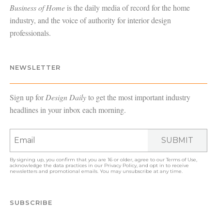
Business of Home
is the daily media of record for the home
industry, and the voice of authority for interior design
professionals.
NEWSLETTER
Sign up for
Design Daily
to get the most important industry
headlines in your inbox each morning.
SUBMIT
By signing up, you confirm that you are 16 or older, agree to our
Terms of Use
,
acknowledge the data practices in our
Privacy Policy
, and opt in to receive
newsletters and promotional emails. You may unsubscribe at any time.
SUBSCRIBE