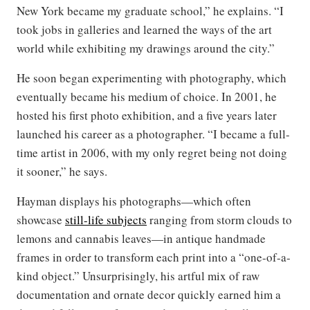
New York became my graduate school,” he explains. “I
took jobs in galleries and learned the ways of the art
world while exhibiting my drawings around the city.”
He soon began experimenting with photography, which
eventually became his medium of choice. In 2001, he
hosted his first photo exhibition, and a five years later
launched his career as a photographer. “I became a full-
time artist in 2006, with my only regret being not doing
it sooner,” he says.
Hayman displays his photographs—which often
showcase
still-life subjects
ranging from storm clouds to
lemons and cannabis leaves—in antique handmade
frames in order to transform each print into a “one-of-a-
kind object.” Unsurprisingly, his artful mix of raw
documentation and ornate decor quickly earned him a