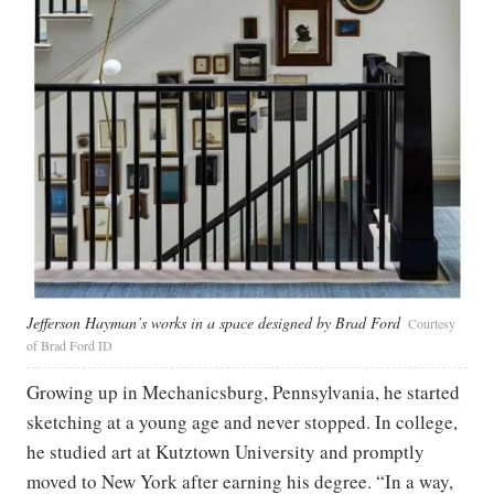
Jefferson Hayman’s works in a space designed by Brad Ford
Courtesy
of Brad Ford ID
Growing up in Mechanicsburg, Pennsylvania, he started
sketching at a young age and never stopped. In college,
he studied art at Kutztown University and promptly
moved to New York after earning his degree. “In a way,