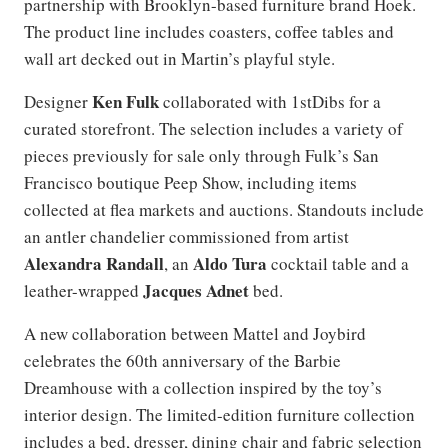
partnership with Brooklyn-based furniture brand Hoek.
The product line includes coasters, coffee tables and
wall art decked out in Martin’s playful style.
Ken Fulk
Designer
collaborated with 1stDibs for a
curated storefront. The selection includes a variety of
pieces previously for sale only through Fulk’s San
Francisco boutique Peep Show, including items
collected at flea markets and auctions. Standouts include
an antler chandelier commissioned from artist
Alexandra Randall
Aldo Tura
, an
cocktail table and a
Jacques Adnet
leather-wrapped
bed.
A new collaboration between Mattel and Joybird
celebrates the 60th anniversary of the Barbie
Dreamhouse with a collection inspired by the toy’s
interior design. The limited-edition furniture collection
includes a bed, dresser, dining chair and fabric selection