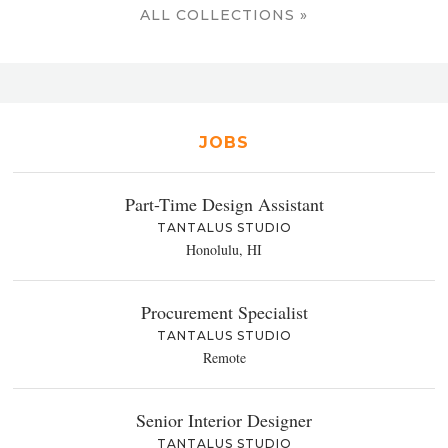
ALL COLLECTIONS »
JOBS
Part-Time Design Assistant
TANTALUS STUDIO
Honolulu, HI
Procurement Specialist
TANTALUS STUDIO
Remote
Senior Interior Designer
TANTALUS STUDIO