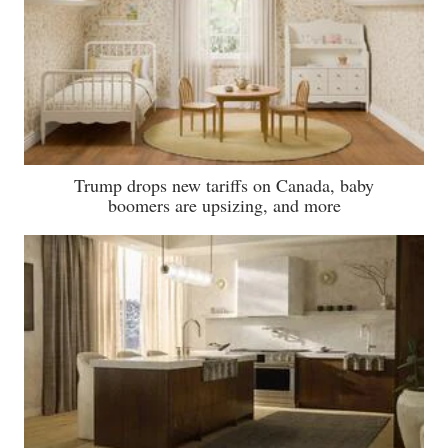
Trump drops new tariffs on Canada, baby
boomers are upsizing, and more