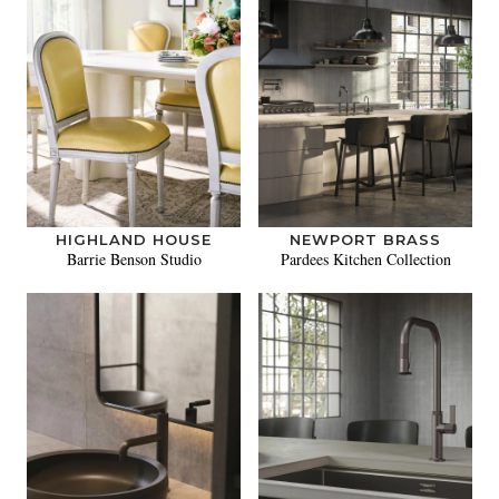
HIGHLAND HOUSE
NEWPORT BRASS
Barrie Benson Studio
Pardees Kitchen Collection