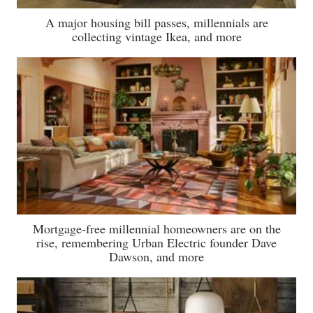
A major housing bill passes, millennials are
collecting vintage Ikea, and more
Mortgage-free millennial homeowners are on the
rise, remembering Urban Electric founder Dave
Dawson, and more