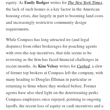
Emily Badger
equity. As
writes for
The New York Times
,
the lack of such homes is a key factor in the American
housing crisis, due largely in part to booming land costs
and increasingly restrictive community design
requirements.
While Compass has long attracted ire (and legal
disputes) from other brokerages for poaching agents
with over-the-top incentives, that tide seems to be
reversing as the firm has faced financial challenges in
Kim Velsey
recent months. As
writes for
Curbed
, a slew
of former top brokers at Compass left the company, with
many heading to Douglas Elliman in particular or
returning to firms where they worked before. Former
agents have also shed light on the deteriorating perks
Compass employees once enjoyed, pointing to ongoing
layoffs, the recent loss of equity or cash incentives and a