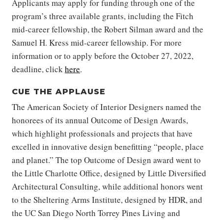
Applicants may apply for funding through one of the
program’s three available grants, including the Fitch
mid-career fellowship, the Robert Silman award and the
Samuel H. Kress mid-career fellowship. For more
information or to apply before the October 27, 2022,
deadline, click
here
.
CUE THE APPLAUSE
The American Society of Interior Designers named the
honorees of its annual Outcome of Design Awards,
which highlight professionals and projects that have
excelled in innovative design benefitting “people, place
and planet.” The top Outcome of Design award went to
the Little Charlotte Office, designed by Little Diversified
Architectural Consulting, while additional honors went
to the Sheltering Arms Institute, designed by HDR, and
the UC San Diego North Torrey Pines Living and