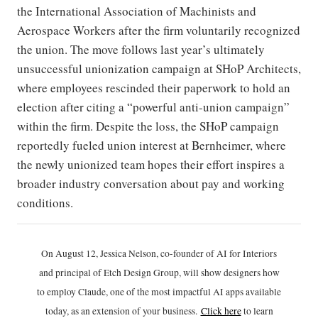
the International Association of Machinists and
Aerospace Workers after the firm voluntarily recognized
the union. The move follows last year’s ultimately
unsuccessful unionization campaign at SHoP Architects,
where employees rescinded their paperwork to hold an
election after citing a “powerful anti-union campaign”
within the firm. Despite the loss, the SHoP campaign
reportedly fueled union interest at Bernheimer, where
the newly unionized team hopes their effort inspires a
broader industry conversation about pay and working
conditions.
On August 12, Jessica Nelson, co-founder of AI for Interiors
and principal of Etch Design Group, will show designers how
to employ Claude, one of the most impactful AI apps available
today, as an extension of your business.
Click h
ere
to learn