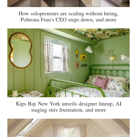
How solopreneurs are scaling without hiring,
Poltrona Frau’s CEO steps down, and more
Kips Bay New York unveils designer lineup, AI
staging stirs frustration, and more