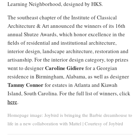
Learning Neighborhood, designed by HKS.
The southeast chapter of the Institute of Classical
Architecture & Art announced the winners of its 16th
annual Shutze Awards, which honor excellence in the
fields of residential and institutional architecture,
interior design, landscape architecture, restoration and
artisanship. For the interior design category, top prizes
Caroline Gidiere
went to designer
for a Georgian
residence in Birmingham, Alabama, as well as designer
Tammy Connor
for estates in Atlanta and Kiawah
Island, South Carolina. For the full list of winners, click
here
.
Homepage image: Joybird is bringing the Barbie dreamhouse to
life in a new collaboration with Mattel | Courtesy of Joybird