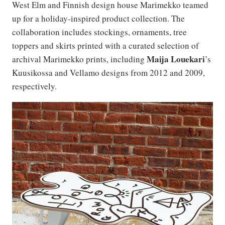
West Elm and Finnish design house Marimekko teamed
up for a holiday-inspired product collection. The
collaboration includes stockings, ornaments, tree
toppers and skirts printed with a curated selection of
Maija
Louekari
archival Marimekko prints, including
’s
Kuusikossa and Vellamo designs from 2012 and 2009,
respectively.