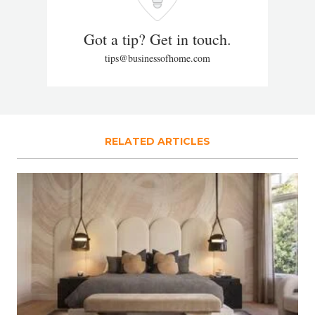
Got a tip? Get in touch.
tips@businessofhome.com
RELATED ARTICLES