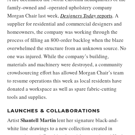
family-owned and -operated upholstery company
Morgan Chair last week,
Designers Today
reports
. A
supplier for residential and commercial designers and
homeowners, the company was working through the
process of filling an 800-order backlog when the blaze
overwhelmed the structure from an unknown source. No
one was injured. While the company’s building,
materials and machinery were destroyed, a community
crowdsourcing effort has allowed Morgan Chair’s team
to resume operations this week as local residents have
donated a workspace as well as spare fabric-cutting
tools and supplies.
LAUNCHES & COLLABORATIONS
Shantell Martin
Artist
lent her signature black-and-
white line drawings to a new collection created in