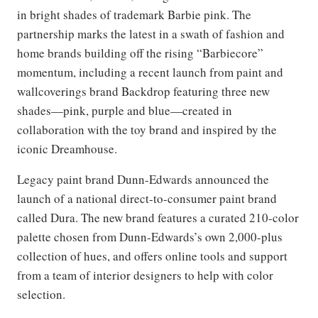
in bright shades of trademark Barbie pink. The
partnership marks the latest in a swath of fashion and
home brands building off the rising “Barbiecore”
momentum, including a recent launch from paint and
wallcoverings brand Backdrop featuring three new
shades—pink, purple and blue—created in
collaboration with the toy brand and inspired by the
iconic Dreamhouse.
Legacy paint brand Dunn-Edwards announced the
launch of a national direct-to-consumer paint brand
called Dura. The new brand features a curated 210-color
palette chosen from Dunn-Edwards’s own 2,000-plus
collection of hues, and offers online tools and support
from a team of interior designers to help with color
selection.