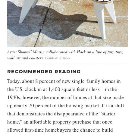
Artist Shantell Martin collaborated with Hoek on a line of furniture,
wall art and coasters
Courtesy of Hoek
RECOMMENDED READING
Today, about 8 percent of new single-family homes in
the U.S. clock in at 1,400 square feet or less—in the
1940s, however, the number of homes at that size made
up nearly 70 percent of the housing market. It is a shift
that demonstrates the disappearance of the “starter
home,” an affordable property purchase that once
allowed first-time homebuyers the chance to build