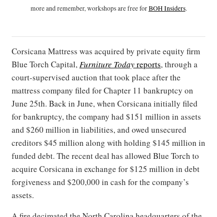
more and remember, workshops are free for
BOH Insiders
.
Corsicana Mattress was acquired by private equity firm
Blue Torch Capital,
Furniture Today
reports
, through a
court-supervised auction that took place after the
mattress company filed for Chapter 11 bankruptcy on
June 25th. Back in June, when Corsicana initially filed
for bankruptcy, the company had $151 million in assets
and $260 million in liabilities, and owed unsecured
creditors $45 million along with holding $145 million in
funded debt. The recent deal has allowed Blue Torch to
acquire Corsicana in exchange for $125 million in debt
forgiveness and $200,000 in cash for the company’s
assets.
A fire decimated the North Carolina headquarters of the