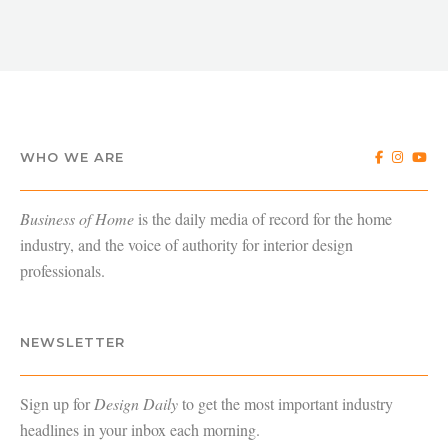
WHO WE ARE
Business of Home
is the daily media of record for the home
industry, and the voice of authority for interior design
professionals.
NEWSLETTER
Sign up for
Design Daily
to get the most important industry
headlines in your inbox each morning.