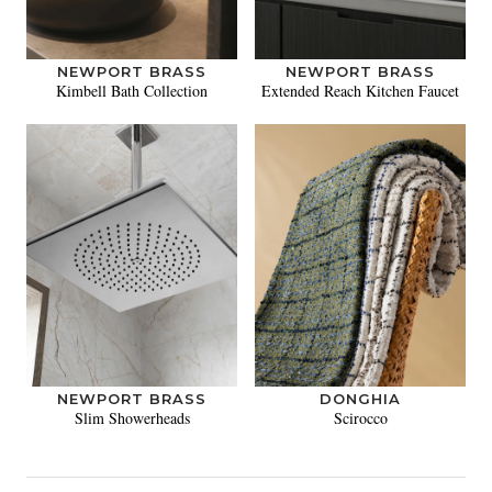
NEWPORT BRASS
NEWPORT BRASS
Kimbell Bath Collection
Extended Reach Kitchen Faucet
NEWPORT BRASS
DONGHIA
Slim Showerheads
Scirocco