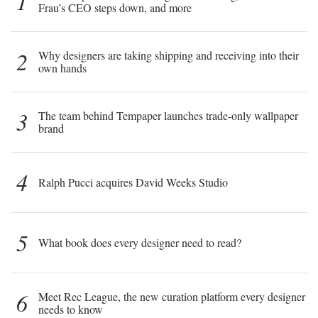
1
Frau’s CEO steps down, and more
2
Why designers are taking shipping and receiving into their
own hands
3
The team behind Tempaper launches trade-only wallpaper
brand
4
Ralph Pucci acquires David Weeks Studio
5
What book does every designer need to read?
6
Meet Rec League, the new curation platform every designer
needs to know