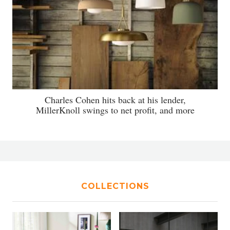
Charles Cohen hits back at his lender,
MillerKnoll swings to net profit, and more
COLLECTIONS