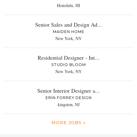
Honolulu, HI
Senior Sales and Design Ad...
MAIDEN HOME
New York, NY
Residential Designer - Int...
STUDIO BLOOM
New York, NY
Senior Interior Designer a...
ERIN FORREY DESIGN
kingston, NJ
MORE JOBS »