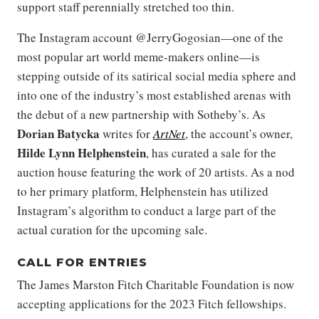
support staff perennially stretched too thin.
The Instagram account @JerryGogosian—one of the
most popular art world meme-makers online—is
stepping outside of its satirical social media sphere and
into one of the industry’s most established arenas with
the debut of a new partnership with Sotheby’s. As
Dorian Batycka
writes for
ArtNet
, the account’s owner,
Hilde Lynn Helphenstein
, has curated a sale for the
auction house featuring the work of 20 artists. As a nod
to her primary platform, Helphenstein has utilized
Instagram’s algorithm to conduct a large part of the
actual curation for the upcoming sale.
CALL FOR ENTRIES
The James Marston Fitch Charitable Foundation is now
accepting applications for the 2023 Fitch fellowships.