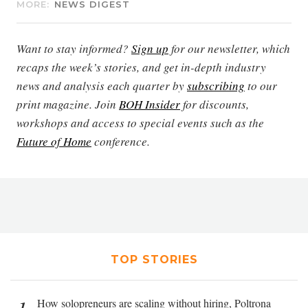
MORE:
NEWS DIGEST
Want to stay informed?
Sign up
for our newsletter, which
recaps the week’s stories, and get in-depth industry
news and analysis each quarter by
subscribing
to our
print magazine. Join
BOH Insider
for discounts,
workshops and access to special events such as the
Future of Home
conference.
TOP STORIES
How solopreneurs are scaling without hiring, Poltrona