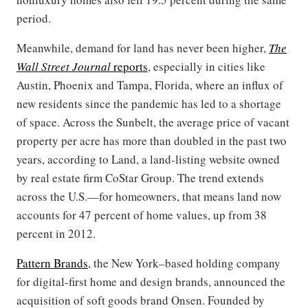
period.
Meanwhile, demand for land has never been higher,
The
Wall Street Journal
reports
, especially in cities like
Austin, Phoenix and Tampa, Florida, where an influx of
new residents since the pandemic has led to a shortage
of space. Across the Sunbelt, the average price of vacant
property per acre has more than doubled in the past two
years, according to Land, a land-listing website owned
by real estate firm CoStar Group. The trend extends
across the U.S.—for homeowners, that means land now
accounts for 47 percent of home values, up from 38
percent in 2012.
Pattern Brands
, the New York–based holding company
for digital-first home and design brands, announced the
acquisition of soft goods brand Onsen. Founded by