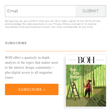
SUBMIT
By signing up, you confirm that you are 16 or older, agree to our
Terms of Use
,
acknowledge the data practices in our
Privacy Policy
, and opt in to receive
newsletters and promotional emails. You may unsubscribe at any time.
SUBSCRIBE
BOH
offers a quarterly in-depth
analysis of the topics that matter most
to the interior design community—
plus digital access to all magazine
issues.
SUBSCRIBE »