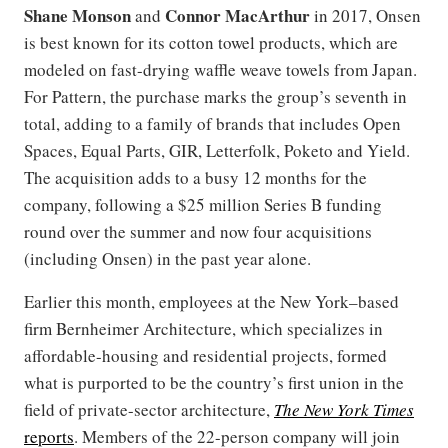
Shane Monson
Connor MacArthur
and
in 2017, Onsen
is best known for its cotton towel products, which are
modeled on fast-drying waffle weave towels from Japan.
For Pattern, the purchase marks the group’s seventh in
total, adding to a family of brands that includes Open
Spaces, Equal Parts, GIR, Letterfolk, Poketo and Yield.
The acquisition adds to a busy 12 months for the
company, following a $25 million Series B funding
round over the summer and now four acquisitions
(including Onsen) in the past year alone.
Earlier this month, employees at the New York–based
firm Bernheimer Architecture, which specializes in
affordable-housing and residential projects, formed
what is purported to be the country’s first union in the
field of private-sector architecture,
The New York Times
reports
. Members of the 22-person company will join