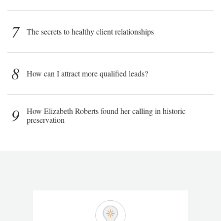
7
The secrets to healthy client relationships
8
How can I attract more qualified leads?
9
How Elizabeth Roberts found her calling in historic
preservation