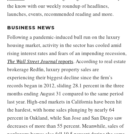
the know with our weekly roundup of headlines,
launches, events, recommended reading and more.
BUSINESS NEWS
Following a pandemic-induced bull run on the luxury
housing market, activity in the sector has cooled amid
rising interest rates and fears of an impending recession,
The Wall Street Journal
reports
. According to real estate
brokerage Redfin, luxury property sales are
experiencing their biggest decline since the firm’s
records began in 2012, sliding 28.1 percent in the three
months ending August 31 compared to the same period
last year. High-end markets in California have been hit
the hardest, with home sales plunging by nearly 64
percent in Oakland, while San Jose and San Diego saw
decreases of more than 55 percent. Meanwhile, sales of
nonluxury homes also fell 19.5 percent during the same