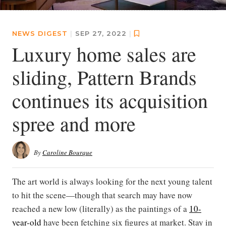
NEWS DIGEST
|
SEP 27, 2022
|
Luxury home sales are
sliding, Pattern Brands
continues its acquisition
spree and more
By
Caroline Bourque
The art world is always looking for the next young talent
to hit the scene—though that search may have now
reached a new low (literally) as the paintings of a
10-
year-old
have been fetching six figures at market. Stay in