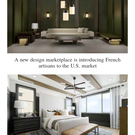
A new design marketplace is introducing French
artisans to the U.S. market