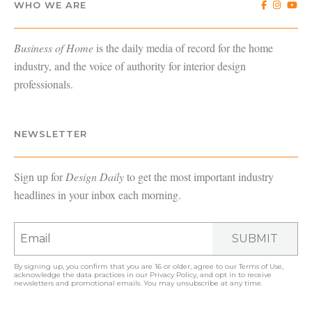
WHO WE ARE
Business of Home
is the daily media of record for the home
industry, and the voice of authority for interior design
professionals.
NEWSLETTER
Sign up for
Design Daily
to get the most important industry
headlines in your inbox each morning.
SUBMIT
By signing up, you confirm that you are 16 or older, agree to our
Terms of Use
,
acknowledge the data practices in our
Privacy Policy
, and opt in to receive
newsletters and promotional emails. You may unsubscribe at any time.