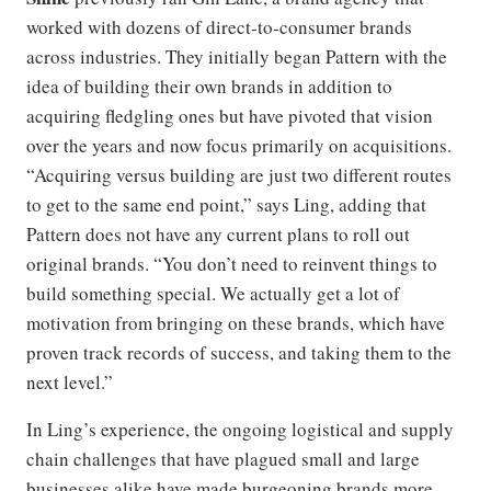
worked with dozens of direct-to-consumer brands
across industries. They initially began Pattern with the
idea of building their own brands in addition to
acquiring fledgling ones but have pivoted that vision
over the years and now focus primarily on acquisitions.
“Acquiring versus building are just two different routes
to get to the same end point,” says Ling, adding that
Pattern does not have any current plans to roll out
original brands. “You don’t need to reinvent things to
build something special. We actually get a lot of
motivation from bringing on these brands, which have
proven track records of success, and taking them to the
next level.”
In Ling’s experience, the ongoing logistical and supply
chain challenges that have plagued small and large
businesses alike have made burgeoning brands more