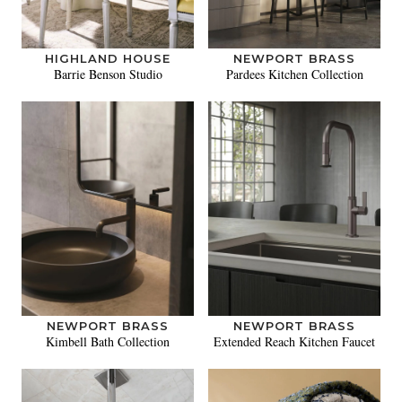
HIGHLAND HOUSE
NEWPORT BRASS
Barrie Benson Studio
Pardees Kitchen Collection
NEWPORT BRASS
NEWPORT BRASS
Kimbell Bath Collection
Extended Reach Kitchen Faucet