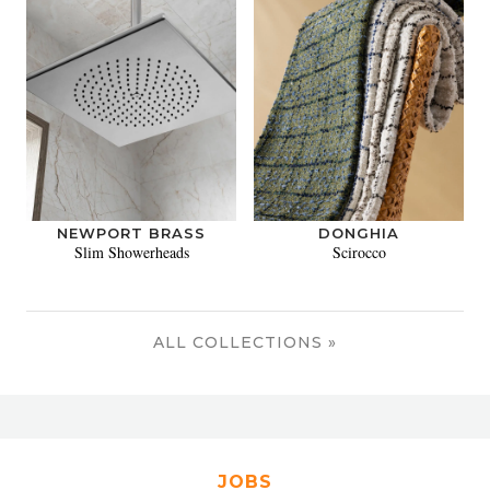
NEWPORT BRASS
DONGHIA
Slim Showerheads
Scirocco
ALL COLLECTIONS »
JOBS