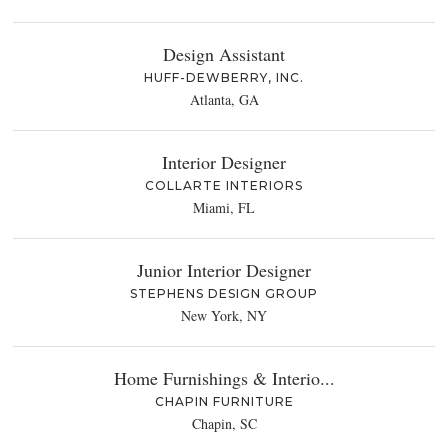
Design Assistant
HUFF-DEWBERRY, INC.
Atlanta, GA
Interior Designer
COLLARTE INTERIORS
Miami, FL
Junior Interior Designer
STEPHENS DESIGN GROUP
New York, NY
Home Furnishings & Interio...
CHAPIN FURNITURE
Chapin, SC