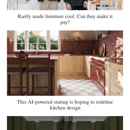
Rarify made furniture cool. Can they make it
pay?
This AI-powered startup is hoping to redefine
kitchen design