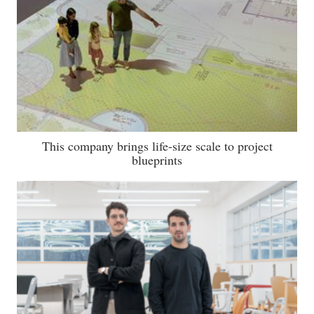
This company brings life-size scale to project
blueprints