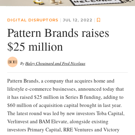
DIGITAL DISRUPTORS
|
JUL 12, 2022
|
Pattern Brands raises
$25 million
By
Haley Chouinard and Fred Nicolaus
Pattern Brands, a company that acquires home and
lifestyle e-commerce businesses, announced today that
it has raised $25 million in Series B funding, adding to
$60 million of acquisition capital brought in last year.
The latest round was led by new investors Toba Capital,
Verlinvest and BAM Elevate, alongside existing
investors Primary Capital, RRE Ventures and Victory