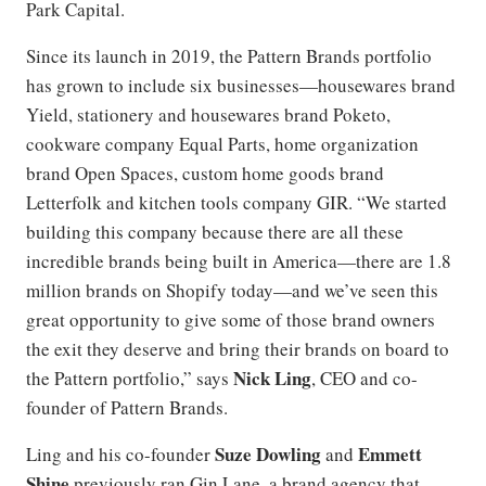
Park Capital.
Since its launch in 2019, the Pattern Brands portfolio
has grown to include six businesses—housewares brand
Yield, stationery and housewares brand Poketo,
cookware company Equal Parts, home organization
brand Open Spaces, custom home goods brand
Letterfolk and kitchen tools company GIR. “We started
building this company because there are all these
incredible brands being built in America—there are 1.8
million brands on Shopify today—and we’ve seen this
great opportunity to give some of those brand owners
the exit they deserve and bring their brands on board to
Nick Ling
the Pattern portfolio,” says
, CEO and co-
founder of Pattern Brands.
Suze Dowling
Emmett
Ling and his co-founder
and
Shine
previously ran Gin Lane, a brand agency that