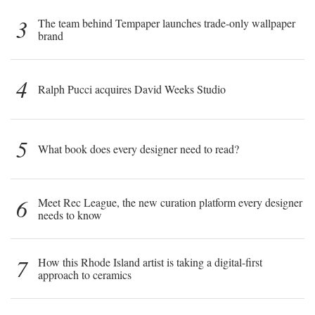
3
The team behind Tempaper launches trade-only wallpaper
brand
4
Ralph Pucci acquires David Weeks Studio
5
What book does every designer need to read?
6
Meet Rec League, the new curation platform every designer
needs to know
7
How this Rhode Island artist is taking a digital-first
approach to ceramics