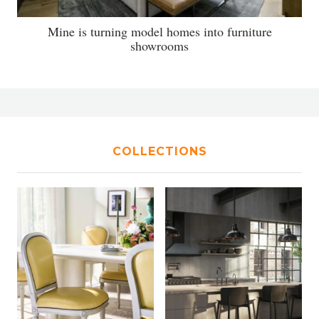
Mine is turning model homes into furniture
showrooms
COLLECTIONS