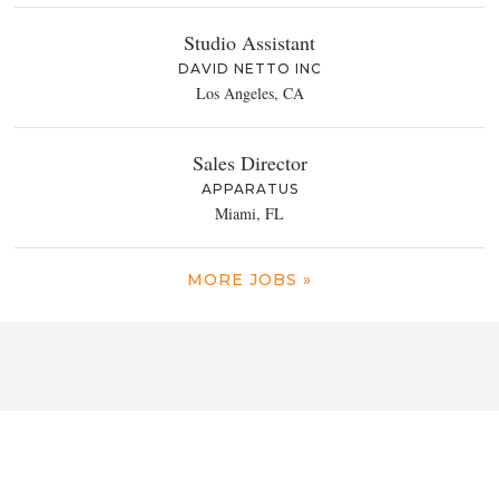
Studio Assistant
DAVID NETTO INC
Los Angeles, CA
Sales Director
APPARATUS
Miami, FL
MORE JOBS »