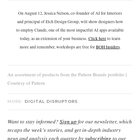
On August 12, Jessica Nelson, co-founder of AI for Interiors
and principal of Etch Design Group, will show designers how
to employ Claude, one of the most impactful AI apps available
today, as an extension of your business.
Click h
ere
to learn
more and remember, workshops are free for
BOH Insiders
.
An assortment of products from the Pattern Brands portfolio |
Courtesy of Pattern
MORE:
DIGITAL DISRUPTORS
Want to stay informed?
Sign up
for our newsletter, which
recaps the week’s stories, and get in-depth industry
news and analysis each quarter by
subscribing
to our