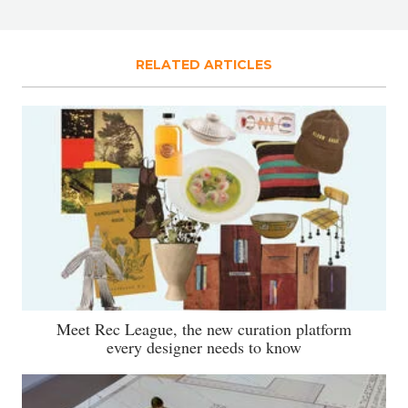
RELATED ARTICLES
Meet Rec League, the new curation platform
every designer needs to know