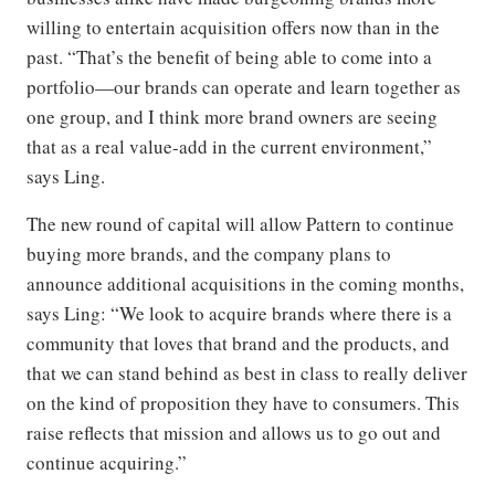
willing to entertain acquisition offers now than in the
past. “That’s the benefit of being able to come into a
portfolio—our brands can operate and learn together as
one group, and I think more brand owners are seeing
that as a real value-add in the current environment,”
says Ling.
The new round of capital will allow Pattern to continue
buying more brands, and the company plans to
announce additional acquisitions in the coming months,
says Ling: “We look to acquire brands where there is a
community that loves that brand and the products, and
that we can stand behind as best in class to really deliver
on the kind of proposition they have to consumers. This
raise reflects that mission and allows us to go out and
continue acquiring.”