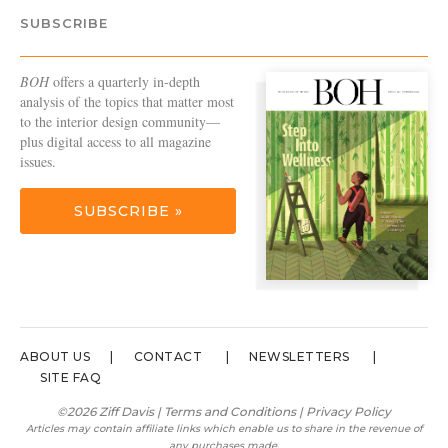
SUBSCRIBE
BOH
offers a quarterly in-depth
analysis of the topics that matter most
to the interior design community—
plus digital access to all magazine
issues.
SUBSCRIBE »
ABOUT US
CONTACT
NEWSLETTERS
SITE FAQ
©2026 Ziff Davis |
Terms and Conditions
|
Privacy Policy
Articles may contain affiliate links which enable us to share in the revenue of
any purchases made.