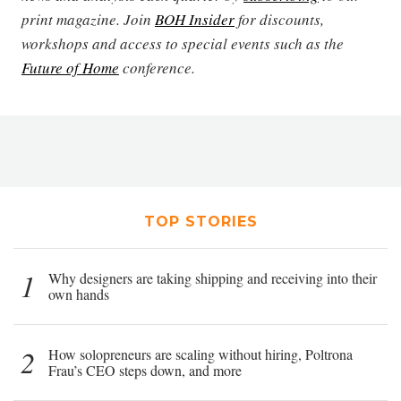
print magazine. Join
BOH Insider
for discounts,
workshops and access to special events such as the
Future of Home
conference.
TOP STORIES
1
Why designers are taking shipping and receiving into their
own hands
2
How solopreneurs are scaling without hiring, Poltrona
Frau’s CEO steps down, and more