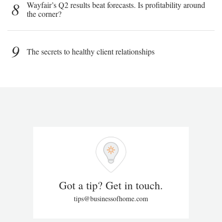
8
Wayfair’s Q2 results beat forecasts. Is profitability around
the corner?
9
The secrets to healthy client relationships
Got a tip? Get in touch.
tips@businessofhome.com