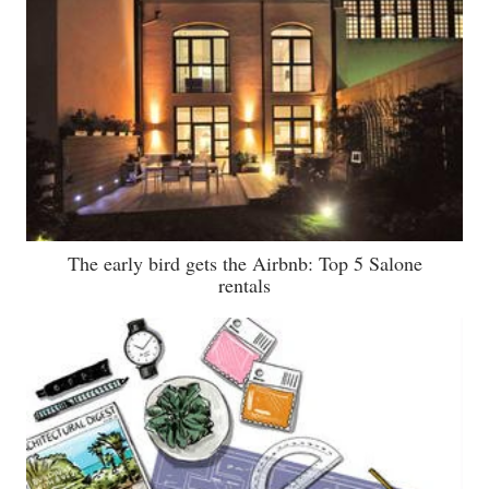
The early bird gets the Airbnb: Top 5 Salone
rentals