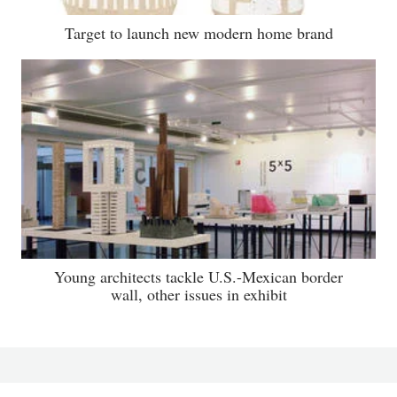
Target to launch new modern home brand
Young architects tackle U.S.-Mexican border
wall, other issues in exhibit