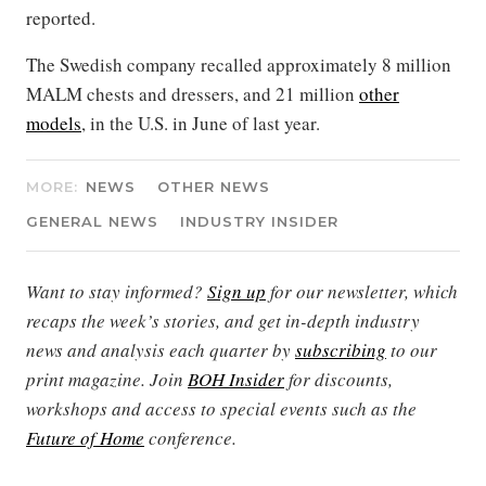
reported.
The Swedish company recalled approximately 8 million
MALM chests and dressers, and 21 million
other
models
, in the U.S. in June of last year.
MORE:
NEWS
OTHER NEWS
GENERAL NEWS
INDUSTRY INSIDER
Want to stay informed?
Sign up
for our newsletter, which
recaps the week’s stories, and get in-depth industry
news and analysis each quarter by
subscribing
to our
print magazine. Join
BOH Insider
for discounts,
workshops and access to special events such as the
Future of Home
conference.