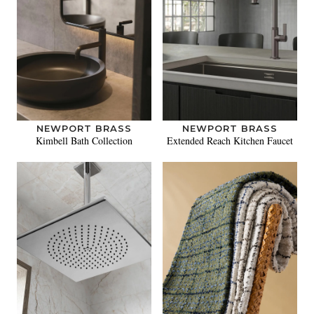
NEWPORT BRASS
NEWPORT BRASS
Kimbell Bath Collection
Extended Reach Kitchen Faucet