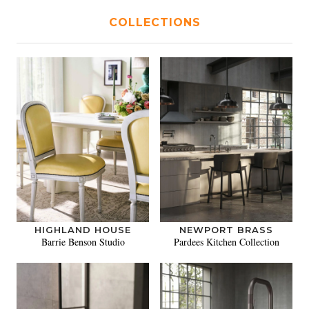
COLLECTIONS
HIGHLAND HOUSE
NEWPORT BRASS
Barrie Benson Studio
Pardees Kitchen Collection