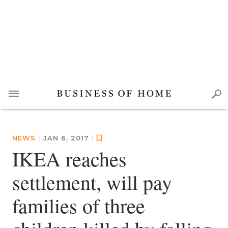
NEWS
|
JAN 6, 2017
|
IKEA reaches
settlement, will pay
families of three