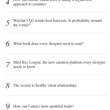
4
approach to ceramics
5
Wayfair’s Q2 results beat forecasts. Is profitability around
the corner?
6
What book does every designer need to read?
7
Meet Rec League, the new curation platform every designer
needs to know
8
The secrets to healthy client relationships
9
How can I attract more qualified leads?