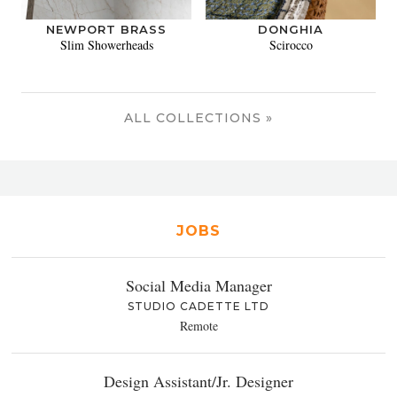
NEWPORT BRASS
DONGHIA
Slim Showerheads
Scirocco
ALL COLLECTIONS »
JOBS
Social Media Manager
STUDIO CADETTE LTD
Remote
Design Assistant/Jr. Designer