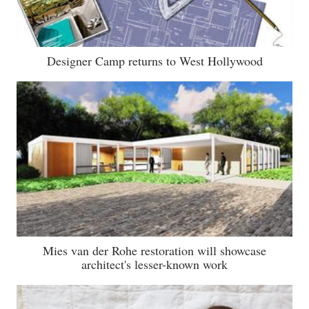
Designer Camp returns to West Hollywood
Mies van der Rohe restoration will showcase
architect's lesser-known work