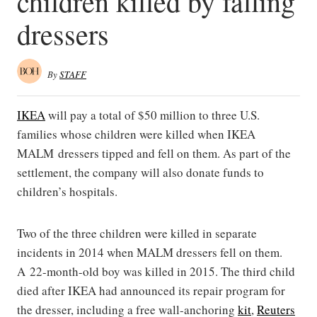
children killed by falling
dressers
By
STAFF
IKEA
will pay a total of $50 million to three U.S.
families whose children were killed when IKEA
MALM dressers tipped and fell on them. As part of the
settlement, the company will also donate funds to
children’s hospitals.
Two of the three children were killed in separate
incidents in 2014 when MALM dressers fell on them.
A 22-month-old boy was killed in 2015. The third child
died after IKEA had announced its repair program for
the dresser, including a free wall-anchoring
kit
,
Reuters