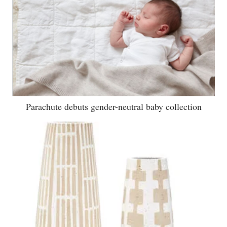
Parachute debuts gender-neutral baby collection