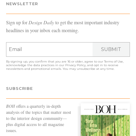
NEWSLETTER
Sign up for
Design Daily
to get the most important industry
headlines in your inbox each morning.
SUBMIT
By signing up, you confirm that you are 16 or older, agree to our
Terms of Use
,
acknowledge the data practices in our
Privacy Policy
, and opt in to receive
newsletters and promotional emails. You may unsubscribe at any time.
SUBSCRIBE
BOH
offers a quarterly in-depth
analysis of the topics that matter most
to the interior design community—
plus digital access to all magazine
issues.