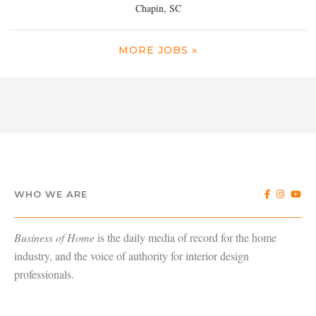
Chapin, SC
MORE JOBS »
WHO WE ARE
Business of Home
is the daily media of record for the home
industry, and the voice of authority for interior design
professionals.