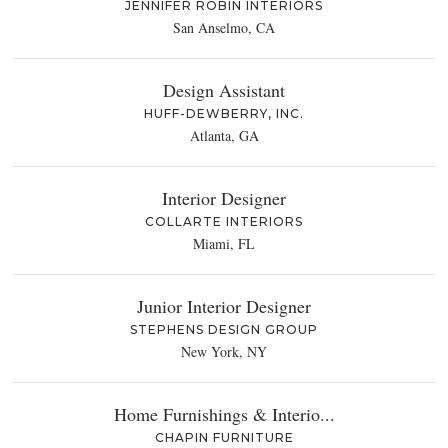
JENNIFER ROBIN INTERIORS
San Anselmo, CA
Design Assistant
HUFF-DEWBERRY, INC.
Atlanta, GA
Interior Designer
COLLARTE INTERIORS
Miami, FL
Junior Interior Designer
STEPHENS DESIGN GROUP
New York, NY
Home Furnishings & Interio...
CHAPIN FURNITURE