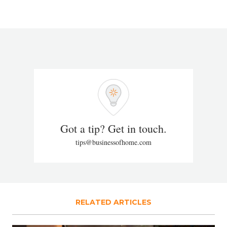
Got a tip? Get in touch.
tips@businessofhome.com
RELATED ARTICLES