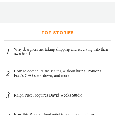
TOP STORIES
1
Why designers are taking shipping and receiving into their
own hands
2
How solopreneurs are scaling without hiring, Poltrona
Frau’s CEO steps down, and more
3
Ralph Pucci acquires David Weeks Studio
How this Rhode Island artist is taking a digital-first