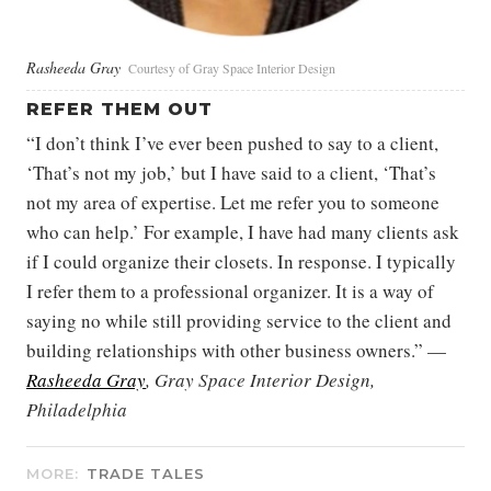
Rasheeda Gray
Courtesy of Gray Space Interior Design
REFER THEM OUT
“I don’t think I’ve ever been pushed to say to a client,
‘That’s not my job,’ but I have said to a client, ‘That’s
not my area of expertise. Let me refer you to someone
who can help.’ For example, I have had many clients ask
if I could organize their closets. In response. I typically
I refer them to a professional organizer. It is a way of
saying no while still providing service to the client and
building relationships with other business owners.” —
Rasheeda Gray
, Gray Space Interior Design,
Philadelphia
MORE:
TRADE TALES