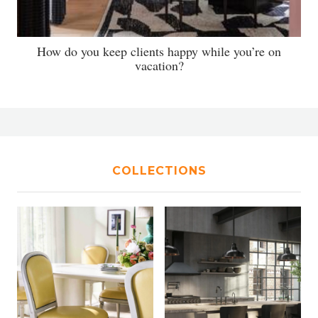
How do you keep clients happy while you’re on
vacation?
COLLECTIONS