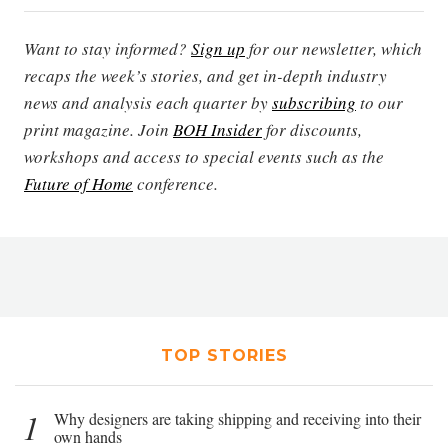
Want to stay informed?
Sign up
for our newsletter, which
recaps the week’s stories, and get in-depth industry
news and analysis each quarter by
subscribing
to our
print magazine. Join
BOH Insider
for discounts,
workshops and access to special events such as the
Future of Home
conference.
TOP STORIES
1
Why designers are taking shipping and receiving into their
own hands