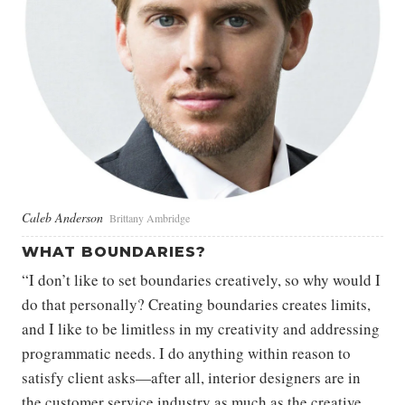
Caleb Anderson
Brittany Ambridge
WHAT BOUNDARIES?
“I don’t like to set boundaries creatively, so why would I
do that personally? Creating boundaries creates limits,
and I like to be limitless in my creativity and addressing
programmatic needs. I do anything within reason to
satisfy client asks—after all, interior designers are in
the customer service industry as much as the creative.