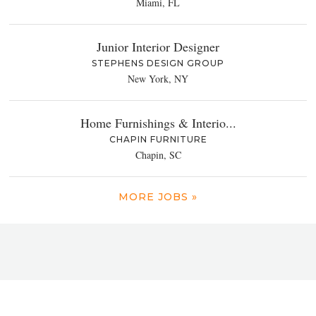
Miami, FL
Junior Interior Designer
STEPHENS DESIGN GROUP
New York, NY
Home Furnishings & Interio...
CHAPIN FURNITURE
Chapin, SC
MORE JOBS »