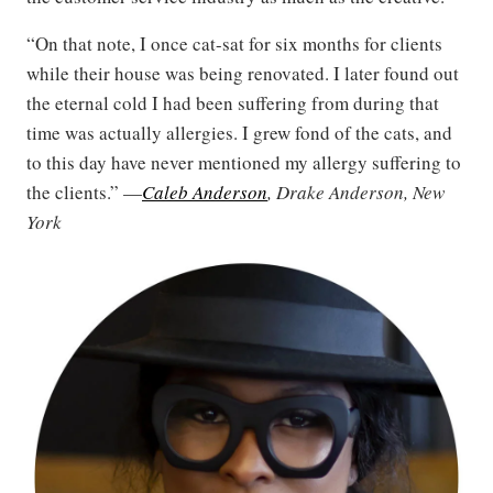
“On that note, I once cat-sat for six months for clients
while their house was being renovated. I later found out
the eternal cold I had been suffering from during that
time was actually allergies. I grew fond of the cats, and
to this day have never mentioned my allergy suffering to
the clients.” —
Caleb Anderson
, Drake Anderson, New
York