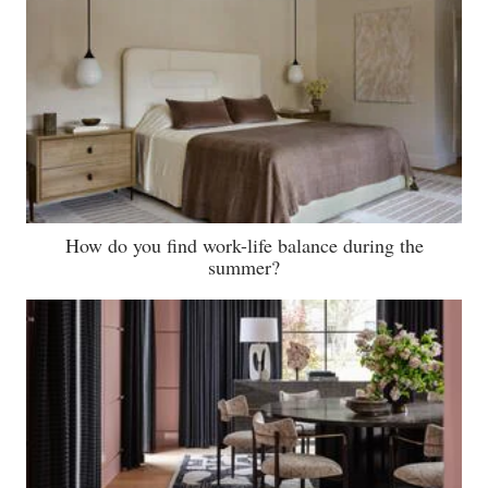
How do you find work-life balance during the
summer?