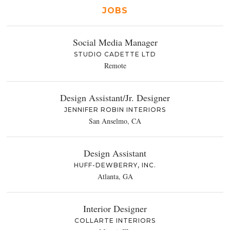
JOBS
Social Media Manager
STUDIO CADETTE LTD
Remote
Design Assistant/Jr. Designer
JENNIFER ROBIN INTERIORS
San Anselmo, CA
Design Assistant
HUFF-DEWBERRY, INC.
Atlanta, GA
Interior Designer
COLLARTE INTERIORS