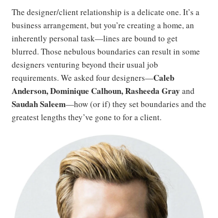
The designer/client relationship is a delicate one. It’s a
business arrangement, but you’re creating a home, an
inherently personal task—lines are bound to get
blurred. Those nebulous boundaries can result in some
designers venturing beyond their usual job
Caleb
requirements. We asked four designers—
Anderson, D
ominique Calhoun, Rasheeda Gray
and
Saudah Saleem
—how (or if) they set boundaries and the
greatest lengths they’ve gone to for a client.