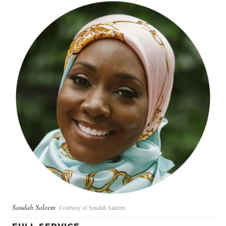
Saudah Saleem
Courtesy of Saudah Saleem