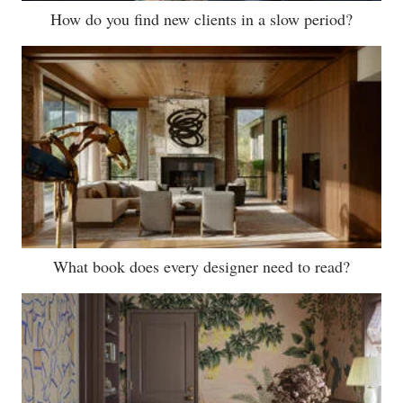
How do you find new clients in a slow period?
What book does every designer need to read?