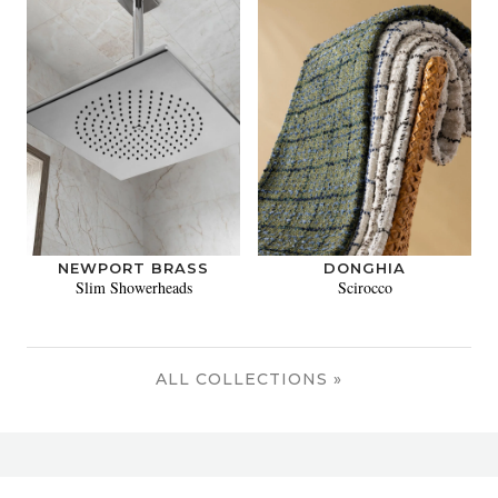
NEWPORT BRASS
DONGHIA
Slim Showerheads
Scirocco
ALL COLLECTIONS »