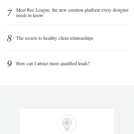
7
Meet Rec League, the new curation platform every designer
needs to know
8
The secrets to healthy client relationships
9
How can I attract more qualified leads?