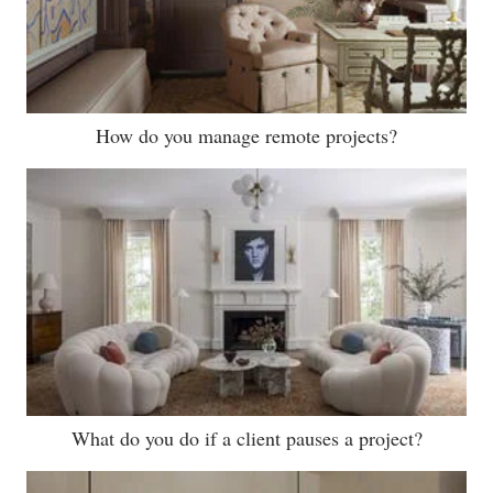
How do you manage remote projects?
What do you do if a client pauses a project?