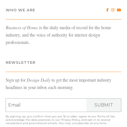
WHO WE ARE
Business of Home
is the daily media of record for the home
industry, and the voice of authority for interior design
professionals.
NEWSLETTER
Sign up for
Design Daily
to get the most important industry
headlines in your inbox each morning.
SUBMIT
By signing up, you confirm that you are 16 or older, agree to our
Terms of Use
,
acknowledge the data practices in our
Privacy Policy
, and opt in to receive
newsletters and promotional emails. You may unsubscribe at any time.