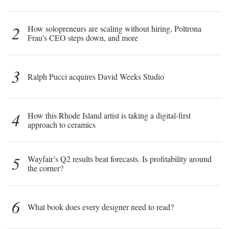
2
How solopreneurs are scaling without hiring, Poltrona
Frau’s CEO steps down, and more
3
Ralph Pucci acquires David Weeks Studio
4
How this Rhode Island artist is taking a digital-first
approach to ceramics
5
Wayfair’s Q2 results beat forecasts. Is profitability around
the corner?
6
What book does every designer need to read?