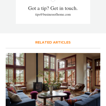
Got a tip? Get in touch.
tips@businessofhome.com
RELATED ARTICLES