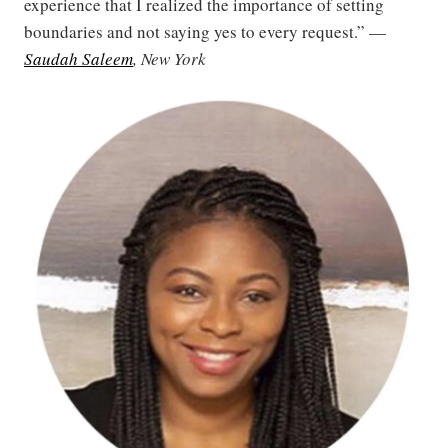
experience that I realized the importance of setting
boundaries and not saying yes to every request.” —
Saudah Saleem
, New York