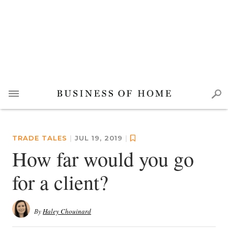
TRADE TALES
|
JUL 19, 2019
|
How far would you go
for a client?
By
Haley Chouinard