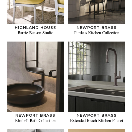
HIGHLAND HOUSE
NEWPORT BRASS
Barrie Benson Studio
Pardees Kitchen Collection
NEWPORT BRASS
NEWPORT BRASS
Kimbell Bath Collection
Extended Reach Kitchen Faucet