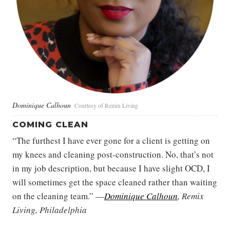
Dominique Calhoun
Courtesy of Remix Living
COMING CLEAN
“The furthest I have ever gone for a client is getting on
my knees and cleaning post-construction. No, that’s not
in my job description, but because I have slight OCD, I
will sometimes get the space cleaned rather than waiting
on the cleaning team.” —
Dominique Calhoun
, Remix
Living, Philadelphia