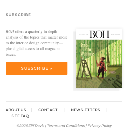
SUBSCRIBE
BOH
offers a quarterly in-depth
analysis of the topics that matter most
to the interior design community—
plus digital access to all magazine
issues.
SUBSCRIBE »
ABOUT US
CONTACT
NEWSLETTERS
SITE FAQ
©2026 Ziff Davis |
Terms and Conditions
|
Privacy Policy