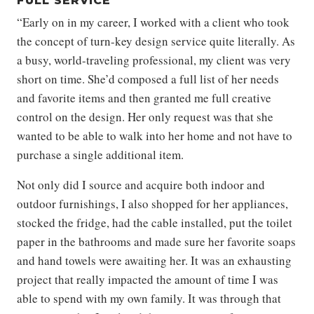
FULL SERVICE
“Early on in my career, I worked with a client who took
the concept of turn-key design service quite literally. As
a busy, world-traveling professional, my client was very
short on time. She’d composed a full list of her needs
and favorite items and then granted me full creative
control on the design. Her only request was that she
wanted to be able to walk into her home and not have to
purchase a single additional item.
Not only did I source and acquire both indoor and
outdoor furnishings, I also shopped for her appliances,
stocked the fridge, had the cable installed, put the toilet
paper in the bathrooms and made sure her favorite soaps
and hand towels were awaiting her. It was an exhausting
project that really impacted the amount of time I was
able to spend with my own family. It was through that