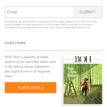
SUBMIT
By signing up, you confirm that you are 16 or older, agree to our
Terms of Use
,
acknowledge the data practices in our
Privacy Policy
, and opt in to receive
newsletters and promotional emails. You may unsubscribe at any time.
SUBSCRIBE
BOH
offers a quarterly in-depth
analysis of the topics that matter most
to the interior design community—
plus digital access to all magazine
issues.
SUBSCRIBE »