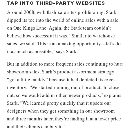
TAP INTO THIRD-PARTY WEBSITES
Around 2008, with flash-sale sites proliferating, Stark
dipped its toe into the world of online sales with a sale
on One Kings Lane. Again, the Stark team couldn’t
believe how successful it was. “Similar to warehouse
sales, we said: This is an amazing opportunity—let’s do
it as much as possible,” says Stark.
But in addition to more frequent sales continuing to hurt
showroom sales, Stark’s product assortment strategy
“got a little muddy” because it had depleted its excess
inventory. “We started running out of products to close
out, so we would add in other, newer products,” explains
Stark. “We learned pretty quickly that it upsets our
designers when they get something in our showroom
and three months later, they’re finding it at a lower price
and their clients can buy it.”