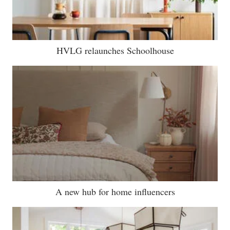
HVLG relaunches Schoolhouse
A new hub for home influencers