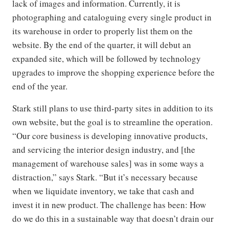
lack of images and information. Currently, it is
photographing and cataloguing every single product in
its warehouse in order to properly list them on the
website. By the end of the quarter, it will debut an
expanded site, which will be followed by technology
upgrades to improve the shopping experience before the
end of the year.
Stark still plans to use third-party sites in addition to its
own website, but the goal is to streamline the operation.
“Our core business is developing innovative products,
and servicing the interior design industry, and [the
management of warehouse sales] was in some ways a
distraction,” says Stark. “But it’s necessary because
when we liquidate inventory, we take that cash and
invest it in new product. The challenge has been: How
do we do this in a sustainable way that doesn’t drain our