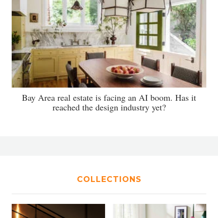
Bay Area real estate is facing an AI boom. Has it
reached the design industry yet?
COLLECTIONS