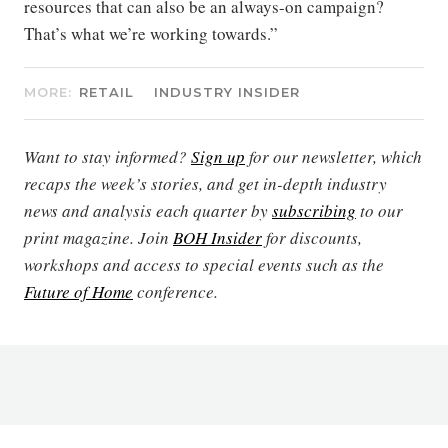
resources that can also be an always-on campaign?
That’s what we’re working towards.”
MORE:
RETAIL
INDUSTRY INSIDER
Want to stay informed?
Sign up
for our newsletter, which
recaps the week’s stories, and get in-depth industry
news and analysis each quarter by
subscribing
to our
print magazine. Join
BOH Insider
for discounts,
workshops and access to special events such as the
Future of Home
conference.