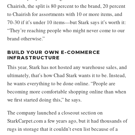
Chairish, the split is 80 percent to the brand, 20 percent
to Chairish for assortments with 10 or more items, and
70-30 if it’s under 10 items—but Stark says it’s worth it:
“They’re reaching people who might never come to our
brand otherwise.”
BUILD YOUR OWN E-COMMERCE
INFRASTRUCTURE
This year, Stark has not hosted any warehouse sales, and
ultimately, that’s how Chad Stark wants it to be. Instead,
he wants everything to be done online. “People are
becoming more comfortable shopping online than when
we first started doing this,” he says.
The company launched a closeout section on
StarkCarpet.com a few years ago, but it had thousands of
rugs in storage that it couldn’t even list because of a