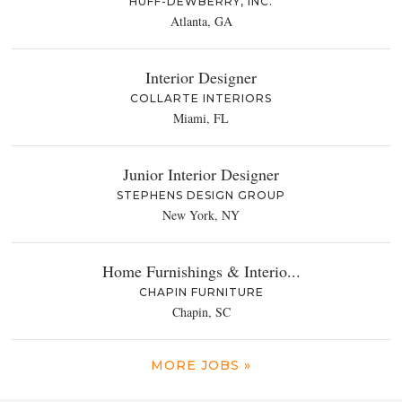
HUFF-DEWBERRY, INC.
Atlanta, GA
Interior Designer
COLLARTE INTERIORS
Miami, FL
Junior Interior Designer
STEPHENS DESIGN GROUP
New York, NY
Home Furnishings & Interio...
CHAPIN FURNITURE
Chapin, SC
MORE JOBS »