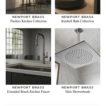
NEWPORT BRASS
NEWPORT BRASS
Pardees Kitchen Collection
Kimbell Bath Collection
NEWPORT BRASS
NEWPORT BRASS
Extended Reach Kitchen Faucet
Slim Showerheads