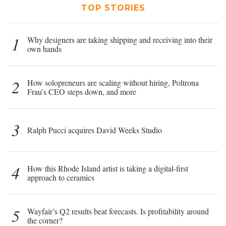
TOP STORIES
1
Why designers are taking shipping and receiving into their
own hands
2
How solopreneurs are scaling without hiring, Poltrona
Frau’s CEO steps down, and more
3
Ralph Pucci acquires David Weeks Studio
4
How this Rhode Island artist is taking a digital-first
approach to ceramics
5
Wayfair’s Q2 results beat forecasts. Is profitability around
the corner?