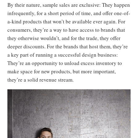
By their nature, sample sales are exclusive: They happen
infrequently, for a short period of time, and offer one-of-
a-kind products that won’t be available ever again. For
consumers, they’re a way to have access to brands that
they otherwise wouldn’t, and for the trade, they offer
deeper discounts. For the brands that host them, they’re
a key part of running a successful design business:
They’re an opportunity to unload excess inventory to
make space for new products, but more important,
they’re a solid revenue stream.