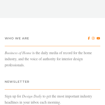
WHO WE ARE
Business of Home
is the daily media of record for the home
industry, and the voice of authority for interior design
professionals.
NEWSLETTER
Sign up for
Design Daily
to get the most important industry
headlines in your inbox each morning.