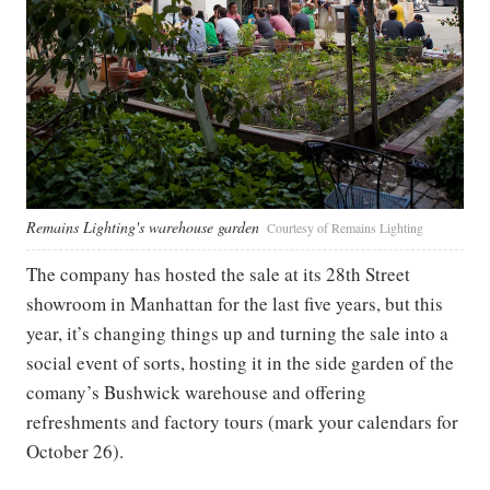
Remains Lighting's warehouse garden
Courtesy of Remains Lighting
The company has hosted the sale at its 28th Street
showroom in Manhattan for the last five years, but this
year, it’s changing things up and turning the sale into a
social event of sorts, hosting it in the side garden of the
comany’s Bushwick warehouse and offering
refreshments and factory tours (mark your calendars for
October 26).