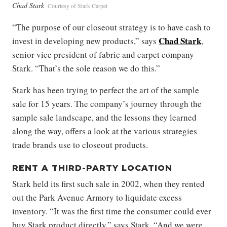
Chad Stark
Courtesy of Stark Carpet
“The purpose of our closeout strategy is to have cash to
Chad Stark
invest in developing new products,” says
,
senior vice president of fabric and carpet company
Stark. “That’s the sole reason we do this.”
Stark has been trying to perfect the art of the sample
sale for 15 years. The company’s journey through the
sample sale landscape, and the lessons they learned
along the way, offers a look at the various strategies
trade brands use to closeout products.
RENT A THIRD-PARTY LOCATION
Stark held its first such sale in 2002, when they rented
out the Park Avenue Armory to liquidate excess
inventory. “It was the first time the consumer could ever
buy Stark product directly,” says Stark. “And we were