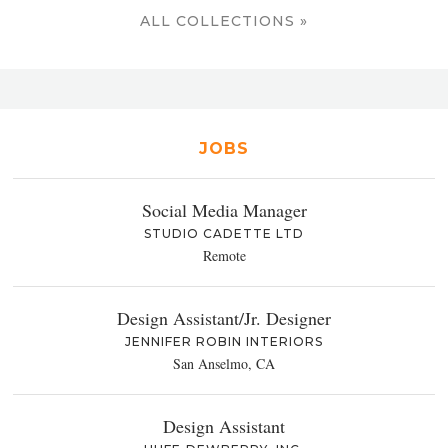
ALL COLLECTIONS »
JOBS
Social Media Manager
STUDIO CADETTE LTD
Remote
Design Assistant/Jr. Designer
JENNIFER ROBIN INTERIORS
San Anselmo, CA
Design Assistant