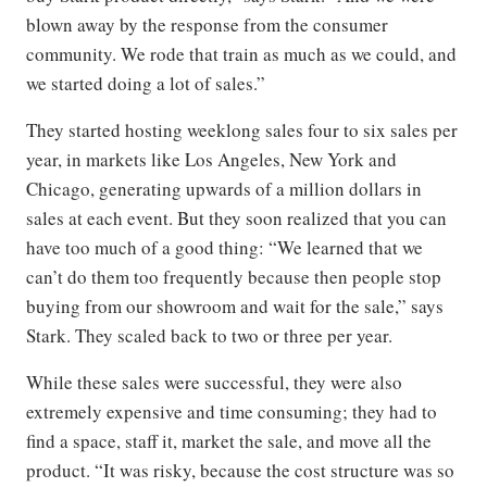
blown away by the response from the consumer
community. We rode that train as much as we could, and
we started doing a lot of sales.”
They started hosting weeklong sales four to six sales per
year, in markets like Los Angeles, New York and
Chicago, generating upwards of a million dollars in
sales at each event. But they soon realized that you can
have too much of a good thing: “We learned that we
can’t do them too frequently because then people stop
buying from our showroom and wait for the sale,” says
Stark. They scaled back to two or three per year.
While these sales were successful, they were also
extremely expensive and time consuming; they had to
find a space, staff it, market the sale, and move all the
product. “It was risky, because the cost structure was so