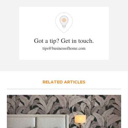
Got a tip? Get in touch.
tips@businessofhome.com
RELATED ARTICLES