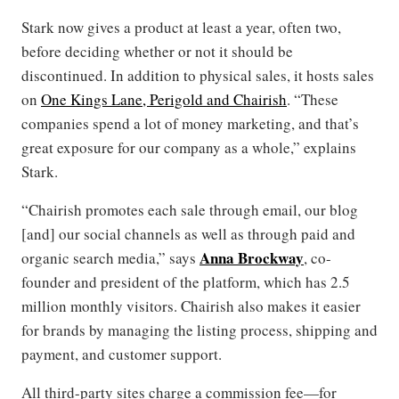
Stark now gives a product at least a year, often two,
before deciding whether or not it should be
discontinued. In addition to physical sales, it hosts sales
on
One Kings Lane, Perigold and Chairish
. “These
companies spend a lot of money marketing, and that’s
great exposure for our company as a whole,” explains
Stark.
“Chairish promotes each sale through email, our blog
[and] our social channels as well as through paid and
Anna Brockway
organic search media,” says
, co-
founder and president of the platform, which has 2.5
million monthly visitors. Chairish also makes it easier
for brands by managing the listing process, shipping and
payment, and customer support.
All third-party sites charge a commission fee—for