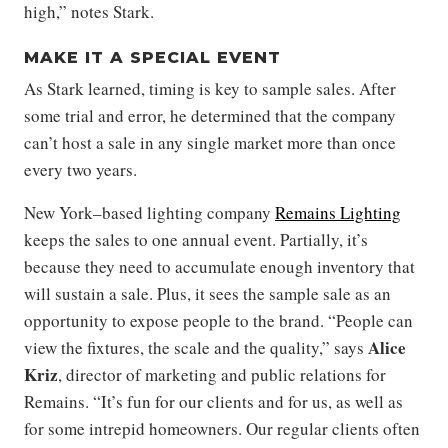
high,” notes Stark.
MAKE IT A SPECIAL EVENT
As Stark learned, timing is key to sample sales. After
some trial and error, he determined that the company
can’t host a sale in any single market more than once
every two years.
New York–based lighting company
Remains Lighting
keeps the sales to one annual event. Partially, it’s
because they need to accumulate enough inventory that
will sustain a sale. Plus, it sees the sample sale as an
opportunity to expose people to the brand. “People can
Alice
view the fixtures, the scale and the quality,” says
Kriz
, director of marketing and public relations for
Remains. “It’s fun for our clients and for us, as well as
for some intrepid homeowners. Our regular clients often