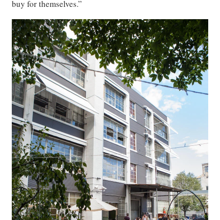
buy for themselves.”