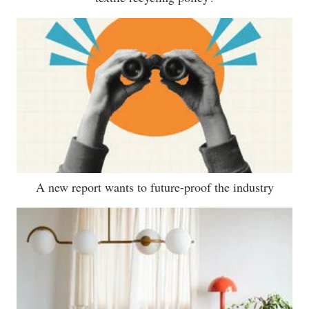
A new report wants to future-proof the industry