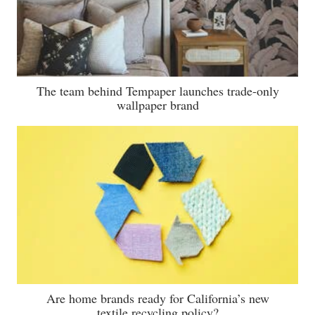
The team behind Tempaper launches trade-only
wallpaper brand
Are home brands ready for California’s new
textile recycling policy?