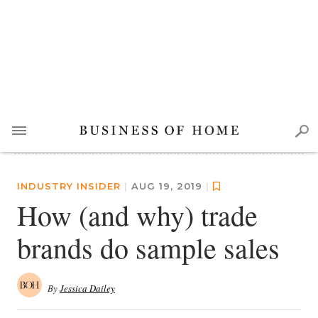
INDUSTRY INSIDER
|
AUG 19, 2019
|
How (and why) trade
brands do sample sales
By
Jessica Dailey