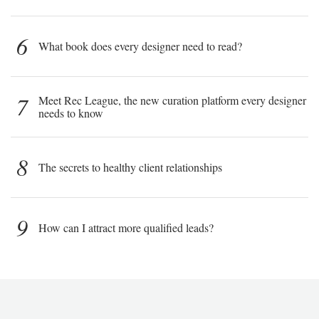
6
What book does every designer need to read?
7
Meet Rec League, the new curation platform every designer
needs to know
8
The secrets to healthy client relationships
9
How can I attract more qualified leads?