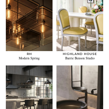
RH
HIGHLAND HOUSE
Modern Spring
Barrie Benson Studio