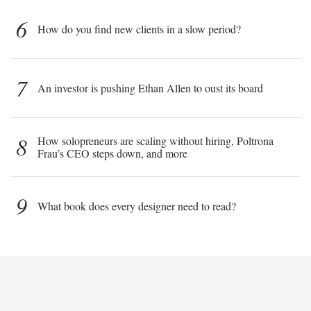
6
How do you find new clients in a slow period?
7
An investor is pushing Ethan Allen to oust its board
8
How solopreneurs are scaling without hiring, Poltrona
Frau’s CEO steps down, and more
9
What book does every designer need to read?