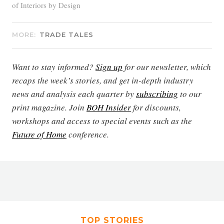
of Interiors by Design
MORE:
TRADE TALES
Want to stay informed?
Sign up
for our newsletter, which
recaps the week’s stories, and get in-depth industry
news and analysis each quarter by
subscribing
to our
print magazine. Join
BOH Insider
for discounts,
workshops and access to special events such as the
Future of Home
conference.
TOP STORIES