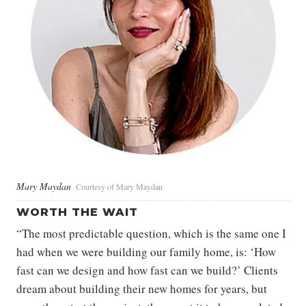
Mary Maydan
Courtesy of Mary Maydan
WORTH THE WAIT
“The most predictable question, which is the same one I
had when we were building our family home, is: ‘How
fast can we design and how fast can we build?’ Clients
dream about building their new homes for years, but