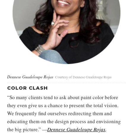
Dennese Guadeloupe Rojas
Courtesy of Dennese Guadeloupe Rojas
COLOR CLASH
“So many clients tend to ask about paint color before
they even give us a chance to present the total vision.
We frequently find ourselves redirecting them and
educating them on the design process and envisioning
the big picture.” —
Dennese Guadeloupe Rojas
,