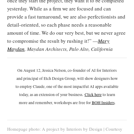
once they start the project, they want it to be completed
yesterday. While as a firm we are focused and can
provide a fast turnaround, we are also perfectionists and
detail-oriented, so each phase needs a reasonable
amount of time. We do our very best, but we never agree
to compromise the result by rushing it!” —
Mary
Maydan
, Maydan Architects, Palo Alto, California
On August 12, Jessica Nelson, co-founder of AI for Interiors
and principal of Etch Design Group, will show designers how
to employ Claude, one of the most impactful AI apps available
today, as an extension of your business.
Click h
ere
to learn
more and remember, workshops are free for
BOH Insiders
.
Homepage photo: A project by Interiors by Design | Courtesy