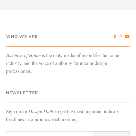
WHO WE ARE
Business of Home
is the daily media of record for the home
industry, and the voice of authority for interior design
professionals.
NEWSLETTER
Sign up for
Design Daily
to get the most important industry
headlines in your inbox each morning.