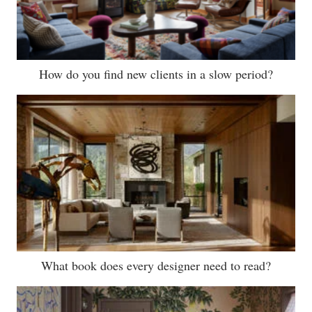
How do you find new clients in a slow period?
What book does every designer need to read?