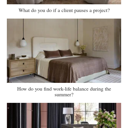
What do you do if a client pauses a project?
How do you find work-life balance during the
summer?