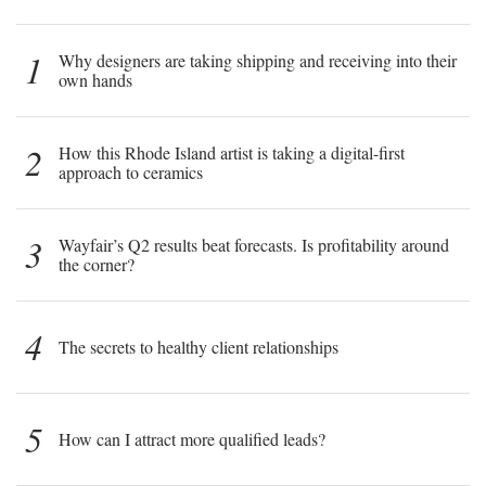
1
Why designers are taking shipping and receiving into their
own hands
2
How this Rhode Island artist is taking a digital-first
approach to ceramics
3
Wayfair’s Q2 results beat forecasts. Is profitability around
the corner?
4
The secrets to healthy client relationships
5
How can I attract more qualified leads?