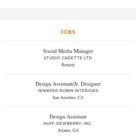
JOBS
Social Media Manager
STUDIO CADETTE LTD
Remote
Design Assistant/Jr. Designer
JENNIFER ROBIN INTERIORS
San Anselmo, CA
Design Assistant
HUFF-DEWBERRY, INC.
Atlanta, GA