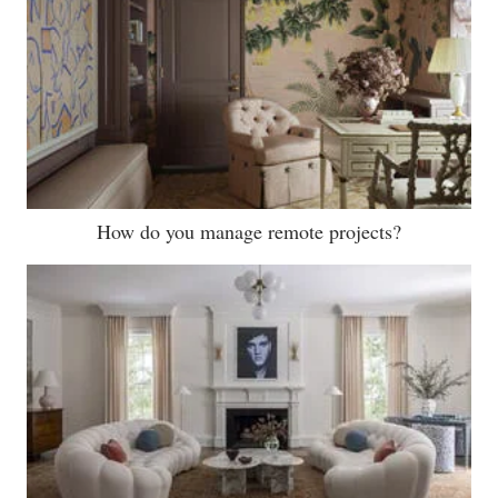
How do you manage remote projects?