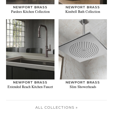
NEWPORT BRASS
NEWPORT BRASS
Pardees Kitchen Collection
Kimbell Bath Collection
NEWPORT BRASS
NEWPORT BRASS
Extended Reach Kitchen Faucet
Slim Showerheads
ALL COLLECTIONS »