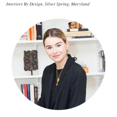
Interiors By Design, Silver Spring, Maryland