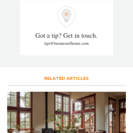
Got a tip? Get in touch.
tips@businessofhome.com
RELATED ARTICLES