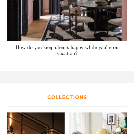
How do you keep clients happy while you’re on
vacation?
COLLECTIONS