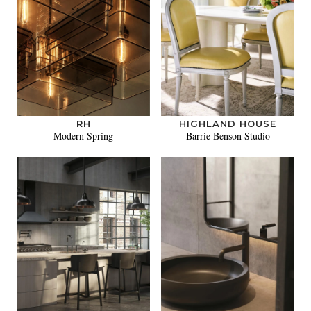
RH
HIGHLAND HOUSE
Modern Spring
Barrie Benson Studio