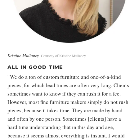
Kristine Mullaney
Courtesy of Kristine Mullaney
ALL IN GOOD TIME
“We do a ton of custom furniture and one-of-a-kind
pieces, for which lead times are often very long. Clients
sometimes want to know if they can rush it for a fee.
However, most fine furniture makers simply do not rush
pieces, because it takes time. They are made by hand
and often by one person. Sometimes [clients] have a
hard time understanding that in this day and age,
because it seems almost everything is instant. I would