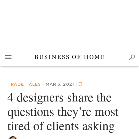
TRADE TALES
|
MAR 5, 2021
|
4 designers share the
questions they’re most
tired of clients asking