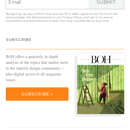
SUBMIT
By signing up, you confirm that you are 16 or older, agree to our
Terms of Use
,
acknowledge the data practices in our
Privacy Policy
, and opt in to receive
newsletters and promotional emails. You may unsubscribe at any time.
SUBSCRIBE
BOH
offers a quarterly in-depth
analysis of the topics that matter most
to the interior design community—
plus digital access to all magazine
issues.
SUBSCRIBE »