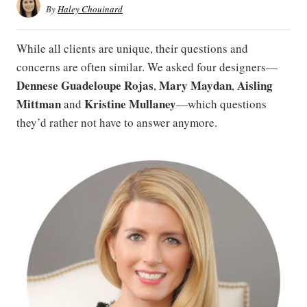
By
Haley Chouinard
While all clients are unique, their questions and
concerns are often similar. We asked four designers—
Dennese
Guadeloupe
Rojas
Mary
Maydan
Aisling
,
,
Mittman
Kristine Mullaney
and
—which questions
they’d rather not have to answer anymore.