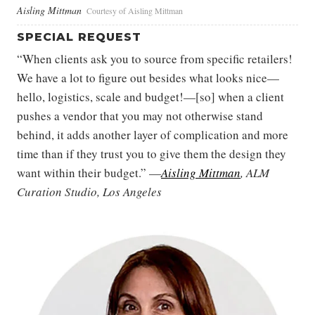
Aisling Mittman
Courtesy of Aisling Mittman
SPECIAL REQUEST
“When clients ask you to source from specific retailers!
We have a lot to figure out besides what looks nice—
hello, logistics, scale and budget!—[so] when a client
pushes a vendor that you may not otherwise stand
behind, it adds another layer of complication and more
time than if they trust you to give them the design they
want within their budget.” —
Aisling Mittman
, ALM
Curation Studio, Los Angeles