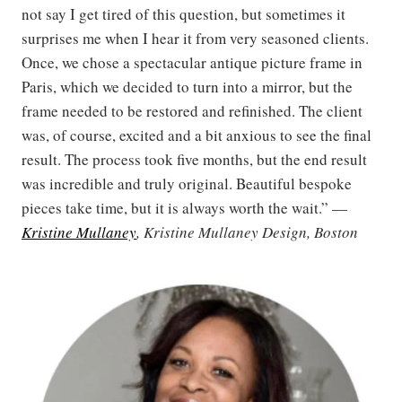
not say I get tired of this question, but sometimes it
surprises me when I hear it from very seasoned clients.
Once, we chose a spectacular antique picture frame in
Paris, which we decided to turn into a mirror, but the
frame needed to be restored and refinished. The client
was, of course, excited and a bit anxious to see the final
result. The process took five months, but the end result
was incredible and truly original. Beautiful bespoke
pieces take time, but it is always worth the wait.” —
Kristine Mullaney
, Kristine Mullaney Design, Boston