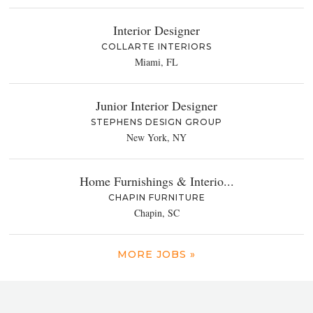
Interior Designer
COLLARTE INTERIORS
Miami, FL
Junior Interior Designer
STEPHENS DESIGN GROUP
New York, NY
Home Furnishings & Interio...
CHAPIN FURNITURE
Chapin, SC
MORE JOBS »