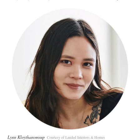
Lynn Kloythanomsup
Courtesy of Landed Interiors & Homes