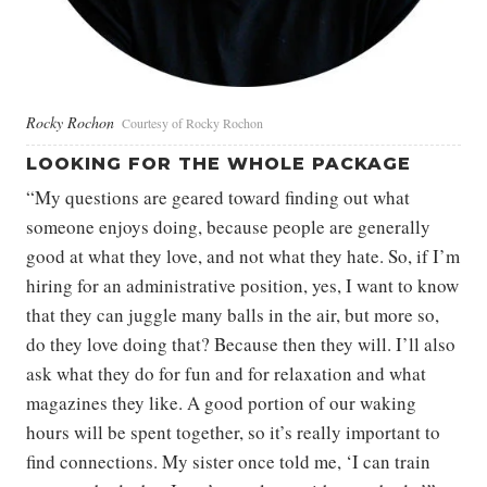
Rocky Rochon
Courtesy of Rocky Rochon
LOOKING FOR THE WHOLE PACKAGE
“My questions are geared toward finding out what
someone enjoys doing, because people are generally
good at what they love, and not what they hate. So, if I’m
hiring for an administrative position, yes, I want to know
that they can juggle many balls in the air, but more so,
do they love doing that? Because then they will. I’ll also
ask what they do for fun and for relaxation and what
magazines they like. A good portion of our waking
hours will be spent together, so it’s really important to
find connections. My sister once told me, ‘I can train