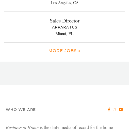
Los Angeles, CA
Sales Director
APPARATUS
Miami, FL
MORE JOBS »
WHO WE ARE
Business of Home
is the daily media of record for the home