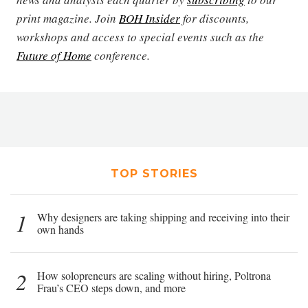
print magazine. Join
BOH Insider
for discounts,
workshops and access to special events such as the
Future of Home
conference.
TOP STORIES
1
Why designers are taking shipping and receiving into their
own hands
2
How solopreneurs are scaling without hiring, Poltrona
Frau’s CEO steps down, and more