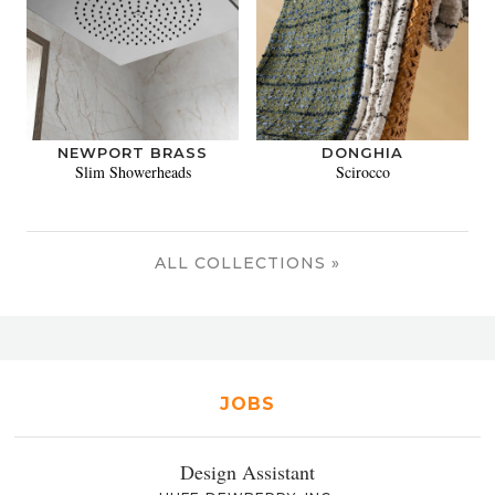
NEWPORT BRASS
DONGHIA
Slim Showerheads
Scirocco
ALL COLLECTIONS »
JOBS
Design Assistant