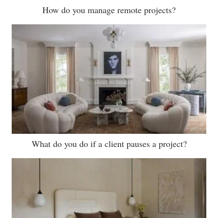
How do you manage remote projects?
What do you do if a client pauses a project?