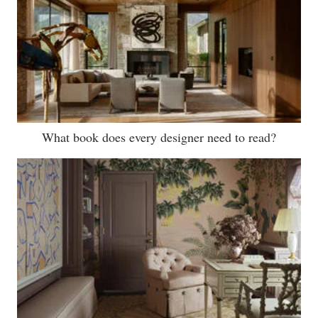
What book does every designer need to read?