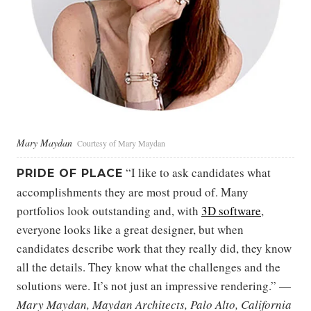
Mary Maydan
Courtesy of Mary Maydan
“I like to ask candidates what
PRIDE OF PLACE
accomplishments they are most proud of. Many
portfolios look outstanding and, with
3D software
,
everyone looks like a great designer, but when
candidates describe work that they really did, they know
all the details. They know what the challenges and the
solutions were. It’s not just an impressive rendering.” —
Mary Maydan, Maydan Architects, Palo Alto, California