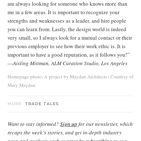
am always looking for someone who knows more than
me in a few areas. It is important to recognize your
strengths and weaknesses as a leader, and hire people
you can learn from. Lastly, the design world is indeed
very small, so I always look for a mutual contact or their
previous employer to see how their work ethic is. It is
important to have a good reputation, as it follows you!”
—
Aisling Mittman, ALM Curation Studio, Los Angeles
Homepage photo: A project by Maydan Architects | Courtesy of
Mary Maydan
MORE:
TRADE TALES
Want to stay informed?
Sign up
for our newsletter, which
recaps the week’s stories, and get in-depth industry
news and analysis each quarter by
subscribing
to our