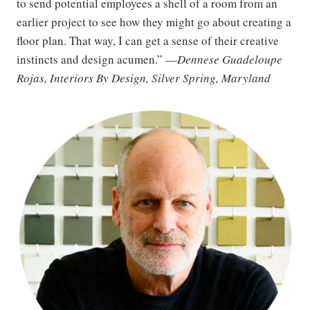
to send potential employees a shell of a room from an
earlier project to see how they might go about creating a
floor plan. That way, I can get a sense of their creative
instincts and design acumen.” —
Dennese Guadeloupe
Rojas, Interiors By Design, Silver Spring, Maryland