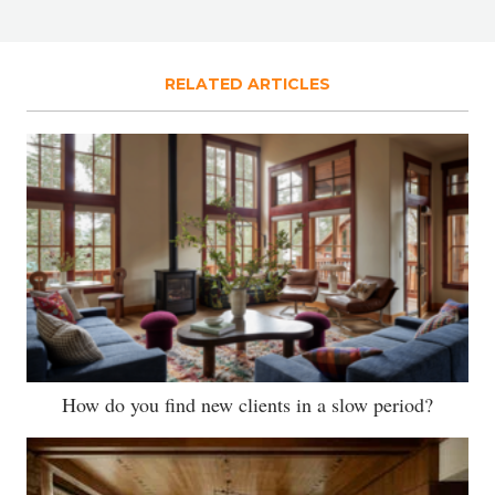
RELATED ARTICLES
How do you find new clients in a slow period?