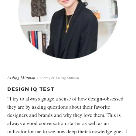
Aisling Mittman
Courtesy of Aisling Mittman
DESIGN IQ TEST
“I try to always gauge a sense of how design-obsessed
they are by asking questions about their favorite
designers and brands and why they love them. This is
always a good conversation starter as well as an
indicator for me to see how deep their knowledge goes. I