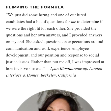
FLIPPING THE FORMULA
“We just did some hiring and one of our hired
candidates had a list of questions for
me
to determine if
we were the right fit for each other. She provided the
questions and her own answers, and I provided answers
on my end. She asked questions on expectations around
communication and work experience, employee
development, and our position and response to social
justice issues. Rather than put me off, I was impressed at
how incisive she was.” —
Lynn Kloythanomsup
, Landed
Interiors & Homes, Berkeley, California