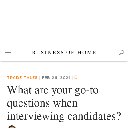
TRADE TALES
|
FEB 26, 2021
|
What are your go-to
questions when
interviewing candidates?