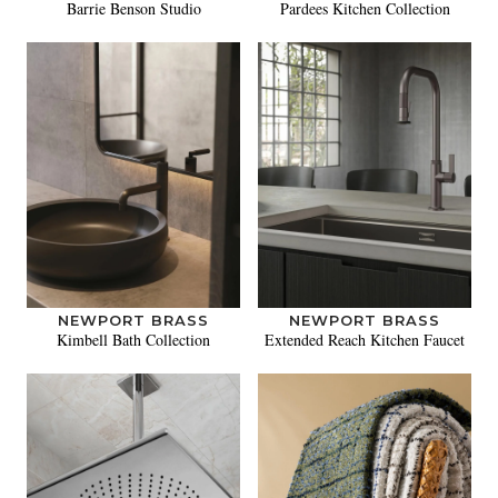
Barrie Benson Studio
Pardees Kitchen Collection
NEWPORT BRASS
NEWPORT BRASS
Kimbell Bath Collection
Extended Reach Kitchen Faucet