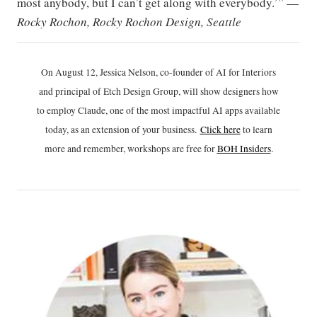
most anybody, but I can’t get along with everybody.’” —
Rocky Rochon, Rocky Rochon Design, Seattle
On August 12, Jessica Nelson, co-founder of AI for Interiors
and principal of Etch Design Group, will show designers how
to employ Claude, one of the most impactful AI apps available
today, as an extension of your business.
Click h
ere
to learn
more and remember, workshops are free for
BOH Insiders
.