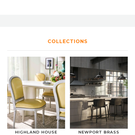
COLLECTIONS
HIGHLAND HOUSE
NEWPORT BRASS