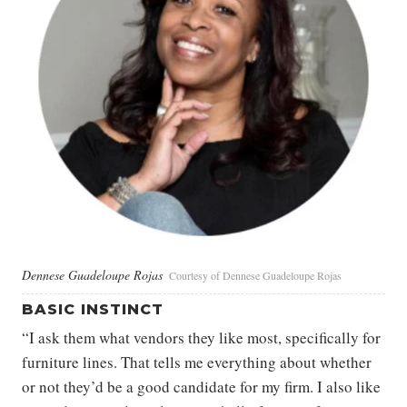
Dennese Guadeloupe Rojas
Courtesy of Dennese Guadeloupe Rojas
BASIC INSTINCT
“I ask them what vendors they like most, specifically for
furniture lines. That tells me everything about whether
or not they’d be a good candidate for my firm. I also like