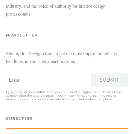
industry, and the voice of authority for interior design
professionals.
NEWSLETTER
Sign up for
Design Daily
to get the most important industry
headlines in your inbox each morning.
SUBMIT
By signing up, you confirm that you are 16 or older, agree to our
Terms of Use
,
acknowledge the data practices in our
Privacy Policy
, and opt in to receive
newsletters and promotional emails. You may unsubscribe at any time.
SUBSCRIBE