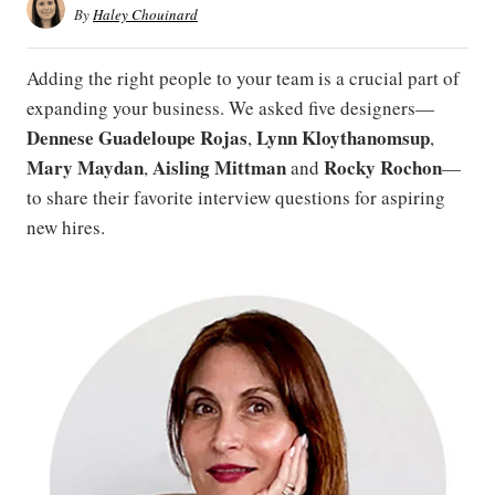
By
Haley Chouinard
Adding the right people to your team is a crucial part of
expanding your business. We asked five designers—
Dennese Guadeloupe Rojas
Lynn Kloythanomsup
,
,
Mary Maydan
Aisling Mittman
Rocky Rochon
,
and
—
to share their favorite interview questions for aspiring
new hires.