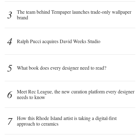
3
The team behind Tempaper launches trade-only wallpaper
brand
4
Ralph Pucci acquires David Weeks Studio
5
What book does every designer need to read?
6
Meet Rec League, the new curation platform every designer
needs to know
7
How this Rhode Island artist is taking a digital-first
approach to ceramics