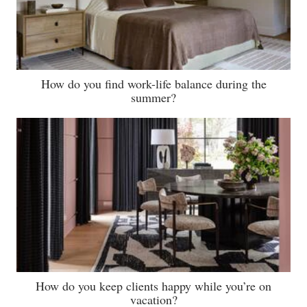
How do you find work-life balance during the
summer?
How do you keep clients happy while you’re on
vacation?