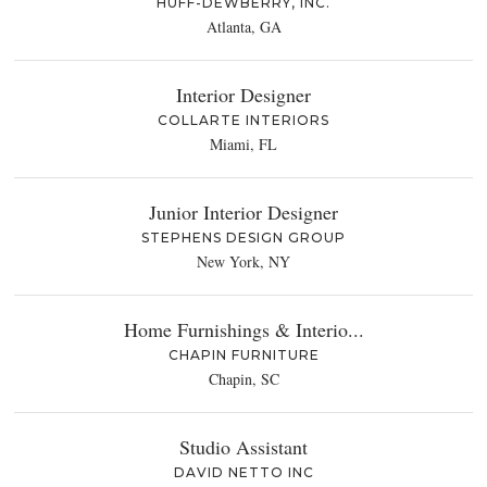
HUFF-DEWBERRY, INC.
Atlanta, GA
Interior Designer
COLLARTE INTERIORS
Miami, FL
Junior Interior Designer
STEPHENS DESIGN GROUP
New York, NY
Home Furnishings & Interio...
CHAPIN FURNITURE
Chapin, SC
Studio Assistant
DAVID NETTO INC