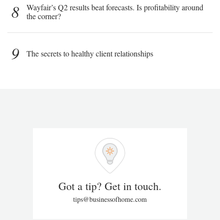
8
Wayfair’s Q2 results beat forecasts. Is profitability around
the corner?
9
The secrets to healthy client relationships
Got a tip? Get in touch.
tips@businessofhome.com