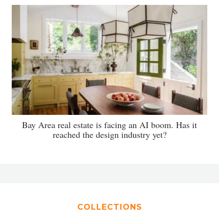
Bay Area real estate is facing an AI boom. Has it
reached the design industry yet?
COLLECTIONS