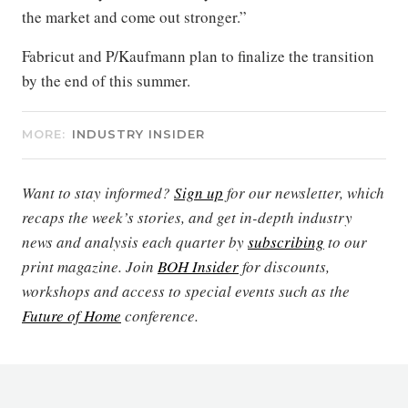
the market and come out stronger.”
Fabricut and P/Kaufmann plan to finalize the transition
by the end of this summer.
MORE:
INDUSTRY INSIDER
Want to stay informed?
Sign up
for our newsletter, which
recaps the week’s stories, and get in-depth industry
news and analysis each quarter by
subscribing
to our
print magazine. Join
BOH Insider
for discounts,
workshops and access to special events such as the
Future of Home
conference.