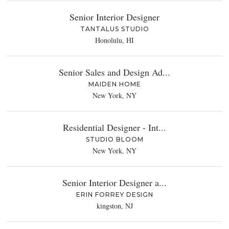
Senior Interior Designer
TANTALUS STUDIO
Honolulu, HI
Senior Sales and Design Ad...
MAIDEN HOME
New York, NY
Residential Designer - Int...
STUDIO BLOOM
New York, NY
Senior Interior Designer a...
ERIN FORREY DESIGN
kingston, NJ