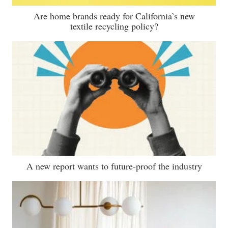
Are home brands ready for California’s new
textile recycling policy?
A new report wants to future-proof the industry