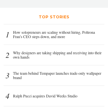
TOP STORIES
1
How solopreneurs are scaling without hiring, Poltrona
Frau’s CEO steps down, and more
2
Why designers are taking shipping and receiving into their
own hands
3
The team behind Tempaper launches trade-only wallpaper
brand
4
Ralph Pucci acquires David Weeks Studio