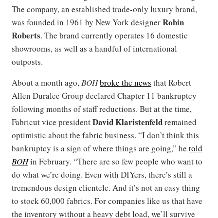
The company, an established trade-only luxury brand,
Robin
was founded in 1961 by New York designer
Roberts
. The brand currently operates 16 domestic
showrooms, as well as a handful of international
outposts.
About a month ago,
BOH
broke the news
that Robert
Allen Duralee Group declared Chapter 11 bankruptcy
following months of staff reductions. But at the time,
David Klaristenfeld
Fabricut vice president
remained
optimistic about the fabric business. “I don’t think this
bankruptcy is a sign of where things are going,” he
told
BOH
in February. “There are so few people who want to
do what we’re doing. Even with DIYers, there’s still a
tremendous design clientele. And it’s not an easy thing
to stock 60,000 fabrics. For companies like us that have
the inventory without a heavy debt load, we’ll survive