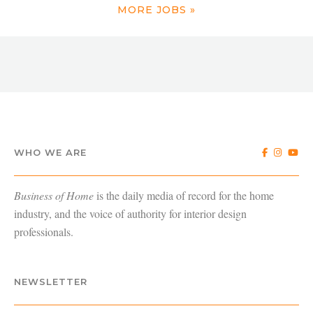
MORE JOBS »
WHO WE ARE
Business of Home
is the daily media of record for the home
industry, and the voice of authority for interior design
professionals.
NEWSLETTER