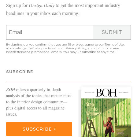
Sign up for
Design Daily
to get the most important industry
headlines in your inbox each morning.
SUBMIT
By signing up, you confirm that you are 16 or older, agree to our
Terms of Use
,
acknowledge the data practices in our
Privacy Policy
, and opt in to receive
newsletters and promotional emails. You may unsubscribe at any time.
SUBSCRIBE
BOH
offers a quarterly in-depth
analysis of the topics that matter most
to the interior design community—
plus digital access to all magazine
issues.
SUBSCRIBE »