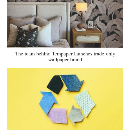
The team behind Tempaper launches trade-only
wallpaper brand