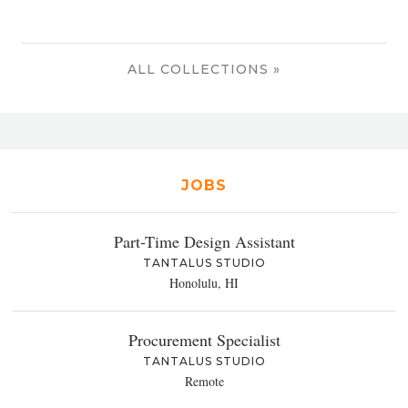
ALL COLLECTIONS »
JOBS
Part-Time Design Assistant
TANTALUS STUDIO
Honolulu, HI
Procurement Specialist
TANTALUS STUDIO
Remote