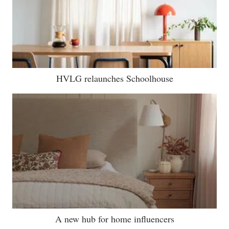
HVLG relaunches Schoolhouse
A new hub for home influencers