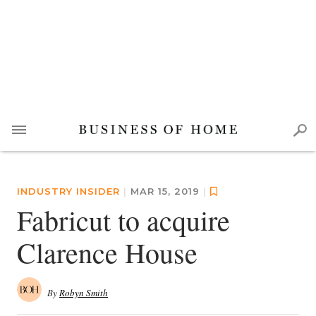
INDUSTRY INSIDER
|
MAR 15, 2019
|
Fabricut to acquire
Clarence House
By
Robyn Smith