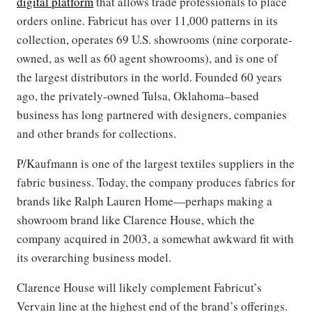
digital platform
that allows trade professionals to place
orders online. Fabricut has over 11,000 patterns in its
collection, operates 69 U.S. showrooms (nine corporate-
owned, as well as 60 agent showrooms), and is one of
the largest distributors in the world. Founded 60 years
ago, the privately-owned Tulsa, Oklahoma–based
business has long partnered with designers, companies
and other brands for collections.
P/Kaufmann is one of the largest textiles suppliers in the
fabric business. Today, the company produces fabrics for
brands like Ralph Lauren Home—perhaps making a
showroom brand like Clarence House, which the
company acquired in 2003, a somewhat awkward fit with
its overarching business model.
Clarence House will likely complement Fabricut’s
Vervain line at the highest end of the brand’s offerings.