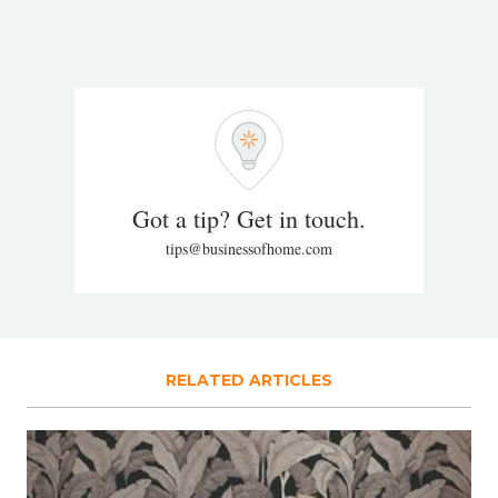
Got a tip? Get in touch.
tips@businessofhome.com
RELATED ARTICLES