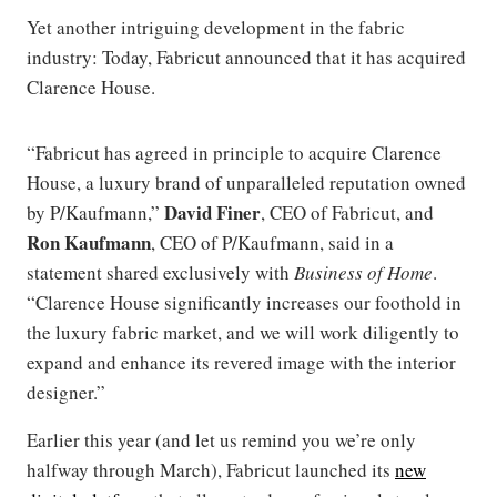
Yet another intriguing development in the fabric
industry: Today, Fabricut announced that it has acquired
Clarence House.
“Fabricut has agreed in principle to acquire Clarence
House, a luxury brand of unparalleled reputation owned
David Finer
by P/Kaufmann,”
, CEO of Fabricut, and
Ron Kaufmann
, CEO of P/Kaufmann, said in a
statement shared exclusively with
Business of Home
.
“Clarence House significantly increases our foothold in
the luxury fabric market, and we will work diligently to
expand and enhance its revered image with the interior
designer.”
Earlier this year (and let us remind you we’re only
halfway through March), Fabricut launched its
new