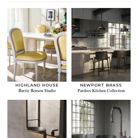
HIGHLAND HOUSE
NEWPORT BRASS
Barrie Benson Studio
Pardees Kitchen Collection