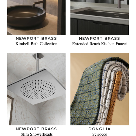
NEWPORT BRASS
NEWPORT BRASS
Kimbell Bath Collection
Extended Reach Kitchen Faucet
NEWPORT BRASS
DONGHIA
Slim Showerheads
Scirocco