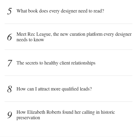
5
What book does every designer need to read?
6
Meet Rec League, the new curation platform every designer
needs to know
7
The secrets to healthy client relationships
8
How can I attract more qualified leads?
9
How Elizabeth Roberts found her calling in historic
preservation