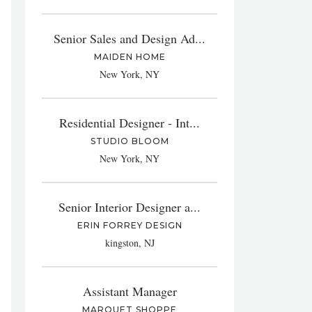
Senior Sales and Design Ad...
MAIDEN HOME
New York, NY
Residential Designer - Int...
STUDIO BLOOM
New York, NY
Senior Interior Designer a...
ERIN FORREY DESIGN
kingston, NJ
Assistant Manager
MARQUET SHOPPE