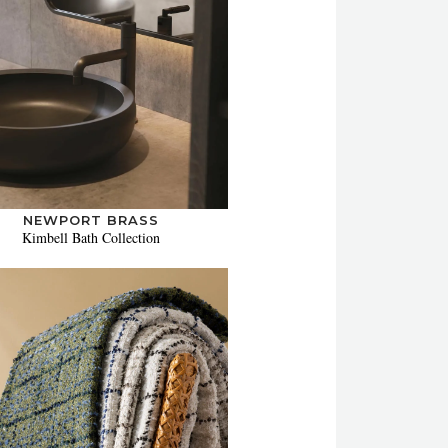
NEWPORT BRASS
Kimbell Bath Collection