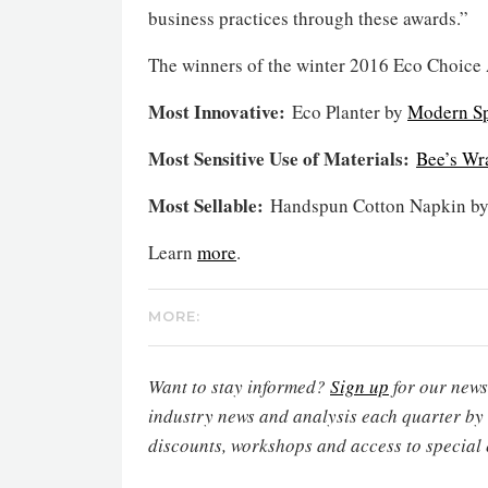
business practices through these awards.”
The winners of the winter 2016 Eco Choice
Most Innovative:
Eco Planter by
Modern S
Most Sensitive Use of Materials:
Bee’s Wr
Most Sellable:
Handspun Cotton Napkin b
Learn
more
.
MORE:
Want to stay informed?
Sign up
for our newsl
industry news and analysis each quarter by
discounts, workshops and access to special 