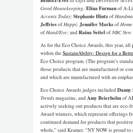
Benitez-Eves
of
Gifts and Decorative Acces
Elina Furman
Good Housekeeping;
of A-L
Stephanie Hintz
Accents Today;
of
Handmad
Jeffries
Jennifer Marks
of
Happi;
of
Home 
Raina Seitel
of
Hand/Eye;
and
of
NBC New Y
As for the Eco Choice Awards, this year, al
within the
SustainAbility: Design for a Bett
Eco Choice program. (The program’s standar
those products that are manufactured or con
and which are manufactured with an emphasis
Danny 
Eco Choice Awards judges included
Amy Beierholm
Trends
magazine, and
of AB
actively seeking out products that are eco
Award winners, which represent offerings fr
continued demand for products that positive
whole,” said Kramer. “NY NOW is proud to 