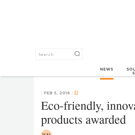
NEWS
SOU
|
FEB 5, 2016
|
Eco-friendly, inno
products awarded