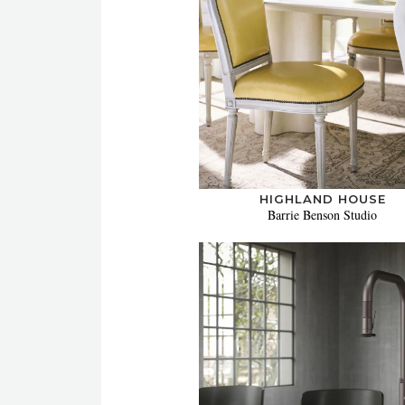
HIGHLAND HOUSE
Barrie Benson Studio