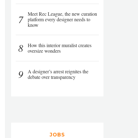
Meet Rec League, the new curation
7
platform every designer needs to
know
8
How this interior muralist creates
oversize wonders
9
A designer’s arrest reignites the
debate over transparency
JOBS