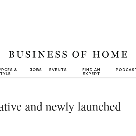
RCES &
JOBS
EVENTS
FIND AN
PODCAS
STYLE
EXPERT
vative and newly launched