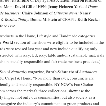
Patti Biro
Sharon Franke
sories;
of Day Spa Association;
of
David Gill
Jenny Heinzen York
ist Mom;
of HFN;
of
Home
Claire Johnson
Nancy
e Business;
of
Giftware News;
Donna Milstein
Keith Recker
& Textiles Today;
of CRAFT;
ork Live.
l products in the Home, Lifestyle and Handmade categories
er World
section of the show were eligible to be included in the
ds were revised last year and now include qualifying only
structed with recycled, recyclable and/or sustainable materials
 on socially responsible and fair trade business practices.)
Seo
Sarah Schwartz
of
Naturally
magazine,
of
Stationery
C Carpet & Home. “Now more than ever, consumers are
-friendly and socially responsible. NY NOW’s Eco Choice
om across the market’s three collections, showcase the
ly impact not only our communities, but also society as a
recognize the industry’s commitment to green products and