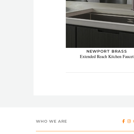
NEWPORT BRASS
Extended Reach Kitchen Faucet
WHO WE ARE