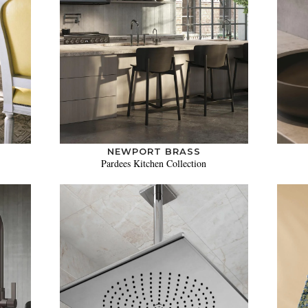
NEWPORT BRASS
Pardees Kitchen Collection