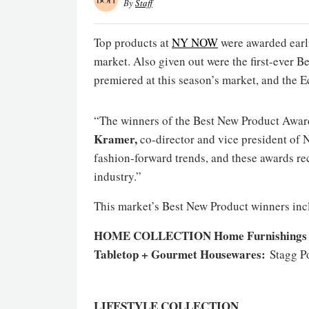
By
Staff
Top products at
NY NOW
were awarded earlie
market. Also given out were the first-ever 
premiered at this season’s market, and the E
“The winners of the Best New Product Award
Kramer,
co-director and vice president of
fashion-forward trends, and these awards re
industry.”
This market’s Best New Product winners inc
HOME COLLECTION
Home Furnishings 
Tabletop + Gourmet Housewares:
Stagg P
LIFESTYLE COLLECTION