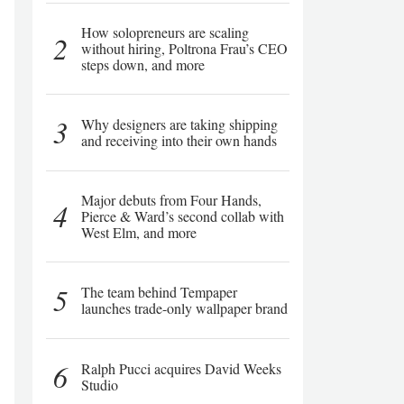
How solopreneurs are scaling
2
without hiring, Poltrona Frau’s CEO
steps down, and more
3
Why designers are taking shipping
and receiving into their own hands
Major debuts from Four Hands,
4
Pierce & Ward’s second collab with
West Elm, and more
5
The team behind Tempaper
launches trade-only wallpaper brand
6
Ralph Pucci acquires David Weeks
Studio