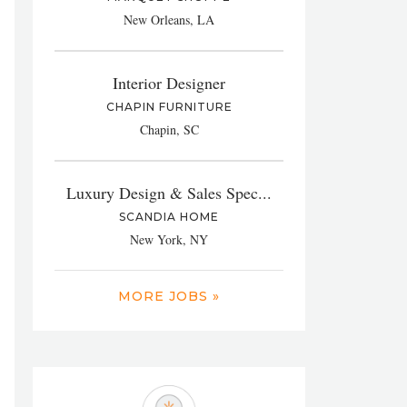
New Orleans, LA
Interior Designer
CHAPIN FURNITURE
Chapin, SC
Luxury Design & Sales Spec...
SCANDIA HOME
New York, NY
MORE JOBS »