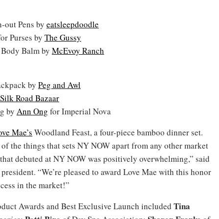
h-out Pens by
eatsleepdoodle
for Purses by
The Gussy
 Body Balm by
McEvoy Ranch
ackpack by
Peg and Awl
Silk Road Bazaar
ag by
Ann Ong
for Imperial Nova
ove Mae’s
Woodland Feast, a four-piece bamboo dinner set.
ne of the things that sets NY NOW apart from any other market
ts that debuted at NY NOW was positively overwhelming,” said
resident. “We’re pleased to award Love Mae with this honor
ccess in the market!”
Tina
roduct Awards and Best Exclusive Launch included