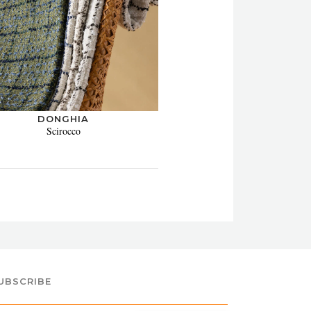
DONGHIA
Scirocco
UBSCRIBE