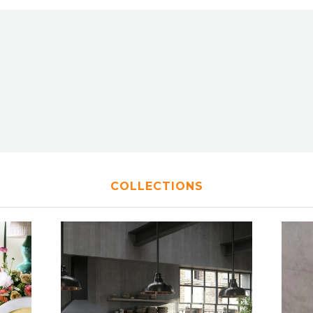
COLLECTIONS