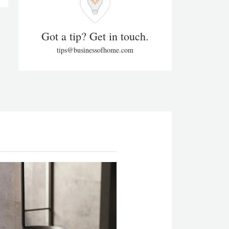
Got a tip? Get in touch.
tips@businessofhome.com