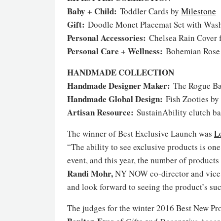
Baby + Child:
Toddler Cards by
Milestone
Gift:
Doodle Monet Placemat Set with Was
Personal Accessories:
Chelsea Rain Cover 
Personal Care + Wellness:
Bohemian Rose
HANDMADE COLLECTION
Handmade Designer Maker:
The Rogue B
Handmade Global Design:
Fish Zooties by
Artisan Resource:
SustainAbility clutch b
The winner of Best Exclusive Launch was
L
“The ability to see exclusive products is o
event, and this year, the number of produc
Randi Mohr,
NY NOW co-director and vice p
and look forward to seeing the product’s su
The judges for the winter 2016 Best New P