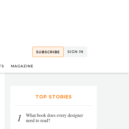
SIGN IN
SUBSCRIBE
TS
MAGAZINE
TOP STORIES
1
What book does every designer
need to read?