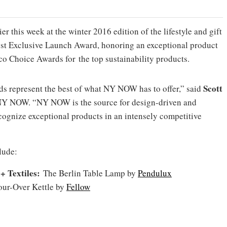
r this week at the winter 2016 edition of the lifestyle and gift
Best Exclusive Launch Award, honoring an exceptional product
co Choice Awards for the top sustainability products.
Scott
s represent the best of what NY NOW has to offer,” said
 NY NOW. “NY NOW is the source for design-driven and
cognize exceptional products in an intensely competitive
lude:
+ Textiles:
The Berlin Table Lamp by
Pendulux
our-Over Kettle by
Fellow