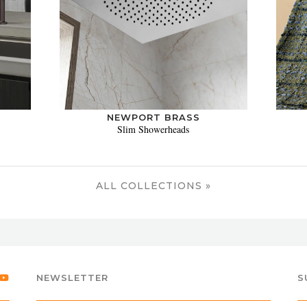
NEWPORT BRASS
Slim Showerheads
ALL COLLECTIONS »
NEWSLETTER
S