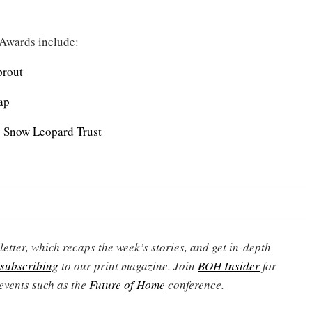
 Awards include:
prout
ap
y
Snow Leopard Trust
etter, which recaps the week’s stories, and get in-depth
subscribing
to our print magazine. Join
BOH Insider
for
events such as the
Future of Home
conference.