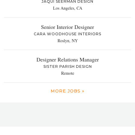
JAQUI SEERMAN DESIGN
Los Angeles, CA
Senior Interior Designer
CARA WOODHOUSE INTERIORS
Roslyn, NY
Designer Relations Manager
SISTER PARISH DESIGN
Remote
MORE JOBS »