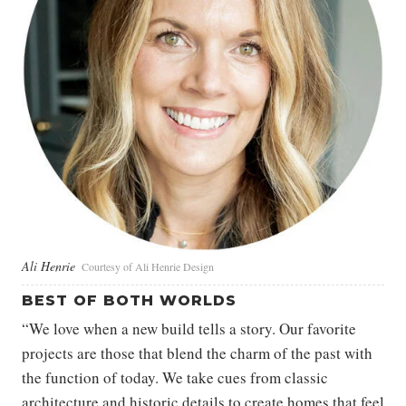
Ali Henrie
Courtesy of Ali Henrie Design
BEST OF BOTH WORLDS
“We love when a new build tells a story. Our favorite
projects are those that blend the charm of the past with
the function of today. We take cues from classic
architecture and historic details to create homes that feel