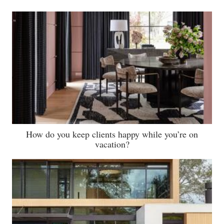
How do you keep clients happy while you’re on
vacation?