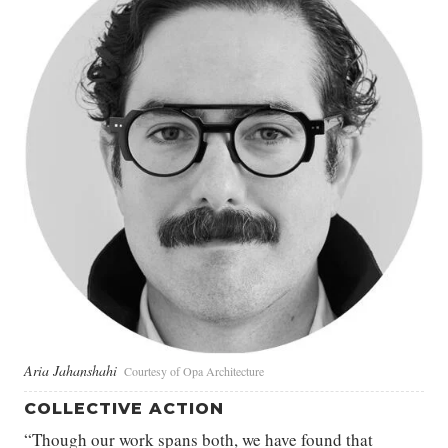
Aria Jahanshahi
Courtesy of Opa Architecture
COLLECTIVE ACTION
“Though our work spans both, we have found that