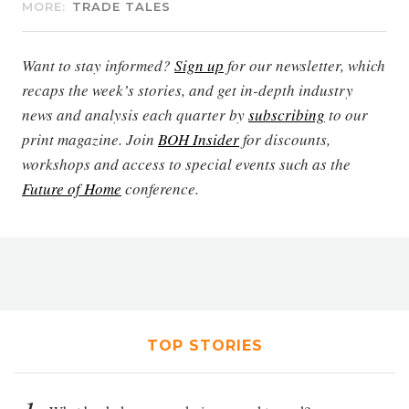
MORE:
TRADE TALES
Want to stay informed?
Sign up
for our newsletter, which
recaps the week’s stories, and get in-depth industry
news and analysis each quarter by
subscribing
to our
print magazine. Join
BOH Insider
for discounts,
workshops and access to special events such as the
Future of Home
conference.
TOP STORIES