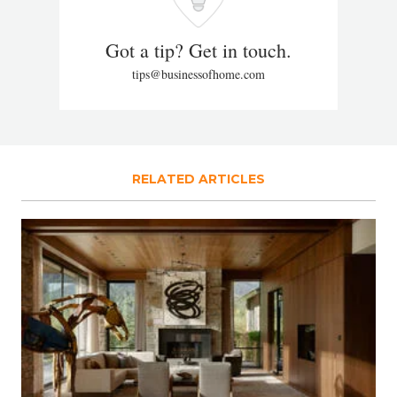
Got a tip? Get in touch.
tips@businessofhome.com
RELATED ARTICLES