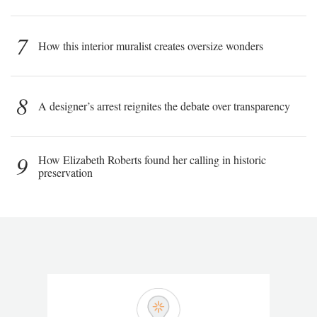
7
How this interior muralist creates oversize wonders
8
A designer’s arrest reignites the debate over transparency
9
How Elizabeth Roberts found her calling in historic
preservation