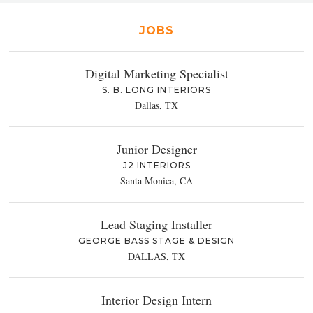
JOBS
Digital Marketing Specialist
S. B. LONG INTERIORS
Dallas, TX
Junior Designer
J2 INTERIORS
Santa Monica, CA
Lead Staging Installer
GEORGE BASS STAGE & DESIGN
DALLAS, TX
Interior Design Intern