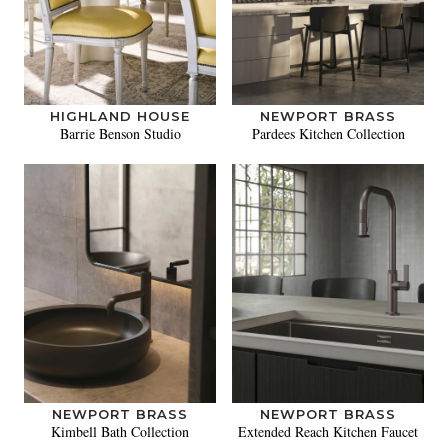
HIGHLAND HOUSE
NEWPORT BRASS
Barrie Benson Studio
Pardees Kitchen Collection
NEWPORT BRASS
NEWPORT BRASS
Kimbell Bath Collection
Extended Reach Kitchen Faucet