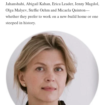
Jahanshahi, Abigail Kahan, Erica Leader, Jenny Magdol,
Olga Malyev, Steffie Oehm and Micaela Quinton—
whether they prefer to work on a new-build home or one
steeped in history.