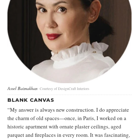
Assel Baimakhan
Courtesy of DesignCraft Interiors
BLANK CANVAS
“My answer is always new construction. I do appreciate
the charm of old spaces—once, in Paris, I worked on a
historic apartment with ornate plaster ceilings, aged
parquet and fireplaces in every room. It was fascinating,