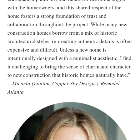
with the homeowners, and this shared respect of the
home fosters a strong foundation of trust and
collaboration throughout the project. While many new-
construction homes borrow from a mix of historic
architectural styles, re-creating authentic details is often
expensive and difficult. Unless a new home is
intentionally designed with a minimalist aesthetic, I find
it challenging to bring the sense of charm and character
to new construction that historic homes naturally have.”
—Micaela Quinton, Copper Sky Design + Remodel,
Atlanta