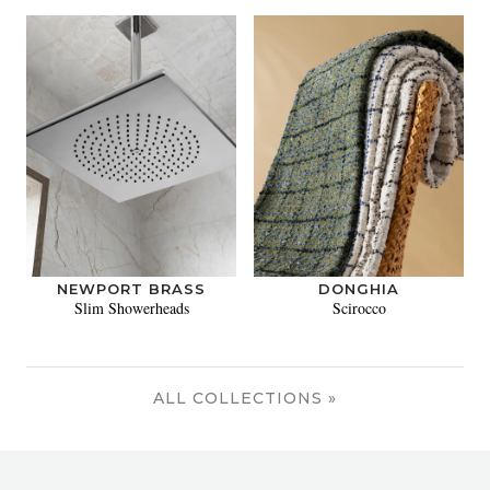
NEWPORT BRASS
DONGHIA
Slim Showerheads
Scirocco
ALL COLLECTIONS »