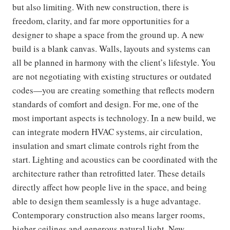
but also limiting. With new construction, there is
freedom, clarity, and far more opportunities for a
designer to shape a space from the ground up. A new
build is a blank canvas. Walls, layouts and systems can
all be planned in harmony with the client’s lifestyle. You
are not negotiating with existing structures or outdated
codes—you are creating something that reflects modern
standards of comfort and design. For me, one of the
most important aspects is technology. In a new build, we
can integrate modern HVAC systems, air circulation,
insulation and smart climate controls right from the
start. Lighting and acoustics can be coordinated with the
architecture rather than retrofitted later. These details
directly affect how people live in the space, and being
able to design them seamlessly is a huge advantage.
Contemporary construction also means larger rooms,
higher ceilings and generous natural light. New