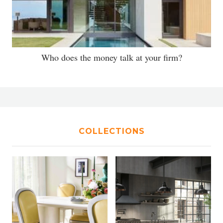
Who does the money talk at your firm?
COLLECTIONS