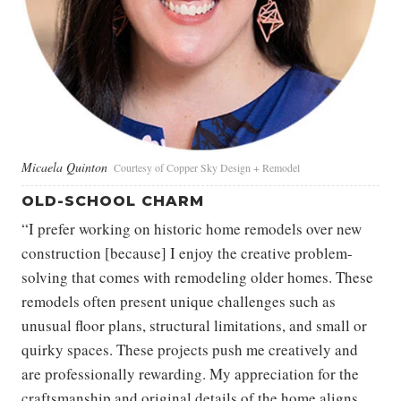
Micaela Quinton
Courtesy of Copper Sky Design + Remodel
OLD-SCHOOL CHARM
“I prefer working on historic home remodels over new
construction [because] I enjoy the creative problem-
solving that comes with remodeling older homes. These
remodels often present unique challenges such as
unusual floor plans, structural limitations, and small or
quirky spaces. These projects push me creatively and
are professionally rewarding. My appreciation for the
craftsmanship and original details of the home aligns