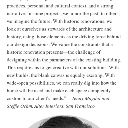
practices, personal and cultural context, and a strong
narrative. In some projects, we honor the past; in others,
we imagine the future. With historic renovations, we
look at ourselves as stewards of the architecture and
history, using those elements as the driving force behind
our design decisions. We value the constraints that a
historic renovation presents—the challenge of
designing within the parameters of the existing building.
This requires us to get creative with our solutions. With
new builds, the blank canvas is equally exciting. With
wide-open possibilities, we can really dig into how the
home will be used and make each space completely
custom to our client’s needs.”
—Jenny Magdol and
Steffie Oehm, Alter Interiors, San Francisco