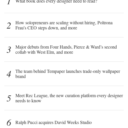
1
What book does every designer need to read?
2
How solopreneurs are scaling without hiring, Poltrona
Frau’s CEO steps down, and more
3
Major debuts from Four Hands, Pierce & Ward’s second
collab with West Elm, and more
4
The team behind Tempaper launches trade-only wallpaper
brand
5
Meet Rec League, the new curation platform every designer
needs to know
6
Ralph Pucci acquires David Weeks Studio