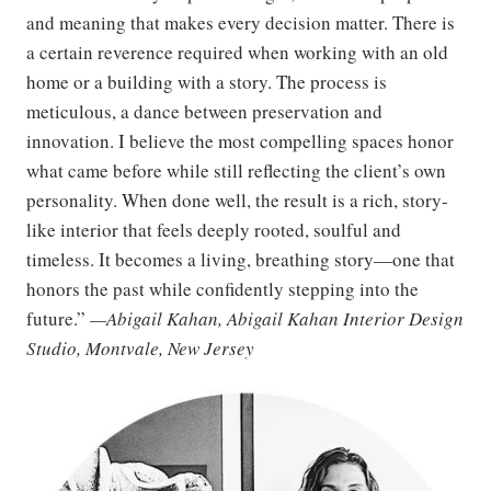
and meaning that makes every decision matter. There is
a certain reverence required when working with an old
home or a building with a story. The process is
meticulous, a dance between preservation and
innovation. I believe the most compelling spaces honor
what came before while still reflecting the client’s own
personality. When done well, the result is a rich, story-
like interior that feels deeply rooted, soulful and
timeless. It becomes a living, breathing story—one that
honors the past while confidently stepping into the
future.”
—Abigail Kahan, Abigail Kahan Interior Design
Studio, Montvale, New Jersey