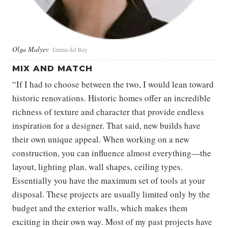
Olga Malyev
Emma del Rey
MIX AND MATCH
“If I had to choose between the two, I would lean toward
historic renovations. Historic homes offer an incredible
richness of texture and character that provide endless
inspiration for a designer. That said, new builds have
their own unique appeal. When working on a new
construction, you can influence almost everything—the
layout, lighting plan, wall shapes, ceiling types.
Essentially you have the maximum set of tools at your
disposal. These projects are usually limited only by the
budget and the exterior walls, which makes them
exciting in their own way. Most of my past projects have