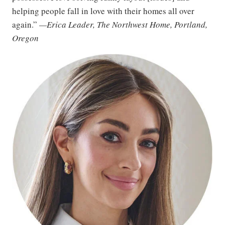
helping people fall in love with their homes all over
again.”
—Erica Leader, The Northwest Home, Portland,
Oregon