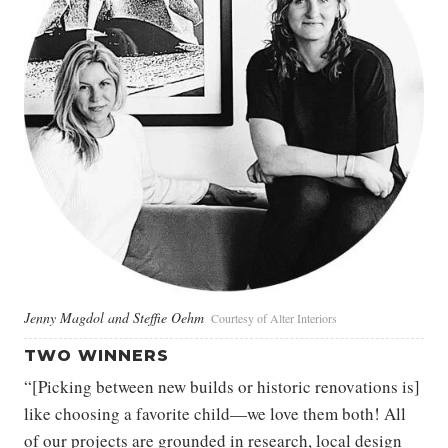
Jenny Magdol and Steffie Oehm
Courtesy of Alter Interiors
TWO WINNERS
“[Picking between new builds or historic renovations is]
like choosing a favorite child—we love them both! All
of our projects are grounded in research, local design