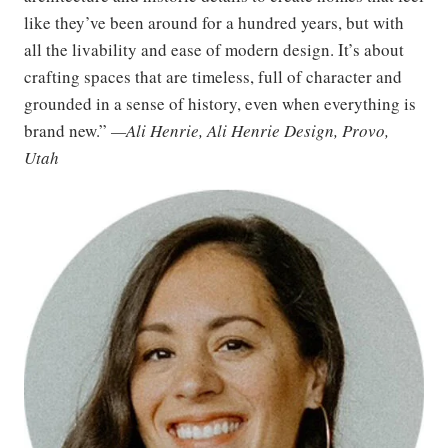
like they’ve been around for a hundred years, but with
all the livability and ease of modern design. It’s about
crafting spaces that are timeless, full of character and
grounded in a sense of history, even when everything is
brand new.”
—Ali Henrie, Ali Henrie Design, Provo,
Utah