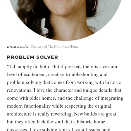
Erica Leader
Courtesy of The Northwest Home
PROBLEM SOLVER
“​​I’d happily do both! But if pressed, there is a certain
level of excitement, creative troubleshooting and
problem-solving that comes from working with historic
renovations. I love the character and unique details that
come with older homes, and the challenge of integrating
modern functionality while respecting the original
architecture is really rewarding. New builds are great,
but they often lack the soul that a historic home
possesses. I love solving funky layout [issues] and