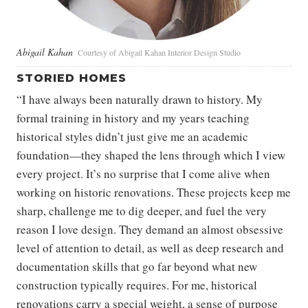
Abigail Kahan
Courtesy of Abigail Kahan Interior Design Studio
STORIED HOMES
“I have always been naturally drawn to history. My
formal training in history and my years teaching
historical styles didn’t just give me an academic
foundation—they shaped the lens through which I view
every project. It’s no surprise that I come alive when
working on historic renovations. These projects keep me
sharp, challenge me to dig deeper, and fuel the very
reason I love design. They demand an almost obsessive
level of attention to detail, as well as deep research and
documentation skills that go far beyond what new
construction typically requires. For me, historical
renovations carry a special weight, a sense of purpose