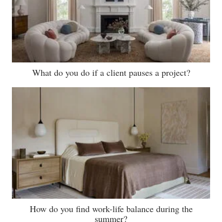
What do you do if a client pauses a project?
How do you find work-life balance during the
summer?