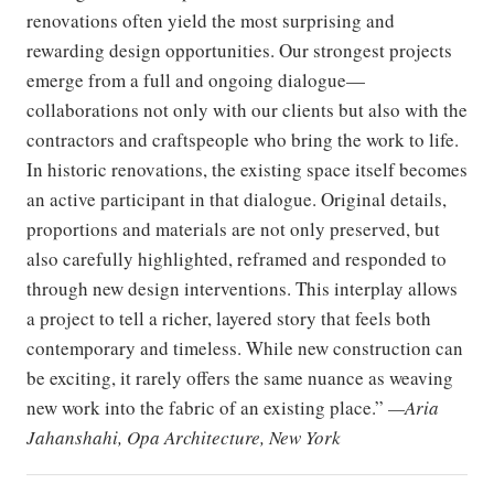
renovations often yield the most surprising and
rewarding design opportunities. Our strongest projects
emerge from a full and ongoing dialogue—
collaborations not only with our clients but also with the
contractors and craftspeople who bring the work to life.
In historic renovations, the existing space itself becomes
an active participant in that dialogue. Original details,
proportions and materials are not only preserved, but
also carefully highlighted, reframed and responded to
through new design interventions. This interplay allows
a project to tell a richer, layered story that feels both
contemporary and timeless. While new construction can
be exciting, it rarely offers the same nuance as weaving
new work into the fabric of an existing place.”
—Aria
Jahanshahi, Opa Architecture, New York