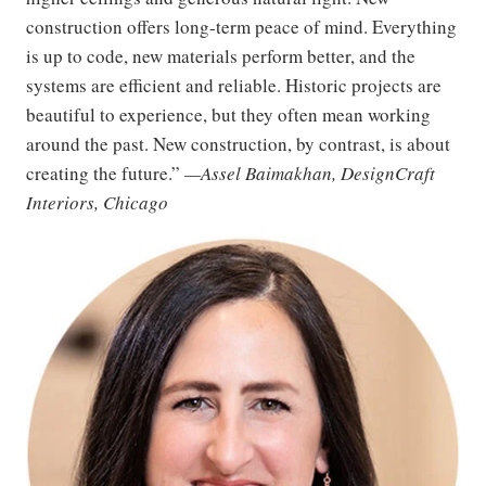
construction offers long-term peace of mind. Everything
is up to code, new materials perform better, and the
systems are efficient and reliable. Historic projects are
beautiful to experience, but they often mean working
around the past. New construction, by contrast, is about
creating the future.”
—Assel Baimakhan, DesignCraft
Interiors, Chicago