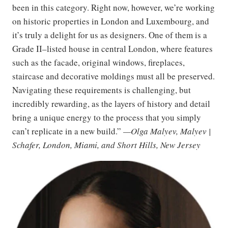
been in this category. Right now, however, we’re working
on historic properties in London and Luxembourg, and
it’s truly a delight for us as designers. One of them is a
Grade II–listed house in central London, where features
such as the facade, original windows, fireplaces,
staircase and decorative moldings must all be preserved.
Navigating these requirements is challenging, but
incredibly rewarding, as the layers of history and detail
bring a unique energy to the process that you simply
can’t replicate in a new build.”
—Olga Malyev, Malyev |
Schafer, London, Miami, and Short Hills, New Jersey