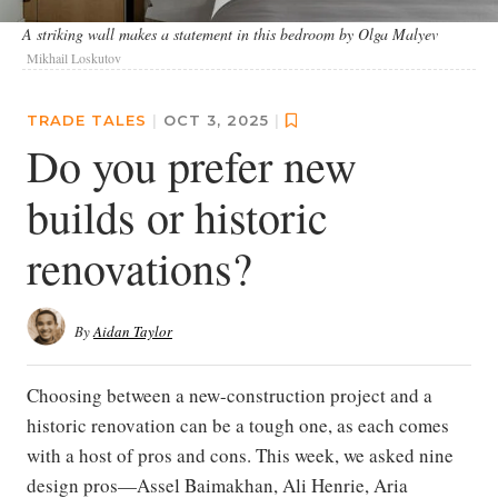
A striking wall makes a statement in this bedroom by Olga Malyev
Mikhail Loskutov
TRADE TALES
|
OCT 3, 2025
|
Do you prefer new
builds or historic
renovations?
By
Aidan Taylor
Choosing between a new-construction project and a
historic renovation can be a tough one, as each comes
with a host of pros and cons. This week, we asked nine
design pros—Assel Baimakhan, Ali Henrie, Aria