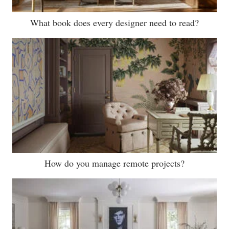
What book does every designer need to read?
How do you manage remote projects?