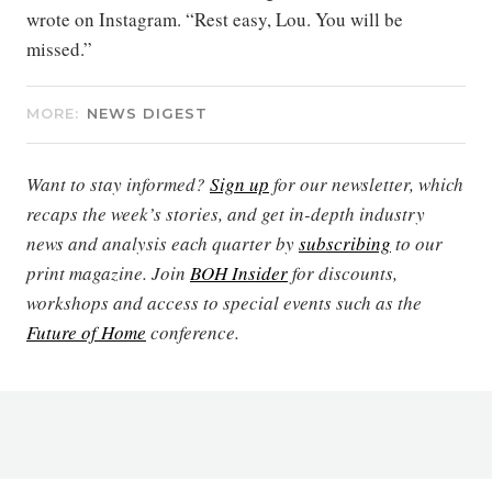
wrote on Instagram. “Rest easy, Lou. You will be
missed.”
MORE:
NEWS DIGEST
Want to stay informed?
Sign up
for our newsletter, which
recaps the week’s stories, and get in-depth industry
news and analysis each quarter by
subscribing
to our
print magazine. Join
BOH Insider
for discounts,
workshops and access to special events such as the
Future of Home
conference.