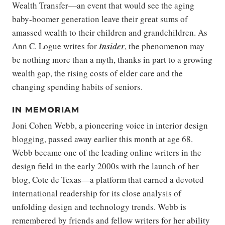
Wealth Transfer—an event that would see the aging
baby-boomer generation leave their great sums of
amassed wealth to their children and grandchildren. As
Ann C. Logue writes for
Insider
, the phenomenon may
be nothing more than a myth, thanks in part to a growing
wealth gap, the rising costs of elder care and the
changing spending habits of seniors.
IN MEMORIAM
Joni Cohen Webb, a pioneering voice in interior design
blogging, passed away earlier this month at age 68.
Webb became one of the leading online writers in the
design field in the early 2000s with the launch of her
blog, Cote de Texas—a platform that earned a devoted
international readership for its close analysis of
unfolding design and technology trends. Webb is
remembered by friends and fellow writers for her ability