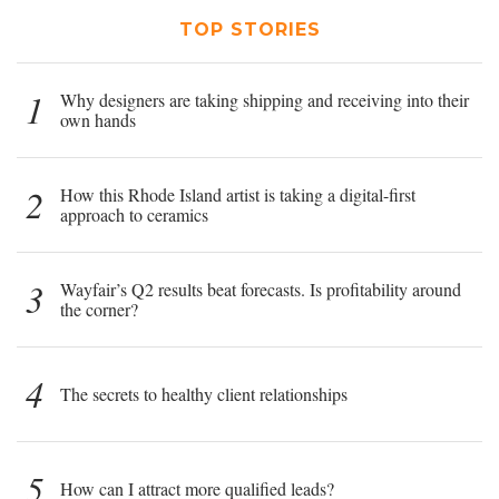
TOP STORIES
1
Why designers are taking shipping and receiving into their
own hands
2
How this Rhode Island artist is taking a digital-first
approach to ceramics
3
Wayfair’s Q2 results beat forecasts. Is profitability around
the corner?
4
The secrets to healthy client relationships
5
How can I attract more qualified leads?