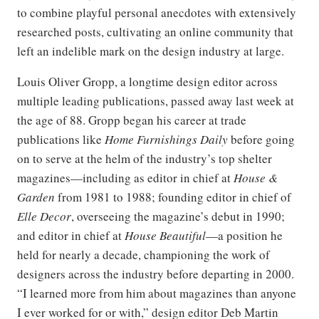
to combine playful personal anecdotes with extensively
researched posts, cultivating an online community that
left an indelible mark on the design industry at large.
Louis Oliver Gropp, a longtime design editor across
multiple leading publications, passed away last week at
the age of 88. Gropp began his career at trade
publications like
Home Furnishings Daily
before going
on to serve at the helm of the industry’s top shelter
magazines—including as editor in chief at
House &
Garden
from 1981 to 1988; founding editor in chief of
Elle Decor
, overseeing the magazine’s debut in 1990;
and editor in chief at
House Beautiful
—a position he
held for nearly a decade, championing the work of
designers across the industry before departing in 2000.
“I learned more from him about magazines than anyone
I ever worked for or with,” design editor Deb Martin