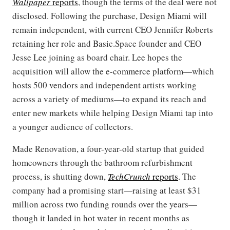
Wallpaper
reports
, though the terms of the deal were not
disclosed. Following the purchase, Design Miami will
remain independent, with current CEO Jennifer Roberts
retaining her role and Basic.Space founder and CEO
Jesse Lee joining as board chair. Lee hopes the
acquisition will allow the e-commerce platform—which
hosts 500 vendors and independent artists working
across a variety of mediums—to expand its reach and
enter new markets while helping Design Miami tap into
a younger audience of collectors.
Made Renovation, a four-year-old startup that guided
homeowners through the bathroom refurbishment
process, is shutting down,
TechCrunch
reports
. The
company had a promising start—raising at least $31
million across two funding rounds over the years—
though it landed in hot water in recent months as