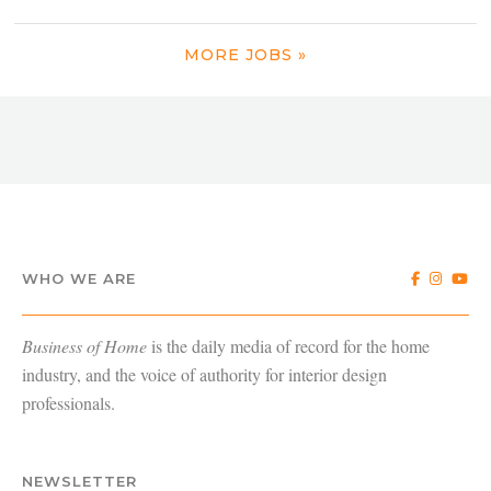
MORE JOBS »
WHO WE ARE
Business of Home
is the daily media of record for the home
industry, and the voice of authority for interior design
professionals.
NEWSLETTER