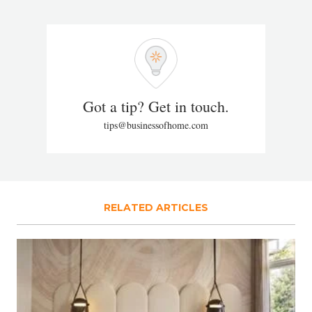
Got a tip? Get in touch.
tips@businessofhome.com
RELATED ARTICLES