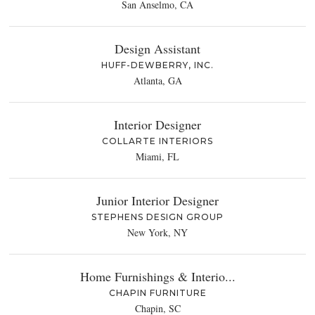
San Anselmo, CA
Design Assistant
HUFF-DEWBERRY, INC.
Atlanta, GA
Interior Designer
COLLARTE INTERIORS
Miami, FL
Junior Interior Designer
STEPHENS DESIGN GROUP
New York, NY
Home Furnishings & Interio...
CHAPIN FURNITURE
Chapin, SC