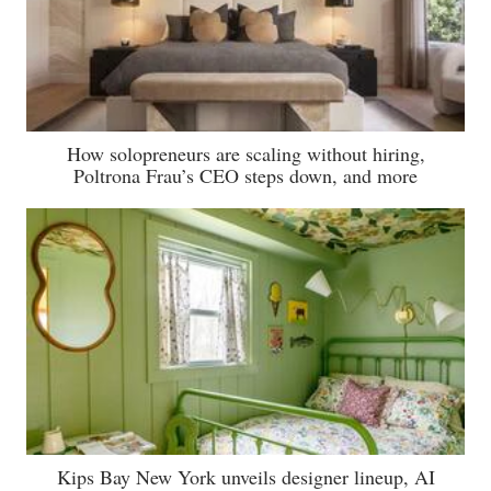
How solopreneurs are scaling without hiring,
Poltrona Frau’s CEO steps down, and more
Kips Bay New York unveils designer lineup, AI