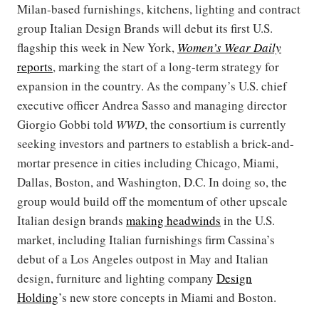
Milan-based furnishings, kitchens, lighting and contract
group Italian Design Brands will debut its first U.S.
flagship this week in New York,
Women’s Wear Daily
reports
, marking the start of a long-term strategy for
expansion in the country. As the company’s U.S. chief
executive officer Andrea Sasso and managing director
Giorgio Gobbi told
WWD
, the consortium is currently
seeking investors and partners to establish a brick-and-
mortar presence in cities including Chicago, Miami,
Dallas, Boston, and Washington, D.C. In doing so, the
group would build off the momentum of other upscale
Italian design brands
making headwinds
in the U.S.
market, including Italian furnishings firm Cassina’s
debut of a Los Angeles outpost in May and Italian
design, furniture and lighting company
Design
Holding
’s new store concepts in Miami and Boston.