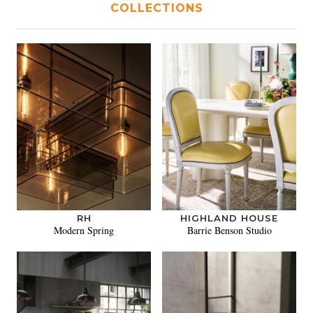
COLLECTIONS
RH
HIGHLAND HOUSE
Modern Spring
Barrie Benson Studio