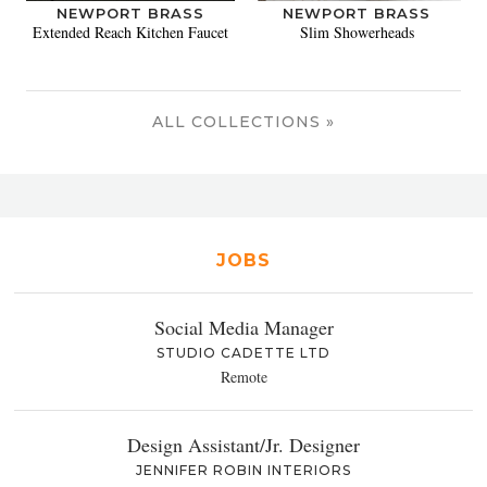
NEWPORT BRASS
NEWPORT BRASS
Extended Reach Kitchen Faucet
Slim Showerheads
ALL COLLECTIONS »
JOBS
Social Media Manager
STUDIO CADETTE LTD
Remote
Design Assistant/Jr. Designer
JENNIFER ROBIN INTERIORS