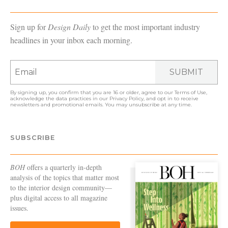
Sign up for
Design Daily
to get the most important industry
headlines in your inbox each morning.
SUBMIT
By signing up, you confirm that you are 16 or older, agree to our
Terms of Use
,
acknowledge the data practices in our
Privacy Policy
, and opt in to receive
newsletters and promotional emails. You may unsubscribe at any time.
SUBSCRIBE
BOH
offers a quarterly in-depth
analysis of the topics that matter most
to the interior design community—
plus digital access to all magazine
issues.