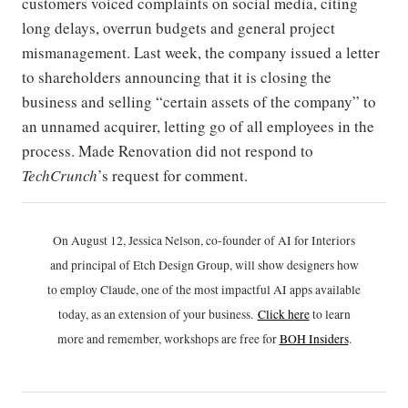
customers voiced complaints on social media, citing
long delays, overrun budgets and general project
mismanagement. Last week, the company issued a letter
to shareholders announcing that it is closing the
business and selling “certain assets of the company” to
an unnamed acquirer, letting go of all employees in the
process. Made Renovation did not respond to
TechCrunch
’s request for comment.
On August 12, Jessica Nelson, co-founder of AI for Interiors
and principal of Etch Design Group, will show designers how
to employ Claude, one of the most impactful AI apps available
today, as an extension of your business.
Click h
ere
to learn
more and remember, workshops are free for
BOH Insiders
.