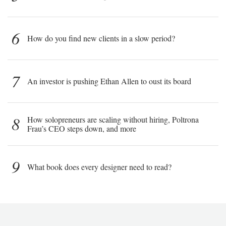
6
How do you find new clients in a slow period?
7
An investor is pushing Ethan Allen to oust its board
8
How solopreneurs are scaling without hiring, Poltrona
Frau’s CEO steps down, and more
9
What book does every designer need to read?