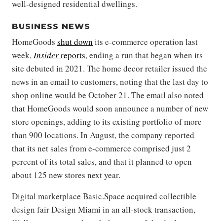
well-designed residential dwellings.
BUSINESS NEWS
HomeGoods
shut down
its e-commerce operation last
week,
Insider
reports
, ending a run that began when its
site debuted in 2021. The home decor retailer issued the
news in an email to customers, noting that the last day to
shop online would be October 21. The email also noted
that HomeGoods would soon announce a number of new
store openings, adding to its existing portfolio of more
than 900 locations. In August, the company reported
that its net sales from e-commerce comprised just 2
percent of its total sales, and that it planned to open
about 125 new stores next year.
Digital marketplace Basic.Space acquired collectible
design fair Design Miami in an all-stock transaction,