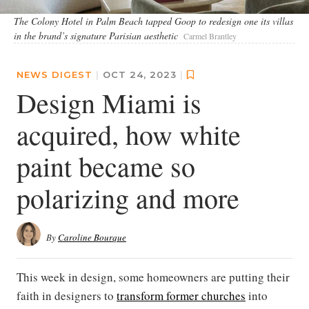
The Colony Hotel in Palm Beach tapped Goop to redesign one its villas
in the brand’s signature Parisian aesthetic
Carmel Brantley
NEWS DIGEST
|
OCT 24, 2023
|
Design Miami is
acquired, how white
paint became so
polarizing and more
By
Caroline Bourque
This week in design, some homeowners are putting their
faith in designers to
transform former churches
into