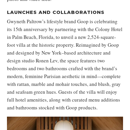
LAUNCHES AND COLLABORATIONS
Gwyneth Paltrow’s lifestyle brand Goop is celebrating
its 15th anniversary by partnering with the Colony Hotel
in Palm Beach, Florida, to unveil a new 2,524-square-
foot villa at the historic property. Reimagined by Goop
and designed by New York–based architecture and
design studio Ronen Lev, the space features two
bedrooms and two bathrooms crafted with the brand’s
modern, feminine Parisian aesthetic in mind—complete
with rattan, marble and mohair touches, and blush, gray
and seafoam green hues. Guests of the villa will enjoy
full hotel amenities, along with curated menu additions
and bathrooms stocked with Goop products.