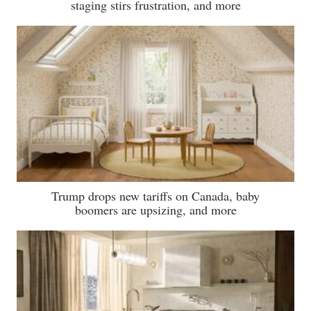
staging stirs frustration, and more
Trump drops new tariffs on Canada, baby
boomers are upsizing, and more