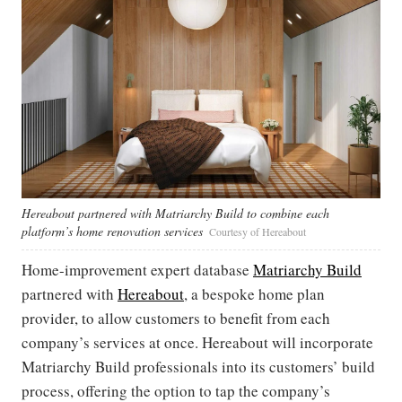
Hereabout partnered with Matriarchy Build to combine each
platform’s home renovation services
Courtesy of Hereabout
Home-improvement expert database
Matriarchy Build
partnered with
Hereabout
, a bespoke home plan
provider, to allow customers to benefit from each
company’s services at once. Hereabout will incorporate
Matriarchy Build professionals into its customers’ build
process, offering the option to tap the company’s