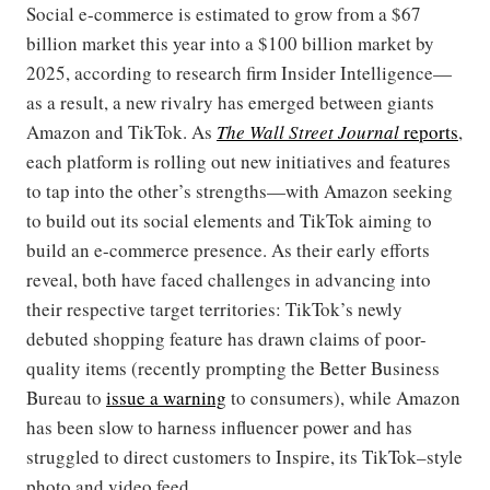
Social e-commerce is estimated to grow from a $67
billion market this year into a $100 billion market by
2025, according to research firm Insider Intelligence—
as a result, a new rivalry has emerged between giants
Amazon and TikTok. As
The Wall Street Journal
reports
,
each platform is rolling out new initiatives and features
to tap into the other’s strengths—with Amazon seeking
to build out its social elements and TikTok aiming to
build an e-commerce presence. As their early efforts
reveal, both have faced challenges in advancing into
their respective target territories: TikTok’s newly
debuted shopping feature has drawn claims of poor-
quality items (recently prompting the Better Business
Bureau to
issue a warning
to consumers), while Amazon
has been slow to harness influencer power and has
struggled to direct customers to Inspire, its TikTok–style
photo and video feed.