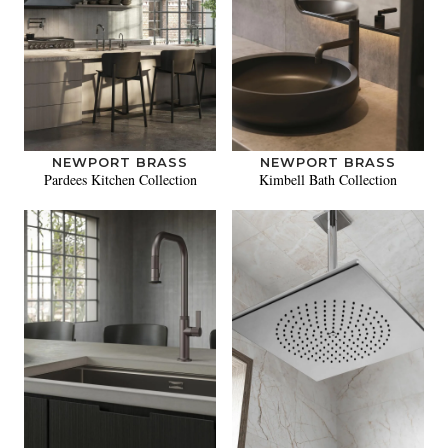
NEWPORT BRASS
NEWPORT BRASS
Pardees Kitchen Collection
Kimbell Bath Collection