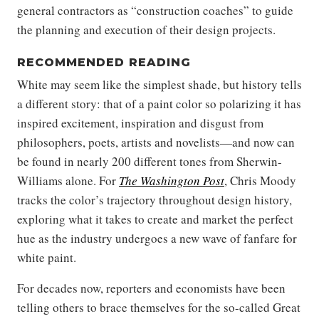
general contractors as “construction coaches” to guide
the planning and execution of their design projects.
RECOMMENDED READING
White may seem like the simplest shade, but history tells
a different story: that of a paint color so polarizing it has
inspired excitement, inspiration and disgust from
philosophers, poets, artists and novelists—and now can
be found in nearly 200 different tones from Sherwin-
Williams alone. For
The Washington Post
, Chris Moody
tracks the color’s trajectory throughout design history,
exploring what it takes to create and market the perfect
hue as the industry undergoes a new wave of fanfare for
white paint.
For decades now, reporters and economists have been
telling others to brace themselves for the so-called Great