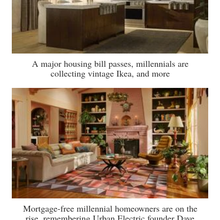
A major housing bill passes, millennials are
collecting vintage Ikea, and more
Mortgage-free millennial homeowners are on the
rise, remembering Urban Electric founder Dave