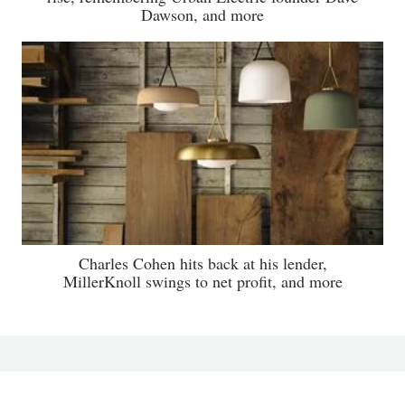
Dawson, and more
Charles Cohen hits back at his lender,
MillerKnoll swings to net profit, and more