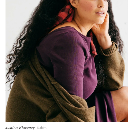
Justina Blakeney
Dabito