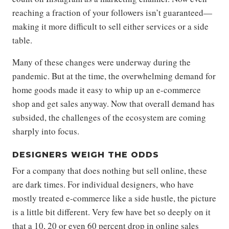
reaching a fraction of your followers isn’t guaranteed—
making it more difficult to sell either services or a side
table.
Many of these changes were underway during the
pandemic. But at the time, the overwhelming demand for
home goods made it easy to whip up an e-commerce
shop and get sales anyway. Now that overall demand has
subsided, the challenges of the ecosystem are coming
sharply into focus.
DESIGNERS WEIGH THE ODDS
For a company that does nothing but sell online, these
are dark times. For individual designers, who have
mostly treated e-commerce like a side hustle, the picture
is a little bit different. Very few have bet so deeply on it
that a 10, 20 or even 60 percent drop in online sales