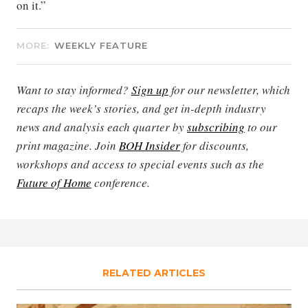
on it.”
MORE:
WEEKLY FEATURE
Want to stay informed?
Sign up
for our newsletter, which
recaps the week’s stories, and get in-depth industry
news and analysis each quarter by
subscribing
to our
print magazine. Join
BOH Insider
for discounts,
workshops and access to special events such as the
Future of Home
conference.
RELATED ARTICLES