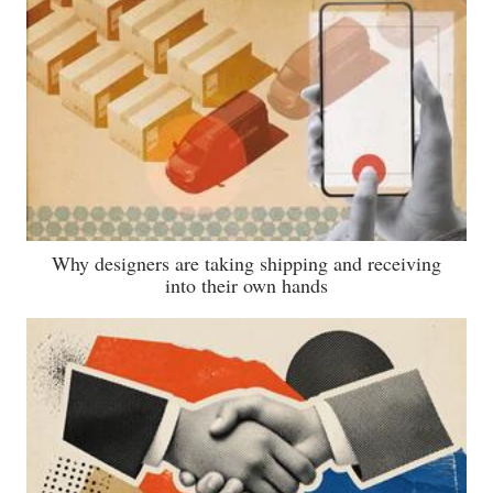
Why designers are taking shipping and receiving
into their own hands