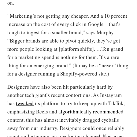
on.
“Marketing’s not getting any cheaper. And a 10 percent
increase on the cost of every click in Google—that’s
tough to ingest for a smaller brand,” says Murphy.
“Bigger brands are able to pivot quickly, they’ve got
more people looking at [platform shifts]. …Ten grand
for a marketing spend is nothing for them. It’s a rare
thing for an emerging brand.” (It may be a “never” thing
for a designer running a Shopify-powered site.)
Designers have also been hit particularly hard by
another tech giant’s recent contortions. As Instagram
has
tweaked
its platform to try to keep up with TikTok,
emphasizing Reels and
algorithmically recommended
content, this has almost inevitably dragged eyeballs
away from our industry. Designers could once reliably
count on Instagram as a marketing channel. Now even