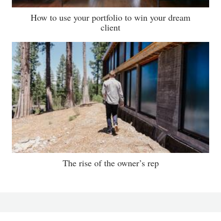
How to use your portfolio to win your dream
client
The rise of the owner’s rep