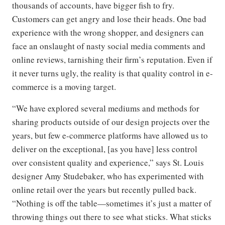
thousands of accounts, have bigger fish to fry.
Customers can get angry and lose their heads. One bad
experience with the wrong shopper, and designers can
face an onslaught of nasty social media comments and
online reviews, tarnishing their firm’s reputation. Even if
it never turns ugly, the reality is that quality control in e-
commerce is a moving target.
“We have explored several mediums and methods for
sharing products outside of our design projects over the
years, but few e-commerce platforms have allowed us to
deliver on the exceptional, [as you have] less control
over consistent quality and experience,” says St. Louis
designer Amy Studebaker, who has experimented with
online retail over the years but recently pulled back.
“Nothing is off the table—sometimes it’s just a matter of
throwing things out there to see what sticks. What sticks