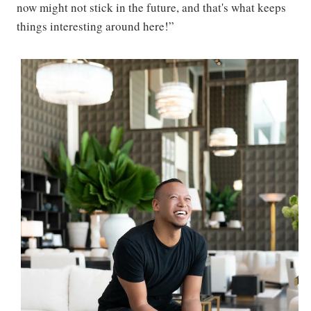
now might not stick in the future, and that's what keeps
things interesting around here!”