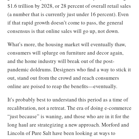
$1.6 trillion by 2028, or 28 percent of overall retail sales
(a number that is currently just under 16 percent). Even
if that rapid growth doesn’t come to pass, the general
consensus is that online sales will go up, not down.
What’s more, the housing market will eventually thaw,
consumers will splurge on furniture and decor again,
and the home industry will break out of the post-
pandemic doldrums. Designers who find a way to stick it
out, stand out from the crowd and reach consumers
online are poised to reap the benefits—eventually.
It’s probably best to understand this period as a time of
recalibration, not a retreat. The era of doing e-commerce
“just because” is waning, and those who are in it for the
long haul are strategizing a new approach. Morford and
Lincoln of Pure Salt have been looking at ways to