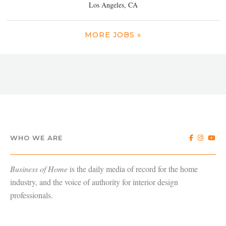
Los Angeles, CA
MORE JOBS »
WHO WE ARE
Business of Home
is the daily media of record for the home
industry, and the voice of authority for interior design
professionals.