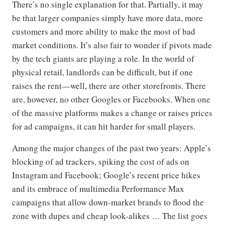
There’s no single explanation for that. Partially, it may
be that larger companies simply have more data, more
customers and more ability to make the most of bad
market conditions. It’s also fair to wonder if pivots made
by the tech giants are playing a role. In the world of
physical retail, landlords can be difficult, but if one
raises the rent—well, there are other storefronts. There
are, however, no other Googles or Facebooks. When one
of the massive platforms makes a change or raises prices
for ad campaigns, it can hit harder for small players.
Among the major changes of the past two years: Apple’s
blocking of ad trackers, spiking the cost of ads on
Instagram and Facebook; Google’s recent price hikes
and its embrace of multimedia Performance Max
campaigns that allow down-market brands to flood the
zone with dupes and cheap look-alikes … The list goes