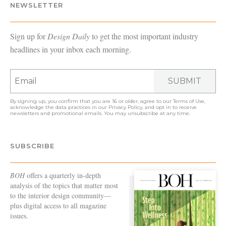
NEWSLETTER
Sign up for
Design Daily
to get the most important industry
headlines in your inbox each morning.
SUBMIT
By signing up, you confirm that you are 16 or older, agree to our
Terms of Use
,
acknowledge the data practices in our
Privacy Policy
, and opt in to receive
newsletters and promotional emails. You may unsubscribe at any time.
SUBSCRIBE
BOH
offers a quarterly in-depth
analysis of the topics that matter most
to the interior design community—
plus digital access to all magazine
issues.