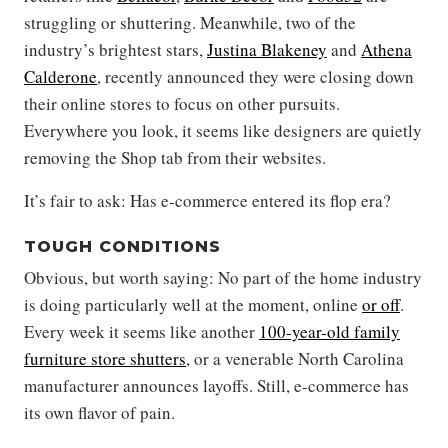
struggling or shuttering. Meanwhile, two of the
industry’s brightest stars,
Justina Blakeney
and
Athena
Calderone
, recently announced they were closing down
their online stores to focus on other pursuits.
Everywhere you look, it seems like designers are quietly
removing the Shop tab from their websites.
It’s fair to ask: Has e-commerce entered its flop era?
TOUGH CONDITIONS
Obvious, but worth saying: No part of the home industry
is doing particularly well at the moment, online
or off
.
Every week it seems like another
100-year-old family
furniture store shutters
, or a venerable North Carolina
manufacturer announces layoffs. Still, e-commerce has
its own flavor of pain.