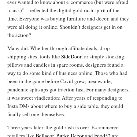
ever wanted to know about e-commerce (but were afraid
to ask)”—reflected the digital gold rush spirit of the
time. Everyone was buying furniture and decor, and they
were all doing it online. Shouldn’t designers get in on
the action?
Many did. Whether through affiliate deals, drop-
shipping sites, tools like
SideDoor
, or simply stocking
pillows and candles in spare rooms, designers found a
way to do some kind of business online. Those who had
been in the game before Covid grew; meanwhile,
pandemic spin-ups got traction fast. For many designers,
it was sweet vindication: After years of responding to
Insta DMs about where to buy a side table, they could
finally sell one themselves.
Three years later, the gold rush is over. E-commerce
retailers like
Bellacor
,
Burke Decor
and
Food52
are