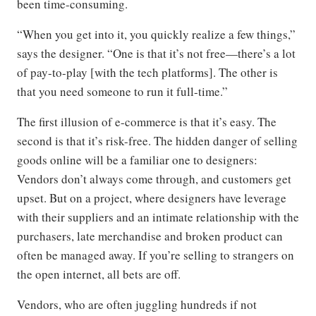
been time-consuming.
“When you get into it, you quickly realize a few things,”
says the designer. “One is that it’s not free—there’s a lot
of pay-to-play [with the tech platforms]. The other is
that you need someone to run it full-time.”
The first illusion of e-commerce is that it’s easy. The
second is that it’s risk-free. The hidden danger of selling
goods online will be a familiar one to designers:
Vendors don’t always come through, and customers get
upset. But on a project, where designers have leverage
with their suppliers and an intimate relationship with the
purchasers, late merchandise and broken product can
often be managed away. If you’re selling to strangers on
the open internet, all bets are off.
Vendors, who are often juggling hundreds if not