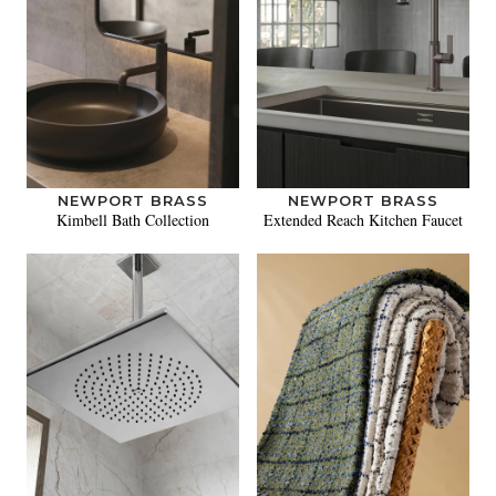
NEWPORT BRASS
NEWPORT BRASS
Kimbell Bath Collection
Extended Reach Kitchen Faucet