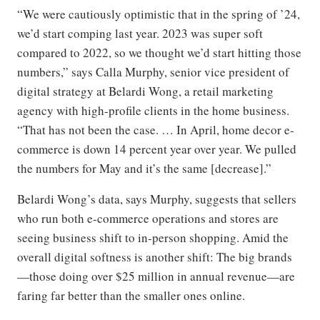
“We were cautiously optimistic that in the spring of ’24,
we’d start comping last year. 2023 was super soft
compared to 2022, so we thought we’d start hitting those
numbers,” says Calla Murphy, senior vice president of
digital strategy at Belardi Wong, a retail marketing
agency with high-profile clients in the home business.
“That has not been the case. … In April, home decor e-
commerce is down 14 percent year over year. We pulled
the numbers for May and it’s the same [decrease].”
Belardi Wong’s data, says Murphy, suggests that sellers
who run both e-commerce operations and stores are
seeing business shift to in-person shopping. Amid the
overall digital softness is another shift: The big brands
—those doing over $25 million in annual revenue—are
faring far better than the smaller ones online.