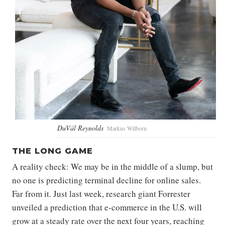
DuVäl Reynolds
Markus Wilborn
THE LONG GAME
A reality check: We may be in the middle of a slump, but
no one is predicting terminal decline for online sales.
Far from it. Just last week, research giant Forrester
unveiled a prediction that e-commerce in the U.S. will
grow at a steady rate over the next four years, reaching