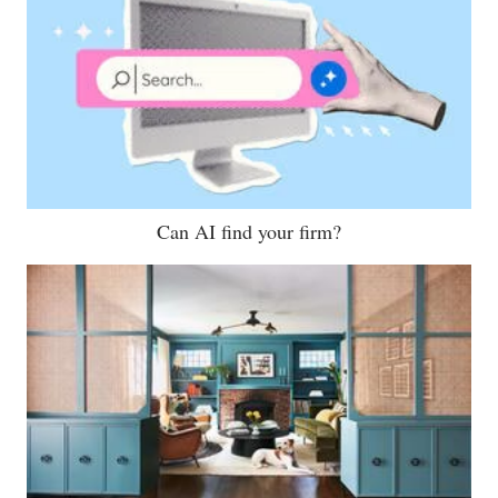
Can AI find your firm?