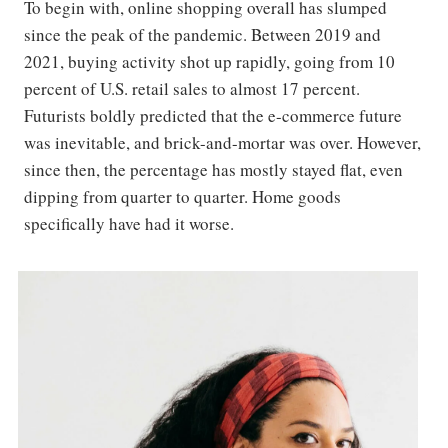
To begin with, online shopping overall has slumped
since the peak of the pandemic. Between 2019 and
2021, buying activity shot up rapidly, going from 10
percent of U.S. retail sales to almost 17 percent.
Futurists boldly predicted that the e-commerce future
was inevitable, and brick-and-mortar was over. However,
since then, the percentage has mostly stayed flat, even
dipping from quarter to quarter. Home goods
specifically have had it worse.