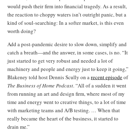
would push their firm into financial tragedy. As a result,
the reaction to choppy waters isn’t outright panic, but a
kind of soul-searching: In a softer market, is this even
worth doing?
Add a post-pandemic desire to slow down, simplify and
catch a breath—and the answer, in some cases, is no. “It
just started to get very robust and needed a lot of
machinery and people and energy just to keep it going,”
Blakeney told host Dennis Scully on a
recent episode
of
The Business of Home Podcast
. “All of a sudden it went
from running an art and design firm, where most of my
time and energy went to creative things, to a lot of time
with marketing teams and A/B testing. … When that
really became the heart of the business, it started to
drain me.”