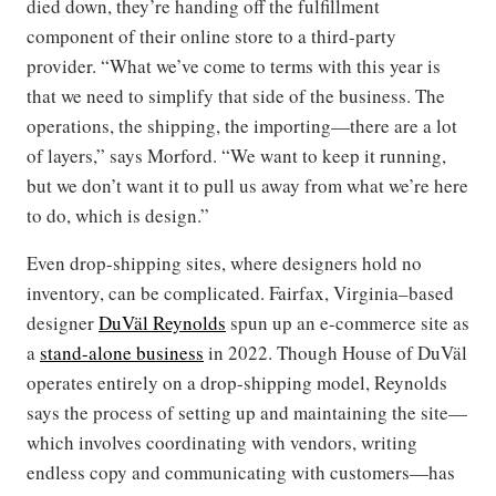
died down, they’re handing off the fulfillment
component of their online store to a third-party
provider. “What we’ve come to terms with this year is
that we need to simplify that side of the business. The
operations, the shipping, the importing—there are a lot
of layers,” says Morford. “We want to keep it running,
but we don’t want it to pull us away from what we’re here
to do, which is design.”
Even drop-shipping sites, where designers hold no
inventory, can be complicated. Fairfax, Virginia–based
designer
DuVäl Reynolds
spun up an e-commerce site as
a
stand-alone business
in 2022. Though House of DuVäl
operates entirely on a drop-shipping model, Reynolds
says the process of setting up and maintaining the site—
which involves coordinating with vendors, writing
endless copy and communicating with customers—has