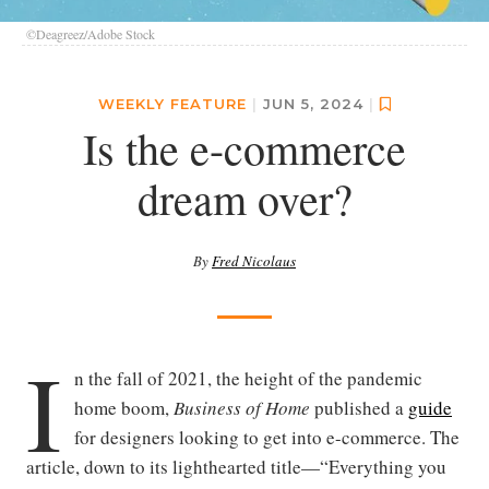
©Deagreez/Adobe Stock
WEEKLY FEATURE
|
JUN 5, 2024
|
Is the e-commerce
dream over?
By
Fred Nicolaus
I
n the fall of 2021, the height of the pandemic
home boom,
Business of Home
published a
guide
for designers looking to get into e-commerce. The
article, down to its lighthearted title—“Everything you