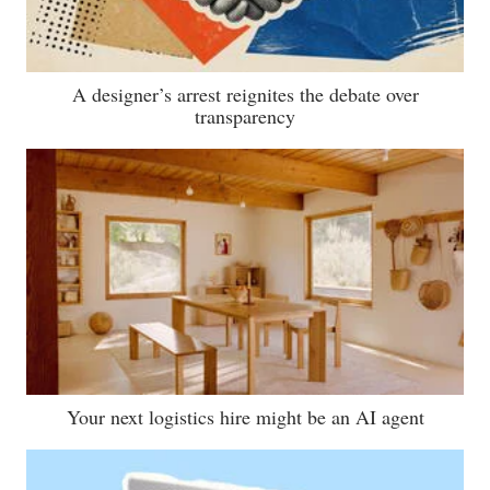
A designer’s arrest reignites the debate over
transparency
Your next logistics hire might be an AI agent