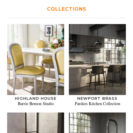
COLLECTIONS
HIGHLAND HOUSE
NEWPORT BRASS
Barrie Benson Studio
Pardees Kitchen Collection