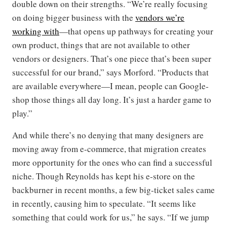
double down on their strengths. “We’re really focusing
on doing bigger business with the
vendors we’re
working
with
—that opens up pathways for creating your
own product, things that are not available to other
vendors or designers. That’s one piece that’s been super
successful for our brand,” says Morford. “Products that
are available everywhere—I mean, people can Google-
shop those things all day long. It’s just a harder game to
play.”
And while there’s no denying that many designers are
moving away from e-commerce, that migration creates
more opportunity for the ones who can find a successful
niche. Though Reynolds has kept his e-store on the
backburner in recent months, a few big-ticket sales came
in recently, causing him to speculate. “It seems like
something that could work for us,” he says. “If we jump