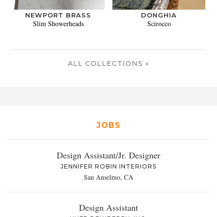
NEWPORT BRASS
DONGHIA
Slim Showerheads
Scirocco
ALL COLLECTIONS »
JOBS
Design Assistant/Jr. Designer
JENNIFER ROBIN INTERIORS
San Anselmo, CA
Design Assistant