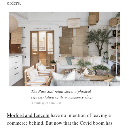
orders.
The Pure Salt retail store, a physical
representation of its e-commerce shop
Courtesy of Pure Salt
Morford and Lincoln
have no intention of leaving e-
commerce behind. But now that the Covid boom has