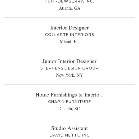
HUFF-DEWBERRY, INC.
Atlanta, GA
Interior Designer
COLLARTE INTERIORS
Miami, FL
Junior Interior Designer
STEPHENS DESIGN GROUP
New York, NY
Home Furnishings & Interio...
CHAPIN FURNITURE
Chapin, SC
Studio Assistant
DAVID NETTO INC