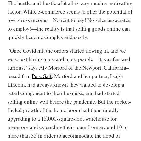
The hustle-and-bustle of it all is very much a motivating
factor. While e-commerce seems to offer the potential of
low-stress income—No rent to pay! No sales associates
to employ!—the reality is that selling goods online can
quickly become complex and costly.
“Once Covid hit, the orders started flowing in, and we
were just hiring more and more people—it was fast and
furious,” says Aly Morford of the Newport, California–
based firm
Pure Salt
. Morford and her partner, Leigh
Lincoln, had always known they wanted to develop a
retail component to their business, and had started
selling online well before the pandemic. But the rocket-
fueled growth of the home boom had them rapidly
upgrading to a 15,000-square-foot warehouse for
inventory and expanding their team from around 10 to
more than 35 in order to accommodate the flood of