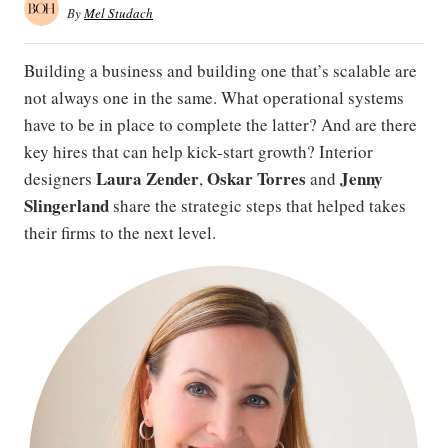
By
Mel Studach
Building a business and building one that’s scalable are
not always one in the same. What operational systems
have to be in place to complete the latter? And are there
key hires that can help kick-start growth? Interior
Laura Zender
Oskar Torres
Jenny
designers
,
and
Slingerland
share the strategic steps that helped takes
their firms to the next level.