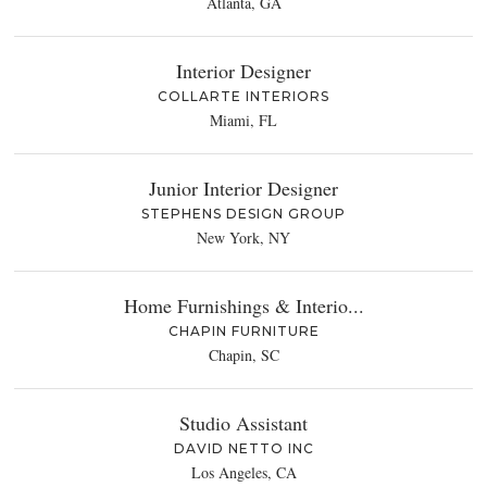
Atlanta, GA
Interior Designer
COLLARTE INTERIORS
Miami, FL
Junior Interior Designer
STEPHENS DESIGN GROUP
New York, NY
Home Furnishings & Interio...
CHAPIN FURNITURE
Chapin, SC
Studio Assistant
DAVID NETTO INC
Los Angeles, CA