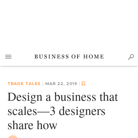
TRADE TALES
|
MAR 22, 2019
|
Design a business that
scales—3 designers
share how