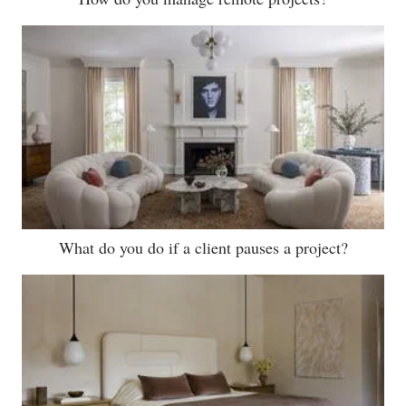
What do you do if a client pauses a project?