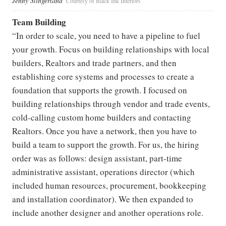
Jenny Slingerland
Courtesy of Black Ink Interiors
Team Building
“In order to scale, you need to have a pipeline to fuel
your growth. Focus on building relationships with local
builders, Realtors and trade partners, and then
establishing core systems and processes to create a
foundation that supports the growth. I focused on
building relationships through vendor and trade events,
cold-calling custom home builders and contacting
Realtors. Once you have a network, then you have to
build a team to support the growth. For us, the hiring
order was as follows: design assistant, part-time
administrative assistant, operations director (which
included human resources, procurement, bookkeeping
and installation coordinator). We then expanded to
include another designer and another operations role.