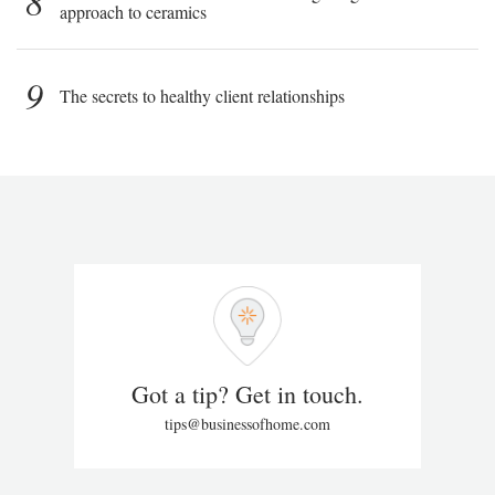
8
approach to ceramics
9
The secrets to healthy client relationships
Got a tip? Get in touch.
tips@businessofhome.com