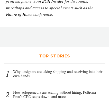
print magazine. Join
BOH Insider
for discounts,
workshops and access to special events such as the
Future of Home
conference.
TOP STORIES
1
Why designers are taking shipping and receiving into their
own hands
2
How solopreneurs are scaling without hiring, Poltrona
Frau’s CEO steps down, and more