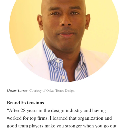
Oskar Torres
Courtesy of Oskar Torres Design
Brand Extensions
“After 28 years in the design industry and having
worked for top firms, I learned that organization and
good team players make you stronger when you go out