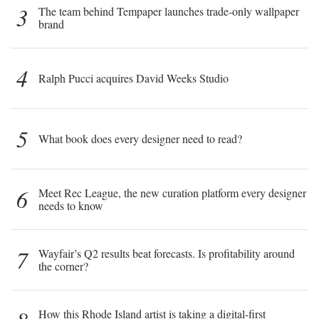
3
The team behind Tempaper launches trade-only wallpaper
brand
4
Ralph Pucci acquires David Weeks Studio
5
What book does every designer need to read?
6
Meet Rec League, the new curation platform every designer
needs to know
7
Wayfair’s Q2 results beat forecasts. Is profitability around
the corner?
How this Rhode Island artist is taking a digital-first