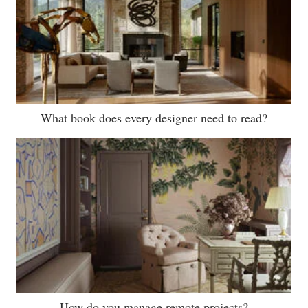
What book does every designer need to read?
How do you manage remote projects?