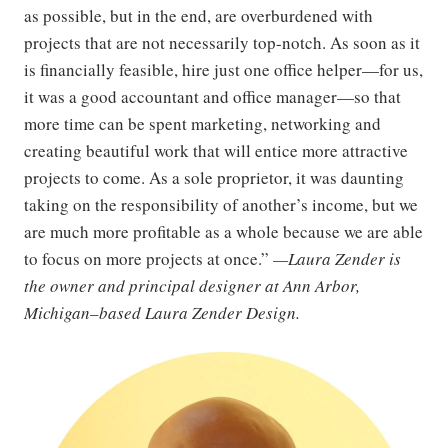
as possible, but in the end, are overburdened with
projects that are not necessarily top-notch. As soon as it
is financially feasible, hire just one office helper—for us,
it was a good accountant and office manager—so that
more time can be spent marketing, networking and
creating beautiful work that will entice more attractive
projects to come. As a sole proprietor, it was daunting
taking on the responsibility of another’s income, but we
are much more profitable as a whole because we are able
to focus on more projects at once.”
—Laura Zender is
the owner and principal designer at Ann Arbor,
Michigan–based Laura Zender Design.