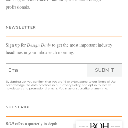
professionals.
NEWSLETTER
Sign up for
Design Daily
to get the most important industry
headlines in your inbox each morning.
SUBMIT
By signing up, you confirm that you are 16 or older, agree to our
Terms of Use
,
acknowledge the data practices in our
Privacy Policy
, and opt in to receive
newsletters and promotional emails. You may unsubscribe at any time.
SUBSCRIBE
BOH
offers a quarterly in-depth