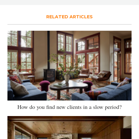
RELATED ARTICLES
How do you find new clients in a slow period?