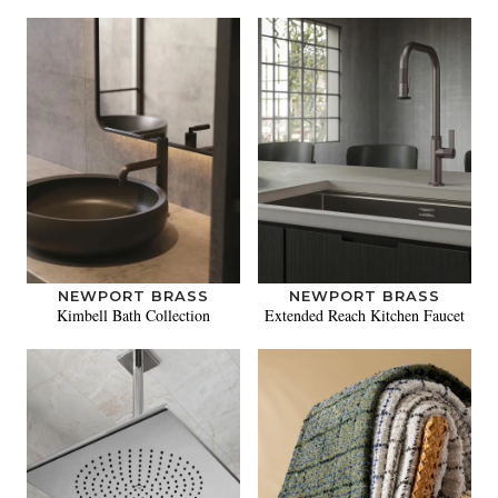
NEWPORT BRASS
NEWPORT BRASS
Kimbell Bath Collection
Extended Reach Kitchen Faucet