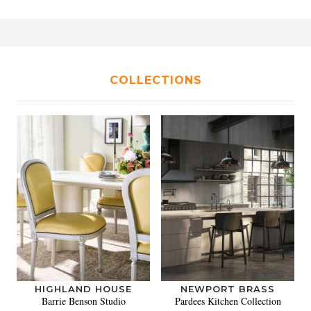
COLLECTIONS
HIGHLAND HOUSE
NEWPORT BRASS
Barrie Benson Studio
Pardees Kitchen Collection