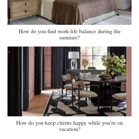
How do you find work-life balance during the
summer?
How do you keep clients happy while you’re on
vacation?