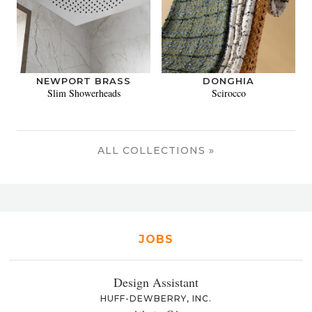
NEWPORT BRASS
DONGHIA
Slim Showerheads
Scirocco
ALL COLLECTIONS »
JOBS
Design Assistant
HUFF-DEWBERRY, INC.