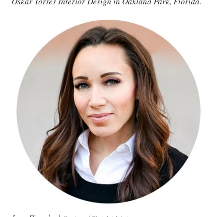
Oskar Torres Interior Design in Oakland Park, Florida.