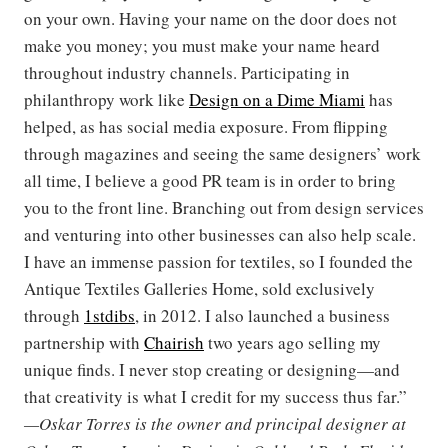
on your own. Having your name on the door does not
make you money; you must make your name heard
throughout industry channels. Participating in
philanthropy work like
Design on a Dime Miami
has
helped, as has social media exposure. From flipping
through magazines and seeing the same designers’ work
all time, I believe a good PR team is in order to bring
you to the front line. Branching out from design services
and venturing into other businesses can also help scale.
I have an immense passion for textiles, so I founded the
Antique Textiles Galleries Home, sold exclusively
through
1stdibs
, in 2012. I also launched a business
partnership with
Chairish
two years ago selling my
unique finds. I never stop creating or designing—and
that creativity is what I credit for my success thus far.”
—Oskar Torres is the owner and principal designer at