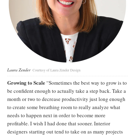
Laura Zender
Courtesy of Laura Zender Design
Growing to Scale
“Sometimes the best way to grow is to
be confident enough to actually take a step back. Take a
month or two to decrease productivity just long enough
to create some breathing room to really analyze what
needs to happen next in order to become more
profitable. I wish I had done that sooner. Interior
designers starting out tend to take on as many projects