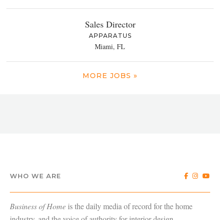
Sales Director
APPARATUS
Miami, FL
MORE JOBS »
WHO WE ARE
Business of Home
is the daily media of record for the home
industry, and the voice of authority for interior design