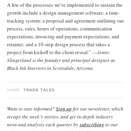
A few of the processes we’ve implemented to sustain the
growth include a design management software; a time-
tracking system; a proposal and agreement outlining our
process, rates, hours of operations, communication
expectations, invoicing and payment expectations, and
retainer; and a 10-step design process that takes a
project from kickoff to the client reveal.” —
Jenny
Slingerland is the founder and principal designer at
Black Ink Interiors in Scottsdale, Arizona.
MORE:
TRADE TALES
Want to stay informed?
Sign up
for our newsletter, which
recaps the week’s stories, and get in-depth industry
news and analysis each quarter by
subscribing
to our