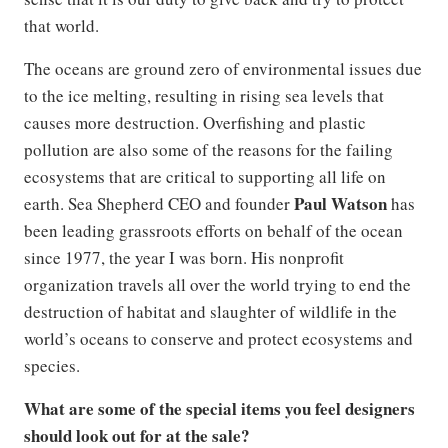
that world.
The oceans are ground zero of environmental issues due
to the ice melting, resulting in rising sea levels that
causes more destruction. Overfishing and plastic
pollution are also some of the reasons for the failing
ecosystems that are critical to supporting all life on
Paul Watson
earth. Sea Shepherd CEO and founder
has
been leading grassroots efforts on behalf of the ocean
since 1977, the year I was born. His nonprofit
organization travels all over the world trying to end the
destruction of habitat and slaughter of wildlife in the
world’s oceans to conserve and protect ecosystems and
species.
What are some of the special items you feel designers
should look out for at the sale?