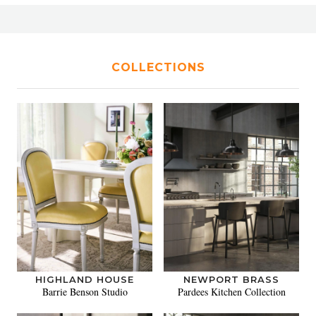
COLLECTIONS
HIGHLAND HOUSE
NEWPORT BRASS
Barrie Benson Studio
Pardees Kitchen Collection