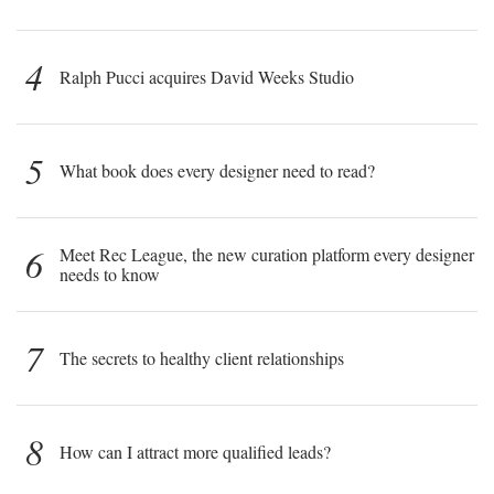
4
Ralph Pucci acquires David Weeks Studio
5
What book does every designer need to read?
6
Meet Rec League, the new curation platform every designer
needs to know
7
The secrets to healthy client relationships
8
How can I attract more qualified leads?