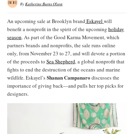
By
Katherine Burns Olson
An upcoming sale at Brooklyn brand
Eskayel
will
benefit a nonprofit in the spirit of the upcoming
holiday
season
. As part of the Good Karma Movement, which
partners brands and nonprofits, the sale runs online
only, from November 23 to 27, and will devote a portion
of the proceeds to
Sea Shepherd
, a global nonprofit that
fights to end the destruction of the oceans and marine
Shanan Campanaro
wildlife. Eskayel’s
discusses the
importance of giving back—and pulls her top picks for
designers.