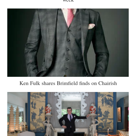
Ken Fulk shares Brimfield finds on Chairish