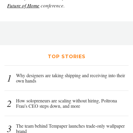
Future of Home
conference.
TOP STORIES
1
Why designers are taking shipping and receiving into their
own hands
2
How solopreneurs are scaling without hiring, Poltrona
Frau’s CEO steps down, and more
3
The team behind Tempaper launches trade-only wallpaper
brand