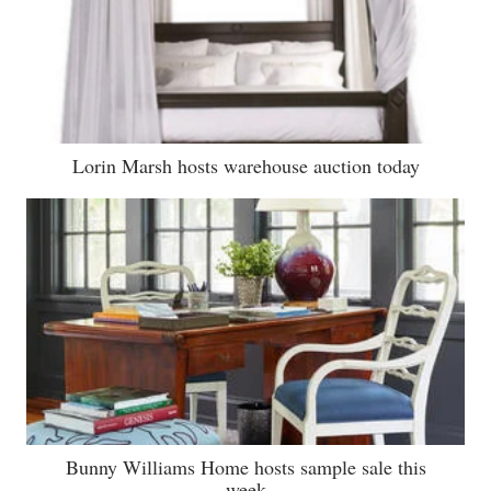
Lorin Marsh hosts warehouse auction today
Bunny Williams Home hosts sample sale this
week