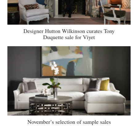
Designer Hutton Wilkinson curates Tony
Duquette sale for Viyet
November’s selection of sample sales