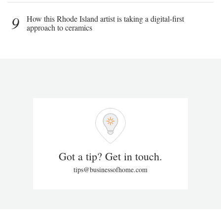
9
How this Rhode Island artist is taking a digital-first
approach to ceramics
Got a tip? Get in touch.
tips@businessofhome.com