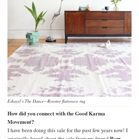
Eskayel’s The Dance—Rooster flatweave rug
How did you connect with the Good Karma
Movement?
I have been doing this sale for the past few years now! I
Rony
originally heard about the sale from my friend