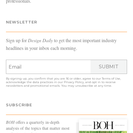
professionals.
NEWSLETTER
Sign up for
Design Daily
to get the most important industry
headlines in your inbox each morning.
SUBMIT
By signing up, you confirm that you are 16 or older, agree to our
Terms of Use
,
acknowledge the data practices in our
Privacy Policy
, and opt in to receive
newsletters and promotional emails. You may unsubscribe at any time.
SUBSCRIBE
BOH
offers a quarterly in-depth
analysis of the topics that matter most