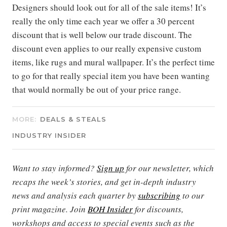
Designers should look out for all of the sale items! It’s
really the only time each year we offer a 30 percent
discount that is well below our trade discount. The
discount even applies to our really expensive custom
items, like rugs and mural wallpaper. It’s the perfect time
to go for that really special item you have been wanting
that would normally be out of your price range.
MORE:
DEALS & STEALS
INDUSTRY INSIDER
Want to stay informed?
Sign up
for our newsletter, which
recaps the week’s stories, and get in-depth industry
news and analysis each quarter by
subscribing
to our
print magazine. Join
BOH Insider
for discounts,
workshops and access to special events such as the