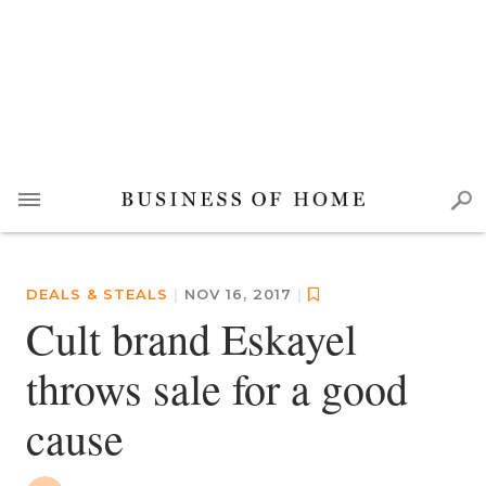
DEALS & STEALS
|
NOV 16, 2017
|
Cult brand Eskayel
throws sale for a good
cause