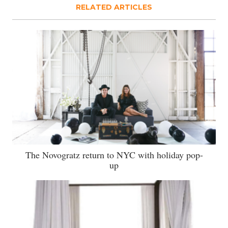
RELATED ARTICLES
The Novogratz return to NYC with holiday pop-
up