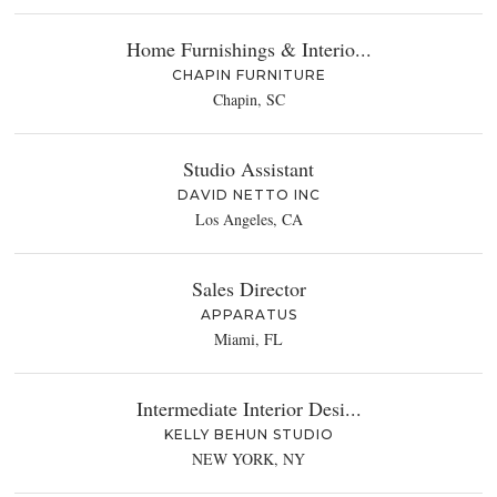
Home Furnishings & Interio...
CHAPIN FURNITURE
Chapin, SC
Studio Assistant
DAVID NETTO INC
Los Angeles, CA
Sales Director
APPARATUS
Miami, FL
Intermediate Interior Desi...
KELLY BEHUN STUDIO
NEW YORK, NY