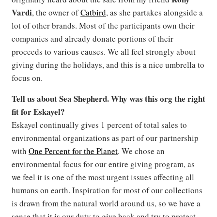
Vardi
, the owner of
Catbird
, as she partakes alongside a
lot of other brands. Most of the participants own their
companies and already donate portions of their
proceeds to various causes. We all feel strongly about
giving during the holidays, and this is a nice umbrella to
focus on.
Tell us about Sea Shepherd. Why was this org the right
fit for Eskayel?
Eskayel continually gives 1 percent of total sales to
environmental organizations as part of our partnership
with
One Percent for the Planet
. We chose an
environmental focus for our entire giving program, as
we feel it is one of the most urgent issues affecting all
humans on earth. Inspiration for most of our collections
is drawn from the natural world around us, so we have a
sense that it is our duty to give back and try to protect