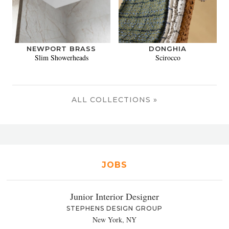
NEWPORT BRASS
DONGHIA
Slim Showerheads
Scirocco
ALL COLLECTIONS »
JOBS
Junior Interior Designer
STEPHENS DESIGN GROUP
New York, NY