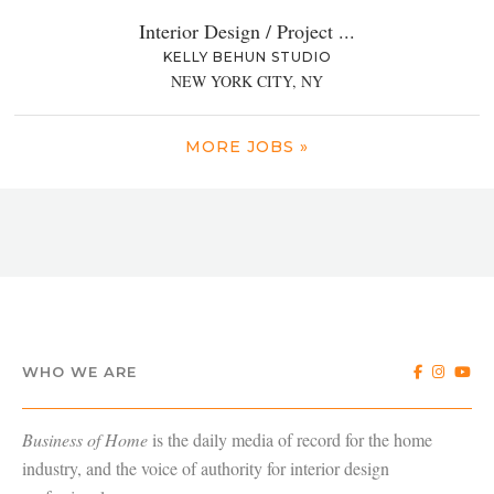
Interior Design / Project ...
KELLY BEHUN STUDIO
NEW YORK CITY, NY
MORE JOBS »
WHO WE ARE
Business of Home
is the daily media of record for the home
industry, and the voice of authority for interior design