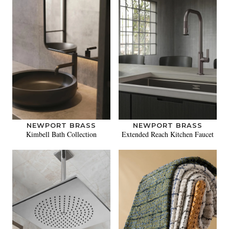
NEWPORT BRASS
NEWPORT BRASS
Kimbell Bath Collection
Extended Reach Kitchen Faucet