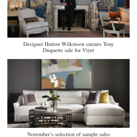
Designer Hutton Wilkinson curates Tony
Duquette sale for Viyet
November’s selection of sample sales