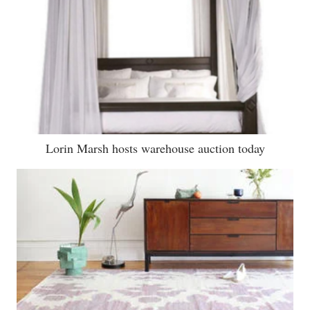
Lorin Marsh hosts warehouse auction today