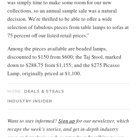
was simply time to make some room for our new
collections, so an annual sample sale was a natural
decision. We’re thrilled to be able to offer a wide
selection of fabulous pieces from table lamps to sofas at
75 percent off our listed retail prices.”
Among the pieces available are beaded lamps,
discounted to $150 from $600; the Taj Stool, marked
down to $288.75 from $1,155; and the $275 Picasso
Lamp, originally priced at $1,100.
MORE:
DEALS & STEALS
INDUSTRY INSIDER
Want to stay informed?
Sign up
for our newsletter, which
recaps the week’s stories, and get in-depth industry