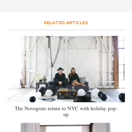
RELATED ARTICLES
The Novogratz return to NYC with holiday pop-
up