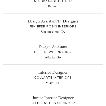
STUDIO CADETTE LTD
Remote
Design Assistant/Jr. Designer
JENNIFER ROBIN INTERIORS
San Anselmo, CA
Design Assistant
HUFF-DEWBERRY, INC.
Atlanta, GA
Interior Designer
COLLARTE INTERIORS
Miami, FL
Junior Interior Designer
STEPHENS DESIGN GROUP