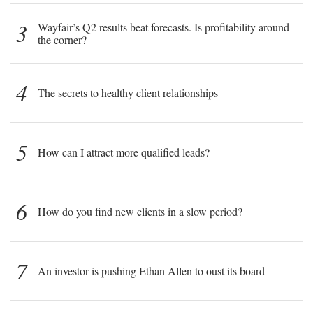
3
Wayfair’s Q2 results beat forecasts. Is profitability around
the corner?
4
The secrets to healthy client relationships
5
How can I attract more qualified leads?
6
How do you find new clients in a slow period?
7
An investor is pushing Ethan Allen to oust its board