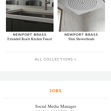
NEWPORT BRASS
NEWPORT BRASS
Extended Reach Kitchen Faucet
Slim Showerheads
ALL COLLECTIONS »
JOBS
Social Media Manager