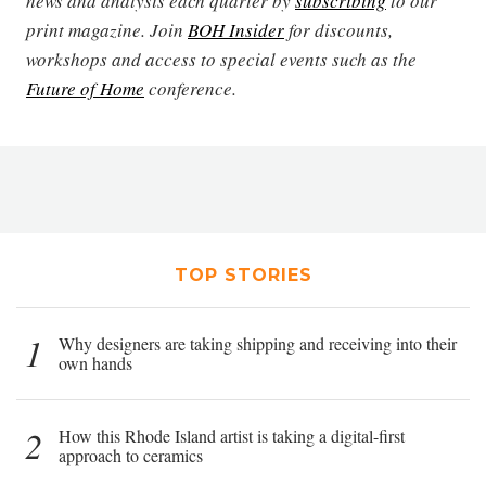
news and analysis each quarter by
subscribing
to our
print magazine. Join
BOH Insider
for discounts,
workshops and access to special events such as the
Future of Home
conference.
TOP STORIES
1
Why designers are taking shipping and receiving into their
own hands
2
How this Rhode Island artist is taking a digital-first
approach to ceramics