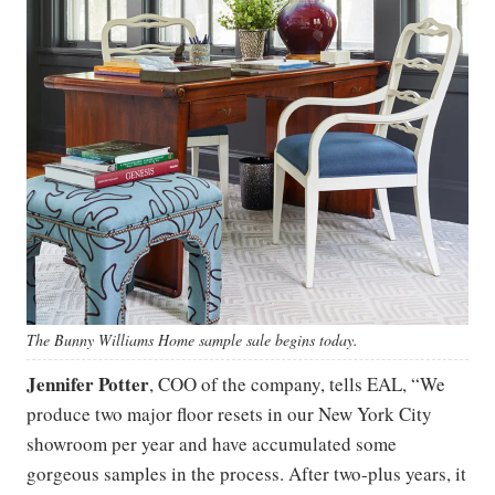
The Bunny Williams Home sample sale begins today.
Jennifer Potter
, COO of the company, tells EAL, “We
produce two major floor resets in our New York City
showroom per year and have accumulated some
gorgeous samples in the process. After two-plus years, it