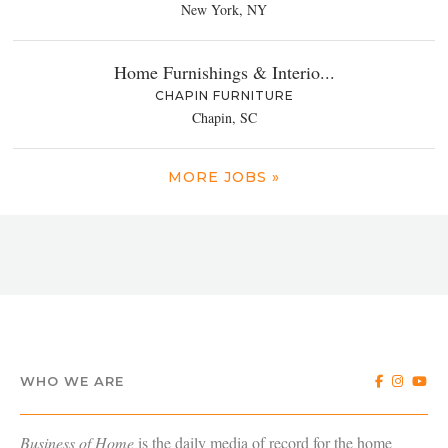
New York, NY
Home Furnishings & Interio...
CHAPIN FURNITURE
Chapin, SC
MORE JOBS »
WHO WE ARE
Business of Home
is the daily media of record for the home