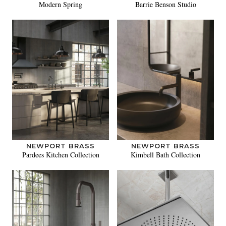
Modern Spring
Barrie Benson Studio
NEWPORT BRASS
NEWPORT BRASS
Pardees Kitchen Collection
Kimbell Bath Collection