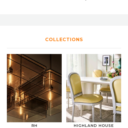
COLLECTIONS
RH
HIGHLAND HOUSE