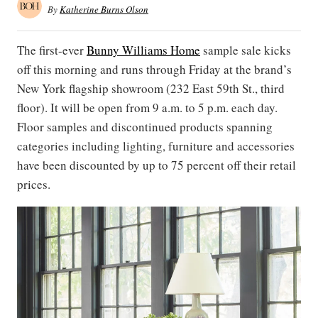
By
Katherine Burns Olson
The first-ever
Bunny Williams Home
sample sale kicks
off this morning and runs through Friday at the brand’s
New York flagship showroom (232 East 59th St., third
floor). It will be open from 9 a.m. to 5 p.m. each day.
Floor samples and discontinued products spanning
categories including lighting, furniture and accessories
have been discounted by up to 75 percent off their retail
prices.