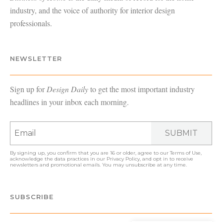
industry, and the voice of authority for interior design
professionals.
NEWSLETTER
Sign up for
Design Daily
to get the most important industry
headlines in your inbox each morning.
SUBMIT
By signing up, you confirm that you are 16 or older, agree to our
Terms of Use
,
acknowledge the data practices in our
Privacy Policy
, and opt in to receive
newsletters and promotional emails. You may unsubscribe at any time.
SUBSCRIBE