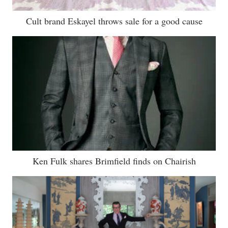
Cult brand Eskayel throws sale for a good cause
Ken Fulk shares Brimfield finds on Chairish