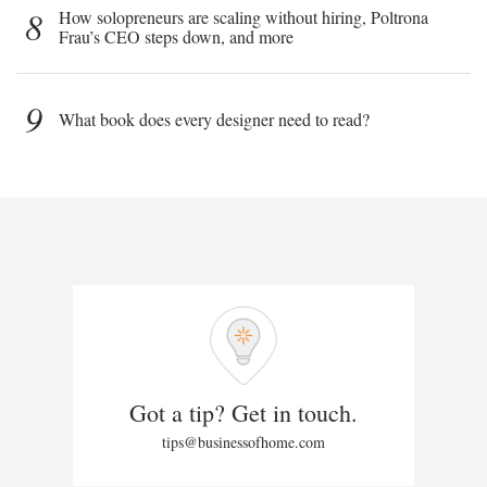
8
How solopreneurs are scaling without hiring, Poltrona
Frau’s CEO steps down, and more
9
What book does every designer need to read?
Got a tip? Get in touch.
tips@businessofhome.com