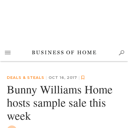
DEALS & STEALS
|
OCT 16, 2017
|
Bunny Williams Home
hosts sample sale this
week