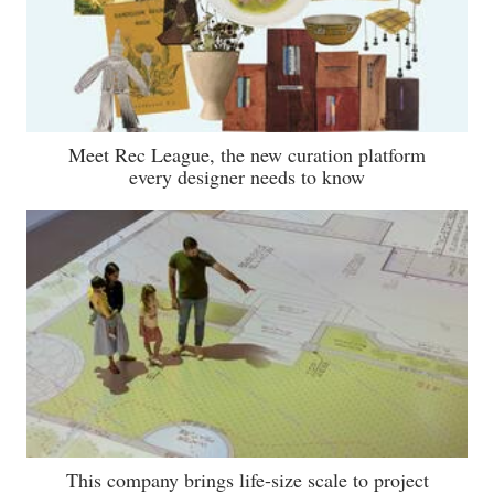
Meet Rec League, the new curation platform
every designer needs to know
This company brings life-size scale to project