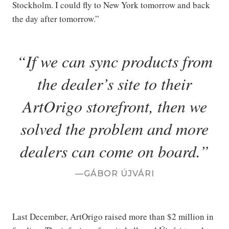
Stockholm. I could fly to New York tomorrow and back
the day after tomorrow.”
If we can sync products from
the dealer’s site to their
ArtOrigo storefront, then we
solved the problem and more
dealers can come on board.
GÁBOR ÚJVÁRI
Last December, ArtOrigo raised more than $2 million in