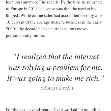
locations anymore,” he recalls. By the time he returned
to Europe in 2011, his sense was that the market had
flipped: While online sales had accounted for only 5 to
10 percent of the average dealer’s business in the early
2000s, the decade had seen transactions move
predominantly online.
I realized that the internet
was solving a problem for me.
It was going to make me rich.
GÁBOR ÚJVÁRI
For the next several years, Újvári worked for an online