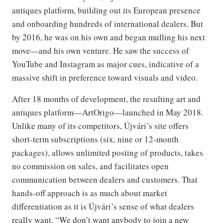
antiques platform, building out its European presence
and onboarding hundreds of international dealers. But
by 2016, he was on his own and began mulling his next
move—and his own venture. He saw the success of
YouTube and Instagram as major cues, indicative of a
massive shift in preference toward visuals and video.
After 18 months of development, the resulting art and
antiques platform—ArtOrigo—launched in May 2018.
Unlike many of its competitors, Újvári’s site offers
short-term subscriptions (six, nine or 12-month
packages), allows unlimited posting of products, takes
no commission on sales, and facilitates open
communication between dealers and customers. That
hands-off approach is as much about market
differentiation as it is Újvári’s sense of what dealers
really want. “We don’t want anybody to join a new