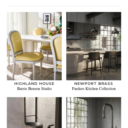
HIGHLAND HOUSE
NEWPORT BRASS
Barrie Benson Studio
Pardees Kitchen Collection