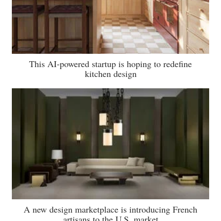
This AI-powered startup is hoping to redefine
kitchen design
A new design marketplace is introducing French
artisans to the U.S. market