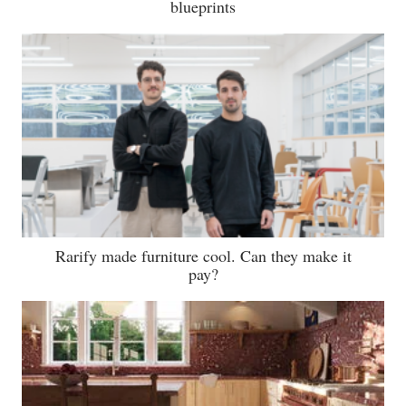
blueprints
Rarify made furniture cool. Can they make it
pay?