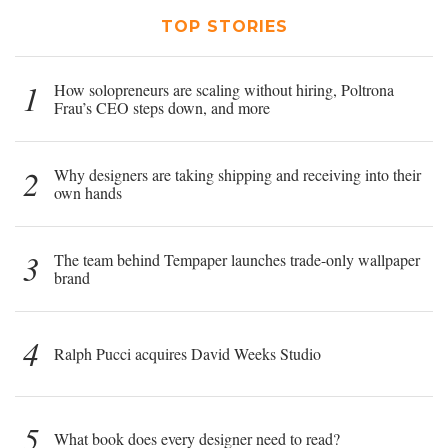
TOP STORIES
1
How solopreneurs are scaling without hiring, Poltrona
Frau’s CEO steps down, and more
2
Why designers are taking shipping and receiving into their
own hands
3
The team behind Tempaper launches trade-only wallpaper
brand
4
Ralph Pucci acquires David Weeks Studio
5
What book does every designer need to read?