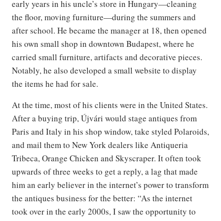
early years in his uncle’s store in Hungary—cleaning
the floor, moving furniture—during the summers and
after school. He became the manager at 18, then opened
his own small shop in downtown Budapest, where he
carried small furniture, artifacts and decorative pieces.
Notably, he also developed a small website to display
the items he had for sale.
At the time, most of his clients were in the United States.
After a buying trip, Újvári would stage antiques from
Paris and Italy in his shop window, take styled Polaroids,
and mail them to New York dealers like Antiqueria
Tribeca, Orange Chicken and Skyscraper. It often took
upwards of three weeks to get a reply, a lag that made
him an early believer in the internet’s power to transform
the antiques business for the better: “As the internet
took over in the early 2000s, I saw the opportunity to