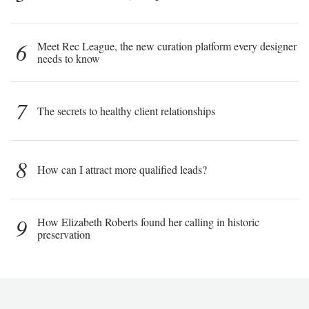
6
Meet Rec League, the new curation platform every designer
needs to know
7
The secrets to healthy client relationships
8
How can I attract more qualified leads?
9
How Elizabeth Roberts found her calling in historic
preservation