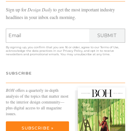
Sign up for
Design Daily
to get the most important industry
headlines in your inbox each morning.
SUBMIT
By signing up, you confirm that you are 16 or older, agree to our
Terms of Use
,
acknowledge the data practices in our
Privacy Policy
, and opt in to receive
newsletters and promotional emails. You may unsubscribe at any time.
SUBSCRIBE
BOH
offers a quarterly in-depth
analysis of the topics that matter most
to the interior design community—
plus digital access to all magazine
issues.
SUBSCRIBE »