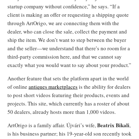
startup company without confidence,” he says. “If a
client is making an offer or requesting a shipping quote
through ArtOrigo, we are connecting them with the
dealer, who can close the sale, collect the payment and
ship the item. We don’t want to step between the buyer
and the seller—we understand that there’s no room for a
third-party commission here, and that we cannot say
exactly what you would want to say about your product.”
Another feature that sets the platform apart in the world
of online
antiques marketplaces
is the ability for dealers
to post short videos featuring their products, events and
projects. This site, which currently has a roster of about
50 dealers, already hosts more than 1,000 videos.
Beatrix Bikali
ArtOrigo is a family affair. Újvári’s wife,
,
is his business partner; his 19-year-old son recently took