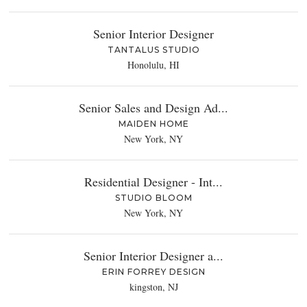
Senior Interior Designer
TANTALUS STUDIO
Honolulu, HI
Senior Sales and Design Ad...
MAIDEN HOME
New York, NY
Residential Designer - Int...
STUDIO BLOOM
New York, NY
Senior Interior Designer a...
ERIN FORREY DESIGN
kingston, NJ