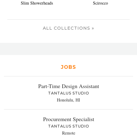
Slim Showerheads
Scirocco
ALL COLLECTIONS »
JOBS
Part-Time Design Assistant
TANTALUS STUDIO
Honolulu, HI
Procurement Specialist
TANTALUS STUDIO
Remote