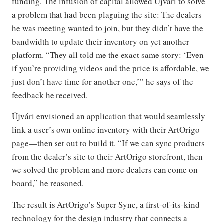
funding. The infusion of capital allowed Újvári to solve
a problem that had been plaguing the site: The dealers
he was meeting wanted to join, but they didn’t have the
bandwidth to update their inventory on yet another
platform. “They all told me the exact same story: ‘Even
if you’re providing videos and the price is affordable, we
just don’t have time for another one,’” he says of the
feedback he received.
Újvári envisioned an application that would seamlessly
link a user’s own online inventory with their ArtOrigo
page—then set out to build it. “If we can sync products
from the dealer’s site to their ArtOrigo storefront, then
we solved the problem and more dealers can come on
board,” he reasoned.
The result is ArtOrigo’s Super Sync, a first-of-its-kind
technology for the design industry that connects a