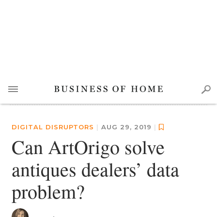
DIGITAL DISRUPTORS
|
AUG 29, 2019
|
Can ArtOrigo solve
antiques dealers’ data
problem?