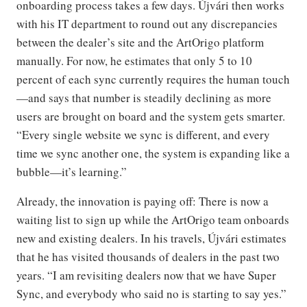
onboarding process takes a few days. Újvári then works
with his IT department to round out any discrepancies
between the dealer’s site and the ArtOrigo platform
manually. For now, he estimates that only 5 to 10
percent of each sync currently requires the human touch
—and says that number is steadily declining as more
users are brought on board and the system gets smarter.
“Every single website we sync is different, and every
time we sync another one, the system is expanding like a
bubble—it’s learning.”
Already, the innovation is paying off: There is now a
waiting list to sign up while the ArtOrigo team onboards
new and existing dealers. In his travels, Újvári estimates
that he has visited thousands of dealers in the past two
years. “I am revisiting dealers now that we have Super
Sync, and everybody who said no is starting to say yes.”