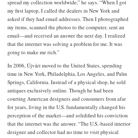
spread my collection worldwide,” he says. “When I got
my first laptop, I called the dealers in New York and
asked if they had email addresses. Then I photographed
my items, scanned the photos to the computer, sent an
email—and received an answer the next day. I realized
that the internet was solving a problem for me. It was
going to make me rich.”
In 2006, Újvári moved to the United States, spending
time in New York, Philadelphia, Los Angeles, and Palm
Springs, California. Instead of a physical shop, he sold
antiques exclusively online. Though he had been
courting American designers and consumers from afar
for years, living in the U.S. fundamentally changed his
perception of the market—and solidified his conviction
that the internet was the answer. “The U.S.-based interior
designer and collector had no time to visit physical