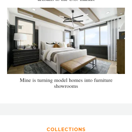
Mine is turning model homes into furniture
showrooms
COLLECTIONS