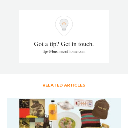
Got a tip? Get in touch.
tips@businessofhome.com
RELATED ARTICLES