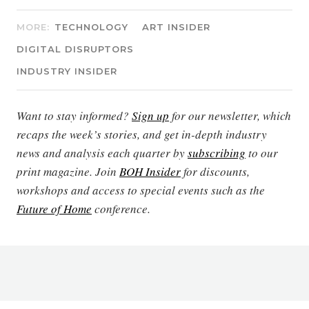
MORE:
TECHNOLOGY
ART INSIDER
DIGITAL DISRUPTORS
INDUSTRY INSIDER
Want to stay informed?
Sign up
for our newsletter, which
recaps the week’s stories, and get in-depth industry
news and analysis each quarter by
subscribing
to our
print magazine. Join
BOH Insider
for discounts,
workshops and access to special events such as the
Future of Home
conference.