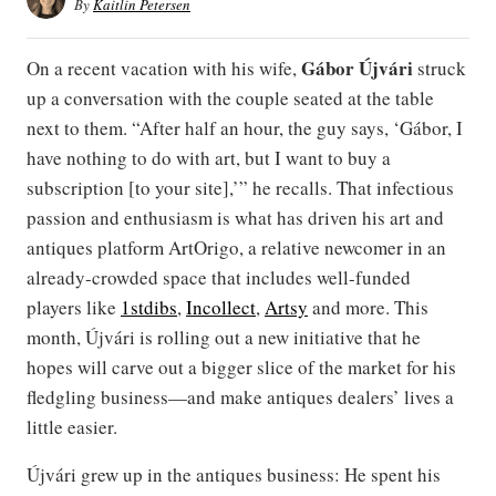
By
Kaitlin Petersen
Gábor
Újvári
On a recent vacation with his wife,
struck
up a conversation with the couple seated at the table
next to them. “After half an hour, the guy says, ‘Gábor, I
have nothing to do with art, but I want to buy a
subscription [to your site],’” he recalls. That infectious
passion and enthusiasm is what has driven his art and
antiques platform ArtOrigo, a relative newcomer in an
already-crowded space that includes well-funded
players like
1stdibs
,
Incollect
,
Artsy
and more. This
month, Újvári is rolling out a new initiative that he
hopes will carve out a bigger slice of the market for his
fledgling business—and make antiques dealers’ lives a
little easier.
Újvári grew up in the antiques business: He spent his