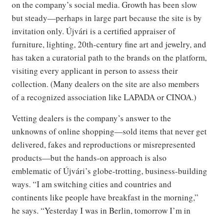
on the company’s social media. Growth has been slow
but steady—perhaps in large part because the site is by
invitation only. Újvári is a certified appraiser of
furniture, lighting, 20th-century fine art and jewelry, and
has taken a curatorial path to the brands on the platform,
visiting every applicant in person to assess their
collection. (Many dealers on the site are also members
of a recognized association like LAPADA or CINOA.)
Vetting dealers is the company’s answer to the
unknowns of online shopping—sold items that never get
delivered, fakes and reproductions or misrepresented
products—but the hands-on approach is also
emblematic of Újvári’s globe-trotting, business-building
ways. “I am switching cities and countries and
continents like people have breakfast in the morning,”
he says. “Yesterday I was in Berlin, tomorrow I’m in