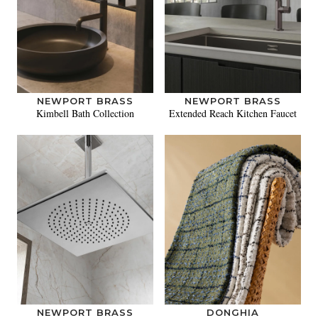
NEWPORT BRASS
NEWPORT BRASS
Kimbell Bath Collection
Extended Reach Kitchen Faucet
NEWPORT BRASS
DONGHIA