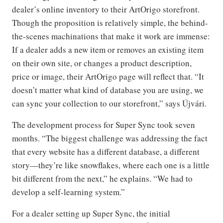
dealer’s online inventory to their ArtOrigo storefront.
Though the proposition is relatively simple, the behind-
the-scenes machinations that make it work are immense:
If a dealer adds a new item or removes an existing item
on their own site, or changes a product description,
price or image, their ArtOrigo page will reflect that. “It
doesn’t matter what kind of database you are using, we
can sync your collection to our storefront,” says Újvári.
The development process for Super Sync took seven
months. “The biggest challenge was addressing the fact
that every website has a different database, a different
story—they’re like snowflakes, where each one is a little
bit different from the next,” he explains. “We had to
develop a self-learning system.”
For a dealer setting up Super Sync, the initial