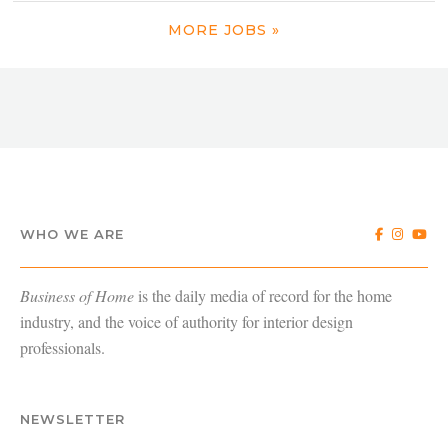
MORE JOBS »
WHO WE ARE
Business of Home
is the daily media of record for the home
industry, and the voice of authority for interior design
professionals.
NEWSLETTER