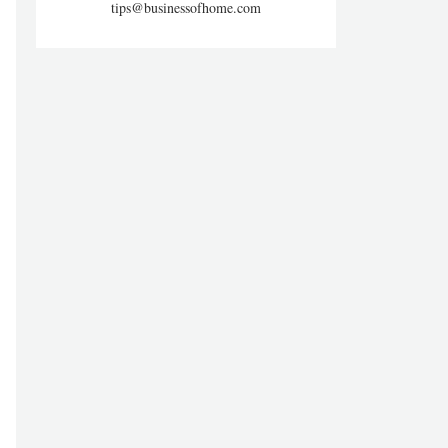
tips@businessofhome.com