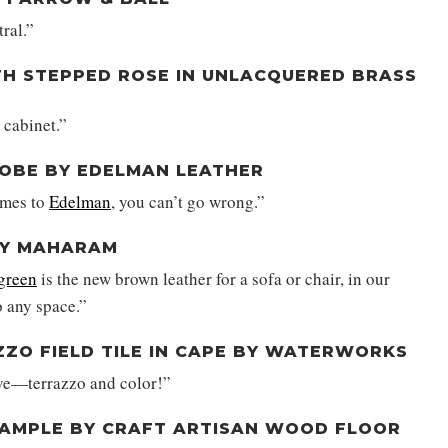
tral.”
TH STEPPED ROSE IN UNLACQUERED BRASS
 cabinet.”
DOBE BY EDELMAN LEATHER
omes to
Edelman
, you can’t go wrong.”
 BY MAHARAM
 green
is the new brown leather for a sofa or chair, in our
o any space.”
ZZO FIELD TILE IN CAPE BY WATERWORKS
ove—terrazzo and color!”
SAMPLE BY CRAFT ARTISAN WOOD FLOOR