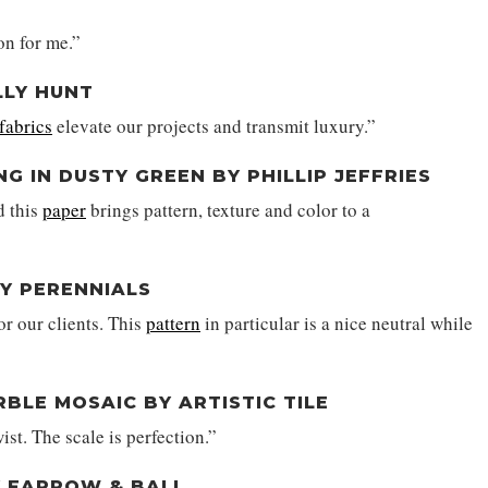
on for me.”
LLY HUNT
fabrics
elevate our projects and transmit luxury.”
 IN DUSTY GREEN BY PHILLIP JEFFRIES
d this
paper
brings pattern, texture and color to a
BY PERENNIALS
or our clients. This
pattern
in particular is a nice neutral while
BLE MOSAIC BY ARTISTIC TILE
wist. The scale is perfection.”
BY FARROW & BALL