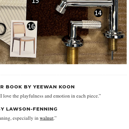
ER BOOK BY YEEWAN KOON
 I love the playfulness and emotion in each piece.”
BY LAWSON-FENNING
nning, especially in
walnut
.”