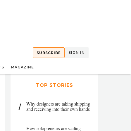
SIGN IN
SUBSCRIBE
TS
MAGAZINE
TOP STORIES
1
Why designers are taking shipping
and receiving into their own hands
How solopreneurs are scaling