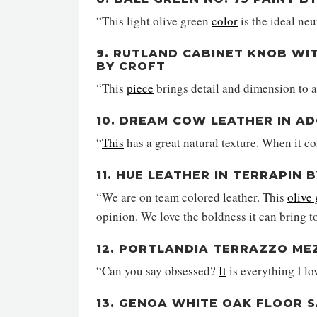
“This light olive green
color
is the ideal neu
9. RUTLAND CABINET KNOB WI
BY CROFT
“This
piece
brings detail and dimension to a
10. DREAM COW LEATHER IN A
“
This
has a great natural texture. When it c
11. HUE LEATHER IN TERRAPIN
“We are on team colored leather. This
olive
opinion. We love the boldness it can bring t
12. PORTLANDIA TERRAZZO ME
“Can you say obsessed?
It
is everything I l
13. GENOA WHITE OAK FLOOR 