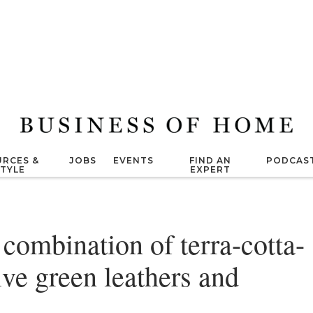
RCES &
JOBS
EVENTS
FIND AN
PODCAS
STYLE
EXPERT
combination of terra-cotta-
ive green leathers and