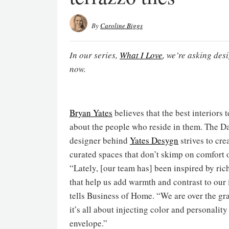
By
Caroline Biggs
In our series,
What I Love
, we’re asking des
now.
Bryan Yates
believes that the best interiors t
about the people who reside in them. The D
designer behind
Yates Desygn
strives to cre
curated spaces that don’t skimp on comfort o
“Lately, [our team has] been inspired by ric
that help us add warmth and contrast to our i
tells Business of Home. “We are over the gr
it’s all about injecting color and personality
envelope.”