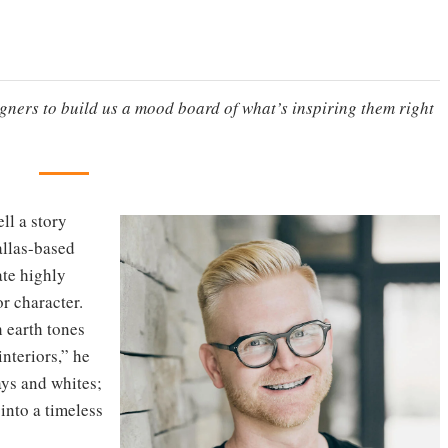
igners to build us a mood board of what’s inspiring them right
ell a story
allas-based
ate highly
r character.
h earth tones
nteriors,” he
ays and whites;
 into a timeless