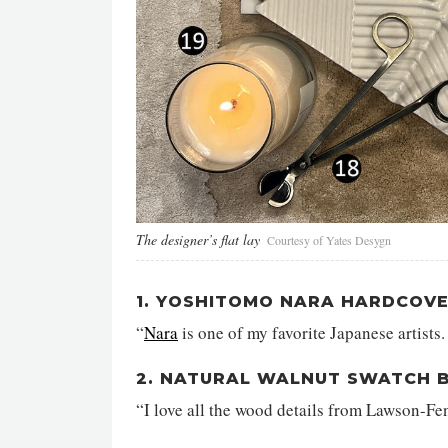
The designer’s flat lay
Courtesy of Yates Desygn
1. YOSHITOMO NARA HARDCOV
“
Nara
is one of my favorite Japanese artists.
2. NATURAL WALNUT SWATCH 
“I love all the wood details from Lawson-Fe