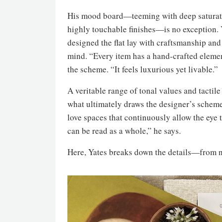
His mood board—teeming with deep saturat
highly touchable finishes—is no exception. 
designed the flat lay with craftsmanship and 
mind. “Every item has a hand-crafted elemen
the scheme. “It feels luxurious yet livable.”
A veritable range of tonal values and tactile 
what ultimately draws the designer’s schem
love spaces that continuously allow the eye
can be read as a whole,” he says.
Here, Yates breaks down the details—from n