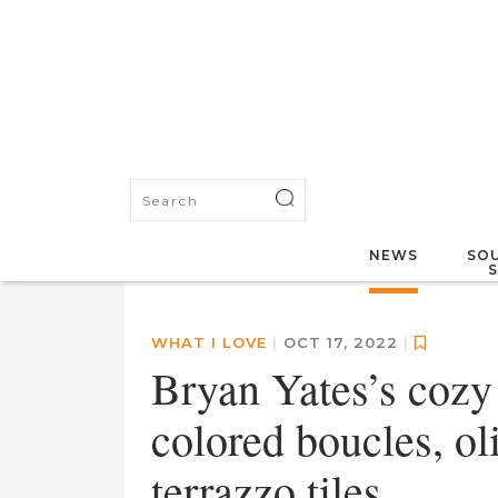
NEWS
SOU
WHAT I LOVE
|
OCT 17, 2022
|
Bryan Yates’s cozy 
colored boucles, ol
terrazzo tiles