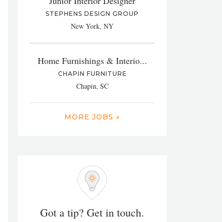
Junior Interior Designer
STEPHENS DESIGN GROUP
New York, NY
Home Furnishings & Interio...
CHAPIN FURNITURE
Chapin, SC
MORE JOBS »
Got a tip? Get in touch.