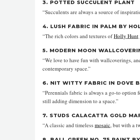
3. POTTED SUCCULENT PLANT
“Succulents are always a source of inspirati
4. LUSH FABRIC IN PALM BY HO
“The rich colors and textures of
Holly Hunt
5. MODERN MOON WALLCOVERING
“We love to have fun with wallcoverings, an
contemporary space.”
6. NIT WITTY FABRIC IN DOVE 
“Perennials fabric is always a go-to option f
still adding dimension to a space.”
7. STUDS CALACATTA GOLD MAR
“A classic and timeless
mosaic
, but with a t
8. BALL GREEN NO. 75 PAINT 