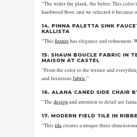
“The wider the plank, the better. This color 
hardwood floor, and we selected it because o
14. PINNA PALETTA SINK FAUCE
KALLISTA
“This
fixture
has elegance and refinement. W
15. SHAUN BOUCLE FABRIC IN 
MAISON AT CASTEL
“From the color to the texture and everythin
and luxurious
fabric
.”
16. ALANA CANED SIDE CHAIR 
“The
design
and attention to detail are fanta
17. MODERN FIELD TILE IN RIB
“This
tile
creates a unique three-dimensiona