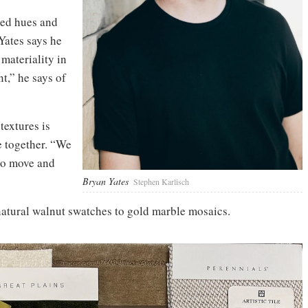
ed hues and
Yates says he
materiality in
t,” he says of
textures is
e together. “We
 to move and
Bryan Yates
Stephen Karlisch
atural walnut swatches to gold marble mosaics.