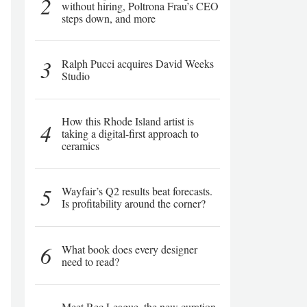
2
without hiring, Poltrona Frau’s CEO
steps down, and more
3
Ralph Pucci acquires David Weeks
Studio
How this Rhode Island artist is
4
taking a digital-first approach to
ceramics
5
Wayfair’s Q2 results beat forecasts.
Is profitability around the corner?
6
What book does every designer
need to read?
Meet Rec League, the new curation