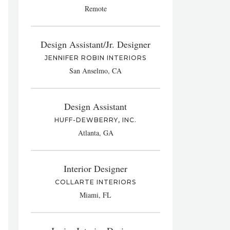
Remote
Design Assistant/Jr. Designer
JENNIFER ROBIN INTERIORS
San Anselmo, CA
Design Assistant
HUFF-DEWBERRY, INC.
Atlanta, GA
Interior Designer
COLLARTE INTERIORS
Miami, FL