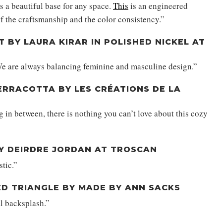
is a beautiful base for any space.
This
is an engineered
f the craftsmanship and the color consistency.”
T BY LAURA KIRAR IN POLISHED NICKEL AT
e are always balancing feminine and masculine design.”
TERRACOTTA BY LES CRÉATIONS DE LA
g in between, there is nothing you can’t love about this cozy
BY DEIRDRE JORDAN AT TROSCAN
stic.”
BED TRIANGLE BY MADE BY ANN SACKS
l backsplash.”