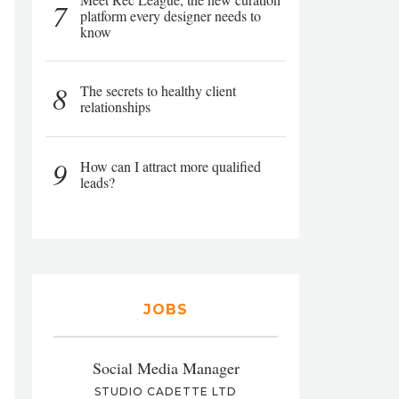
7
platform every designer needs to
know
8
The secrets to healthy client
relationships
9
How can I attract more qualified
leads?
JOBS
Social Media Manager
STUDIO CADETTE LTD