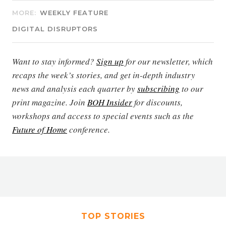
MORE:
WEEKLY FEATURE
DIGITAL DISRUPTORS
Want to stay informed?
Sign up
for our newsletter, which
recaps the week’s stories, and get in-depth industry
news and analysis each quarter by
subscribing
to our
print magazine. Join
BOH Insider
for discounts,
workshops and access to special events such as the
Future of Home
conference.
TOP STORIES