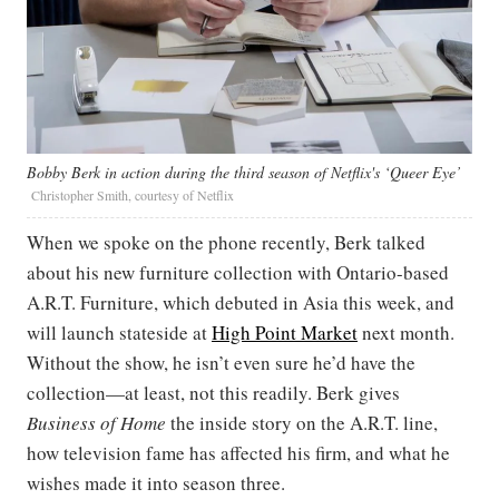
Bobby Berk in action during the third season of Netflix's ‘Queer Eye’
Christopher Smith, courtesy of Netflix
When we spoke on the phone recently, Berk talked
about his new furniture collection with Ontario-based
A.R.T. Furniture, which debuted in Asia this week, and
will launch stateside at
High Point Market
next month.
Without the show, he isn’t even sure he’d have the
collection—at least, not this readily. Berk gives
Business of Home
the inside story on the A.R.T. line,
how television fame has affected his firm, and what he
wishes made it into season three.