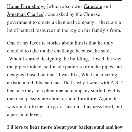
Home Furnishings
[which also owns
Caracole
and
Jonathan Charles
], was asked by the Chinese
government to create a chemical company—there are a
lot of natural resources in the region his family’s from.
One of my favorite stories about him is that he only
decided to take on the challenge because, he said,
‘When I started designing the building, I loved the way
the pipes looked, so I made patterns from the pipes and
designed based on that.’ I was like, What an amazing,
artistic mind this man has. That’s why I went with A.R.T.,
because they’re a phenomenal company started by this
one man passionate about art and furniture. Again, it
was similar to my story, not just on a business level, but
a personal level.
I’d love to hear more about your background and how