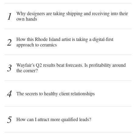
1
Why designers are taking shipping and receiving into their
own hands
2
How this Rhode Island artist is taking a digital-first
approach to ceramics
3
Wayfair’s Q2 results beat forecasts. Is profitability around
the corner?
4
The secrets to healthy client relationships
5
How can I attract more qualified leads?