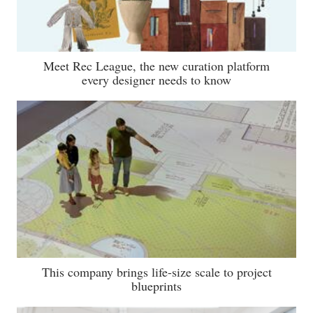
Meet Rec League, the new curation platform
every designer needs to know
This company brings life-size scale to project
blueprints