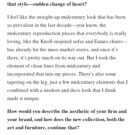
that style—sudden change of heart?
I feel like the straight-up midcentury look that has been
so prevalent in the last decade—you know, the
midcentury reproduction pieces that everybody is really
loving, like the Knoll-inspired sofas and Eames chairs—
has already hit the mass-market stores, and once it’s
there, it’s pretty much on its way out. But I took the
element of clean lines from midcentury and
incorporated that into my pieces. There’s also some
tapering on the leg, just a few midcentury elements that I
combined with a modern and deco look that I think
made it unique.
How would you describe the aesthetic of your firm and
your brand, and how does the new collection, both the
art and furniture, continue that?