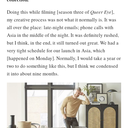
Doing this while filming [season three of
Queer Eye
],
my creative process was not what it normally is. It was
all over the place: late-night emails; phone calls with
Asia in the middle of the night. It was definitely rushed,
but I think, in the end, it still turned out great. We had a
very tight schedule for our launch in Asia, which
[happened on Monday]. Normally, I would take a year or
two to do something like this, but I think we condensed
it into about nine months.