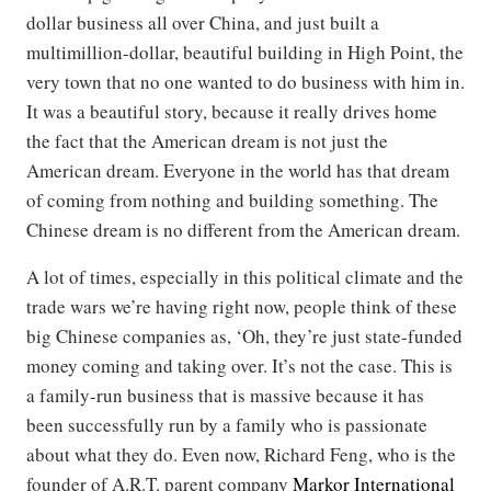
dollar business all over China, and just built a
multimillion-dollar, beautiful building in High Point, the
very town that no one wanted to do business with him in.
It was a beautiful story, because it really drives home
the fact that the American dream is not just the
American dream. Everyone in the world has that dream
of coming from nothing and building something. The
Chinese dream is no different from the American dream.
A lot of times, especially in this political climate and the
trade wars we’re having right now, people think of these
big Chinese companies as, ‘Oh, they’re just state-funded
money coming and taking over. It’s not the case. This is
a family-run business that is massive because it has
been successfully run by a family who is passionate
about what they do. Even now, Richard Feng, who is the
founder of A.R.T. parent company
Markor International