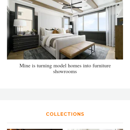
Mine is turning model homes into furniture
showrooms
COLLECTIONS