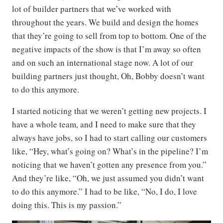
lot of builder partners that we’ve worked with
throughout the years. We build and design the homes
that they’re going to sell from top to bottom. One of the
negative impacts of the show is that I’m away so often
and on such an international stage now. A lot of our
building partners just thought, Oh, Bobby doesn’t want
to do this anymore.
I started noticing that we weren’t getting new projects. I
have a whole team, and I need to make sure that they
always have jobs, so I had to start calling our customers
like, “Hey, what’s going on? What’s in the pipeline? I’m
noticing that we haven’t gotten any presence from you.”
And they’re like, “Oh, we just assumed you didn’t want
to do this anymore.” I had to be like, “No, I do, I love
doing this. This is my passion.”