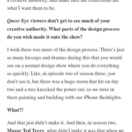
what I want them to be.
viewers don’t get to see much of your
Queer Eye
creative authority. What parts of the design process
do you wish made it onto the show?
I wish there was more of the design process. There’s just
as many hiccups and dramas during this that you would
see on a normal design show where you do everything
so quickly. Like, in episode two of season three, you
don’t see it, but there was a huge storm that hit on day
two and a tree knocked the power out, so we were in
there painting and building with our iPhone flashlights.
What?!
And that just didn’t make it. And then, in season two,
Mayor Ted Terry
, what didn’t make it was that when we