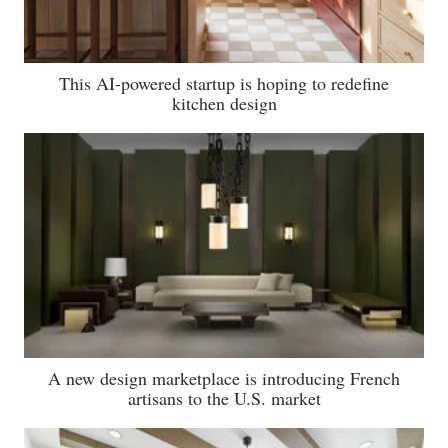
This AI-powered startup is hoping to redefine
kitchen design
A new design marketplace is introducing French
artisans to the U.S. market