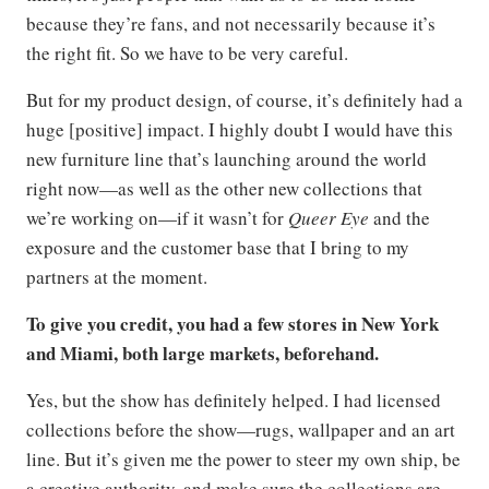
because they’re fans, and not necessarily because it’s
the right fit. So we have to be very careful.
But for my product design, of course, it’s definitely had a
huge [positive] impact. I highly doubt I would have this
new furniture line that’s launching around the world
right now—as well as the other new collections that
we’re working on—if it wasn’t for
Queer Eye
and the
exposure and the customer base that I bring to my
partners at the moment.
To give you credit, you had a few stores in New York
and Miami, both large markets, beforehand.
Yes, but the show has definitely helped. I had licensed
collections before the show—rugs, wallpaper and an art
line. But it’s given me the power to steer my own ship, be
a creative authority, and make sure the collections are