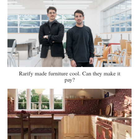
Rarify made furniture cool. Can they make it
pay?