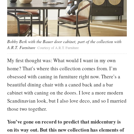
Bobby Berk with the Bauer door cabinet, part of the collection with
A.R.T. Furniture
Courtesy of A.R.T. Furniture
My first thought was: What would I want in my own
home? That’s where this collection comes from. I’m
obsessed with caning in furniture right now. There’s a
beautiful dining chair with a caned back and a bar
cabinet with caning on the doors. I love a more modern
Scandinavian look, but I also love deco, and so I married
those two together.
You’ve gone on record to predict that midcentury is
on its way out. But this new collection has elements of