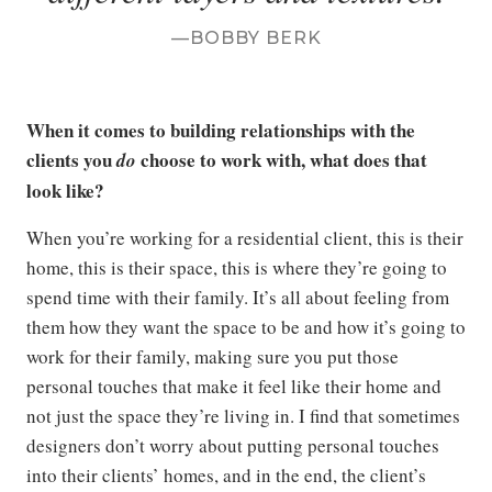
BOBBY BERK
When it comes to building relationships with the
clients you
choose to work with, what does that
do
look like?
When you’re working for a residential client, this is their
home, this is their space, this is where they’re going to
spend time with their family. It’s all about feeling from
them how they want the space to be and how it’s going to
work for their family, making sure you put those
personal touches that make it feel like their home and
not just the space they’re living in. I find that sometimes
designers don’t worry about putting personal touches
into their clients’ homes, and in the end, the client’s