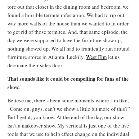
tore out that closet in the dining room and bedroom, we
found a horrible termite infestation. We had to rip out
way more walls of the house than we wanted to in order
to get rid of those termites. And, that same episode, the
day we were supposed to have the furniture show up,
nothing showed up. We all had to frantically run around
furniture stores in Atlanta. Luckily,
West Elm
let us
decimate their sales floor.
That sounds like it could be compelling for fans of the
show.
Believe me, there’s been some moments where I’m like,
“Come on, guys, can’t we show a little bit more of this?”
But I get it, you know. At the end of the day, our show
isn’t a makeover show. My vertical is just one of the five
tools that we use to help effect change on the individual