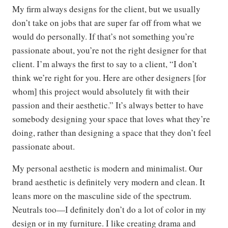
My firm always designs for the client, but we usually
don’t take on jobs that are super far off from what we
would do personally. If that’s not something you’re
passionate about, you’re not the right designer for that
client. I’m always the first to say to a client, “I don’t
think we’re right for you. Here are other designers [for
whom] this project would absolutely fit with their
passion and their aesthetic.” It’s always better to have
somebody designing your space that loves what they’re
doing, rather than designing a space that they don’t feel
passionate about.
My personal aesthetic is modern and minimalist. Our
brand aesthetic is definitely very modern and clean. It
leans more on the masculine side of the spectrum.
Neutrals too—I definitely don’t do a lot of color in my
design or in my furniture. I like creating drama and