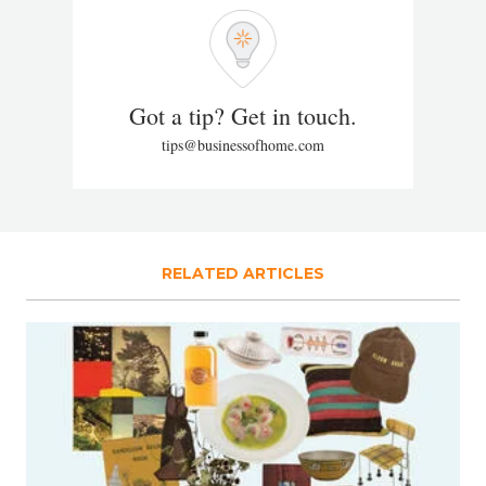
Got a tip? Get in touch.
tips@businessofhome.com
RELATED ARTICLES