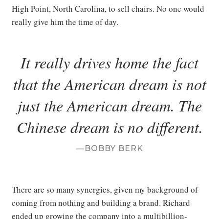
High Point, North Carolina, to sell chairs. No one would
really give him the time of day.
It really drives home the fact
that the American dream is not
just the American dream. The
Chinese dream is no different.
BOBBY BERK
There are so many synergies, given my background of
coming from nothing and building a brand. Richard
ended up growing the company into a multibillion-