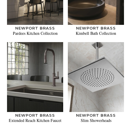
NEWPORT BRASS
NEWPORT BRASS
Pardees Kitchen Collection
Kimbell Bath Collection
NEWPORT BRASS
NEWPORT BRASS
Extended Reach Kitchen Faucet
Slim Showerheads