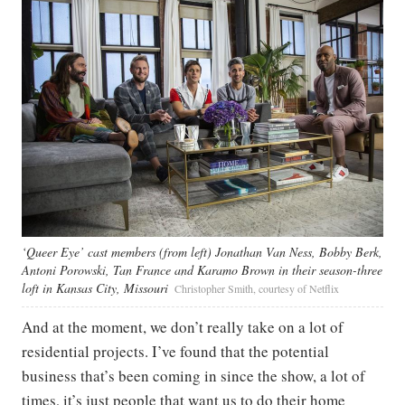
‘Queer Eye’ cast members (from left) Jonathan Van Ness, Bobby Berk,
Antoni Porowski, Tan France and Karamo Brown in their season-three
loft in Kansas City, Missouri
Christopher Smith, courtesy of Netflix
And at the moment, we don’t really take on a lot of
residential projects. I’ve found that the potential
business that’s been coming in since the show, a lot of
times, it’s just people that want us to do their home