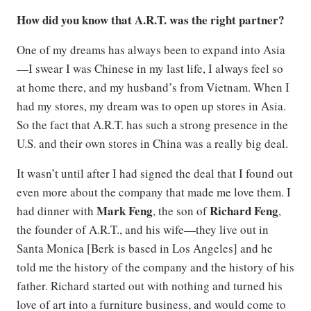
How did you know that A.R.T. was the right partner?
One of my dreams has always been to expand into Asia
—I swear I was Chinese in my last life, I always feel so
at home there, and my husband’s from Vietnam. When I
had my stores, my dream was to open up stores in Asia.
So the fact that A.R.T. has such a strong presence in the
U.S. and their own stores in China was a really big deal.
It wasn’t until after I had signed the deal that I found out
even more about the company that made me love them. I
Mark Feng
Richard
Feng
had dinner with
, the son of
,
the founder of A.R.T., and his wife—they live out in
Santa Monica [Berk is based in Los Angeles] and he
told me the history of the company and the history of his
father. Richard started out with nothing and turned his
love of art into a furniture business, and would come to