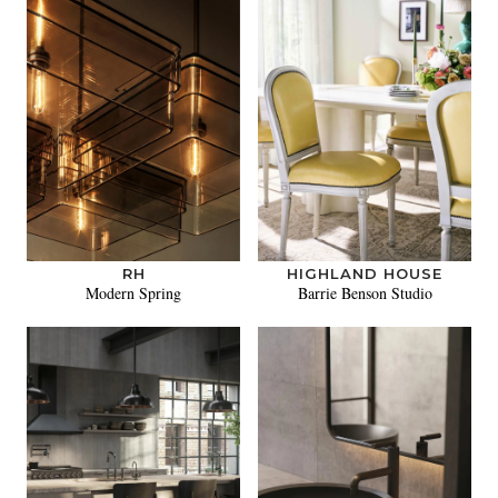
RH
HIGHLAND HOUSE
Modern Spring
Barrie Benson Studio