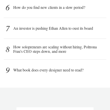
6
How do you find new clients in a slow period?
7
An investor is pushing Ethan Allen to oust its board
8
How solopreneurs are scaling without hiring, Poltrona
Frau’s CEO steps down, and more
9
What book does every designer need to read?