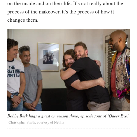
on the inside and on their life. It’s not really about the
process of the makeover, it’s the process of how it
changes them.
Bobby Berk hugs a guest on season three, episode four of ‘Queer Eye.’
Christopher Smith, courtesy of Netflix