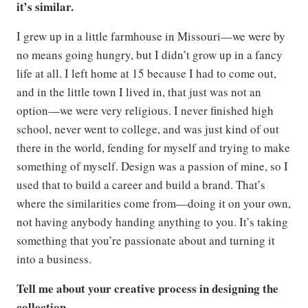
it’s similar.
I grew up in a little farmhouse in Missouri—we were by
no means going hungry, but I didn’t grow up in a fancy
life at all. I left home at 15 because I had to come out,
and in the little town I lived in, that just was not an
option—we were very religious. I never finished high
school, never went to college, and was just kind of out
there in the world, fending for myself and trying to make
something of myself. Design was a passion of mine, so I
used that to build a career and build a brand. That’s
where the similarities come from—doing it on your own,
not having anybody handing anything to you. It’s taking
something that you’re passionate about and turning it
into a business.
Tell me about your creative process in designing the
collection.