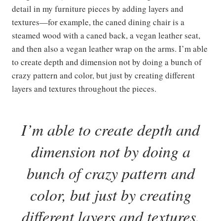
detail in my furniture pieces by adding layers and
textures—for example, the caned dining chair is a
steamed wood with a caned back, a vegan leather seat,
and then also a vegan leather wrap on the arms. I’m able
to create depth and dimension not by doing a bunch of
crazy pattern and color, but just by creating different
layers and textures throughout the pieces.
I’
m able to create depth and
dimension not by doing a
bunch of crazy pattern and
color, but just by creating
different layers and textures.