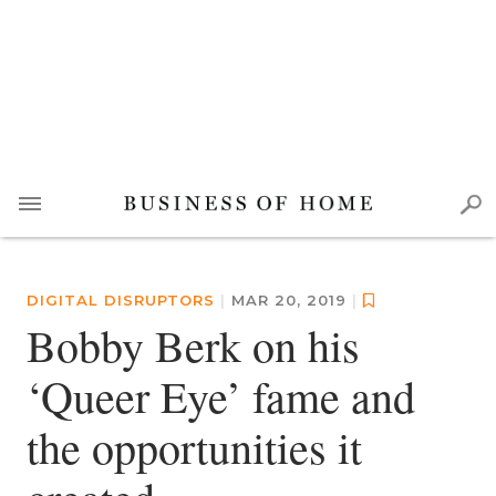
DIGITAL DISRUPTORS
|
MAR 20, 2019
|
Bobby Berk on his
‘Queer Eye’ fame and
the opportunities it