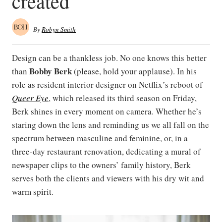
created
By
Robyn Smith
Design can be a thankless job. No one knows this better
Bobby Berk
than
(please, hold your applause). In his
role as resident interior designer on Netflix’s reboot of
Queer Eye
, which released its third season on Friday,
Berk shines in every moment on camera. Whether he’s
staring down the lens and reminding us we all fall on the
spectrum between masculine and feminine, or, in a
three-day restaurant renovation, dedicating a mural of
newspaper clips to the owners’ family history, Berk
serves both the clients and viewers with his dry wit and
warm spirit.