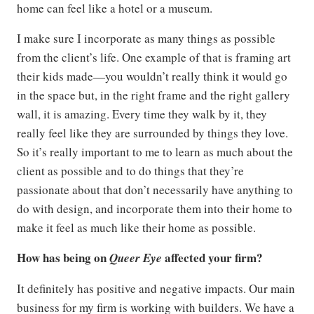
home can feel like a hotel or a museum.
I make sure I incorporate as many things as possible
from the client’s life. One example of that is framing art
their kids made—you wouldn’t really think it would go
in the space but, in the right frame and the right gallery
wall, it is amazing. Every time they walk by it, they
really feel like they are surrounded by things they love.
So it’s really important to me to learn as much about the
client as possible and to do things that they’re
passionate about that don’t necessarily have anything to
do with design, and incorporate them into their home to
make it feel as much like their home as possible.
How has being on
affected your firm?
Queer Eye
It definitely has positive and negative impacts. Our main
business for my firm is working with builders. We have a