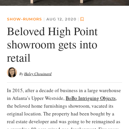
SHOW-RUMORS
|
AUG 12, 2020
|
Beloved High Point
showroom gets into
retail
By
Haley Chouinard
In 2015, after a decade of business in a large warehouse
in Atlanta’s Upper Westside,
BoBo Intriguing Objects
,
the beloved home furnishings showroom, vacated its
original location. The property had been bought by a
real estate developer and was going to be reimagined as