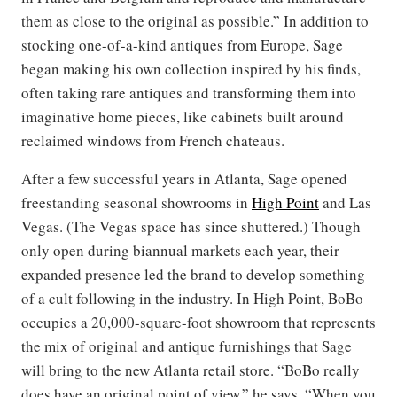
them as close to the original as possible.” In addition to
stocking one-of-a-kind antiques from Europe, Sage
began making his own collection inspired by his finds,
often taking rare antiques and transforming them into
imaginative home pieces, like cabinets built around
reclaimed windows from French chateaus.
After a few successful years in Atlanta, Sage opened
freestanding seasonal showrooms in
High Point
and Las
Vegas. (The Vegas space has since shuttered.) Though
only open during biannual markets each year, their
expanded presence led the brand to develop something
of a cult following in the industry. In High Point, BoBo
occupies a 20,000-square-foot showroom that represents
the mix of original and antique furnishings that Sage
will bring to the new Atlanta retail store. “BoBo really
does have an original point of view,” he says. “When you