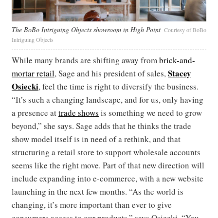
The BoBo Intriguing Objects showroom in High Point
Courtesy of BoBo
Intriguing Objects
While many brands are shifting away from
brick-and-
Stacey
mortar retail
, Sage and his president of sales,
Osiecki
, feel the time is right to diversify the business.
“It’s such a changing landscape, and for us, only having
a presence at
trade shows
is something we need to grow
beyond,” she says. Sage adds that he thinks the trade
show model itself is in need of a rethink, and that
structuring a retail store to support wholesale accounts
seems like the right move. Part of that new direction will
include expanding into e-commerce, with a new website
launching in the next few months. “As the world is
changing, it’s more important than ever to give
consumers access to our products,” says Osiecki. “You