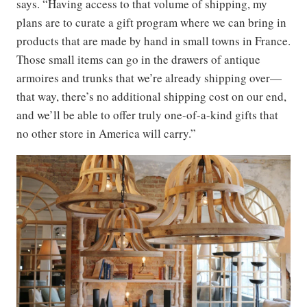
says. “Having access to that volume of shipping, my
plans are to curate a gift program where we can bring in
products that are made by hand in small towns in France.
Those small items can go in the drawers of antique
armoires and trunks that we’re already shipping over—
that way, there’s no additional shipping cost on our end,
and we’ll be able to offer truly one-of-a-kind gifts that
no other store in America will carry.”