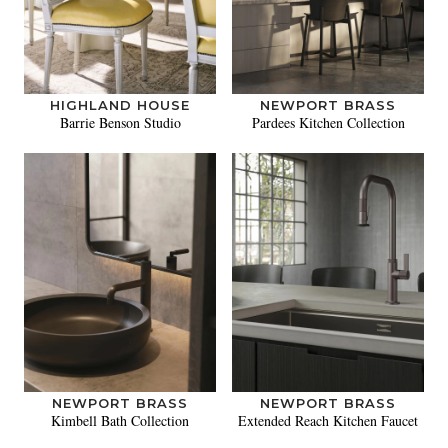
HIGHLAND HOUSE
NEWPORT BRASS
Barrie Benson Studio
Pardees Kitchen Collection
NEWPORT BRASS
NEWPORT BRASS
Kimbell Bath Collection
Extended Reach Kitchen Faucet