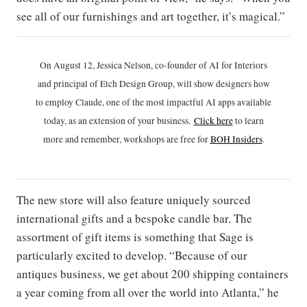
see all of our furnishings and art together, it’s magical.”
On August 12, Jessica Nelson, co-founder of AI for Interiors
and principal of Etch Design Group, will show designers how
to employ Claude, one of the most impactful AI apps available
today, as an extension of your business.
Click h
ere
to learn
more and remember, workshops are free for
BOH Insiders
.
The new store will also feature uniquely sourced
international gifts and a bespoke candle bar. The
assortment of gift items is something that Sage is
particularly excited to develop. “Because of our
antiques business, we get about 200 shipping containers
a year coming from all over the world into Atlanta,” he