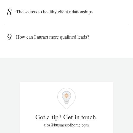
8
The secrets to healthy client relationships
9
How can I attract more qualified leads?
Got a tip? Get in touch.
tips@businessofhome.com