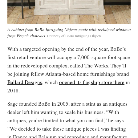
A cabinet from BoBo Intriguing Objects made with reclaimed windows
from French chateaus
Courtesy of BoBo Intriguing Objects
With a targeted opening by the end of the year, BoBo’s
first retail venture will occupy a 7,000-square-foot space
in the redeveloped complex, called The Works. They’ll
be joining fellow Atlanta-based home furnishings brand
Ballard Designs
, which
opened its flagship store there
in
2018.
Sage founded BoBo in 2005, after a stint as an antiques
dealer left him wanting to scale his business. “With
antiques, you’re limited to what you can find,” he says.
“We decided to take these antique pieces I was finding
in France and Belgium and reproduce and manufacture