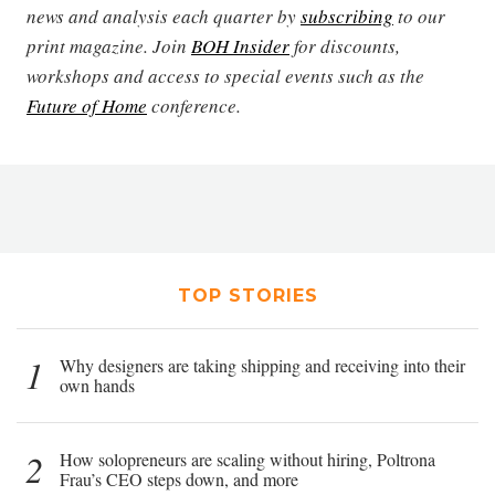
news and analysis each quarter by
subscribing
to our
print magazine. Join
BOH Insider
for discounts,
workshops and access to special events such as the
Future of Home
conference.
TOP STORIES
1
Why designers are taking shipping and receiving into their
own hands
2
How solopreneurs are scaling without hiring, Poltrona
Frau’s CEO steps down, and more