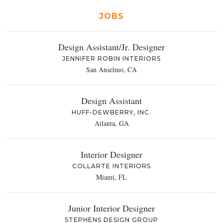
JOBS
Design Assistant/Jr. Designer
JENNIFER ROBIN INTERIORS
San Anselmo, CA
Design Assistant
HUFF-DEWBERRY, INC.
Atlanta, GA
Interior Designer
COLLARTE INTERIORS
Miami, FL
Junior Interior Designer
STEPHENS DESIGN GROUP