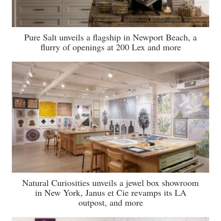
Pure Salt unveils a flagship in Newport Beach, a
flurry of openings at 200 Lex and more
Natural Curiosities unveils a jewel box showroom
in New York, Janus et Cie revamps its LA
outpost, and more