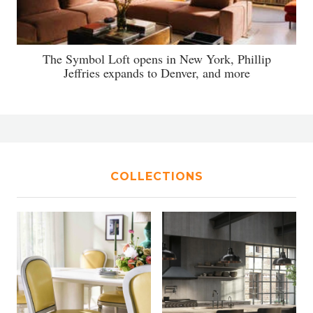
The Symbol Loft opens in New York, Phillip
Jeffries expands to Denver, and more
COLLECTIONS