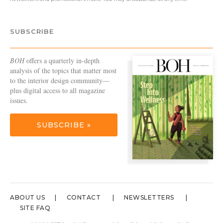
SUBSCRIBE
BOH
offers a quarterly in-depth
analysis of the topics that matter most
to the interior design community—
plus digital access to all magazine
issues.
SUBSCRIBE »
ABOUT US
CONTACT
NEWSLETTERS
SITE FAQ