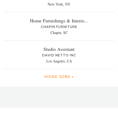
New York, NY
Home Furnishings & Interio...
CHAPIN FURNITURE
Chapin, SC
Studio Assistant
DAVID NETTO INC
Los Angeles, CA
MORE JOBS »