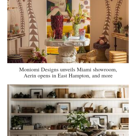
Moniomi Designs unveils Miami showroom,
Aerin opens in East Hampton, and more