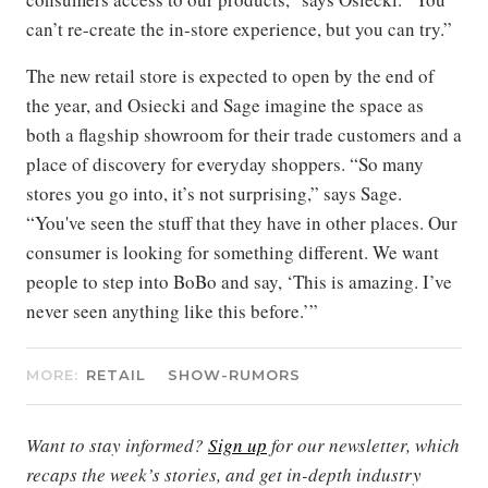
can’t re-create the in-store experience, but you can try.”
The new retail store is expected to open by the end of
the year, and Osiecki and Sage imagine the space as
both a flagship showroom for their trade customers and a
place of discovery for everyday shoppers. “So many
stores you go into, it’s not surprising,” says Sage.
“You've seen the stuff that they have in other places. Our
consumer is looking for something different. We want
people to step into BoBo and say, ‘This is amazing. I’ve
never seen anything like this before.’”
MORE:
RETAIL
SHOW-RUMORS
Want to stay informed?
Sign up
for our newsletter, which
recaps the week’s stories, and get in-depth industry