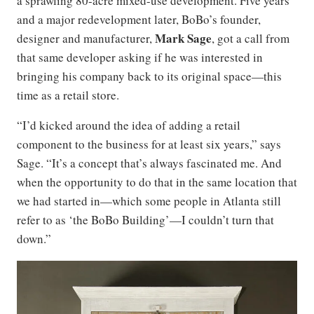
a sprawling 80-acre mixed-use development. Five years
and a major redevelopment later, BoBo’s founder,
Mark Sage
designer and manufacturer,
, got a call from
that same developer asking if he was interested in
bringing his company back to its original space—this
time as a retail store.
“I’d kicked around the idea of adding a retail
component to the business for at least six years,” says
Sage. “It’s a concept that’s always fascinated me. And
when the opportunity to do that in the same location that
we had started in—which some people in Atlanta still
refer to as ‘the BoBo Building’—I couldn’t turn that
down.”