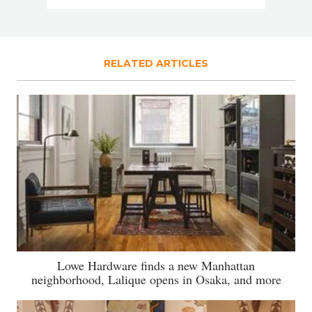
RELATED ARTICLES
Lowe Hardware finds a new Manhattan
neighborhood, Lalique opens in Osaka, and more