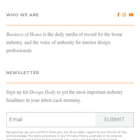
WHO WE ARE
Business of Home
is the daily media of record for the home
industry, and the voice of authority for interior design
professionals.
NEWSLETTER
Sign up for
Design Daily
to get the most important industry
headlines in your inbox each morning.
SUBMIT
By signing up, you confirm that you are 16 or older, agree to our
Terms of Use
,
acknowledge the data practices in our
Privacy Policy
, and opt in to receive
newsletters and promotional emails. You may unsubscribe at any time.