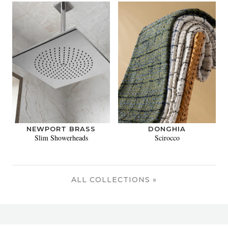
NEWPORT BRASS
DONGHIA
Slim Showerheads
Scirocco
ALL COLLECTIONS »