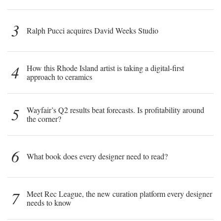
3
Ralph Pucci acquires David Weeks Studio
4
How this Rhode Island artist is taking a digital-first
approach to ceramics
5
Wayfair’s Q2 results beat forecasts. Is profitability around
the corner?
6
What book does every designer need to read?
7
Meet Rec League, the new curation platform every designer
needs to know