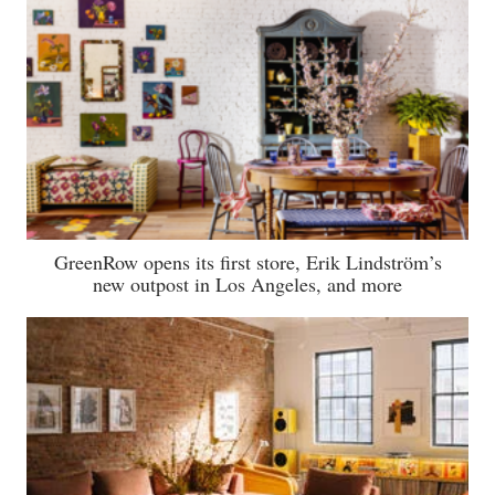
GreenRow opens its first store, Erik Lindström’s
new outpost in Los Angeles, and more