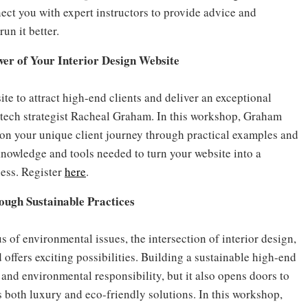
ct you with expert instructors to provide advice and
un it better.
wer of Your Interior Design Website
te to attract high-end clients and deliver an exceptional
tech strategist Racheal Graham. In this workshop, Graham
on your unique client journey through practical examples and
knowledge and tools needed to turn your website into a
ness. Register
here
.
ough Sustainable Practices
of environmental issues, the intersection of interior design,
 offers exciting possibilities. Building a sustainable high-end
and environmental responsibility, but it also opens doors to
s both luxury and eco-friendly solutions. In this workshop,