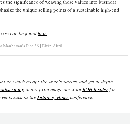
es the significance of weaving these values into business
hasize the unique selling points of a sustainable high-end
sses can be found
here
.
 Manhattan’s Pier 36 | Elvin Abril
etter, which recaps the week’s stories, and get in-depth
subscribing
to our print magazine. Join
BOH Insider
for
events such as the
Future of Home
conference.