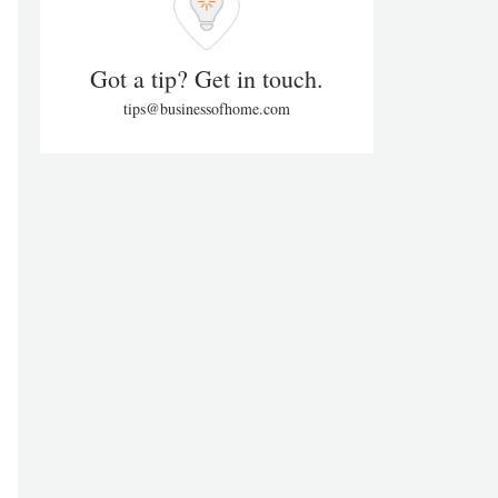
Got a tip? Get in touch.
tips@businessofhome.com