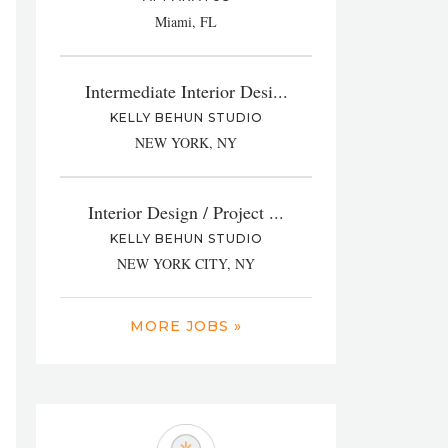
Miami, FL
Intermediate Interior Desi...
KELLY BEHUN STUDIO
NEW YORK, NY
Interior Design / Project ...
KELLY BEHUN STUDIO
NEW YORK CITY, NY
MORE JOBS »