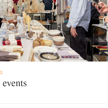
 events