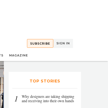
SIGN IN
SUBSCRIBE
TS
MAGAZINE
TOP STORIES
1
Why designers are taking shipping
and receiving into their own hands