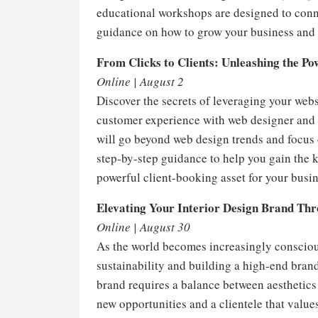
educational workshops are designed to conne
guidance on how to grow your business and r
From Clicks to Clients: Unleashing the Po
Online | August 2
Discover the secrets of leveraging your websi
customer experience with web designer and 
will go beyond web design trends and focus 
step-by-step guidance to help you gain the 
powerful client-booking asset for your busi
Elevating Your Interior Design Brand Thr
Online | August 30
As the world becomes increasingly conscious 
sustainability and building a high-end brand
brand requires a balance between aesthetics 
new opportunities and a clientele that value