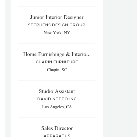
Junior Interior Designer
STEPHENS DESIGN GROUP
New York, NY
Home Furnishings & Interio...
CHAPIN FURNITURE
Chapin, SC
Studio Assistant
DAVID NETTO INC
Los Angeles, CA
Sales Director
APPARATUS