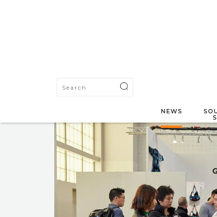
NEWS
SOU