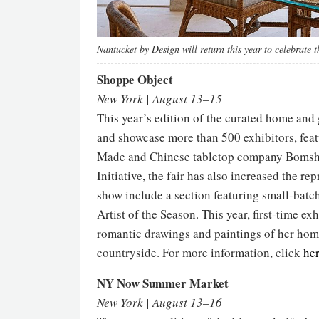
Nantucket by Design will return this year to celebrate t
Shoppe Object
New York | August 13–15
This year’s edition of the curated home and
and showcase more than 500 exhibitors, fea
Made and Chinese tabletop company Bomshb
Initiative, the fair has also increased the r
show include a section featuring small-batc
Artist of the Season. This year, first-time e
romantic drawings and paintings of her hom
countryside. For more information, click
he
NY Now Summer Market
New York | August 13–16