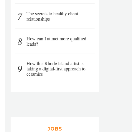
7
The secrets to healthy client
relationships
8
How can I attract more qualified
leads?
How this Rhode Island artist is
9
taking a digital-first approach to
ceramics
JOBS