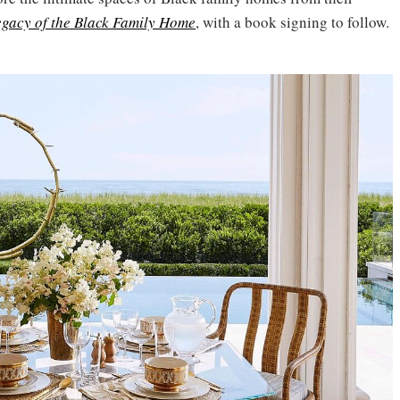
egacy of the Black Family Home
, with a book signing to follow.