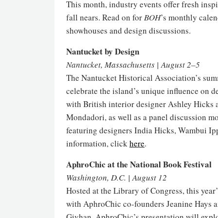
This month, industry events offer fresh insp
fall nears. Read on for
BOH
’s monthly calen
showhouses and design discussions.
Nantucket by Design
Nantucket, Massachusetts | August 2–5
The Nantucket Historical Association’s summ
celebrate the island’s unique influence on d
with British interior designer Ashley Hicks
Mondadori, as well as a panel discussion m
featuring designers India Hicks, Wambui Ip
information, click
here
.
AphroChic at the National Book Festival
Washington, D.C. | August 12
Hosted at the Library of Congress, this year
with AphroChic co-founders Jeanine Hays 
Givhan, AphroChic’s presentation will explo