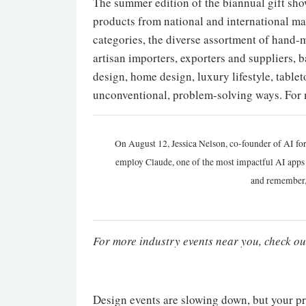
The summer edition of the biannual gift sho
products from national and international ma
categories, the diverse assortment of hand-m
artisan importers, exporters and suppliers, b
design, home design, luxury lifestyle, tablet
unconventional, problem-solving ways. For 
On August 12, Jessica Nelson, co-founder of AI for
employ Claude, one of the most impactful AI apps a
and remember,
For more industry events near you, check ou
Design events are slowing down, but your pr