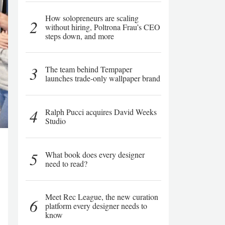
How solopreneurs are scaling
2
without hiring, Poltrona Frau’s CEO
steps down, and more
3
The team behind Tempaper
launches trade-only wallpaper brand
4
Ralph Pucci acquires David Weeks
Studio
5
What book does every designer
need to read?
Meet Rec League, the new curation
6
platform every designer needs to
know