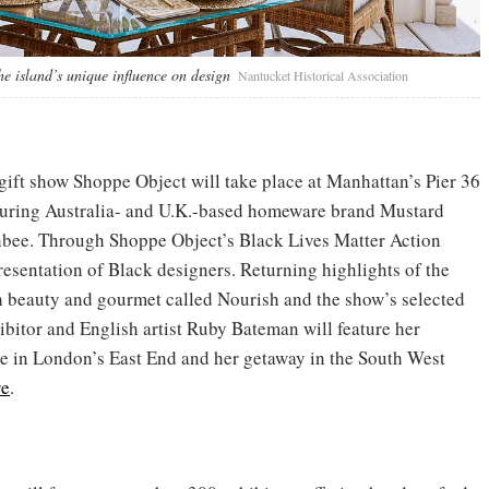
he island’s unique influence on design
Nantucket Historical Association
 gift show Shoppe Object will take place at Manhattan’s Pier 36
turing Australia- and U.K.-based homeware brand Mustard
ee. Through Shoppe Object’s Black Lives Matter Action
epresentation of Black designers. Returning highlights of the
h beauty and gourmet called Nourish and the show’s selected
xhibitor and English artist Ruby Bateman will feature her
e in London’s East End and her getaway in the South West
re
.