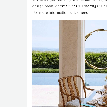
design book,
AphroChic: Celebrating the L
For more information, click
here
.