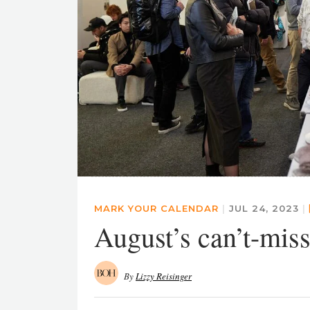
MARK YOUR CALENDAR
|
JUL 24, 2023
|
August’s can’t-miss
By
Lizzy Reisinger