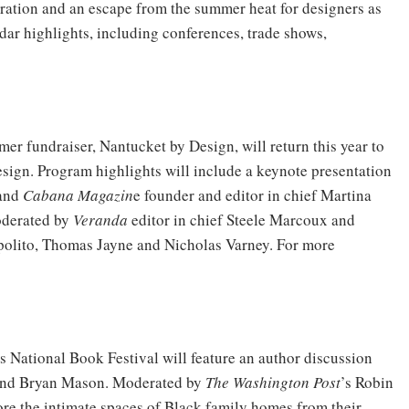
iration and an escape from the summer heat for designers as
dar highlights, including conferences, trade shows,
er fundraiser, Nantucket by Design, will return this year to
esign. Program highlights will include a keynote presentation
 and
Cabana Magazin
e founder and editor in chief Martina
oderated by
Veranda
editor in chief Steele Marcoux and
polito, Thomas Jayne and Nicholas Varney. For more
’s National Book Festival will feature an author discussion
and Bryan Mason. Moderated by
The Washington Post
’s Robin
re the intimate spaces of Black family homes from their