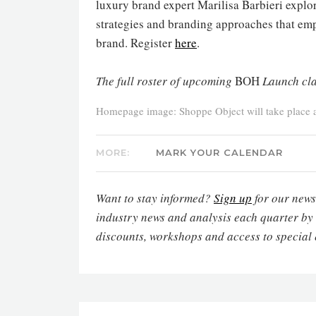
luxury brand expert Marilisa Barbieri explor
strategies and branding approaches that emp
brand. Register
here
.
The full roster of upcoming
BOH
Launch cla
Homepage image: Shoppe Object will take place at
MORE:
MARK YOUR CALENDAR
Want to stay informed?
Sign up
for our newsl
industry news and analysis each quarter by
discounts, workshops and access to special 