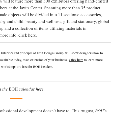
w will feature more than 300 exhibitors offering hand-crafted
kers at the Javits Center. Spanning more than 35 product
ade objects will be divided into 11 sections: accessories,
aby and child, beauty and wellness, gift and stationary, global
op and a collection of items utilizing materials in
more info, click
here
.
 Interiors and principal of Etch Design Group, will show designers how to
vailable today, as an extension of your business.
Click h
ere
to learn more
 workshops are free for
BOH Insiders
.
t the
BOH
calendar
here
.
ofessional development doesn’t have to. This August,
BOH
’s