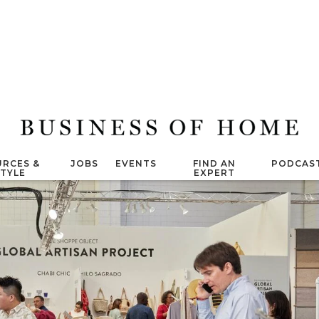
RCES &
JOBS
EVENTS
FIND AN
PODCAS
STYLE
EXPERT