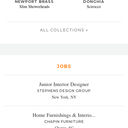
NEWPORT BRASS
DONGHIA
Slim Showerheads
Scirocco
ALL COLLECTIONS »
JOBS
Junior Interior Designer
STEPHENS DESIGN GROUP
New York, NY
Home Furnishings & Interio...
CHAPIN FURNITURE
Chapin, SC