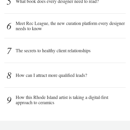
5
What book does every designer need to read?
6
Meet Rec League, the new curation platform every designer
needs to know
7
The secrets to healthy client relationships
8
How can I attract more qualified leads?
9
How this Rhode Island artist is taking a digital-first
approach to ceramics