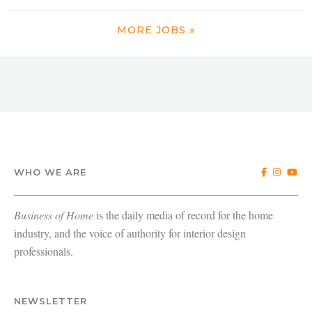
MORE JOBS »
WHO WE ARE
Business of Home
is the daily media of record for the home
industry, and the voice of authority for interior design
professionals.
NEWSLETTER