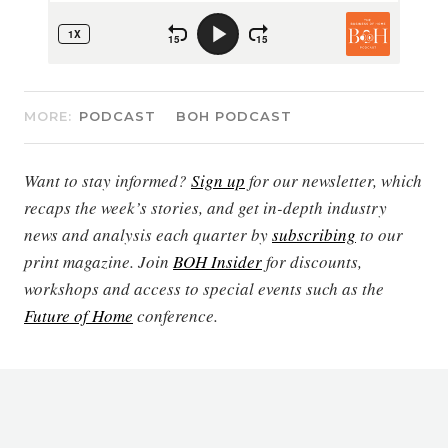
MORE:
PODCAST
BOH PODCAST
Want to stay informed?
Sign up
for our newsletter, which
recaps the week’s stories, and get in-depth industry
news and analysis each quarter by
subscribing
to our
print magazine. Join
BOH Insider
for discounts,
workshops and access to special events such as the
Future of Home
conference.