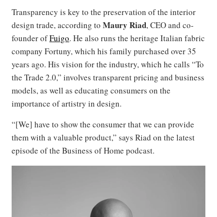
Transparency is key to the preservation of the interior
Maury Riad
design trade, according to
, CEO and co-
founder of
Fuigo
. He also runs the heritage Italian fabric
company Fortuny, which his family purchased over 35
years ago. His vision for the industry, which he calls “To
the Trade 2.0,” involves transparent pricing and business
models, as well as educating consumers on the
importance of artistry in design.
“[We] have to show the consumer that we can provide
them with a valuable product,” says Riad on the latest
episode of the Business of Home podcast.