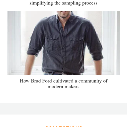
simplifying the sampling process
How Brad Ford cultivated a community of
modern makers