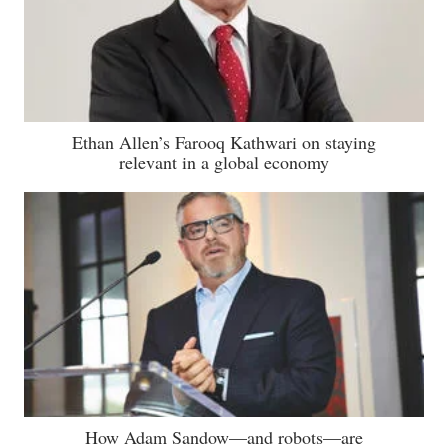
Ethan Allen’s Farooq Kathwari on staying
relevant in a global economy
How Adam Sandow—and robots—are