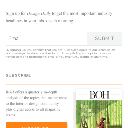
Sign up for
Design Daily
to get the most important industry
headlines in your inbox each morning.
SUBMIT
By signing up, you confirm that you are 16 or older, agree to our
Terms of Use
,
acknowledge the data practices in our
Privacy Policy
, and opt in to receive
newsletters and promotional emails. You may unsubscribe at any time.
SUBSCRIBE
BOH
offers a quarterly in-depth
analysis of the topics that matter most
to the interior design community—
plus digital access to all magazine
issues.