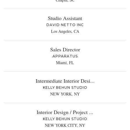
Studio Assistant
DAVID NETTO INC
Los Angeles, CA
Sales Director
APPARATUS
Miami, FL
Intermediate Interior Desi...
KELLY BEHUN STUDIO
NEW YORK, NY
Interior Design / Project ...
KELLY BEHUN STUDIO
NEW YORK CITY, NY