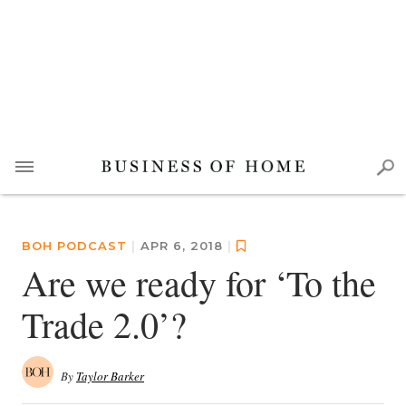
BOH PODCAST
|
APR 6, 2018
|
Are we ready for ‘To the
Trade 2.0’?
By
Taylor Barker