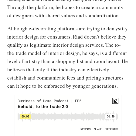
Through the platform, he hopes to create a community
of designers with shared values and standardization.
Although e-decorating platforms are trying to demystify
interior design for consumers, Riad doesn’t believe they
qualify as legitimate interior design services. The to-
the-trade model of interior design, he says, is a different
level of artistry than a shopping list and room layout. He
believes that only if the industry can effectively
establish and communicate fees and pricing structures
can it hope to be embraced by younger generations.