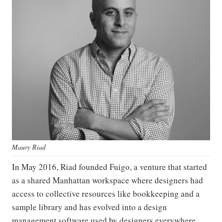
Maury Riad
In May 2016, Riad founded Fuigo, a venture that started
as a shared Manhattan workspace where designers had
access to collective resources like bookkeeping and a
sample library and has evolved into a design
management software used by designers everywhere.