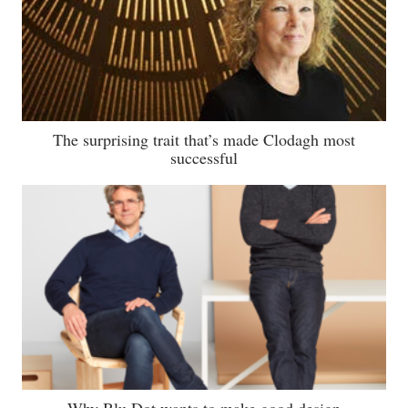
The surprising trait that’s made Clodagh most
successful
Why Blu Dot wants to make good design