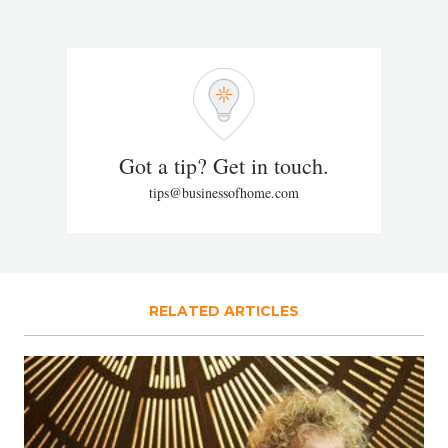
Got a tip? Get in touch.
tips@businessofhome.com
RELATED ARTICLES