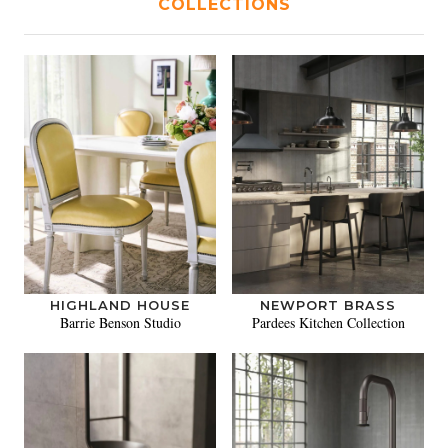
COLLECTIONS
HIGHLAND HOUSE
NEWPORT BRASS
Barrie Benson Studio
Pardees Kitchen Collection