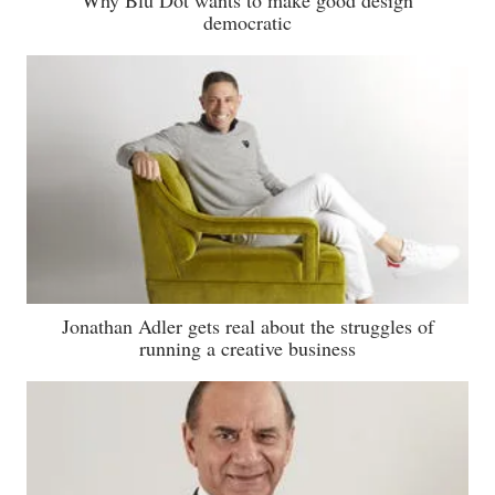
democratic
Jonathan Adler gets real about the struggles of
running a creative business