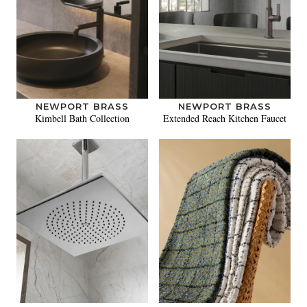
NEWPORT BRASS
NEWPORT BRASS
Kimbell Bath Collection
Extended Reach Kitchen Faucet