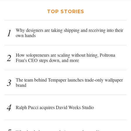
TOP STORIES
1
Why designers are taking shipping and receiving into their
own hands
2
How solopreneurs are scaling without hiring, Poltrona
Frau’s CEO steps down, and more
3
The team behind Tempaper launches trade-only wallpaper
brand
4
Ralph Pucci acquires David Weeks Studio